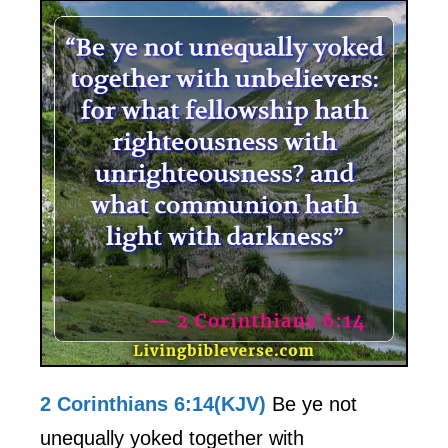
2 Corinthians 6:14(KJV)
Be ye not
unequally yoked together with