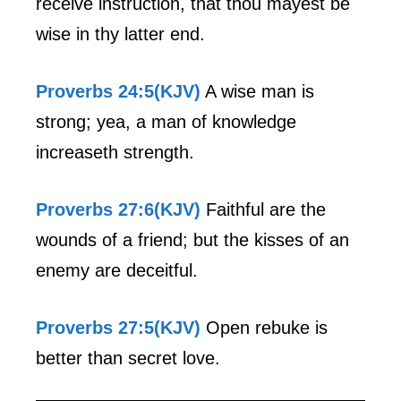
receive instruction, that thou mayest be
wise in thy latter end.
Proverbs 24:5(KJV)
A wise man is
strong; yea, a man of knowledge
increaseth strength.
Proverbs 27:6(KJV)
Faithful are the
wounds of a friend; but the kisses of an
enemy are deceitful.
Proverbs 27:5(KJV)
Open rebuke is
better than secret love.