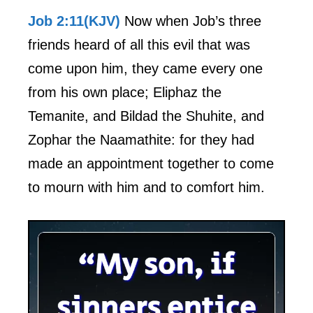
Job 2:11(KJV)
Now when Job’s three
friends heard of all this evil that was
come upon him, they came every one
from his own place; Eliphaz the
Temanite, and Bildad the Shuhite, and
Zophar the Naamathite: for they had
made an appointment together to come
to mourn with him and to comfort him.