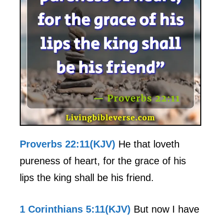
Proverbs 22:11(KJV)
He that loveth
pureness of heart, for the grace of his
lips the king shall be his friend.
1 Corinthians 5:11(KJV)
But now I have