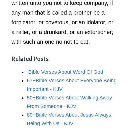
written unto you not to keep company, if
any man that is called a brother be a
fornicator, or covetous, or an idolator, or
a railer, or a drunkard, or an extortioner;
with such an one no not to eat.
Related Posts:
Bible Verses About Word Of God
67+Bible Verses About Everyone Being
Important - KJV
50+Bible Verses About Walking Away
From Someone - KJV
80+Bible Verses About Jesus Always
Being With Us - KJV