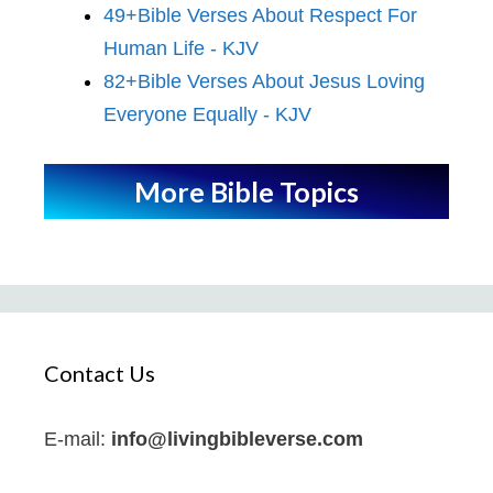
49+Bible Verses About Respect For
Human Life - KJV
82+Bible Verses About Jesus Loving
Everyone Equally - KJV
More Bible Topics
Contact Us
E-mail:
info@livingbibleverse.com