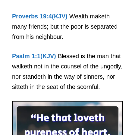
Proverbs 19:4(KJV)
Wealth maketh
many friends; but the poor is separated
from his neighbour.
Psalm 1:1(KJV)
Blessed is the man that
walketh not in the counsel of the ungodly,
nor standeth in the way of sinners, nor
sitteth in the seat of the scornful.