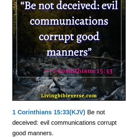
1 Corinthians 15:33(KJV)
Be not
deceived: evil communications corrupt
good manners.