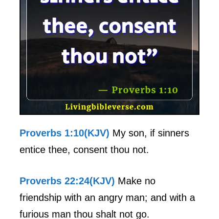
Proverbs 1:10(KJV)
My son, if sinners
entice thee, consent thou not.
Proverbs 22:24(KJV)
Make no
friendship with an angry man; and with a
furious man thou shalt not go.