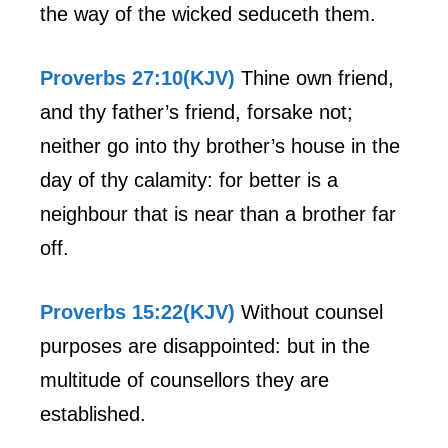
the way of the wicked seduceth them.
Proverbs 27:10(KJV)
Thine own friend,
and thy father’s friend, forsake not;
neither go into thy brother’s house in the
day of thy calamity: for better is a
neighbour that is near than a brother far
off.
Proverbs 15:22(KJV)
Without counsel
purposes are disappointed: but in the
multitude of counsellors they are
established.