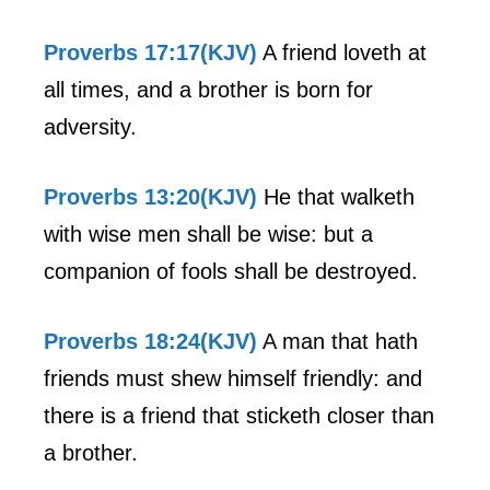
Proverbs 17:17(KJV)
A friend loveth at
all times, and a brother is born for
adversity.
Proverbs 13:20(KJV)
He that walketh
with wise men shall be wise: but a
companion of fools shall be destroyed.
Proverbs 18:24(KJV)
A man that hath
friends must shew himself friendly: and
there is a friend that sticketh closer than
a brother.