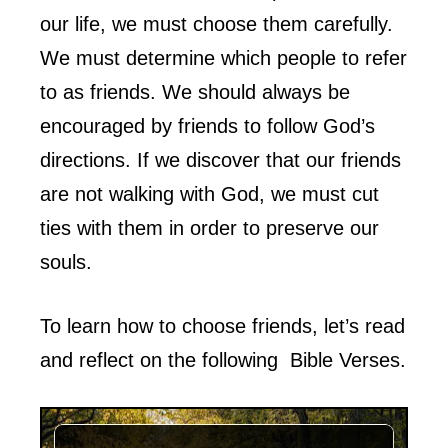
our life, we must choose them carefully.
We must determine which people to refer
to as friends. We should always be
encouraged by friends to follow God’s
directions. If we discover that our friends
are not walking with God, we must cut
ties with them in order to preserve our
souls.
To learn how to choose friends, let’s read
and reflect on the following Bible Verses.