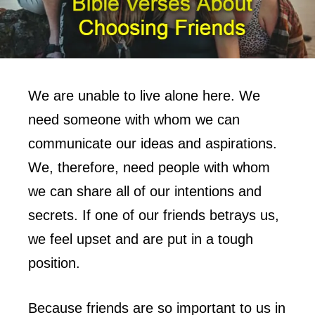
We are unable to live alone here. We
need someone with whom we can
communicate our ideas and aspirations.
We, therefore, need people with whom
we can share all of our intentions and
secrets. If one of our friends betrays us,
we feel upset and are put in a tough
position.
Because friends are so important to us in