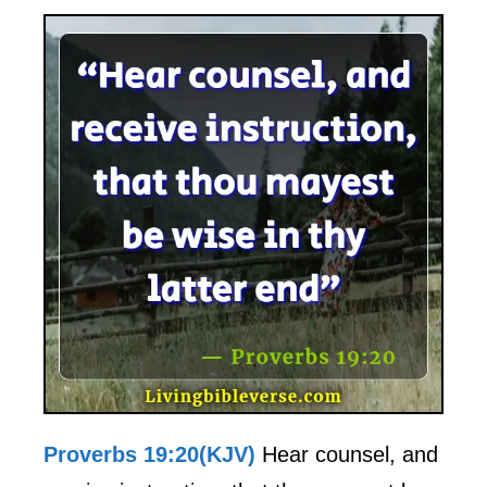
Proverbs 19:20(KJV)
Hear counsel, and