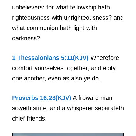
unbelievers: for what fellowship hath
righteousness with unrighteousness? and
what communion hath light with
darkness?
1 Thessalonians 5:11(KJV)
Wherefore
comfort yourselves together, and edify
one another, even as also ye do.
Proverbs 16:28(KJV)
A froward man
soweth strife: and a whisperer separateth
chief friends.