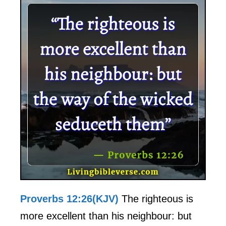
Proverbs 12:26(KJV)
The righteous is
more excellent than his neighbour: but