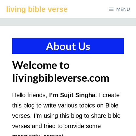
Skip
living bible verse
MENU
to
content
About Us
Welcome to
livingbibleverse.com
Hello friends,
I’m Sujit Singha
. I create
this blog to write various topics on Bible
verses. I’m using this blog to share bible
verses and tried to provide some