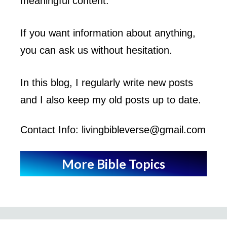
meaningful content.
If you want information about anything,
you can ask us without hesitation.
In this blog, I regularly write new posts
and I also keep my old posts up to date.
Contact Info: livingbibleverse@gmail.com
More Bible Topics