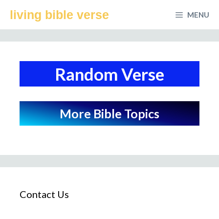
Skip
living bible verse
MENU
to
content
Random Verse
More Bible Topics
Contact Us