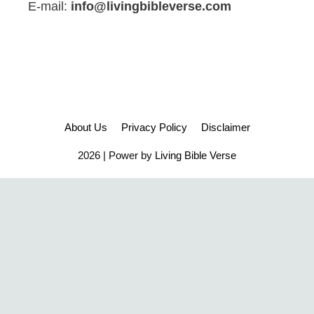
E-mail:
info@livingbibleverse.com
About Us
Privacy Policy
Disclaimer
2026 | Power by
Living Bible Verse