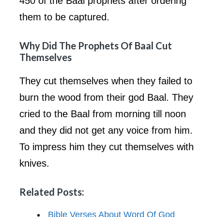
450 of the Baal prophets after ordering
them to be captured.
Why Did The Prophets Of Baal Cut
Themselves
They cut themselves when they failed to
burn the wood from their god Baal. They
cried to the Baal from morning till noon
and they did not get any voice from him.
To impress him they cut themselves with
knives.
Related Posts:
Bible Verses About Word Of God