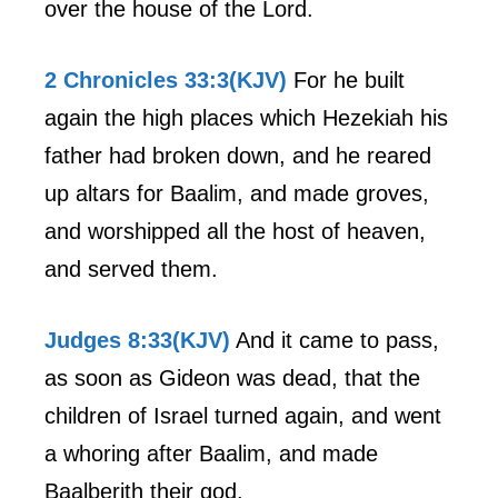
over the house of the Lord.
2 Chronicles 33:3(KJV)
For he built
again the high places which Hezekiah his
father had broken down, and he reared
up altars for Baalim, and made groves,
and worshipped all the host of heaven,
and served them.
Judges 8:33(KJV)
And it came to pass,
as soon as Gideon was dead, that the
children of Israel turned again, and went
a whoring after Baalim, and made
Baalberith their god.