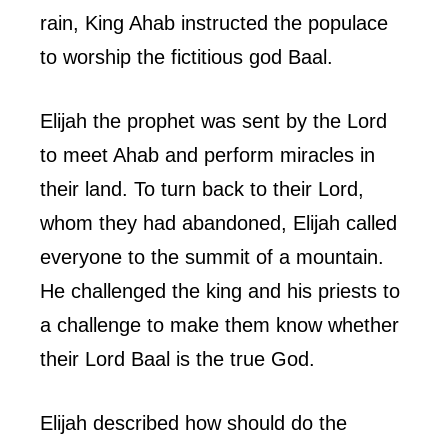
rain, King Ahab instructed the populace
to worship the fictitious god Baal.
Elijah the prophet was sent by the Lord
to meet Ahab and perform miracles in
their land. To turn back to their Lord,
whom they had abandoned, Elijah called
everyone to the summit of a mountain.
He challenged the king and his priests to
a challenge to make them know whether
their Lord Baal is the true God.
Elijah described how should do the