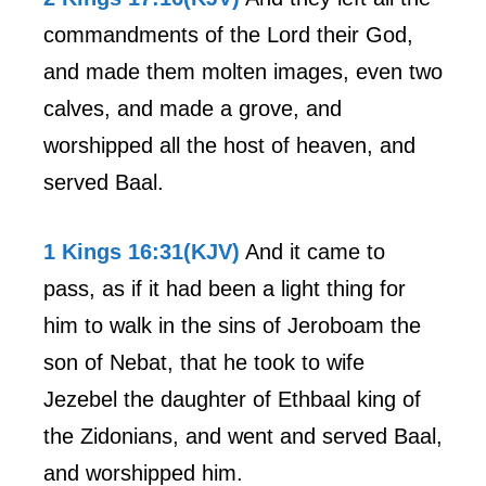
commandments of the Lord their God,
and made them molten images, even two
calves, and made a grove, and
worshipped all the host of heaven, and
served Baal.
1 Kings 16:31(KJV)
And it came to
pass, as if it had been a light thing for
him to walk in the sins of Jeroboam the
son of Nebat, that he took to wife
Jezebel the daughter of Ethbaal king of
the Zidonians, and went and served Baal,
and worshipped him.