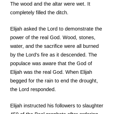
The wood and the altar were wet. It
completely filled the ditch.
Elijah asked the Lord to demonstrate the
power of the real God. Wood, stones,
water, and the sacrifice were all burned
by the Lord’s fire as it descended. The
populace was aware that the God of
Elijah was the real God. When Elijah
begged for the rain to end the drought,
the Lord responded.
Elijah instructed his followers to slaughter