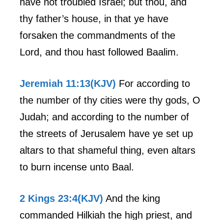
have not troubled Israel; but thou, and
thy father’s house, in that ye have
forsaken the commandments of the
Lord, and thou hast followed Baalim.
Jeremiah 11:13(KJV)
For according to
the number of thy cities were thy gods, O
Judah; and according to the number of
the streets of Jerusalem have ye set up
altars to that shameful thing, even altars
to burn incense unto Baal.
2 Kings 23:4(KJV)
And the king
commanded Hilkiah the high priest, and