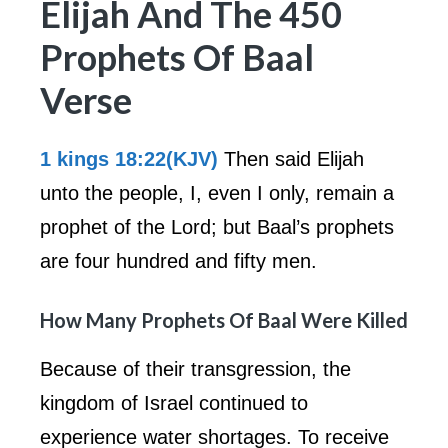
Elijah And The 450
Prophets Of Baal
Verse
1 kings 18:22(KJV)
Then said Elijah
unto the people, I, even I only, remain a
prophet of the Lord; but Baal’s prophets
are four hundred and fifty men.
How Many Prophets Of Baal Were Killed
Because of their transgression, the
kingdom of Israel continued to
experience water shortages. To receive