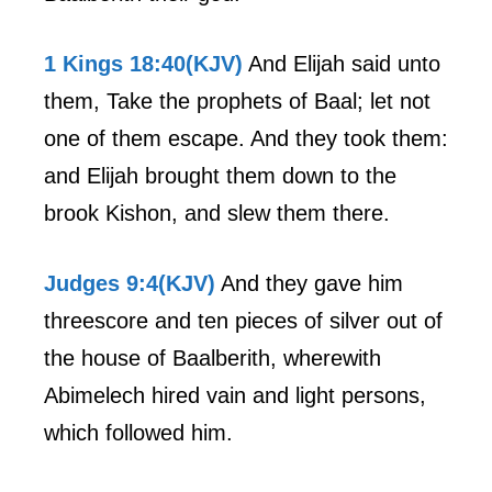
1 Kings 18:40(KJV)
And Elijah said unto
them, Take the prophets of Baal; let not
one of them escape. And they took them:
and Elijah brought them down to the
brook Kishon, and slew them there.
Judges 9:4(KJV)
And they gave him
threescore and ten pieces of silver out of
the house of Baalberith, wherewith
Abimelech hired vain and light persons,
which followed him.