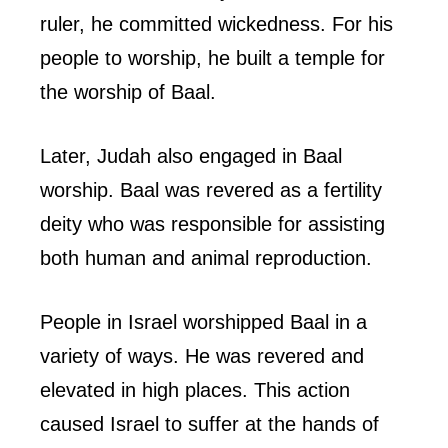
ruler, he committed wickedness. For his
people to worship, he built a temple for
the worship of Baal.
Later, Judah also engaged in Baal
worship. Baal was revered as a fertility
deity who was responsible for assisting
both human and animal reproduction.
People in Israel worshipped Baal in a
variety of ways. He was revered and
elevated in high places. This action
caused Israel to suffer at the hands of