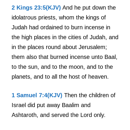
2 Kings 23:5(KJV)
And he put down the
idolatrous priests, whom the kings of
Judah had ordained to burn incense in
the high places in the cities of Judah, and
in the places round about Jerusalem;
them also that burned incense unto Baal,
to the sun, and to the moon, and to the
planets, and to all the host of heaven.
1 Samuel 7:4(KJV)
Then the children of
Israel did put away Baalim and
Ashtaroth, and served the Lord only.