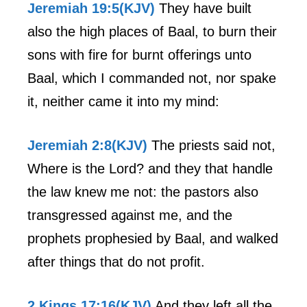
Jeremiah 19:5(KJV)
They have built
also the high places of Baal, to burn their
sons with fire for burnt offerings unto
Baal, which I commanded not, nor spake
it, neither came it into my mind:
Jeremiah 2:8(KJV)
The priests said not,
Where is the Lord? and they that handle
the law knew me not: the pastors also
transgressed against me, and the
prophets prophesied by Baal, and walked
after things that do not profit.
2 Kings 17:16(KJV)
And they left all the