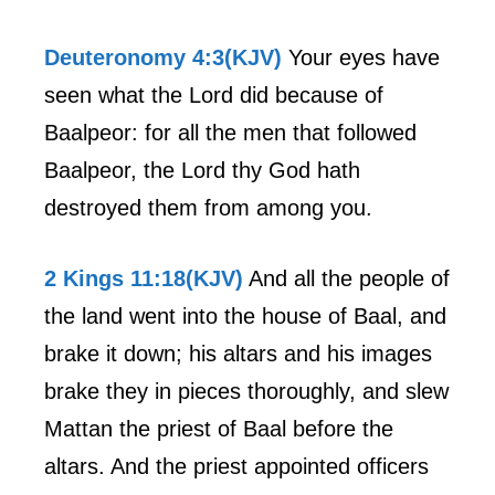
Deuteronomy 4:3(KJV)
Your eyes have
seen what the Lord did because of
Baalpeor: for all the men that followed
Baalpeor, the Lord thy God hath
destroyed them from among you.
2 Kings 11:18(KJV)
And all the people of
the land went into the house of Baal, and
brake it down; his altars and his images
brake they in pieces thoroughly, and slew
Mattan the priest of Baal before the
altars. And the priest appointed officers