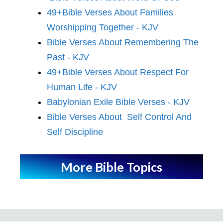
49+Bible Verses About Families
Worshipping Together - KJV
Bible Verses About Remembering The
Past - KJV
49+Bible Verses About Respect For
Human Life - KJV
Babylonian Exile Bible Verses - KJV
Bible Verses About Self Control And
Self Discipline
More Bible Topics