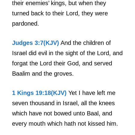
their enemies’ kings, but when they
turned back to their Lord, they were
pardoned.
Judges 3:7(KJV)
And the children of
Israel did evil in the sight of the Lord, and
forgat the Lord their God, and served
Baalim and the groves.
1 Kings 19:18(KJV)
Yet I have left me
seven thousand in Israel, all the knees
which have not bowed unto Baal, and
every mouth which hath not kissed him.