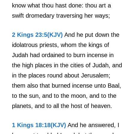
know what thou hast done: thou art a
swift dromedary traversing her ways;
2 Kings 23:5(KJV)
And he put down the
idolatrous priests, whom the kings of
Judah had ordained to burn incense in
the high places in the cities of Judah, and
in the places round about Jerusalem;
them also that burned incense unto Baal,
to the sun, and to the moon, and to the
planets, and to all the host of heaven.
1 Kings 18:18(KJV)
And he answered, I