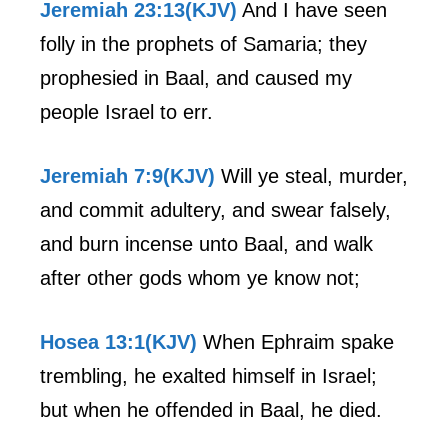
Jeremiah 23:13(KJV)
And I have seen
folly in the prophets of Samaria; they
prophesied in Baal, and caused my
people Israel to err.
Jeremiah 7:9(KJV)
Will ye steal, murder,
and commit adultery, and swear falsely,
and burn incense unto Baal, and walk
after other gods whom ye know not;
Hosea 13:1(KJV)
When Ephraim spake
trembling, he exalted himself in Israel;
but when he offended in Baal, he died.