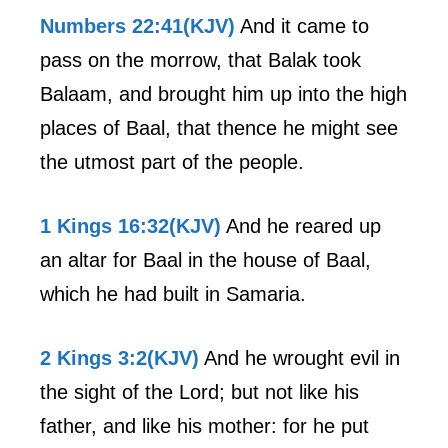
Numbers 22:41(KJV)
And it came to
pass on the morrow, that Balak took
Balaam, and brought him up into the high
places of Baal, that thence he might see
the utmost part of the people.
1 Kings 16:32(KJV)
And he reared up
an altar for Baal in the house of Baal,
which he had built in Samaria.
2 Kings 3:2(KJV)
And he wrought evil in
the sight of the Lord; but not like his
father, and like his mother: for he put