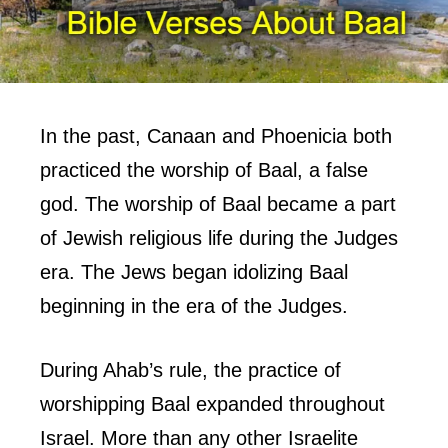
In the past, Canaan and Phoenicia both
practiced the worship of Baal, a false
god. The worship of Baal became a part
of Jewish religious life during the Judges
era. The Jews began idolizing Baal
beginning in the era of the Judges.
During Ahab’s rule, the practice of
worshipping Baal expanded throughout
Israel. More than any other Israelite