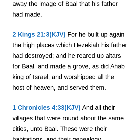
away the image of Baal that his father
had made.
2 Kings 21:3(KJV)
For he built up again
the high places which Hezekiah his father
had destroyed; and he reared up altars
for Baal, and made a grove, as did Ahab
king of Israel; and worshipped all the
host of heaven, and served them.
1 Chronicles 4:33(KJV)
And all their
villages that were round about the same
cities, unto Baal. These were their
habitations, and their genealogy.