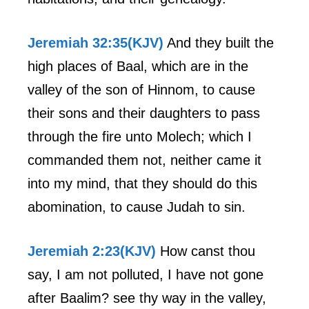
Jeremiah 32:35(KJV)
And they built the
high places of Baal, which are in the
valley of the son of Hinnom, to cause
their sons and their daughters to pass
through the fire unto Molech; which I
commanded them not, neither came it
into my mind, that they should do this
abomination, to cause Judah to sin.
Jeremiah 2:23(KJV)
How canst thou
say, I am not polluted, I have not gone
after Baalim? see thy way in the valley,