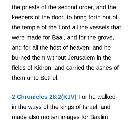
the priests of the second order, and the
keepers of the door, to bring forth out of
the temple of the Lord all the vessels that
were made for Baal, and for the grove,
and for all the host of heaven: and he
burned them without Jerusalem in the
fields of Kidron, and carried the ashes of
them unto Bethel.
2 Chronicles 28:2(KJV)
For he walked
in the ways of the kings of Israel, and
made also molten images for Baalim.