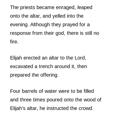
The priests became enraged, leaped
onto the altar, and yelled into the
evening. Although they prayed for a
response from their god, there is still no
fire.
Elijah erected an altar to the Lord,
excavated a trench around it, then
prepared the offering.
Four barrels of water were to be filled
and three times poured onto the wood of
Elijah’s altar, he instructed the crowd.