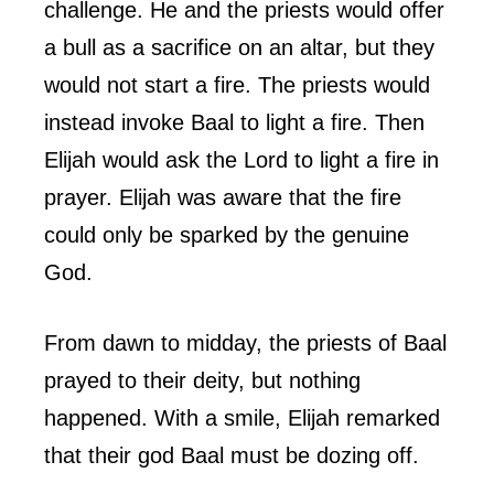
challenge. He and the priests would offer
a bull as a sacrifice on an altar, but they
would not start a fire. The priests would
instead invoke Baal to light a fire. Then
Elijah would ask the Lord to light a fire in
prayer. Elijah was aware that the fire
could only be sparked by the genuine
God.
From dawn to midday, the priests of Baal
prayed to their deity, but nothing
happened. With a smile, Elijah remarked
that their god Baal must be dozing off.