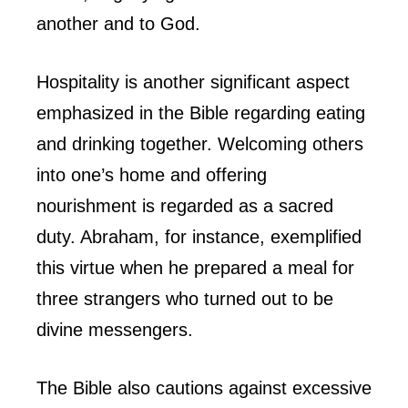
another and to God.
Hospitality is another significant aspect
emphasized in the Bible regarding eating
and drinking together. Welcoming others
into one’s home and offering
nourishment is regarded as a sacred
duty. Abraham, for instance, exemplified
this virtue when he prepared a meal for
three strangers who turned out to be
divine messengers.
The Bible also cautions against excessive