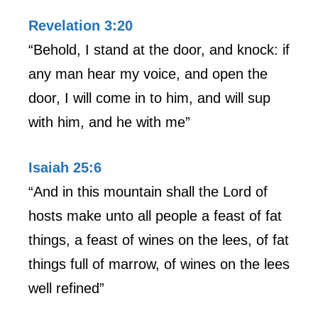
Revelation 3:20
“Behold, I stand at the door, and knock: if
any man hear my voice, and open the
door, I will come in to him, and will sup
with him, and he with me”
Isaiah 25:6
“And in this mountain shall the Lord of
hosts make unto all people a feast of fat
things, a feast of wines on the lees, of fat
things full of marrow, of wines on the lees
well refined”