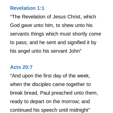
Revelation 1:1
“The Revelation of Jesus Christ, which
God gave unto him, to shew unto his
servants things which must shortly come
to pass; and he sent and signified it by
his angel unto his servant John”
Acts 20:7
“And upon the first day of the week,
when the disciples came together to
break bread, Paul preached unto them,
ready to depart on the morrow; and
continued his speech until midnight”