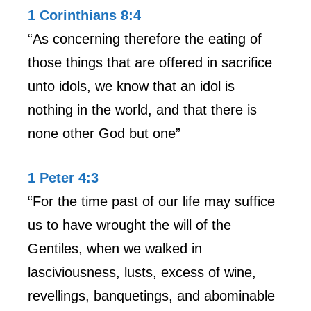
1 Corinthians 8:4
“As concerning therefore the eating of
those things that are offered in sacrifice
unto idols, we know that an idol is
nothing in the world, and that there is
none other God but one”
1 Peter 4:3
“For the time past of our life may suffice
us to have wrought the will of the
Gentiles, when we walked in
lasciviousness, lusts, excess of wine,
revellings, banquetings, and abominable