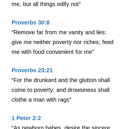
me, but all things edify not”
Proverbs 30:8
“Remove far from me vanity and lies:
give me neither poverty nor riches; feed
me with food convenient for me”
Proverbs 23:21
“For the drunkard and the glutton shall
come to poverty: and drowsiness shall
clothe a man with rags”
1 Peter 2:2
“As newborn babes, desire the sincere