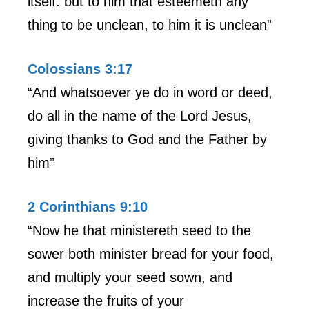
itself: but to him that esteemeth any
thing to be unclean, to him it is unclean”
Colossians 3:17
“And whatsoever ye do in word or deed,
do all in the name of the Lord Jesus,
giving thanks to God and the Father by
him”
2 Corinthians 9:10
“Now he that ministereth seed to the
sower both minister bread for your food,
and multiply your seed sown, and
increase the fruits of your