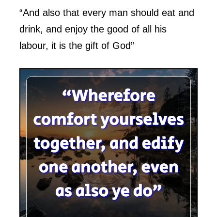
“And also that every man should eat and
drink, and enjoy the good of all his
labour, it is the gift of God”