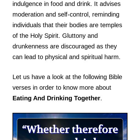
indulgence in food and drink. It advises
moderation and self-control, reminding
individuals that their bodies are temples
of the Holy Spirit. Gluttony and
drunkenness are discouraged as they
can lead to physical and spiritual harm.
Let us have a look at the following Bible
verses in order to know more about
Eating And Drinking Together
.