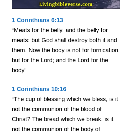
1 Corinthians 6:13
“Meats for the belly, and the belly for
meats: but God shall destroy both it and
them. Now the body is not for fornication,
but for the Lord; and the Lord for the
body”
1 Corinthians 10:16
“The cup of blessing which we bless, is it
not the communion of the blood of
Christ? The bread which we break, is it
not the communion of the body of