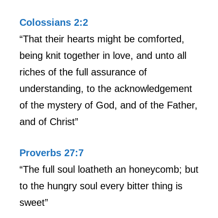
Colossians 2:2
“That their hearts might be comforted,
being knit together in love, and unto all
riches of the full assurance of
understanding, to the acknowledgement
of the mystery of God, and of the Father,
and of Christ”
Proverbs 27:7
“The full soul loatheth an honeycomb; but
to the hungry soul every bitter thing is
sweet”