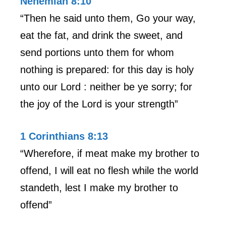
Nehemiah 8:10
“Then he said unto them, Go your way,
eat the fat, and drink the sweet, and
send portions unto them for whom
nothing is prepared: for this day is holy
unto our Lord : neither be ye sorry; for
the joy of the Lord is your strength”
1 Corinthians 8:13
“Wherefore, if meat make my brother to
offend, I will eat no flesh while the world
standeth, lest I make my brother to
offend”