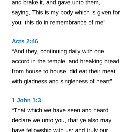
and brake it, and gave unto them,
saying, This is my body which is given for
you: this do in remembrance of me”
Acts 2:46
“And they, continuing daily with one
accord in the temple, and breaking bread
from house to house, did eat their meat
with gladness and singleness of heart”
1 John 1:3
“That which we have seen and heard
declare we unto you, that ye also may
have fellowship with us: and truly our