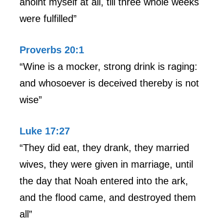
anoint myself at all, till three whole weeks
were fulfilled”
Proverbs 20:1
“Wine is a mocker, strong drink is raging:
and whosoever is deceived thereby is not
wise”
Luke 17:27
“They did eat, they drank, they married
wives, they were given in marriage, until
the day that Noah entered into the ark,
and the flood came, and destroyed them
all”