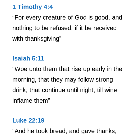
1 Timothy 4:4
“For every creature of God is good, and
nothing to be refused, if it be received
with thanksgiving”
Isaiah 5:11
“Woe unto them that rise up early in the
morning, that they may follow strong
drink; that continue until night, till wine
inflame them”
Luke 22:19
“And he took bread, and gave thanks,