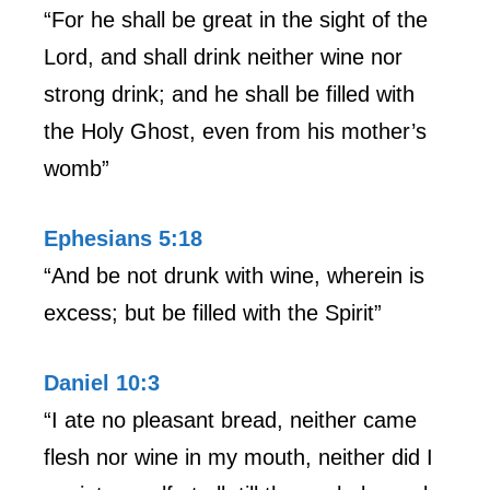
“For he shall be great in the sight of the
Lord, and shall drink neither wine nor
strong drink; and he shall be filled with
the Holy Ghost, even from his mother’s
womb”
Ephesians 5:18
“And be not drunk with wine, wherein is
excess; but be filled with the Spirit”
Daniel 10:3
“I ate no pleasant bread, neither came
flesh nor wine in my mouth, neither did I