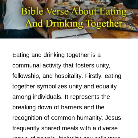
Eating and drinking together is a
communal activity that fosters unity,
fellowship, and hospitality. Firstly, eating
together symbolizes unity and equality
among individuals. It represents the
breaking down of barriers and the
recognition of common humanity. Jesus
frequently shared meals with a diverse