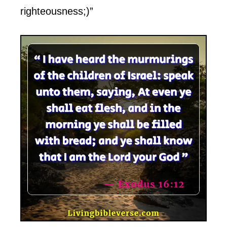
righteousness;)”