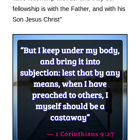
fellowship is with the Father, and with his
Son Jesus Christ”