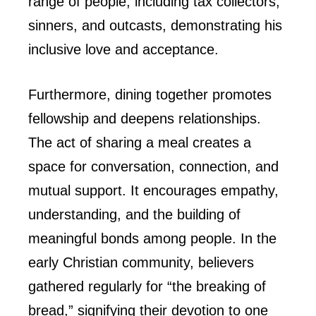
range of people, including tax collectors,
sinners, and outcasts, demonstrating his
inclusive love and acceptance.
Furthermore, dining together promotes
fellowship and deepens relationships.
The act of sharing a meal creates a
space for conversation, connection, and
mutual support. It encourages empathy,
understanding, and the building of
meaningful bonds among people. In the
early Christian community, believers
gathered regularly for “the breaking of
bread,” signifying their devotion to one