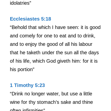
idolatries”
Ecclesiastes 5:18
“Behold that which I have seen: it is good
and comely for one to eat and to drink,
and to enjoy the good of all his labour
that he taketh under the sun all the days
of his life, which God giveth him: for it is
his portion”
1 Timothy 5:23
“Drink no longer water, but use a little
wine for thy stomach’s sake and thine
often infirmities”