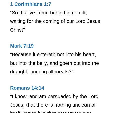
1 Corinthians 1:7
“So that ye come behind in no gift;
waiting for the coming of our Lord Jesus
Christ”
Mark 7:19
“Because it entereth not into his heart,
but into the belly, and goeth out into the
draught, purging all meats?”
Romans 14:14
“I know, and am persuaded by the Lord
Jesus, that there is nothing unclean of