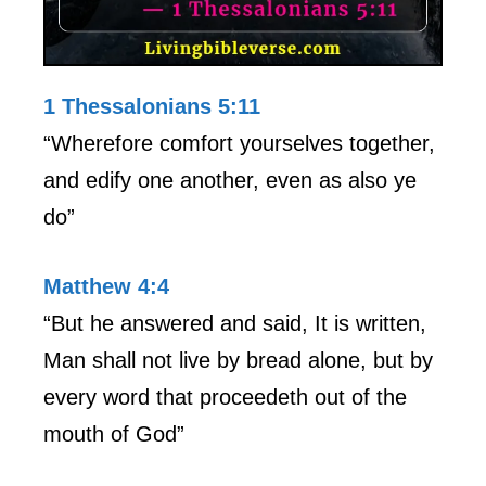
1 Thessalonians 5:11
“Wherefore comfort yourselves together,
and edify one another, even as also ye
do”
Matthew 4:4
“But he answered and said, It is written,
Man shall not live by bread alone, but by
every word that proceedeth out of the
mouth of God”