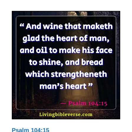
Psalm 104:15