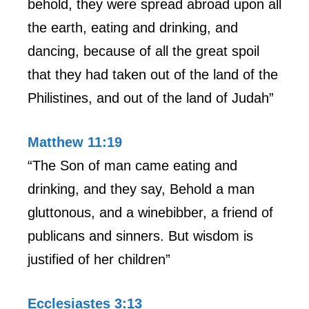
behold, they were spread abroad upon all
the earth, eating and drinking, and
dancing, because of all the great spoil
that they had taken out of the land of the
Philistines, and out of the land of Judah”
Matthew 11:19
“The Son of man came eating and
drinking, and they say, Behold a man
gluttonous, and a winebibber, a friend of
publicans and sinners. But wisdom is
justified of her children”
Ecclesiastes 3:13