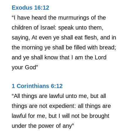
Exodus 16:12
“I have heard the murmurings of the
children of Israel: speak unto them,
saying, At even ye shall eat flesh, and in
the morning ye shall be filled with bread;
and ye shall know that I am the Lord
your God”
1 Corinthians 6:12
“All things are lawful unto me, but all
things are not expedient: all things are
lawful for me, but I will not be brought
under the power of any”