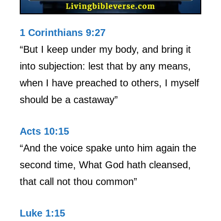
1 Corinthians 9:27
“But I keep under my body, and bring it
into subjection: lest that by any means,
when I have preached to others, I myself
should be a castaway”
Acts 10:15
“And the voice spake unto him again the
second time, What God hath cleansed,
that call not thou common”
Luke 1:15