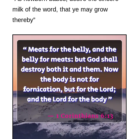
milk of the word, that ye may grow
thereby”