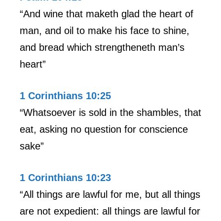
“And wine that maketh glad the heart of
man, and oil to make his face to shine,
and bread which strengtheneth man’s
heart”
1 Corinthians 10:25
“Whatsoever is sold in the shambles, that
eat, asking no question for conscience
sake”
1 Corinthians 10:23
“All things are lawful for me, but all things
are not expedient: all things are lawful for