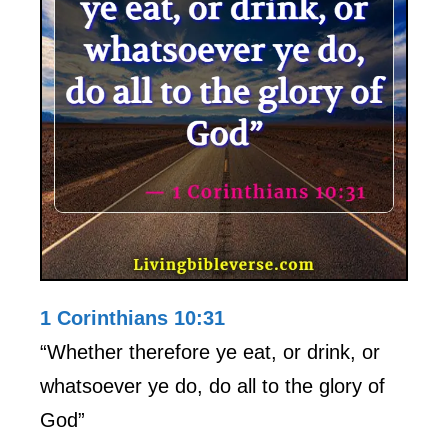
1 Corinthians 10:31
“Whether therefore ye eat, or drink, or
whatsoever ye do, do all to the glory of
God”