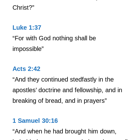
Christ?”
Luke 1:37
“For with God nothing shall be
impossible”
Acts 2:42
“And they continued stedfastly in the
apostles’ doctrine and fellowship, and in
breaking of bread, and in prayers”
1 Samuel 30:16
“And when he had brought him down,