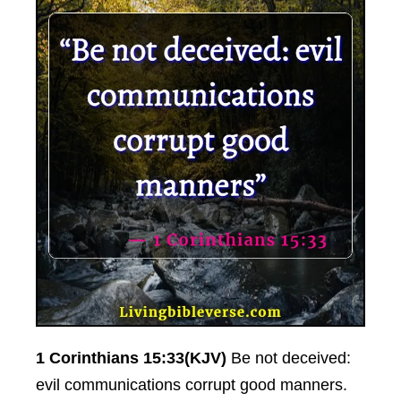
1 Corinthians 15:33(KJV)
Be not deceived:
evil communications corrupt good manners.