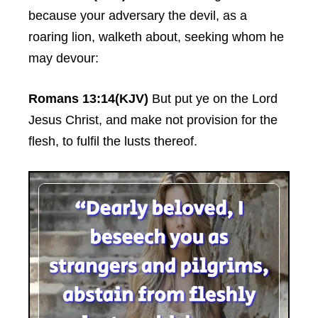
because your adversary the devil, as a
roaring lion, walketh about, seeking whom he
may devour:
Romans 13:14(KJV)
But put ye on the Lord
Jesus Christ, and make not provision for the
flesh, to fulfil the lusts thereof.