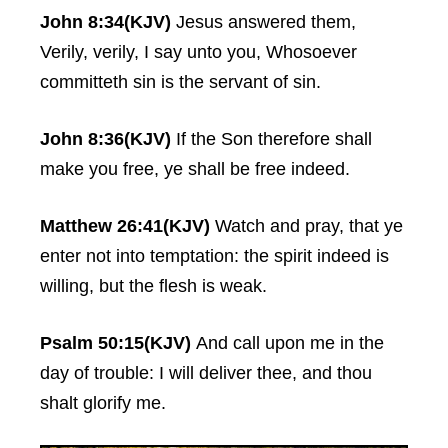
John 8:34(KJV)
Jesus answered them,
Verily, verily, I say unto you, Whosoever
committeth sin is the servant of sin.
John 8:36(KJV)
If the Son therefore shall
make you free, ye shall be free indeed.
Matthew 26:41(KJV)
Watch and pray, that ye
enter not into temptation: the spirit indeed is
willing, but the flesh is weak.
Psalm 50:15(KJV)
And call upon me in the
day of trouble: I will deliver thee, and thou
shalt glorify me.