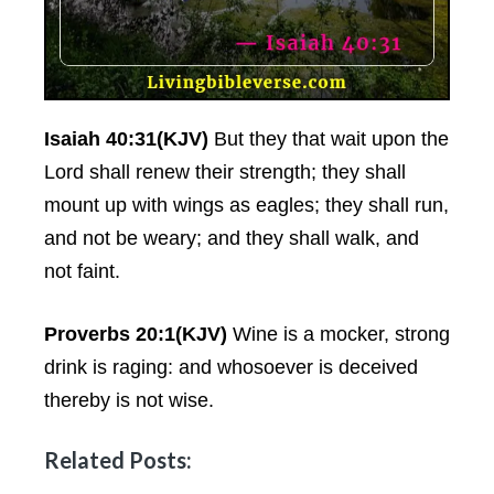
Isaiah 40:31(KJV)
But they that wait upon the
Lord shall renew their strength; they shall
mount up with wings as eagles; they shall run,
and not be weary; and they shall walk, and
not faint.
Proverbs 20:1(KJV)
Wine is a mocker, strong
drink is raging: and whosoever is deceived
thereby is not wise.
Related Posts: