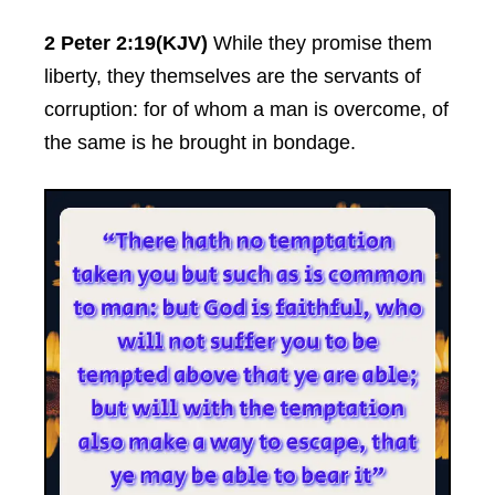
2 Peter 2:19(KJV)
While they promise them
liberty, they themselves are the servants of
corruption: for of whom a man is overcome, of
the same is he brought in bondage.