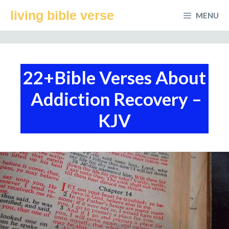
Skip
living bible verse
MENU
to
content
22+Bible Verses About
Addiction Recovery –
KJV