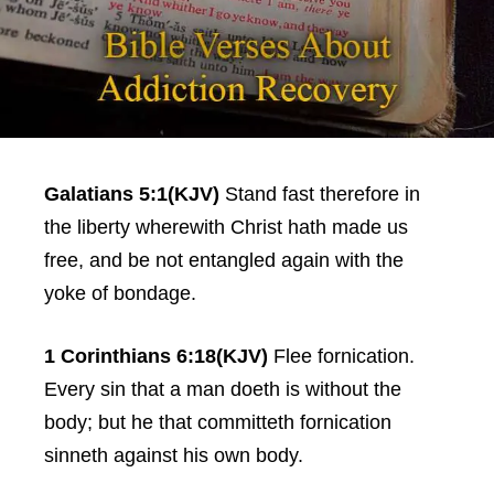
Galatians 5:1(KJV)
Stand fast therefore in
the liberty wherewith Christ hath made us
free, and be not entangled again with the
yoke of bondage.
1 Corinthians 6:18(KJV)
Flee fornication.
Every sin that a man doeth is without the
body; but he that committeth fornication
sinneth against his own body.