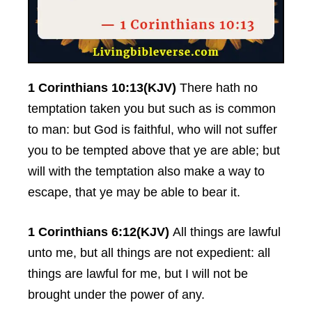
1 Corinthians 10:13(KJV)
There hath no
temptation taken you but such as is common
to man: but God is faithful, who will not suffer
you to be tempted above that ye are able; but
will with the temptation also make a way to
escape, that ye may be able to bear it.
1 Corinthians 6:12(KJV)
All things are lawful
unto me, but all things are not expedient: all
things are lawful for me, but I will not be
brought under the power of any.