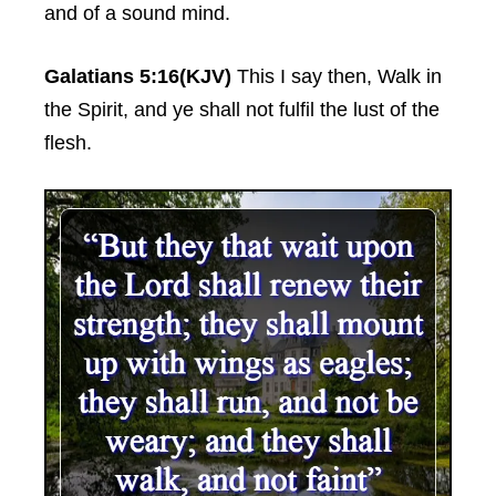
and of a sound mind.
Galatians 5:16(KJV)
This I say then, Walk in
the Spirit, and ye shall not fulfil the lust of the
flesh.