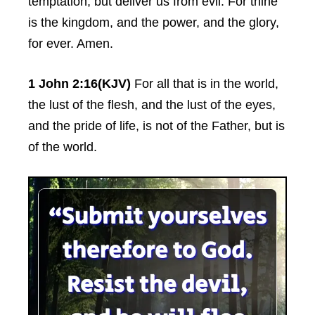
temptation, but deliver us from evil: For thine
is the kingdom, and the power, and the glory,
for ever. Amen.
1 John 2:16(KJV)
For all that is in the world,
the lust of the flesh, and the lust of the eyes,
and the pride of life, is not of the Father, but is
of the world.