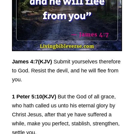
James 4:7(KJV)
Submit yourselves therefore
to God. Resist the devil, and he will flee from
you.
1 Peter 5:10(KJV)
But the God of all grace,
who hath called us unto his eternal glory by
Christ Jesus, after that ye have suffered a
while, make you perfect, stablish, strengthen,
settle you.