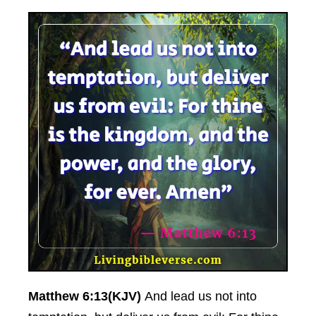
Matthew 6:13(KJV)
And lead us not into