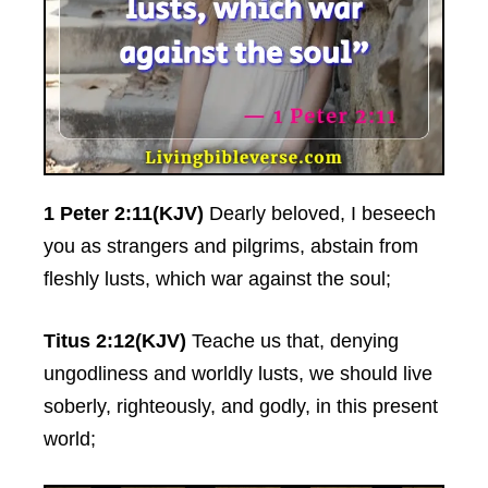
1 Peter 2:11(KJV)
Dearly beloved, I beseech
you as strangers and pilgrims, abstain from
fleshly lusts, which war against the soul;
Titus 2:12(KJV)
Teache us that, denying
ungodliness and worldly lusts, we should live
soberly, righteously, and godly, in this present
world;