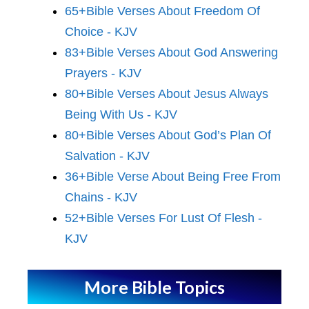
65+Bible Verses About Freedom Of
Choice - KJV
83+Bible Verses About God Answering
Prayers - KJV
80+Bible Verses About Jesus Always
Being With Us - KJV
80+Bible Verses About God’s Plan Of
Salvation - KJV
36+Bible Verse About Being Free From
Chains - KJV
52+Bible Verses For Lust Of Flesh -
KJV
More Bible Topics