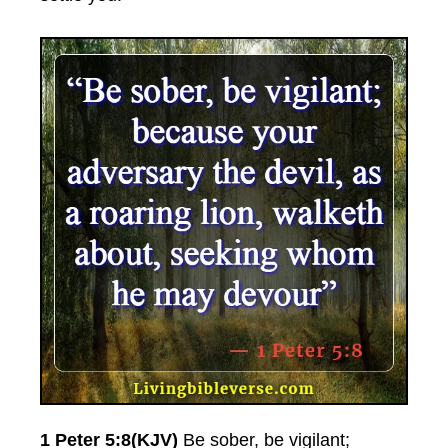
1 Peter 5:8(KJV)
Be sober, be vigilant;