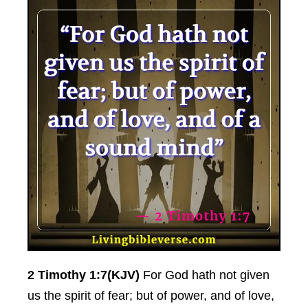
2 Timothy 1:7(KJV)
For God hath not given
us the spirit of fear; but of power, and of love,