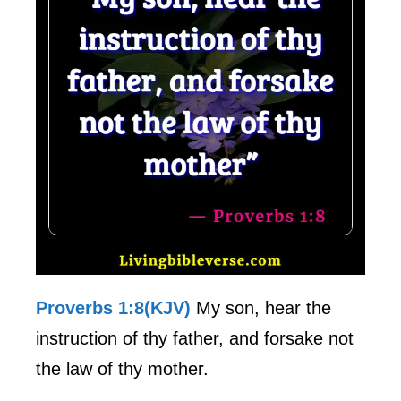
Proverbs 1:8(KJV)
My son, hear the
instruction of thy father, and forsake not
the law of thy mother.