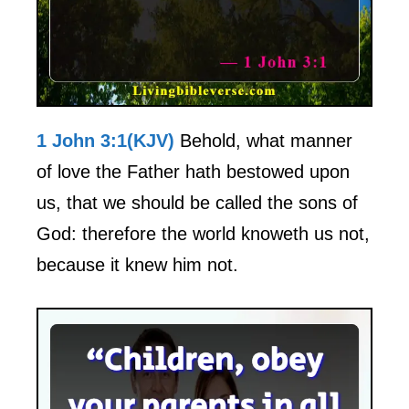
1 John 3:1(KJV)
Behold, what manner
of love the Father hath bestowed upon
us, that we should be called the sons of
God: therefore the world knoweth us not,
because it knew him not.