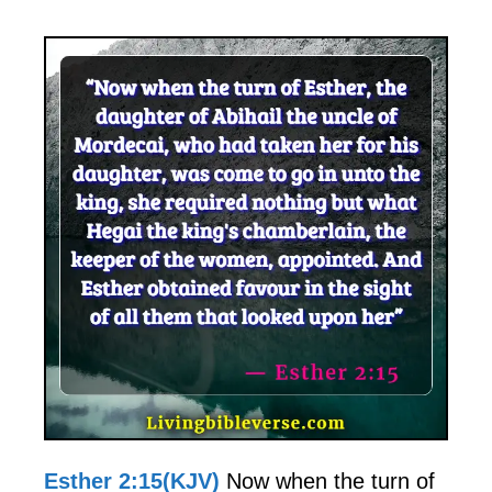
Esther 2:15(KJV)
Now when the turn of