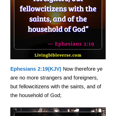
Ephesians 2:19(KJV)
Now therefore ye
are no more strangers and foreigners,
but fellowcitizens with the saints, and of
the household of God;