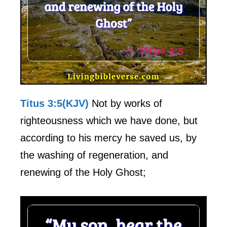
Titus 3:5(KJV)
Not by works of
righteousness which we have done, but
according to his mercy he saved us, by
the washing of regeneration, and
renewing of the Holy Ghost;