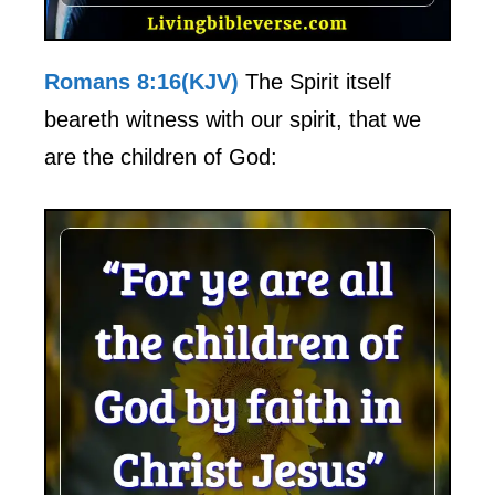
Romans 8:16(KJV)
The Spirit itself
beareth witness with our spirit, that we
are the children of God: