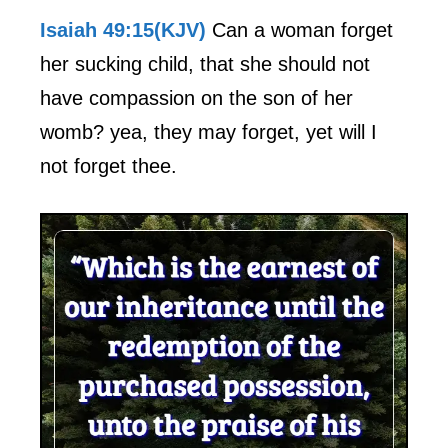
Isaiah 49:15(KJV)
Can a woman forget
her sucking child, that she should not
have compassion on the son of her
womb? yea, they may forget, yet will I
not forget thee.