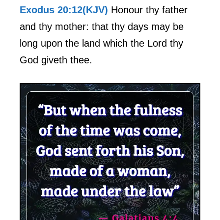
Exodus 20:12(KJV)
Honour thy father
and thy mother: that thy days may be
long upon the land which the Lord thy
God giveth thee.