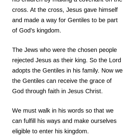
cross. At the cross, Jesus gave himself
and made a way for Gentiles to be part
of God’s kingdom.
The Jews who were the chosen people
rejected Jesus as their king. So the Lord
adopts the Gentiles in his family. Now we
the Gentiles can receive the grace of
God through faith in Jesus Christ.
We must walk in his words so that we
can fulfill his ways and make ourselves
eligible to enter his kingdom.