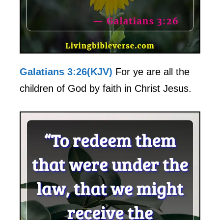
Galatians 3:26(KJV)
For ye are all the
children of God by faith in Christ Jesus.