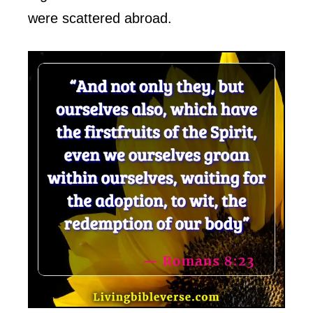
were scattered abroad.