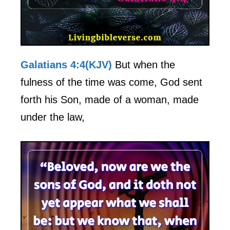
Galatians 4:4(KJV)
But when the
fulness of the time was come, God sent
forth his Son, made of a woman, made
under the law,