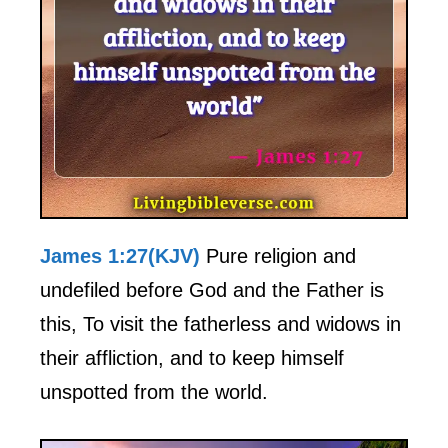
James 1:27(KJV)
Pure religion and
undefiled before God and the Father is
this, To visit the fatherless and widows in
their affliction, and to keep himself
unspotted from the world.