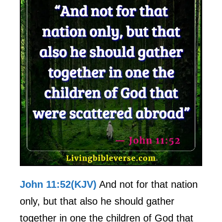
John 11:52(KJV)
And not for that nation
only, but that also he should gather
together in one the children of God that