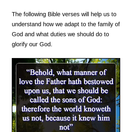
The following Bible verses will help us to
understand how we adapt to the family of
God and what duties we should do to
glorify our God.