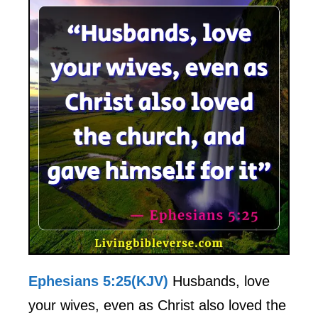
Ephesians 5:25(KJV)
Husbands, love
your wives, even as Christ also loved the