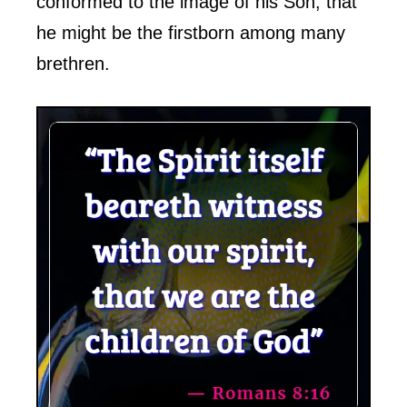
conformed to the image of his Son, that
he might be the firstborn among many
brethren.