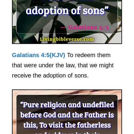
Galatians 4:5(KJV)
To redeem them
that were under the law, that we might
receive the adoption of sons.