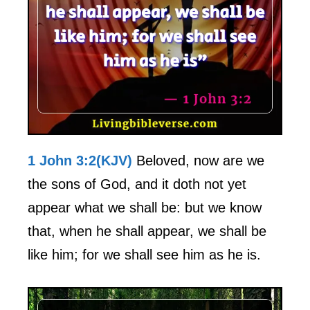
1 John 3:2(KJV)
Beloved, now are we
the sons of God, and it doth not yet
appear what we shall be: but we know
that, when he shall appear, we shall be
like him; for we shall see him as he is.