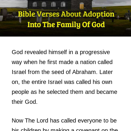
God revealed himself in a progressive
way when he first made a nation called
Israel from the seed of Abraham. Later
on, the entire Israel was called his own
people as he selected them and became
their God.
Now The Lord has called everyone to be
his children by making a covenant on the