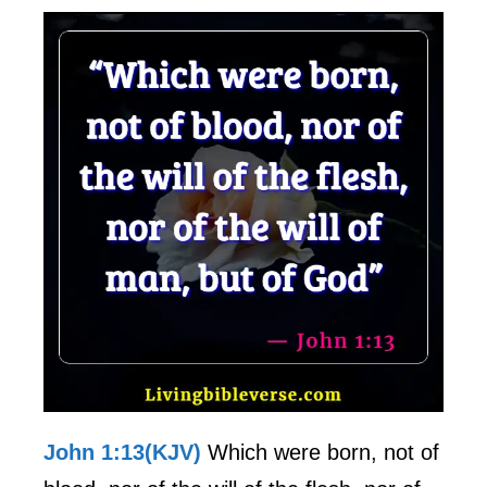
John 1:13(KJV)
Which were born, not of