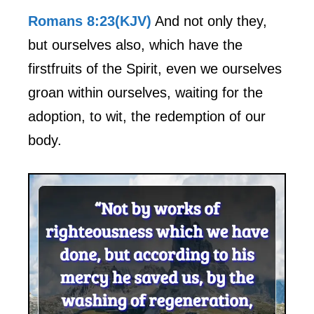
Romans 8:23(KJV)
And not only they,
but ourselves also, which have the
firstfruits of the Spirit, even we ourselves
groan within ourselves, waiting for the
adoption, to wit, the redemption of our
body.