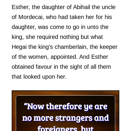
Esther, the daughter of Abihail the uncle
of Mordecai, who had taken her for his
daughter, was come to go in unto the
king, she required nothing but what
Hegai the king’s chamberlain, the keeper
of the women, appointed. And Esther
obtained favour in the sight of all them
that looked upon her.