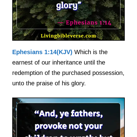
Ephesians 1:14(KJV)
Which is the
earnest of our inheritance until the
redemption of the purchased possession,
unto the praise of his glory.