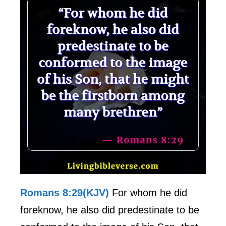
Romans 8:29(KJV)
For whom he did
foreknow, he also did predestinate to be