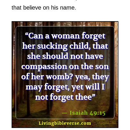
that believe on his name.