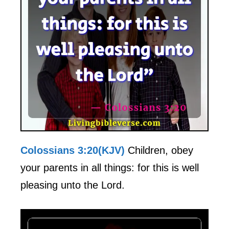
Colossians 3:20(KJV)
Children, obey
your parents in all things: for this is well
pleasing unto the Lord.