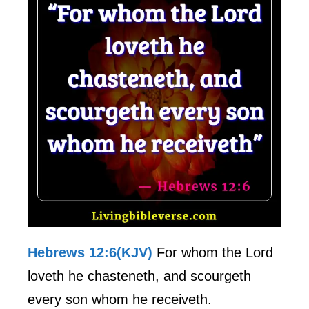
Hebrews 12:6(KJV)
For whom the Lord
loveth he chasteneth, and scourgeth
every son whom he receiveth.