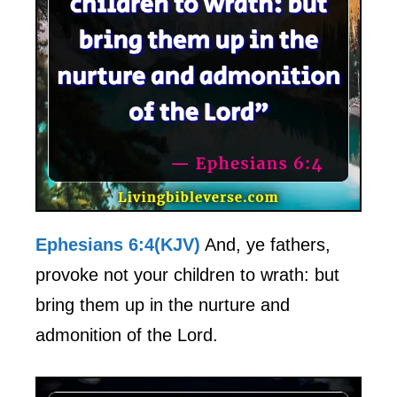
Ephesians 6:4(KJV)
And, ye fathers,
provoke not your children to wrath: but
bring them up in the nurture and
admonition of the Lord.