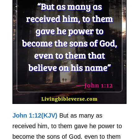
John 1:12(KJV)
But as many as
received him, to them gave he power to
become the sons of God, even to them