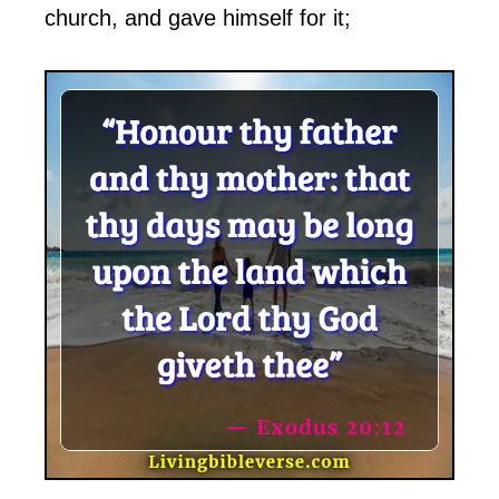
church, and gave himself for it;