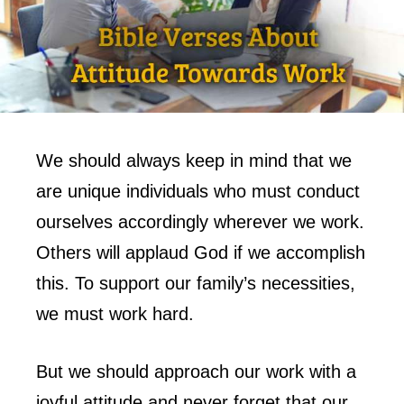
We should always keep in mind that we
are unique individuals who must conduct
ourselves accordingly wherever we work.
Others will applaud God if we accomplish
this. To support our family’s necessities,
we must work hard.
But we should approach our work with a
joyful attitude and never forget that our