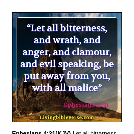
Ephesians 4:31(KJV)
Let all bitterness,