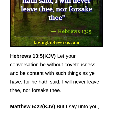
Hebrews 13:5(KJV)
Let your
conversation be without covetousness;
and be content with such things as ye
have: for he hath said, I will never leave
thee, nor forsake thee.
Matthew 5:22(KJV)
But I say unto you,