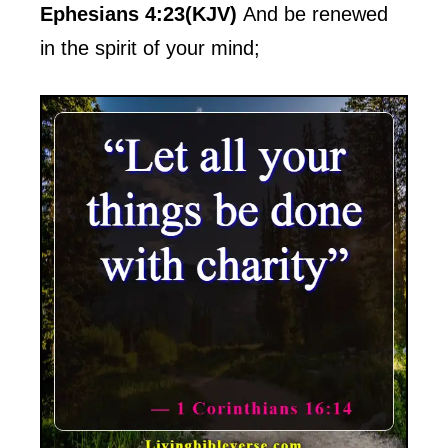
Ephesians 4:23(KJV)
And be renewed
in the spirit of your mind;