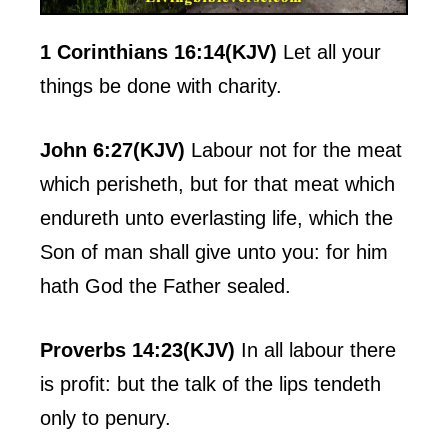
1 Corinthians 16:14(KJV)
Let all your
things be done with charity.
John 6:27(KJV)
Labour not for the meat
which perisheth, but for that meat which
endureth unto everlasting life, which the
Son of man shall give unto you: for him
hath God the Father sealed.
Proverbs 14:23(KJV)
In all labour there
is profit: but the talk of the lips tendeth
only to penury.