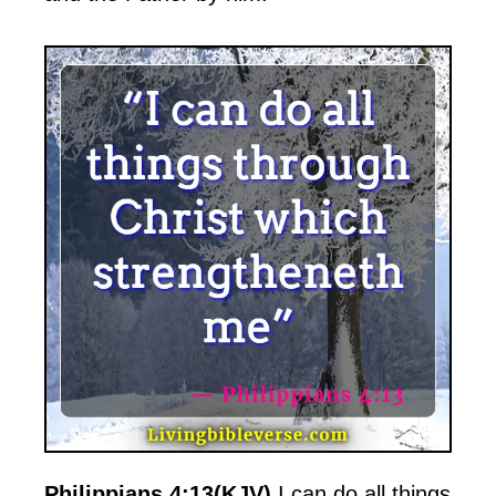
Philippians 4:13(KJV)
I can do all things