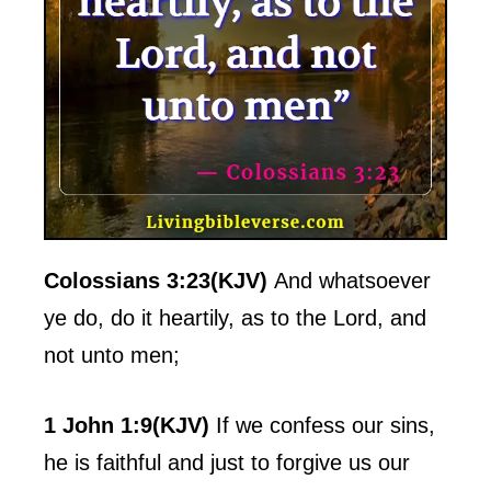
Colossians 3:23(KJV)
And whatsoever
ye do, do it heartily, as to the Lord, and
not unto men;
1 John 1:9(KJV)
If we confess our sins,
he is faithful and just to forgive us our