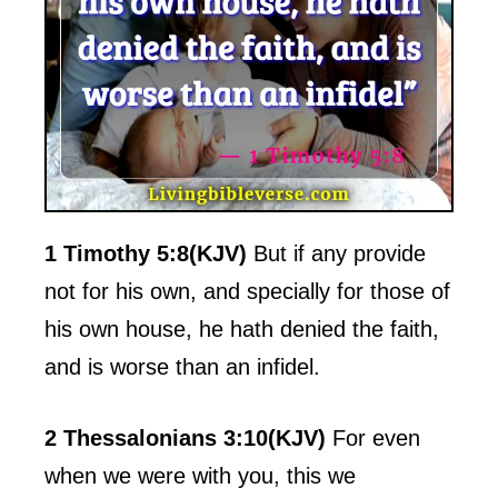
1 Timothy 5:8(KJV)
But if any provide
not for his own, and specially for those of
his own house, he hath denied the faith,
and is worse than an infidel.
2 Thessalonians 3:10(KJV)
For even
when we were with you, this we