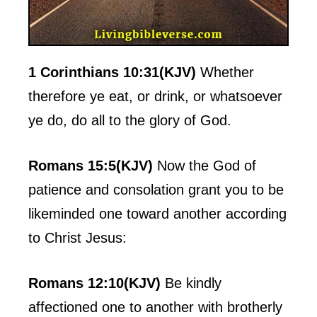
1 Corinthians 10:31(KJV)
Whether
therefore ye eat, or drink, or whatsoever
ye do, do all to the glory of God.
Romans 15:5(KJV)
Now the God of
patience and consolation grant you to be
likeminded one toward another according
to Christ Jesus:
Romans 12:10(KJV)
Be kindly
affectioned one to another with brotherly