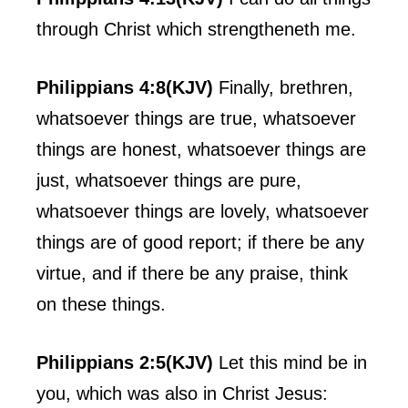
through Christ which strengtheneth me.
Philippians 4:8(KJV)
Finally, brethren,
whatsoever things are true, whatsoever
things are honest, whatsoever things are
just, whatsoever things are pure,
whatsoever things are lovely, whatsoever
things are of good report; if there be any
virtue, and if there be any praise, think
on these things.
Philippians 2:5(KJV)
Let this mind be in
you, which was also in Christ Jesus: