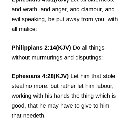
and wrath, and anger, and clamour, and
evil speaking, be put away from you, with
all malice:
Philippians 2:14(KJV)
Do all things
without murmurings and disputings:
Ephesians 4:28(KJV)
Let him that stole
steal no more: but rather let him labour,
working with his hands the thing which is
good, that he may have to give to him
that needeth.