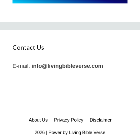
Contact Us
E-mail:
info@livingbibleverse.com
About Us
Privacy Policy
Disclaimer
2026 | Power by
Living Bible Verse