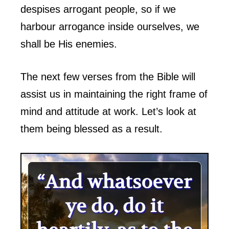
despises arrogant people, so if we
harbour arrogance inside ourselves, we
shall be His enemies.
The next few verses from the Bible will
assist us in maintaining the right frame of
mind and attitude at work. Let’s look at
them being blessed as a result.