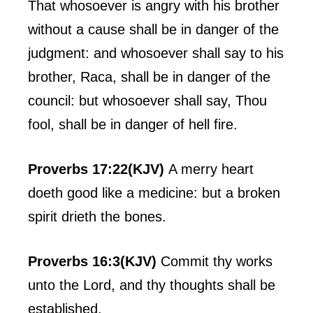
That whosoever is angry with his brother
without a cause shall be in danger of the
judgment: and whosoever shall say to his
brother, Raca, shall be in danger of the
council: but whosoever shall say, Thou
fool, shall be in danger of hell fire.
Proverbs 17:22(KJV)
A merry heart
doeth good like a medicine: but a broken
spirit drieth the bones.
Proverbs 16:3(KJV)
Commit thy works
unto the Lord, and thy thoughts shall be
established.