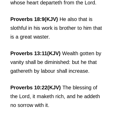
whose heart departeth from the Lord.
Proverbs 18:9(KJV)
He also that is
slothful in his work is brother to him that
is a great waster.
Proverbs 13:11(KJV)
Wealth gotten by
vanity shall be diminished: but he that
gathereth by labour shall increase.
Proverbs 10:22(KJV)
The blessing of
the Lord, it maketh rich, and he addeth
no sorrow with it.