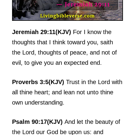
Jeremiah 29:11(KJV)
For I know the
thoughts that I think toward you, saith
the Lord, thoughts of peace, and not of
evil, to give you an expected end.
Proverbs 3:5(KJV)
Trust in the Lord with
all thine heart; and lean not unto thine
own understanding.
Psalm 90:17(KJV)
And let the beauty of
the Lord our God be upon us: and