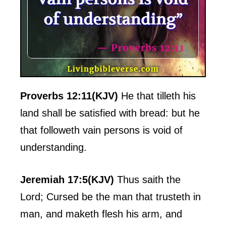
Proverbs 12:11(KJV)
He that tilleth his
land shall be satisfied with bread: but he
that followeth vain persons is void of
understanding.
Jeremiah 17:5(KJV)
Thus saith the
Lord; Cursed be the man that trusteth in
man, and maketh flesh his arm, and