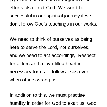
efforts also exalt God. We won’t be
successful in our spiritual journey if we
don’t follow God’s teachings in our works.
We need to think of ourselves as being
here to serve the Lord, not ourselves,
and we need to act accordingly. Respect
for elders and a love-filled heart is
necessary for us to follow Jesus even
when others wrong us.
In addition to this, we must practise
humility in order for God to exalt us. God