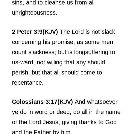
sins, and to cleanse us from all
unrighteousness.
2 Peter 3:9(KJV)
The Lord is not slack
concerning his promise, as some men
count slackness; but is longsuffering to
us-ward, not willing that any should
perish, but that all should come to
repentance.
Colossians 3:17(KJV)
And whatsoever
ye do in word or deed, do all in the name
of the Lord Jesus, giving thanks to God
and the Father by him.