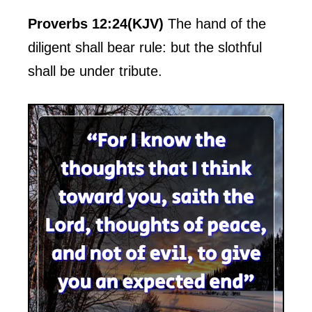
Proverbs 12:24(KJV)
The hand of the
diligent shall bear rule: but the slothful
shall be under tribute.