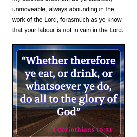
unmoveable, always abounding in the
work of the Lord, forasmuch as ye know
that your labour is not in vain in the Lord.