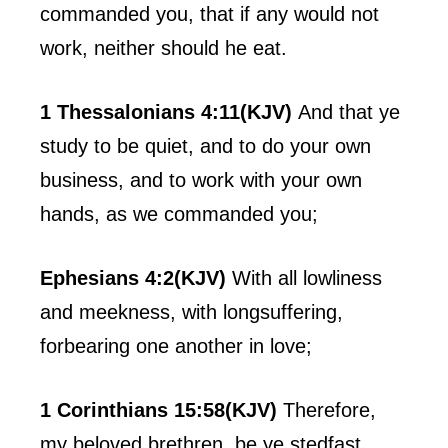
commanded you, that if any would not
work, neither should he eat.
1 Thessalonians 4:11(KJV)
And that ye
study to be quiet, and to do your own
business, and to work with your own
hands, as we commanded you;
Ephesians 4:2(KJV)
With all lowliness
and meekness, with longsuffering,
forbearing one another in love;
1 Corinthians 15:58(KJV)
Therefore,
my beloved brethren, be ye stedfast,