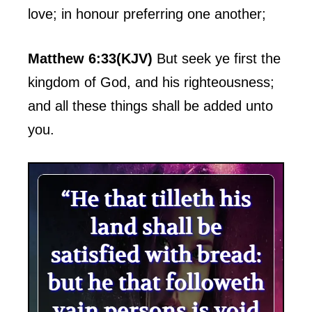
love; in honour preferring one another;
Matthew 6:33(KJV)
But seek ye first the
kingdom of God, and his righteousness;
and all these things shall be added unto
you.