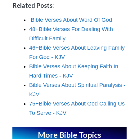
Related Posts:
Bible Verses About Word Of God
48+Bible Verses For Dealing With
Difficult Family…
46+Bible Verses About Leaving Family
For God - KJV
Bible Verses About Keeping Faith In
Hard Times - KJV
Bible Verses About Spiritual Paralysis -
KJV
75+Bible Verses About God Calling Us
To Serve - KJV
More Bible Topics