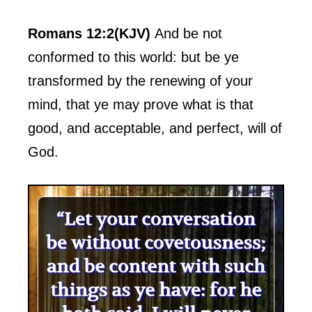
Romans 12:2(KJV)
And be not
conformed to this world: but be ye
transformed by the renewing of your
mind, that ye may prove what is that
good, and acceptable, and perfect, will of
God.