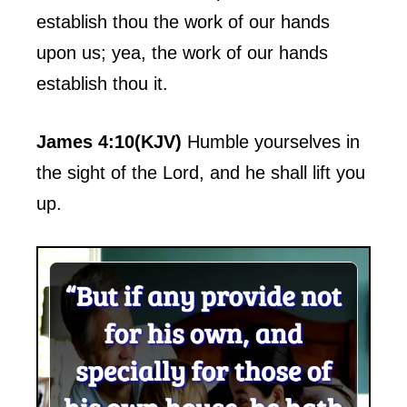
establish thou the work of our hands
upon us; yea, the work of our hands
establish thou it.
James 4:10(KJV)
Humble yourselves in
the sight of the Lord, and he shall lift you
up.