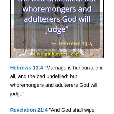
Hebrews 13:4
“Marriage is honourable in
all, and the bed undefiled: but
whoremongers and adulterers God will
judge”
Revelation 21:4
“And God shall wipe