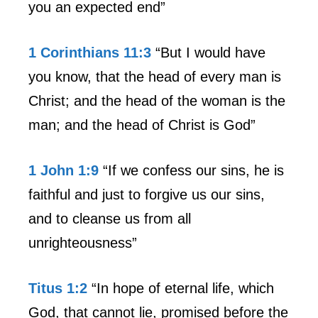
you an expected end”
1 Corinthians 11:3
“But I would have
you know, that the head of every man is
Christ; and the head of the woman is the
man; and the head of Christ is God”
1 John 1:9
“If we confess our sins, he is
faithful and just to forgive us our sins,
and to cleanse us from all
unrighteousness”
Titus 1:2
“In hope of eternal life, which
God, that cannot lie, promised before the