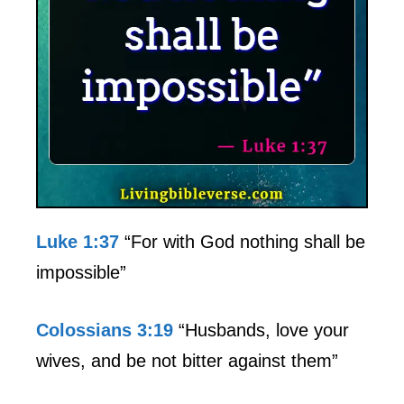
Luke 1:37
“For with God nothing shall be
impossible”
Colossians 3:19
“Husbands, love your
wives, and be not bitter against them”