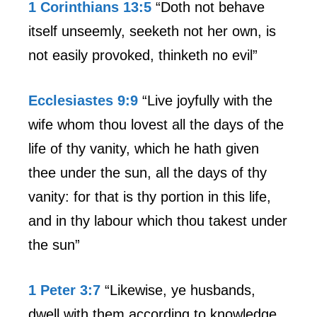
1 Corinthians 13:5
“Doth not behave
itself unseemly, seeketh not her own, is
not easily provoked, thinketh no evil”
Ecclesiastes 9:9
“Live joyfully with the
wife whom thou lovest all the days of the
life of thy vanity, which he hath given
thee under the sun, all the days of thy
vanity: for that is thy portion in this life,
and in thy labour which thou takest under
the sun”
1 Peter 3:7
“Likewise, ye husbands,
dwell with them according to knowledge,