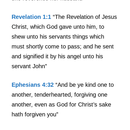
Revelation 1:1
“The Revelation of Jesus
Christ, which God gave unto him, to
shew unto his servants things which
must shortly come to pass; and he sent
and signified it by his angel unto his
servant John”
Ephesians 4:32
“And be ye kind one to
another, tenderhearted, forgiving one
another, even as God for Christ’s sake
hath forgiven you”