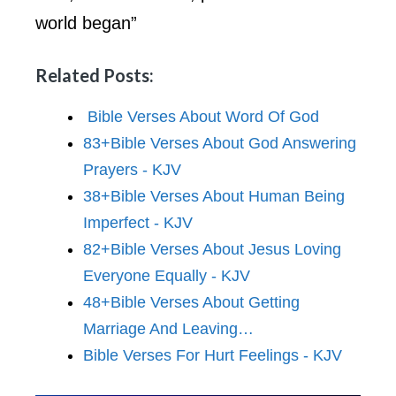
world began”
Related Posts:
Bible Verses About Word Of God
83+Bible Verses About God Answering
Prayers - KJV
38+Bible Verses About Human Being
Imperfect - KJV
82+Bible Verses About Jesus Loving
Everyone Equally - KJV
48+Bible Verses About Getting
Marriage And Leaving…
Bible Verses For Hurt Feelings - KJV