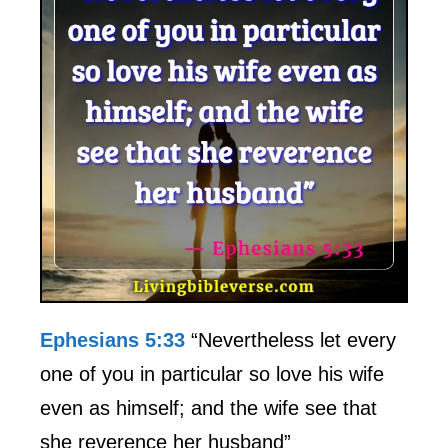
Ephesians 5:33
“Nevertheless let every
one of you in particular so love his wife
even as himself; and the wife see that
she reverence her husband”