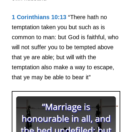
1 Corinthians 10:13
“There hath no
temptation taken you but such as is
common to man: but God is faithful, who
will not suffer you to be tempted above
that ye are able; but will with the
temptation also make a way to escape,
that ye may be able to bear it”