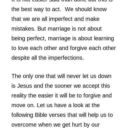
the best way to act. We should know
that we are all imperfect and make
mistakes. But marriage is not about
being perfect, marriage is about learning
to love each other and forgive each other
despite all the imperfections.
The only one that will never let us down
is Jesus and the sooner we accept this
reality the easier it will be to forgive and
move on. Let us have a look at the
following Bible verses that will help us to
overcome when we get hurt by our