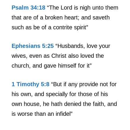
Psalm 34:18
“The Lord is nigh unto them
that are of a broken heart; and saveth
such as be of a contrite spirit”
Ephesians 5:25
“Husbands, love your
wives, even as Christ also loved the
church, and gave himself for it”
1 Timothy 5:8
“But if any provide not for
his own, and specially for those of his
own house, he hath denied the faith, and
is worse than an infidel”