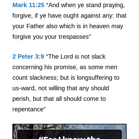
Mark 11:25
“And when ye stand praying,
forgive, if ye have ought against any: that
your Father also which is in heaven may
forgive you your trespasses”
2 Peter 3:9
“The Lord is not slack
concerning his promise, as some men
count slackness; but is longsuffering to
us-ward, not willing that any should
perish, but that all should come to
repentance”