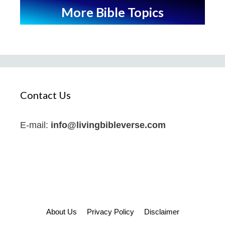
More Bible Topics
Contact Us
E-mail:
info@livingbibleverse.com
About Us
Privacy Policy
Disclaimer