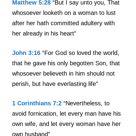
Matthew 5:28
“But I say unto you, That
whosoever looketh on a woman to lust
after her hath committed adultery with
her already in his heart”
John 3:16
“For God so loved the world,
that he gave his only begotten Son, that
whosoever believeth in him should not
perish, but have everlasting life”
1 Corinthians 7:2
“Nevertheless, to
avoid fornication, let every man have his
own wife, and let every woman have her
own husband”