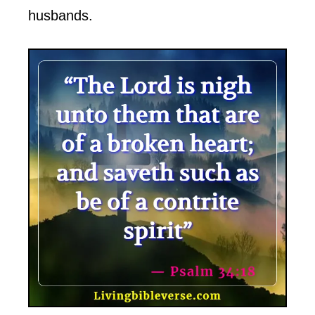
husbands.