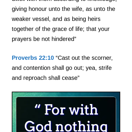
giving honour unto the wife, as unto the
weaker vessel, and as being heirs
together of the grace of life; that your
prayers be not hindered”
Proverbs 22:10
“Cast out the scorner,
and contention shall go out; yea, strife
and reproach shall cease”