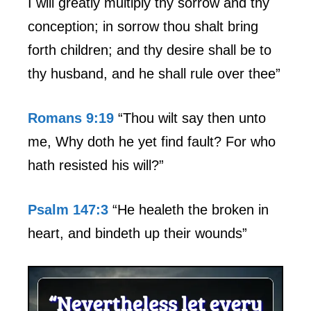
I will greatly multiply thy sorrow and thy
conception; in sorrow thou shalt bring
forth children; and thy desire shall be to
thy husband, and he shall rule over thee”
Romans 9:19
“Thou wilt say then unto
me, Why doth he yet find fault? For who
hath resisted his will?”
Psalm 147:3
“He healeth the broken in
heart, and bindeth up their wounds”