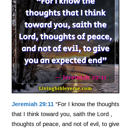
Jeremiah 29:11
“For I know the thoughts
that I think toward you, saith the Lord ,
thoughts of peace, and not of evil, to give