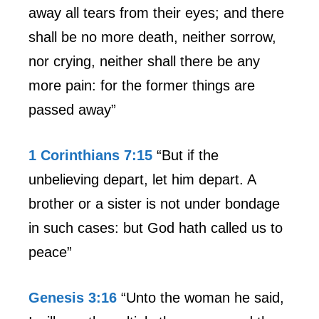
away all tears from their eyes; and there
shall be no more death, neither sorrow,
nor crying, neither shall there be any
more pain: for the former things are
passed away”
1 Corinthians 7:15
“But if the
unbelieving depart, let him depart. A
brother or a sister is not under bondage
in such cases: but God hath called us to
peace”
Genesis 3:16
“Unto the woman he said,