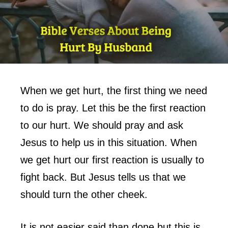
When we get hurt, the first thing we need
to do is pray. Let this be the first reaction
to our hurt. We should pray and ask
Jesus to help us in this situation. When
we get hurt our first reaction is usually to
fight back. But Jesus tells us that we
should turn the other cheek.
It is not easier said than done but this is