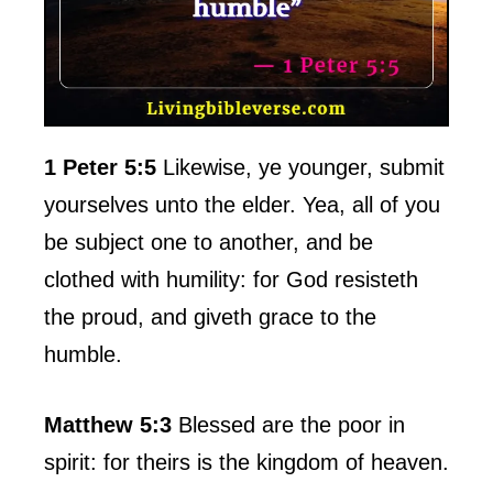
1 Peter 5:5
Likewise, ye younger, submit
yourselves unto the elder. Yea, all of you
be subject one to another, and be
clothed with humility: for God resisteth
the proud, and giveth grace to the
humble.
Matthew 5:3
Blessed are the poor in
spirit: for theirs is the kingdom of heaven.