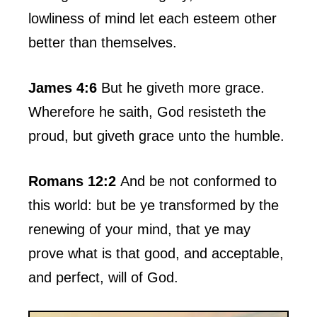
lowliness of mind let each esteem other
better than themselves.
James 4:6
But he giveth more grace.
Wherefore he saith, God resisteth the
proud, but giveth grace unto the humble.
Romans 12:2
And be not conformed to
this world: but be ye transformed by the
renewing of your mind, that ye may
prove what is that good, and acceptable,
and perfect, will of God.