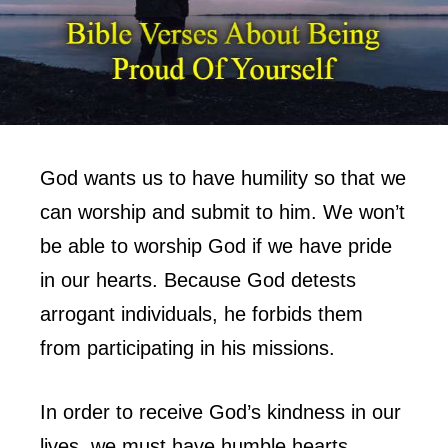
God wants us to have humility so that we
can worship and submit to him. We won’t
be able to worship God if we have pride
in our hearts. Because God detests
arrogant individuals, he forbids them
from participating in his missions.
In order to receive God’s kindness in our
lives, we must have humble hearts.