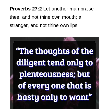
Proverbs 27:2
Let another man praise
thee, and not thine own mouth; a
stranger, and not thine own lips.