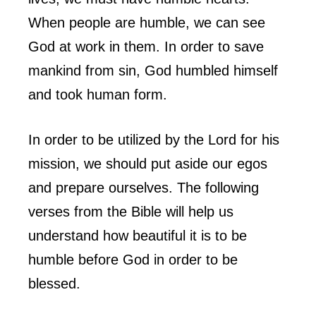
When people are humble, we can see
God at work in them. In order to save
mankind from sin, God humbled himself
and took human form.
In order to be utilized by the Lord for his
mission, we should put aside our egos
and prepare ourselves. The following
verses from the Bible will help us
understand how beautiful it is to be
humble before God in order to be
blessed.