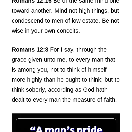
Romans 12:16
Be of the same mind one
toward another. Mind not high things, but
condescend to men of low estate. Be not
wise in your own conceits.
Romans 12:3
For I say, through the
grace given unto me, to every man that
is among you, not to think of himself
more highly than he ought to think; but to
think soberly, according as God hath
dealt to every man the measure of faith.