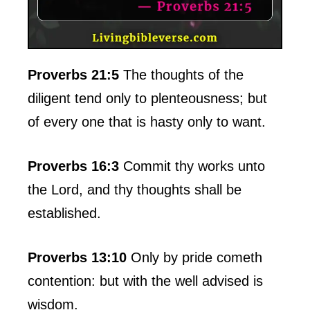
Proverbs 21:5
The thoughts of the
diligent tend only to plenteousness; but
of every one that is hasty only to want.
Proverbs 16:3
Commit thy works unto
the Lord, and thy thoughts shall be
established.
Proverbs 13:10
Only by pride cometh
contention: but with the well advised is
wisdom.