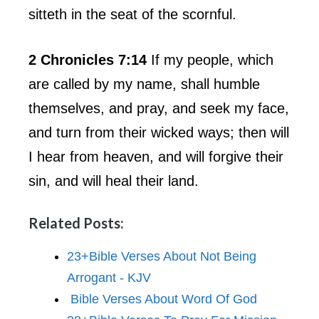
sitteth in the seat of the scornful.
2 Chronicles 7:14
If my people, which
are called by my name, shall humble
themselves, and pray, and seek my face,
and turn from their wicked ways; then will
I hear from heaven, and will forgive their
sin, and will heal their land.
Related Posts:
23+Bible Verses About Not Being
Arrogant - KJV
Bible Verses About Word Of God