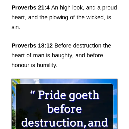
Proverbs 21:4
An high look, and a proud
heart, and the plowing of the wicked, is
sin.
Proverbs 18:12
Before destruction the
heart of man is haughty, and before
honour is humility.