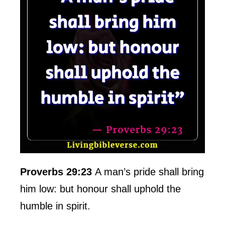
Proverbs 29:23
A man’s pride shall bring
him low: but honour shall uphold the
humble in spirit.