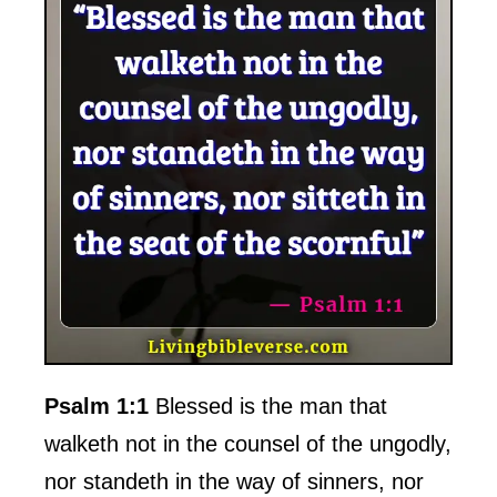
Psalm 1:1
Blessed is the man that
walketh not in the counsel of the ungodly,
nor standeth in the way of sinners, nor