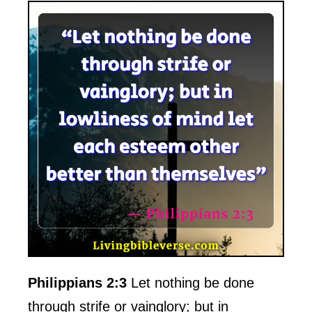
Philippians 2:3
Let nothing be done
through strife or vainglory; but in