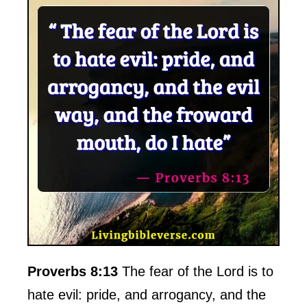
Proverbs 8:13
The fear of the Lord is to
hate evil: pride, and arrogancy, and the