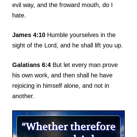
evil way, and the froward mouth, do I
hate.
James 4:10
Humble yourselves in the
sight of the Lord, and he shall lift you up.
Galatians 6:4
But let every man prove
his own work, and then shall he have
rejoicing in himself alone, and not in
another.