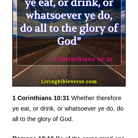
1 Corinthians 10:31
Whether therefore
ye eat, or drink, or whatsoever ye do, do
all to the glory of God.