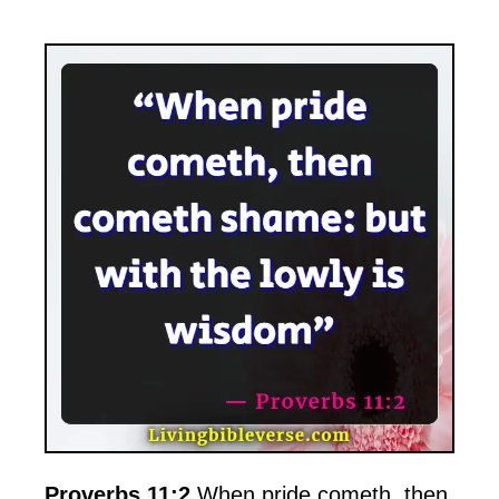
Proverbs 11:2
When pride cometh, then