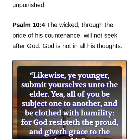
unpunished.
Psalm 10:4
The wicked, through the
pride of his countenance, will not seek
after God: God is not in all his thoughts.