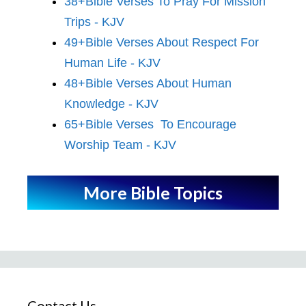
38+Bible Verses To Pray For Mission
Trips - KJV
49+Bible Verses About Respect For
Human Life - KJV
48+Bible Verses About Human
Knowledge - KJV
65+Bible Verses To Encourage
Worship Team - KJV
More Bible Topics
Contact Us