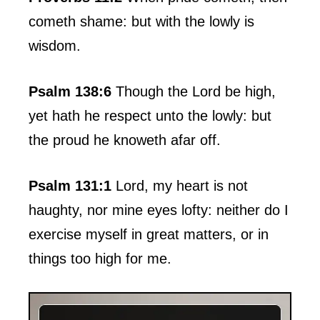
cometh shame: but with the lowly is
wisdom.
Psalm 138:6
Though the Lord be high,
yet hath he respect unto the lowly: but
the proud he knoweth afar off.
Psalm 131:1
Lord, my heart is not
haughty, nor mine eyes lofty: neither do I
exercise myself in great matters, or in
things too high for me.