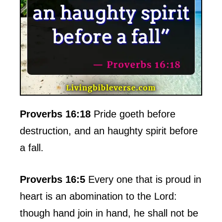
Proverbs 16:18
Pride goeth before
destruction, and an haughty spirit before
a fall.
Proverbs 16:5
Every one that is proud in
heart is an abomination to the Lord:
though hand join in hand, he shall not be