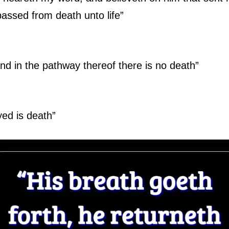
assed from death unto life”
 and in the pathway thereof there is no death”
yed is death”