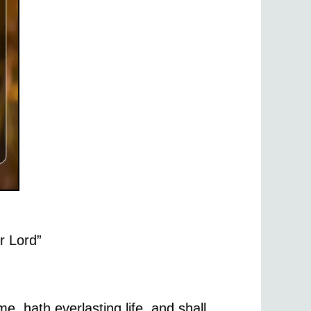
ur Lord”
e, hath everlasting life, and shall