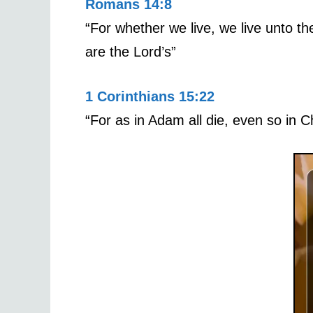
Romans 14:8
“For whether we live, we live unto th
are the Lord’s”
1 Corinthians 15:22
“For as in Adam all die, even so in Ch