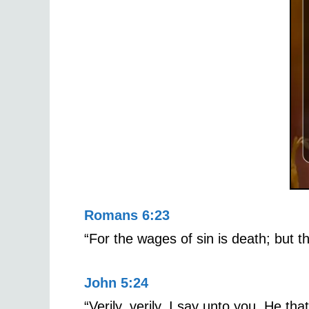
Romans 6:23
“For the wages of sin is death; but th
John 5:24
“Verily, verily, I say unto you, He th