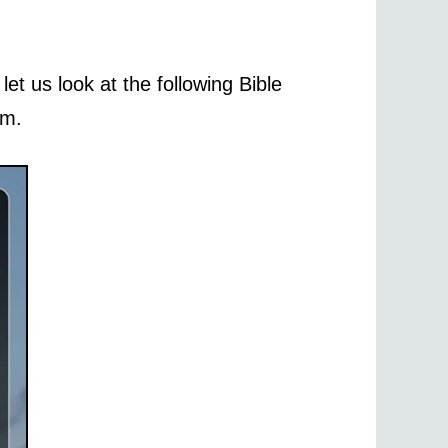
let us look at the following Bible
im.