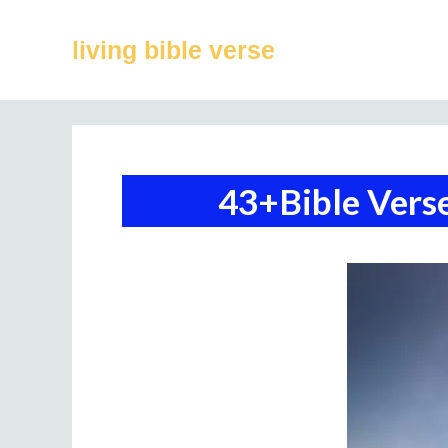
Skip
to
living bible verse
content
43+Bible Verse