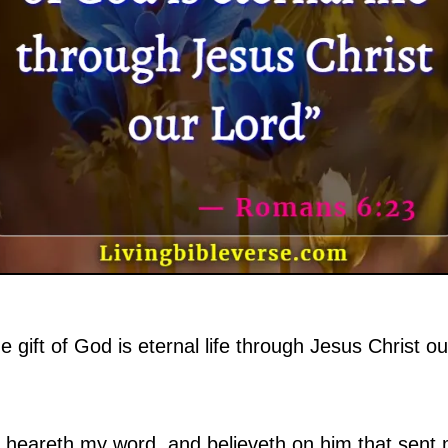
e gift of God is eternal life through Jesus Christ o
at heareth my word, and believeth on him that sent m