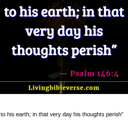
to his earth; in that very day his thoughts perish”