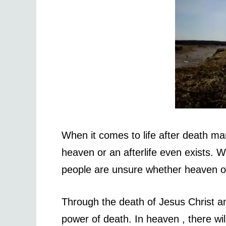
When it comes to life after death m
heaven or an afterlife even exists. W
people are unsure whether heaven or 
Through the death of Jesus Christ and
power of death. In heaven , there wil