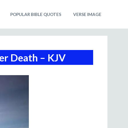
POPULAR BIBLE QUOTES
VERSE IMAGE
ter Death – KJV