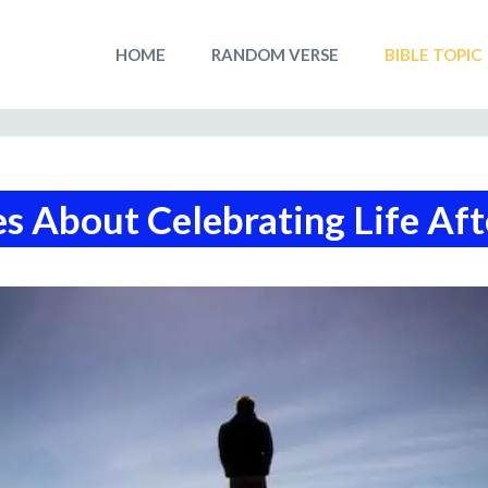
HOME
RANDOM VERSE
BIBLE TOPIC
s About Celebrating Life Af