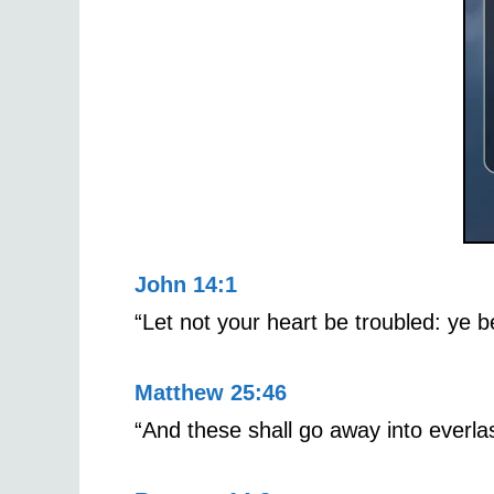
John 14:1
“Let not your heart be troubled: ye b
Matthew 25:46
“And these shall go away into everlas