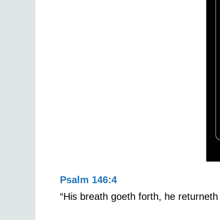
Psalm 146:4
“His breath goeth forth, he returneth 