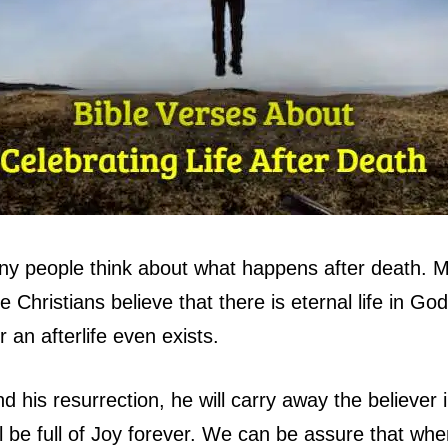
any people think about what happens after death.
e Christians believe that there is eternal life in G
an afterlife even exists.
 his resurrection, he will carry away the believer 
l be full of Joy forever. We can be assure that when