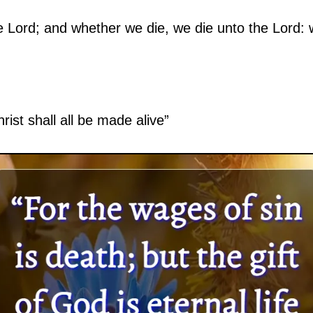
e Lord; and whether we die, we die unto the Lord: 
rist shall all be made alive”