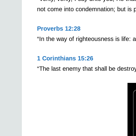
not come into condemnation; but is p
Proverbs 12:28
“In the way of righteousness is life:
1 Corinthians 15:26
“The last enemy that shall be destro