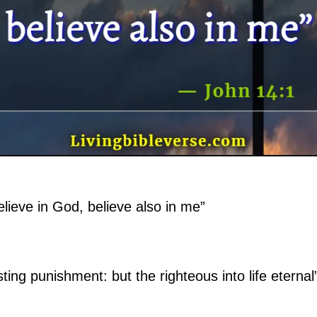
elieve in God, believe also in me”
ting punishment: but the righteous into life eternal