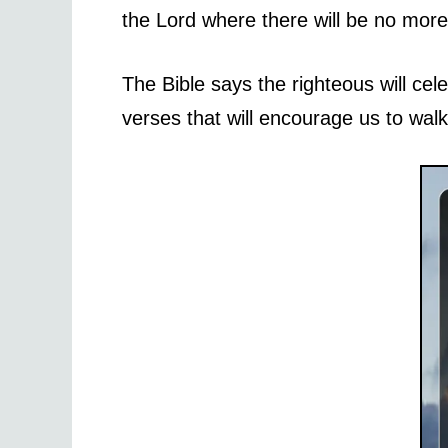
the Lord where there will be no more 
The Bible says the righteous will cele
verses that will encourage us to walk