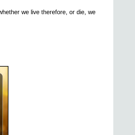
whether we live therefore, or die, we