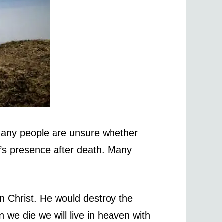
 Many people are unsure whether
od’s presence after death. Many
in Christ. He would destroy the
 we die we will live in heaven with