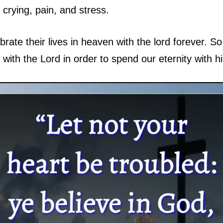
crying, pain, and stress.
brate their lives in heaven with the lord forever. So 
 with the Lord in order to spend our eternity with h