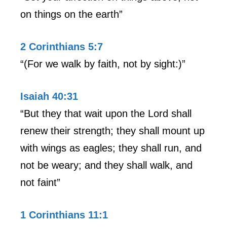
on things on the earth”
2 Corinthians 5:7
“(For we walk by faith, not by sight:)”
Isaiah 40:31
“But they that wait upon the Lord shall
renew their strength; they shall mount up
with wings as eagles; they shall run, and
not be weary; and they shall walk, and
not faint”
1 Corinthians 11:1