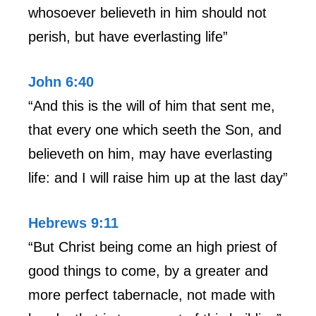
whosoever believeth in him should not
perish, but have everlasting life”
John 6:40
“And this is the will of him that sent me,
that every one which seeth the Son, and
believeth on him, may have everlasting
life: and I will raise him up at the last day”
Hebrews 9:11
“But Christ being come an high priest of
good things to come, by a greater and
more perfect tabernacle, not made with