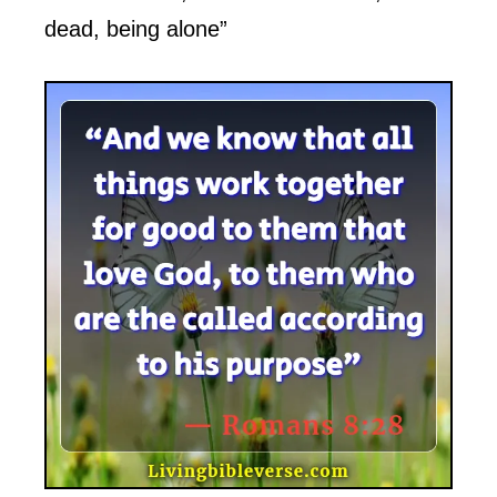
dead, being alone”