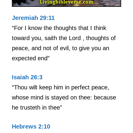
Jeremiah 29:11
“For I know the thoughts that I think
toward you, saith the Lord , thoughts of
peace, and not of evil, to give you an
expected end”
Isaiah 26:3
“Thou wilt keep him in perfect peace,
whose mind is stayed on thee: because
he trusteth in thee”
Hebrews 2:10