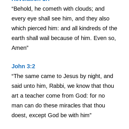
“Behold, he cometh with clouds; and
every eye shall see him, and they also
which pierced him: and all kindreds of the
earth shall wail because of him. Even so,
Amen”
John 3:2
“The same came to Jesus by night, and
said unto him, Rabbi, we know that thou
art a teacher come from God: for no
man can do these miracles that thou
doest, except God be with him”