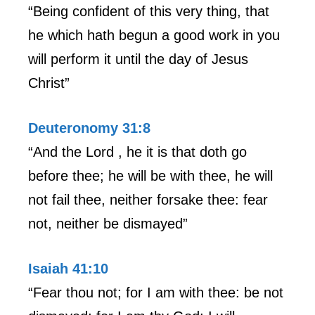
“Being confident of this very thing, that
he which hath begun a good work in you
will perform it until the day of Jesus
Christ”
Deuteronomy 31:8
“And the Lord , he it is that doth go
before thee; he will be with thee, he will
not fail thee, neither forsake thee: fear
not, neither be dismayed”
Isaiah 41:10
“Fear thou not; for I am with thee: be not