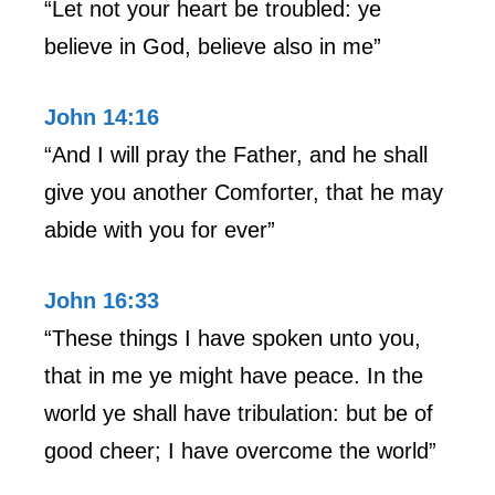
“Let not your heart be troubled: ye
believe in God, believe also in me”
John 14:16
“And I will pray the Father, and he shall
give you another Comforter, that he may
abide with you for ever”
John 16:33
“These things I have spoken unto you,
that in me ye might have peace. In the
world ye shall have tribulation: but be of
good cheer; I have overcome the world”