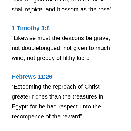
shall rejoice, and blossom as the rose”
1 Timothy 3:8
“Likewise must the deacons be grave,
not doubletongued, not given to much
wine, not greedy of filthy lucre”
Hebrews 11:26
“Esteeming the reproach of Christ
greater riches than the treasures in
Egypt: for he had respect unto the
recompence of the reward”