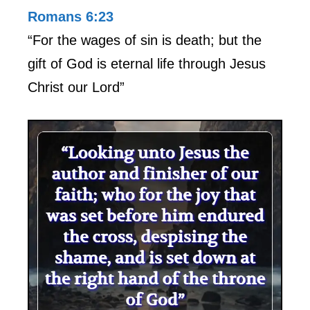
Romans 6:23
“For the wages of sin is death; but the
gift of God is eternal life through Jesus
Christ our Lord”