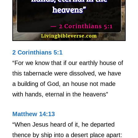
2 Corinthians 5:1
“For we know that if our earthly house of
this tabernacle were dissolved, we have
a building of God, an house not made
with hands, eternal in the heavens”
Matthew 14:13
“When Jesus heard of it, he departed
thence by ship into a desert place apart: