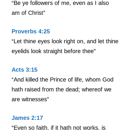
“Be ye followers of me, even as I also
am of Christ”
Proverbs 4:25
“Let thine eyes look right on, and let thine
eyelids look straight before thee”
Acts 3:15
“And killed the Prince of life, whom God
hath raised from the dead; whereof we
are witnesses”
James 2:17
“Even so faith, if it hath not works, is