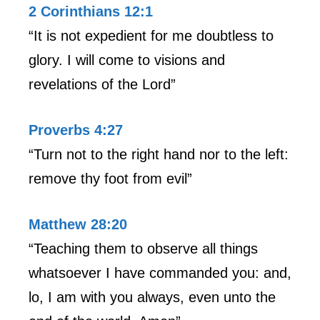
2 Corinthians 12:1
“It is not expedient for me doubtless to
glory. I will come to visions and
revelations of the Lord”
Proverbs 4:27
“Turn not to the right hand nor to the left:
remove thy foot from evil”
Matthew 28:20
“Teaching them to observe all things
whatsoever I have commanded you: and,
lo, I am with you always, even unto the