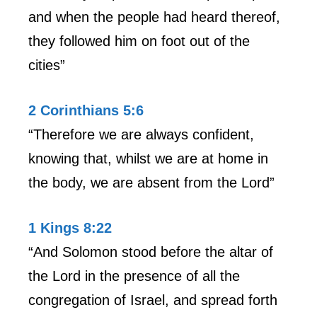
and when the people had heard thereof,
they followed him on foot out of the
cities”
2 Corinthians 5:6
“Therefore we are always confident,
knowing that, whilst we are at home in
the body, we are absent from the Lord”
1 Kings 8:22
“And Solomon stood before the altar of
the Lord in the presence of all the
congregation of Israel, and spread forth