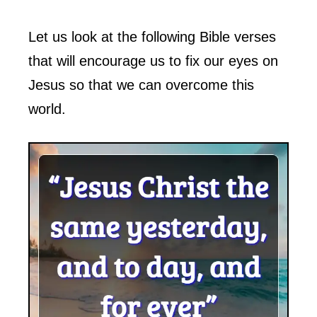
Let us look at the following Bible verses
that will encourage us to fix our eyes on
Jesus so that we can overcome this
world.