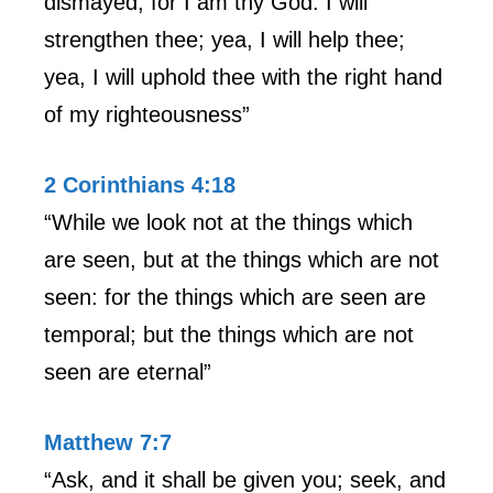
dismayed; for I am thy God: I will
strengthen thee; yea, I will help thee;
yea, I will uphold thee with the right hand
of my righteousness”
2 Corinthians 4:18
“While we look not at the things which
are seen, but at the things which are not
seen: for the things which are seen are
temporal; but the things which are not
seen are eternal”
Matthew 7:7
“Ask, and it shall be given you; seek, and