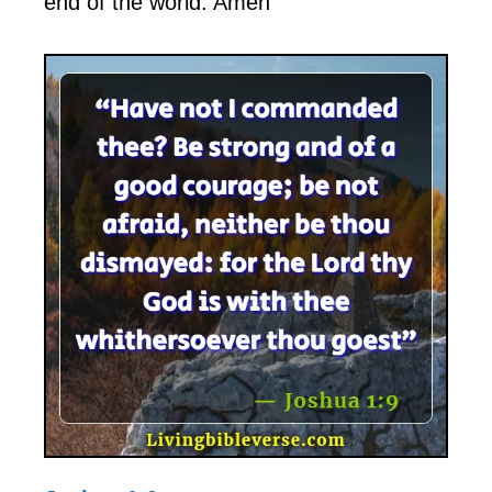
end of the world. Amen”