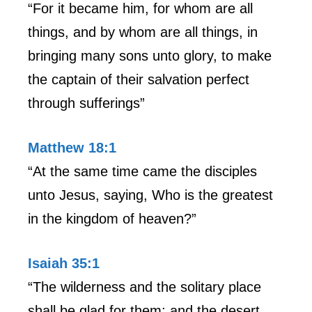
“For it became him, for whom are all
things, and by whom are all things, in
bringing many sons unto glory, to make
the captain of their salvation perfect
through sufferings”
Matthew 18:1
“At the same time came the disciples
unto Jesus, saying, Who is the greatest
in the kingdom of heaven?”
Isaiah 35:1
“The wilderness and the solitary place
shall be glad for them; and the desert