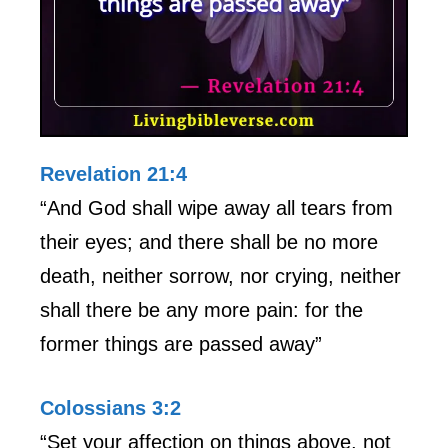
Revelation 21:4
“And God shall wipe away all tears from
their eyes; and there shall be no more
death, neither sorrow, nor crying, neither
shall there be any more pain: for the
former things are passed away”
Colossians 3:2
“Set your affection on things above, not