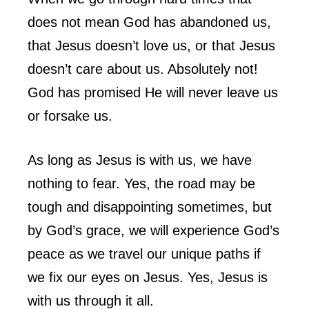
does not mean God has abandoned us,
that Jesus doesn’t love us, or that Jesus
doesn’t care about us. Absolutely not!
God has promised He will never leave us
or forsake us.
As long as Jesus is with us, we have
nothing to fear. Yes, the road may be
tough and disappointing sometimes, but
by God’s grace, we will experience God’s
peace as we travel our unique paths if
we fix our eyes on Jesus. Yes, Jesus is
with us through it all.