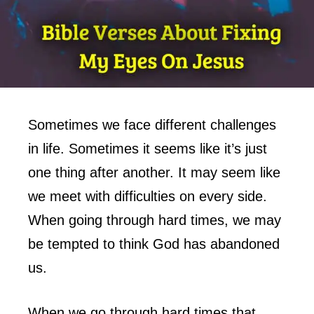
Sometimes we face different challenges
in life. Sometimes it seems like it’s just
one thing after another. It may seem like
we meet with difficulties on every side.
When going through hard times, we may
be tempted to think God has abandoned
us.
When we go through hard times that