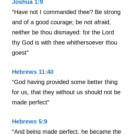
Joshua 1:9
“Have not I commanded thee? Be strong
and of a good courage; be not afraid,
neither be thou dismayed: for the Lord
thy God is with thee whithersoever thou
goest”
Hebrews 11:40
“God having provided some better thing
for us, that they without us should not be
made perfect”
Hebrews 5:9
“And being made perfect, he became the