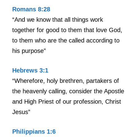
Romans 8:28
“And we know that all things work
together for good to them that love God,
to them who are the called according to
his purpose”
Hebrews 3:1
“Wherefore, holy brethren, partakers of
the heavenly calling, consider the Apostle
and High Priest of our profession, Christ
Jesus”
Philippians 1:6