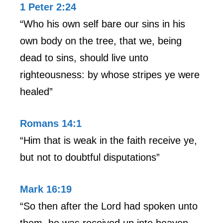
1 Peter 2:24
“Who his own self bare our sins in his
own body on the tree, that we, being
dead to sins, should live unto
righteousness: by whose stripes ye were
healed”
Romans 14:1
“Him that is weak in the faith receive ye,
but not to doubtful disputations”
Mark 16:19
“So then after the Lord had spoken unto
them, he was received up into heaven,