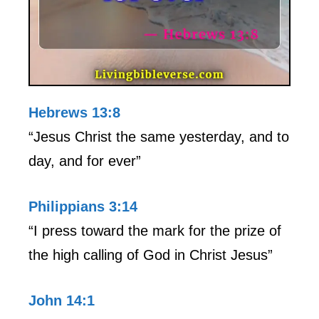
Hebrews 13:8
“Jesus Christ the same yesterday, and to
day, and for ever”
Philippians 3:14
“I press toward the mark for the prize of
the high calling of God in Christ Jesus”
John 14:1