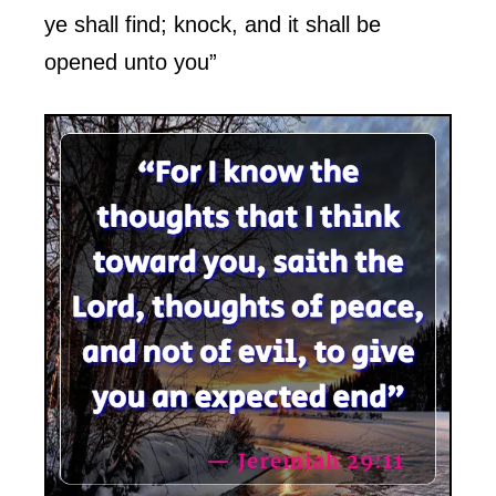
ye shall find; knock, and it shall be
opened unto you”