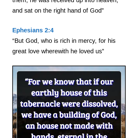
and sat on the right hand of God”
Ephesians 2:4
“But God, who is rich in mercy, for his
great love wherewith he loved us”