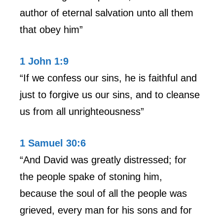
author of eternal salvation unto all them
that obey him”
1 John 1:9
“If we confess our sins, he is faithful and
just to forgive us our sins, and to cleanse
us from all unrighteousness”
1 Samuel 30:6
“And David was greatly distressed; for
the people spake of stoning him,
because the soul of all the people was
grieved, every man for his sons and for