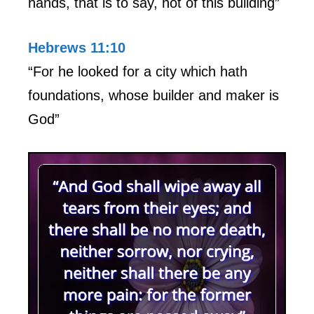
hands, that is to say, not of this building”
Hebrews 11:10
“For he looked for a city which hath
foundations, whose builder and maker is
God”