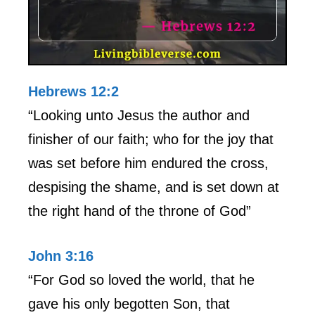
Hebrews 12:2
“Looking unto Jesus the author and
finisher of our faith; who for the joy that
was set before him endured the cross,
despising the shame, and is set down at
the right hand of the throne of God”
John 3:16
“For God so loved the world, that he
gave his only begotten Son, that