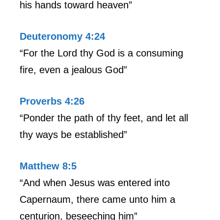
his hands toward heaven”
Deuteronomy 4:24
“For the Lord thy God is a consuming
fire, even a jealous God”
Proverbs 4:26
“Ponder the path of thy feet, and let all
thy ways be established”
Matthew 8:5
“And when Jesus was entered into
Capernaum, there came unto him a
centurion, beseeching him”