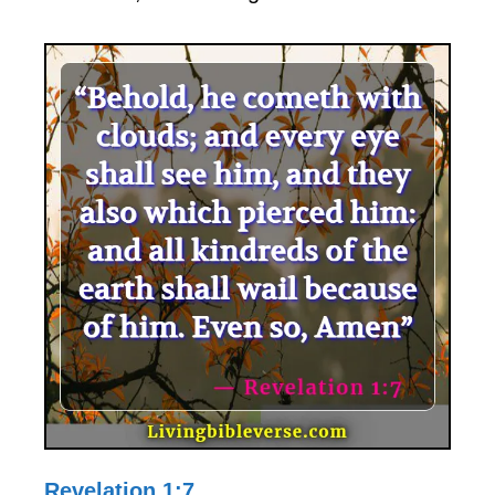
Revelation 1:7