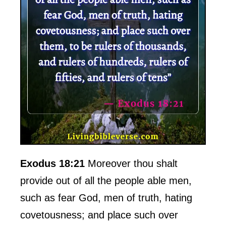
Exodus 18:21
Moreover thou shalt
provide out of all the people able men,
such as fear God, men of truth, hating
covetousness; and place such over