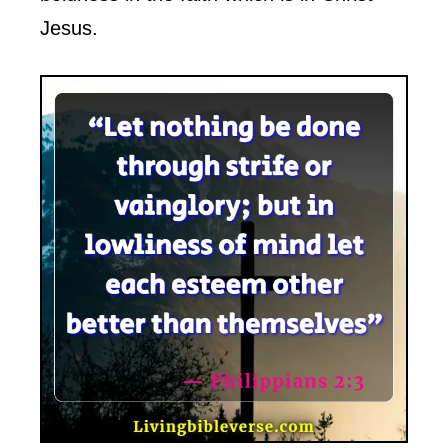
Jesus.