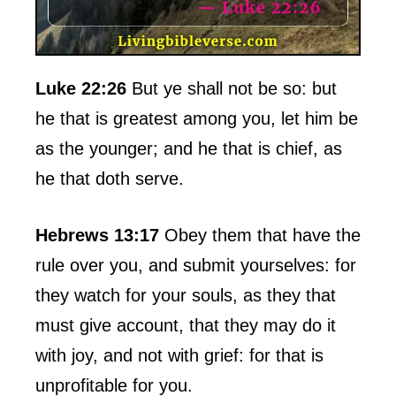
Luke 22:26
But ye shall not be so: but
he that is greatest among you, let him be
as the younger; and he that is chief, as
he that doth serve.
Hebrews 13:17
Obey them that have the
rule over you, and submit yourselves: for
they watch for your souls, as they that
must give account, that they may do it
with joy, and not with grief: for that is
unprofitable for you.