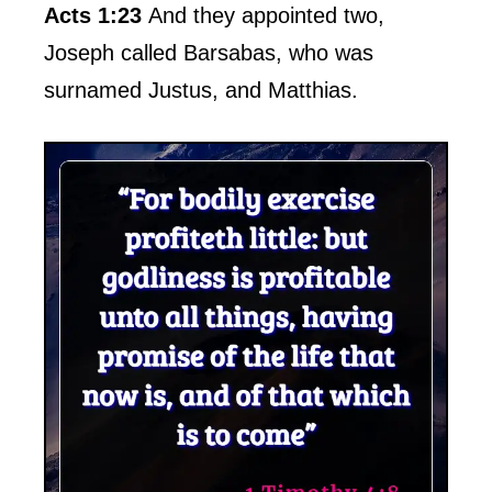
Acts 1:23
And they appointed two,
Joseph called Barsabas, who was
surnamed Justus, and Matthias.