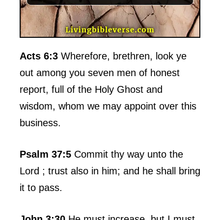
Acts 6:3
Wherefore, brethren, look ye
out among you seven men of honest
report, full of the Holy Ghost and
wisdom, whom we may appoint over this
business.
Psalm 37:5
Commit thy way unto the
Lord ; trust also in him; and he shall bring
it to pass.
John 3:30
He must increase, but I must