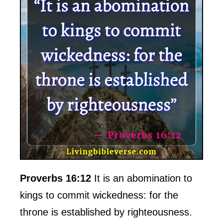
Proverbs 16:12
It is an abomination to
kings to commit wickedness: for the
throne is established by righteousness.