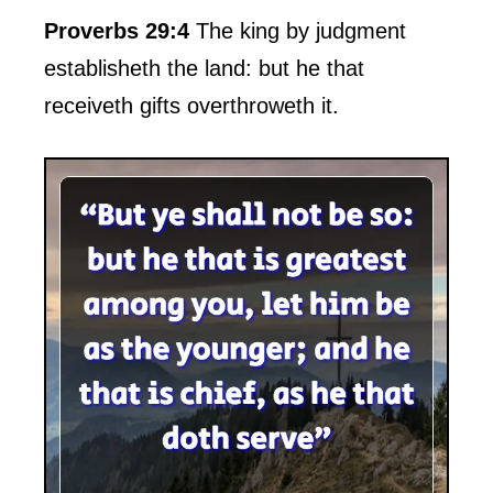
Proverbs 29:4
The king by judgment
establisheth the land: but he that
receiveth gifts overthroweth it.