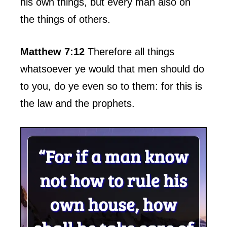
his own things, but every man also on
the things of others.
Matthew 7:12
Therefore all things
whatsoever ye would that men should do
to you, do ye even so to them: for this is
the law and the prophets.