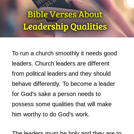
To run a church smoothly it needs good
leaders. Church leaders are different
from political leaders and they should
behave differently. To become a leader
for God’s sake a person needs to
possess some qualities that will make
him worthy to do God’s work.
The leaders must be holy and they are to