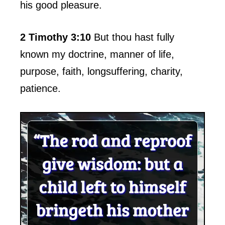
his good pleasure.
2 Timothy 3:10
But thou hast fully
known my doctrine, manner of life,
purpose, faith, longsuffering, charity,
patience.