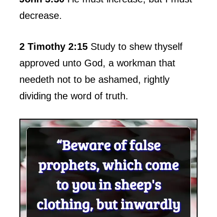
decrease.
2 Timothy 2:15
Study to shew thyself
approved unto God, a workman that
needeth not to be ashamed, rightly
dividing the word of truth.