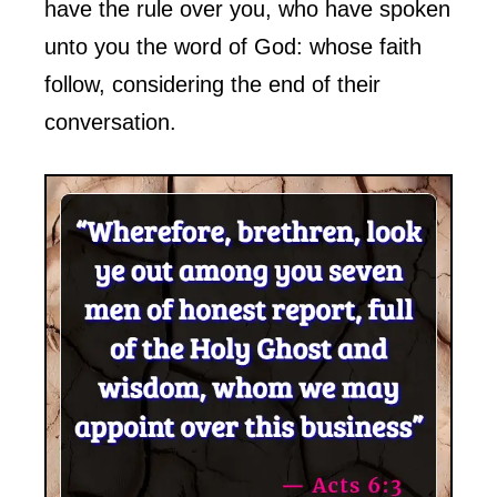
have the rule over you, who have spoken
unto you the word of God: whose faith
follow, considering the end of their
conversation.