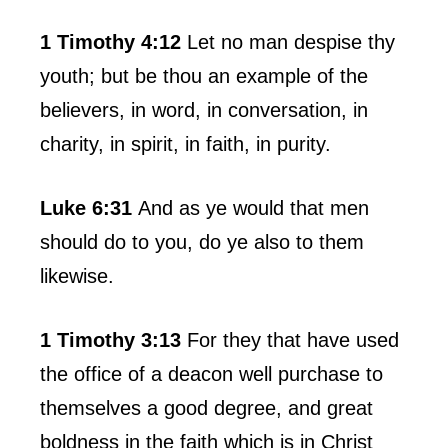
1 Timothy 4:12
Let no man despise thy
youth; but be thou an example of the
believers, in word, in conversation, in
charity, in spirit, in faith, in purity.
Luke 6:31
And as ye would that men
should do to you, do ye also to them
likewise.
1 Timothy 3:13
For they that have used
the office of a deacon well purchase to
themselves a good degree, and great
boldness in the faith which is in Christ