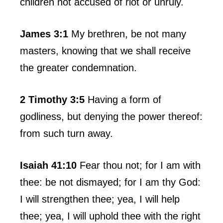
children not accused of riot or unruly.
James 3:1
My brethren, be not many
masters, knowing that we shall receive
the greater condemnation.
2 Timothy 3:5
Having a form of
godliness, but denying the power thereof:
from such turn away.
Isaiah 41:10
Fear thou not; for I am with
thee: be not dismayed; for I am thy God:
I will strengthen thee; yea, I will help
thee; yea, I will uphold thee with the right