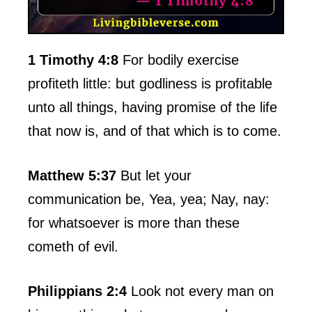
1 Timothy 4:8
For bodily exercise
profiteth little: but godliness is profitable
unto all things, having promise of the life
that now is, and of that which is to come.
Matthew 5:37
But let your
communication be, Yea, yea; Nay, nay:
for whatsoever is more than these
cometh of evil.
Philippians 2:4
Look not every man on