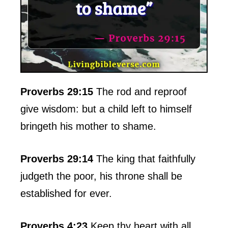
Proverbs 29:15
The rod and reproof
give wisdom: but a child left to himself
bringeth his mother to shame.
Proverbs 29:14
The king that faithfully
judgeth the poor, his throne shall be
established for ever.
Proverbs 4:23
Keep thy heart with all