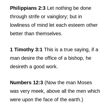
Philippians 2:3
Let nothing be done
through strife or vainglory; but in
lowliness of mind let each esteem other
better than themselves.
1 Timothy 3:1
This is a true saying, if a
man desire the office of a bishop, he
desireth a good work.
Numbers 12:3
(Now the man Moses
was very meek, above all the men which
were upon the face of the earth.)