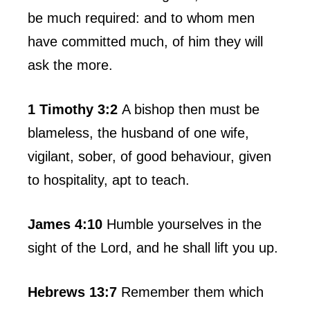
be much required: and to whom men
have committed much, of him they will
ask the more.
1 Timothy 3:2
A bishop then must be
blameless, the husband of one wife,
vigilant, sober, of good behaviour, given
to hospitality, apt to teach.
James 4:10
Humble yourselves in the
sight of the Lord, and he shall lift you up.
Hebrews 13:7
Remember them which