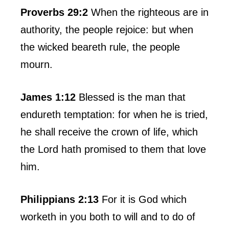
Proverbs 29:2
When the righteous are in
authority, the people rejoice: but when
the wicked beareth rule, the people
mourn.
James 1:12
Blessed is the man that
endureth temptation: for when he is tried,
he shall receive the crown of life, which
the Lord hath promised to them that love
him.
Philippians 2:13
For it is God which
worketh in you both to will and to do of