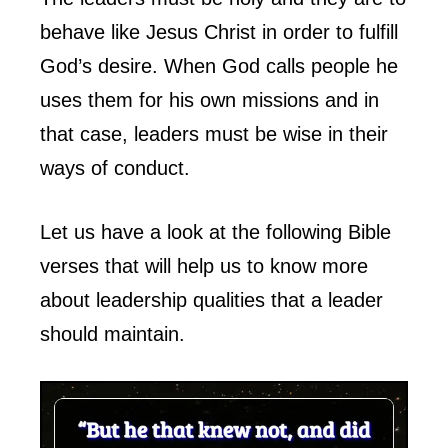
behave like Jesus Christ in order to fulfill
God’s desire. When God calls people he
uses them for his own missions and in
that case, leaders must be wise in their
ways of conduct.
Let us have a look at the following Bible
verses that will help us to know more
about leadership qualities that a leader
should maintain.