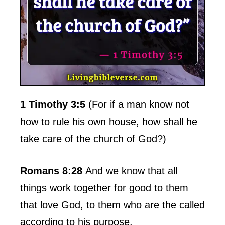
1 Timothy 3:5
(For if a man know not
how to rule his own house, how shall he
take care of the church of God?)
Romans 8:28
And we know that all
things work together for good to them
that love God, to them who are the called
according to his purpose.