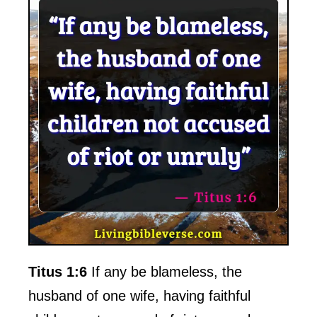
Titus 1:6
If any be blameless, the
husband of one wife, having faithful