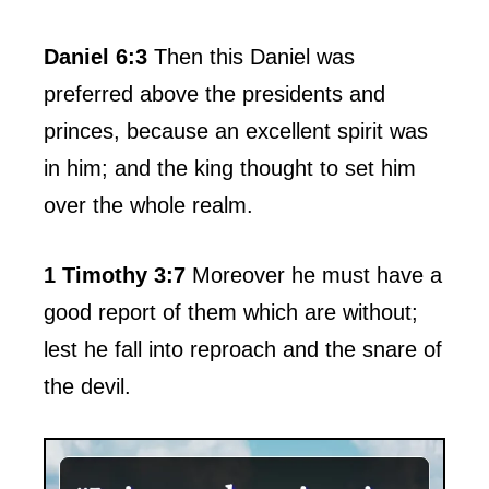
Daniel 6:3
Then this Daniel was
preferred above the presidents and
princes, because an excellent spirit was
in him; and the king thought to set him
over the whole realm.
1 Timothy 3:7
Moreover he must have a
good report of them which are without;
lest he fall into reproach and the snare of
the devil.