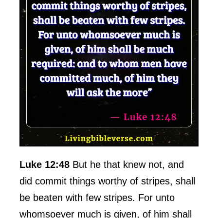
Luke 12:48
But he that knew not, and
did commit things worthy of stripes, shall
be beaten with few stripes. For unto
whomsoever much is given, of him shall