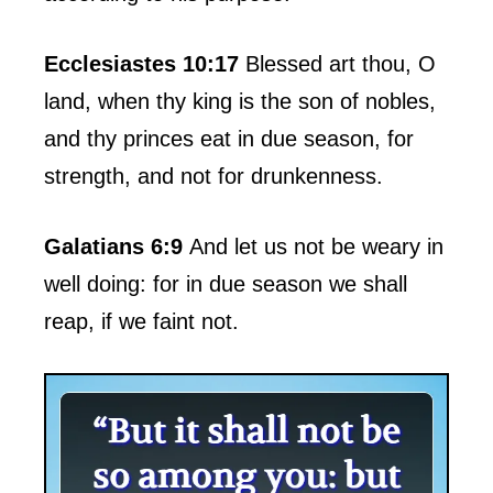
Ecclesiastes 10:17
Blessed art thou, O
land, when thy king is the son of nobles,
and thy princes eat in due season, for
strength, and not for drunkenness.
Galatians 6:9
And let us not be weary in
well doing: for in due season we shall
reap, if we faint not.