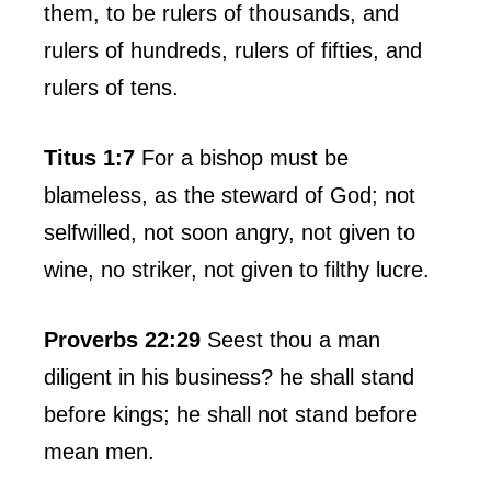
them, to be rulers of thousands, and
rulers of hundreds, rulers of fifties, and
rulers of tens.
Titus 1:7
For a bishop must be
blameless, as the steward of God; not
selfwilled, not soon angry, not given to
wine, no striker, not given to filthy lucre.
Proverbs 22:29
Seest thou a man
diligent in his business? he shall stand
before kings; he shall not stand before
mean men.