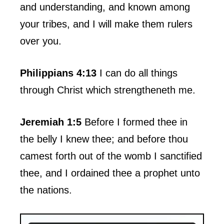
and understanding, and known among
your tribes, and I will make them rulers
over you.
Philippians 4:13
I can do all things
through Christ which strengtheneth me.
Jeremiah 1:5
Before I formed thee in
the belly I knew thee; and before thou
camest forth out of the womb I sanctified
thee, and I ordained thee a prophet unto
the nations.