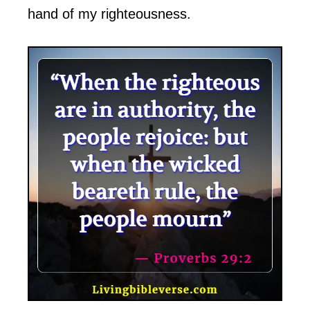
hand of my righteousness.