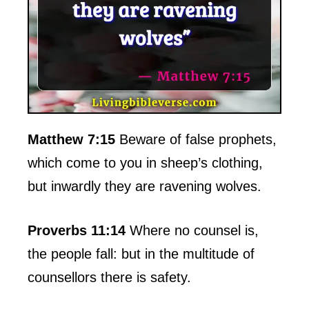
Matthew 7:15
Beware of false prophets,
which come to you in sheep’s clothing,
but inwardly they are ravening wolves.
Proverbs 11:14
Where no counsel is,
the people fall: but in the multitude of
counsellors there is safety.