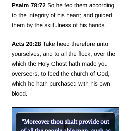
Psalm 78:72
So he fed them according
to the integrity of his heart; and guided
them by the skilfulness of his hands.
Acts 20:28
Take heed therefore unto
yourselves, and to all the flock, over the
which the Holy Ghost hath made you
overseers, to feed the church of God,
which he hath purchased with his own
blood.