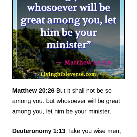
Matthew 20:26
But it shall not be so
among you: but whosoever will be great
among you, let him be your minister.
Deuteronomy 1:13
Take you wise men,