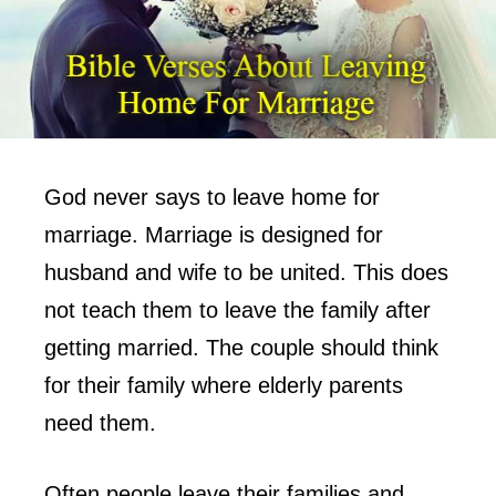
God never says to leave home for
marriage. Marriage is designed for
husband and wife to be united. This does
not teach them to leave the family after
getting married. The couple should think
for their family where elderly parents
need them.
Often people leave their families and