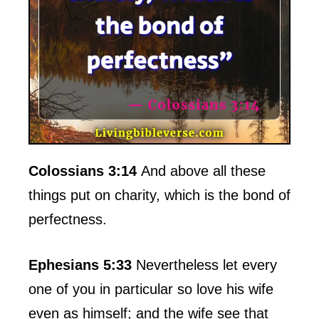
Colossians 3:14
And above all these
things put on charity, which is the bond of
perfectness.
Ephesians 5:33
Nevertheless let every
one of you in particular so love his wife
even as himself; and the wife see that