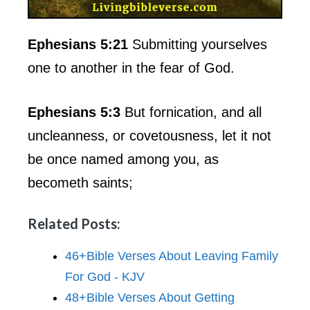
Ephesians 5:21
Submitting yourselves
one to another in the fear of God.
Ephesians 5:3
But fornication, and all
uncleanness, or covetousness, let it not
be once named among you, as
becometh saints;
Related Posts:
46+Bible Verses About Leaving Family
For God - KJV
48+Bible Verses About Getting