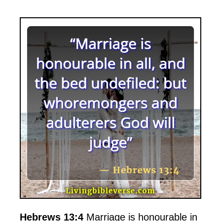
Hebrews 13:4
Marriage is honourable in