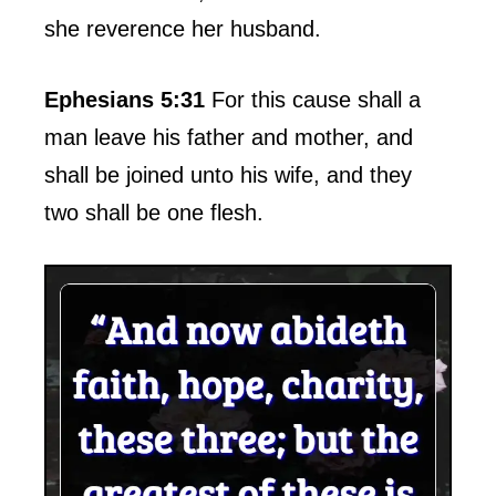
she reverence her husband.
Ephesians 5:31
For this cause shall a
man leave his father and mother, and
shall be joined unto his wife, and they
two shall be one flesh.