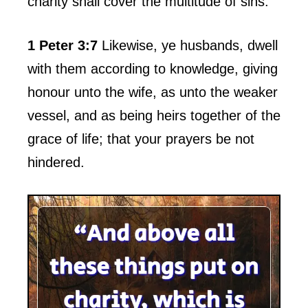
charity shall cover the multitude of sins.
1 Peter 3:7
Likewise, ye husbands, dwell
with them according to knowledge, giving
honour unto the wife, as unto the weaker
vessel, and as being heirs together of the
grace of life; that your prayers be not
hindered.