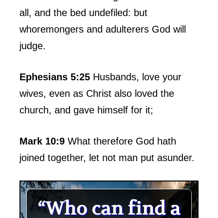
all, and the bed undefiled: but
whoremongers and adulterers God will
judge.
Ephesians 5:25
Husbands, love your
wives, even as Christ also loved the
church, and gave himself for it;
Mark 10:9
What therefore God hath
joined together, let not man put asunder.