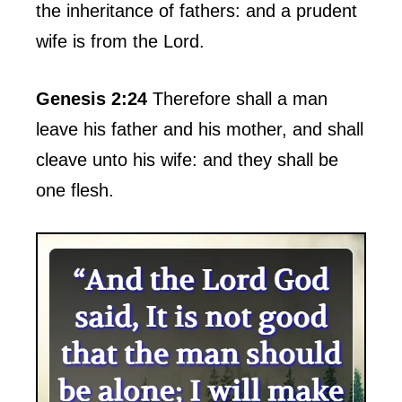
the inheritance of fathers: and a prudent
wife is from the Lord.
Genesis 2:24
Therefore shall a man
leave his father and his mother, and shall
cleave unto his wife: and they shall be
one flesh.