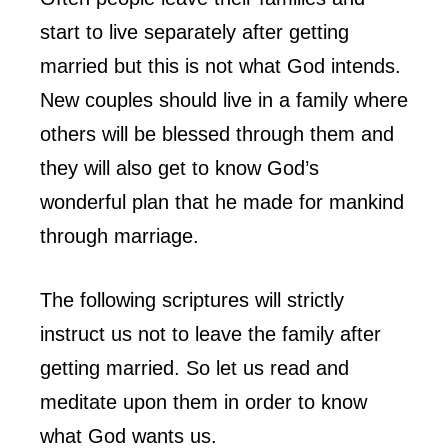
start to live separately after getting
married but this is not what God intends.
New couples should live in a family where
others will be blessed through them and
they will also get to know God’s
wonderful plan that he made for mankind
through marriage.
The following scriptures will strictly
instruct us not to leave the family after
getting married. So let us read and
meditate upon them in order to know
what God wants us.