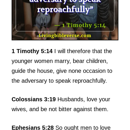
1 Timothy 5:14
I will therefore that the
younger women marry, bear children,
guide the house, give none occasion to
the adversary to speak reproachfully.
Colossians 3:19
Husbands, love your
wives, and be not bitter against them.
Ephesians 5:28
So ought men to love