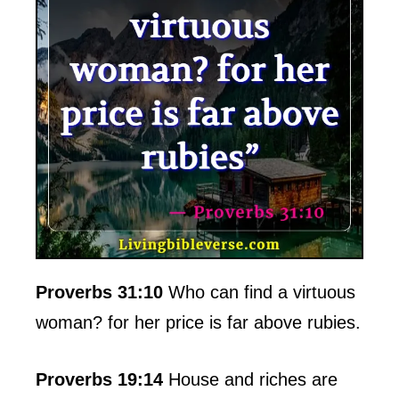
Proverbs 31:10
Who can find a virtuous
woman? for her price is far above rubies.
Proverbs 19:14
House and riches are