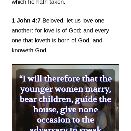
which he hath taken.
1 John 4:7
Beloved, let us love one
another: for love is of God; and every
one that loveth is born of God, and
knoweth God.