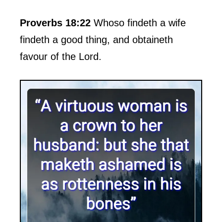
Proverbs 18:22
Whoso findeth a wife
findeth a good thing, and obtaineth
favour of the Lord.