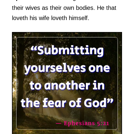
their wives as their own bodies. He that
loveth his wife loveth himself.