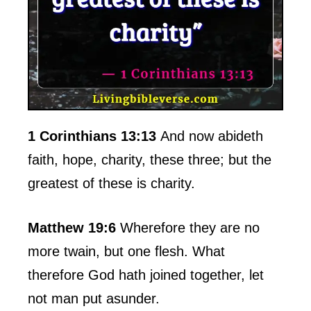
1 Corinthians 13:13
And now abideth
faith, hope, charity, these three; but the
greatest of these is charity.
Matthew 19:6
Wherefore they are no
more twain, but one flesh. What
therefore God hath joined together, let
not man put asunder.