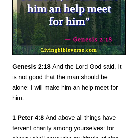
Genesis 2:18
And the Lord God said, It
is not good that the man should be
alone; I will make him an help meet for
him.
1 Peter 4:8
And above all things have
fervent charity among yourselves: for