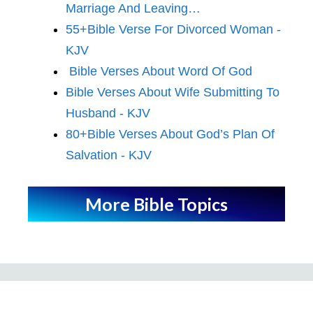
Marriage And Leaving…
55+Bible Verse For Divorced Woman -
KJV
Bible Verses About Word Of God
Bible Verses About Wife Submitting To
Husband - KJV
80+Bible Verses About God’s Plan Of
Salvation - KJV
More Bible Topics