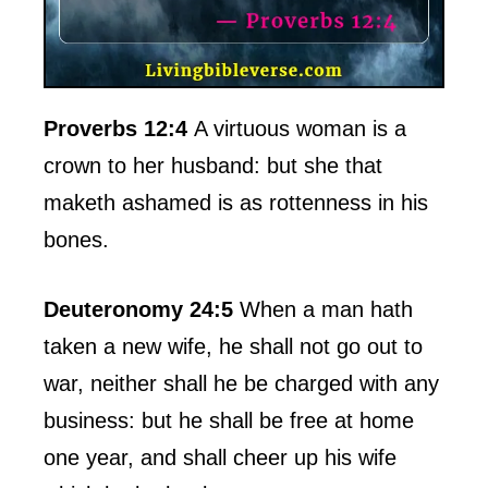
Proverbs 12:4
A virtuous woman is a
crown to her husband: but she that
maketh ashamed is as rottenness in his
bones.
Deuteronomy 24:5
When a man hath
taken a new wife, he shall not go out to
war, neither shall he be charged with any
business: but he shall be free at home
one year, and shall cheer up his wife