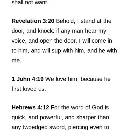
shall not want.
Revelation 3:20
Behold, I stand at the
door, and knock: if any man hear my
voice, and open the door, I will come in
to him, and will sup with him, and he with
me.
1 John 4:19
We love him, because he
first loved us.
Hebrews 4:12
For the word of God is
quick, and powerful, and sharper than
any twoedged sword, piercing even to