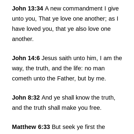
John 13:34
A new commandment I give
unto you, That ye love one another; as I
have loved you, that ye also love one
another.
John 14:6
Jesus saith unto him, I am the
way, the truth, and the life: no man
cometh unto the Father, but by me.
John 8:32
And ye shall know the truth,
and the truth shall make you free.
Matthew 6:33
But seek ye first the