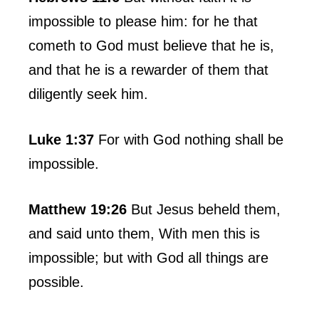
impossible to please him: for he that
cometh to God must believe that he is,
and that he is a rewarder of them that
diligently seek him.
Luke 1:37
For with God nothing shall be
impossible.
Matthew 19:26
But Jesus beheld them,
and said unto them, With men this is
impossible; but with God all things are
possible.