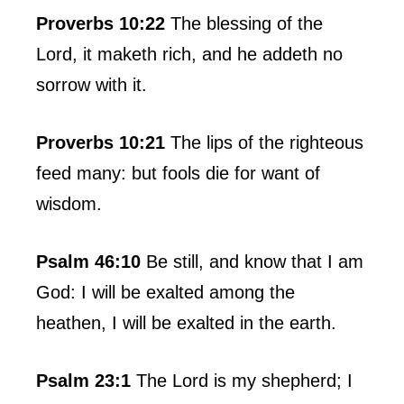
Proverbs 10:22
The blessing of the
Lord, it maketh rich, and he addeth no
sorrow with it.
Proverbs 10:21
The lips of the righteous
feed many: but fools die for want of
wisdom.
Psalm 46:10
Be still, and know that I am
God: I will be exalted among the
heathen, I will be exalted in the earth.
Psalm 23:1
The Lord is my shepherd; I