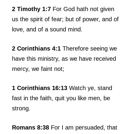
2 Timothy 1:7
For God hath not given
us the spirit of fear; but of power, and of
love, and of a sound mind.
2 Corinthians 4:1
Therefore seeing we
have this ministry, as we have received
mercy, we faint not;
1 Corinthians 16:13
Watch ye, stand
fast in the faith, quit you like men, be
strong.
Romans 8:38
For I am persuaded, that