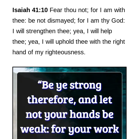
Isaiah 41:10
Fear thou not; for I am with
thee: be not dismayed; for I am thy God:
I will strengthen thee; yea, I will help
thee; yea, I will uphold thee with the right
hand of my righteousness.