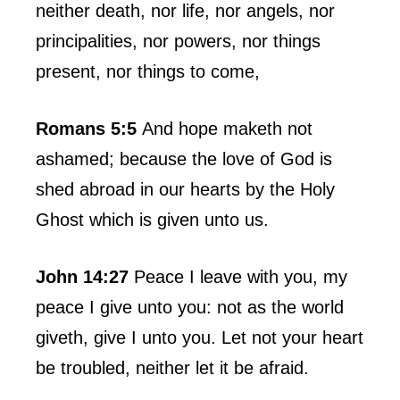
neither death, nor life, nor angels, nor
principalities, nor powers, nor things
present, nor things to come,
Romans 5:5
And hope maketh not
ashamed; because the love of God is
shed abroad in our hearts by the Holy
Ghost which is given unto us.
John 14:27
Peace I leave with you, my
peace I give unto you: not as the world
giveth, give I unto you. Let not your heart
be troubled, neither let it be afraid.