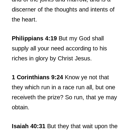
discerner of the thoughts and intents of
the heart.
Philippians 4:19
But my God shall
supply all your need according to his
riches in glory by Christ Jesus.
1 Corinthians 9:24
Know ye not that
they which run in a race run all, but one
receiveth the prize? So run, that ye may
obtain.
Isaiah 40:31
But they that wait upon the