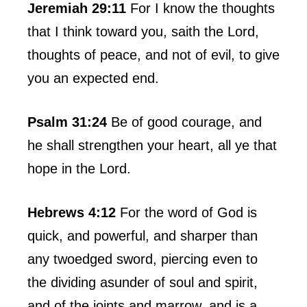
Jeremiah 29:11
For I know the thoughts
that I think toward you, saith the Lord,
thoughts of peace, and not of evil, to give
you an expected end.
Psalm 31:24
Be of good courage, and
he shall strengthen your heart, all ye that
hope in the Lord.
Hebrews 4:12
For the word of God is
quick, and powerful, and sharper than
any twoedged sword, piercing even to
the dividing asunder of soul and spirit,
and of the joints and marrow, and is a