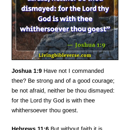
Joshua 1:9
Have not I commanded
thee? Be strong and of a good courage;
be not afraid, neither be thou dismayed:
for the Lord thy God is with thee
whithersoever thou goest.
Hebrews 11:6
But without faith it is