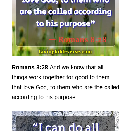
Romans 8:28
And we know that all
things work together for good to them
that love God, to them who are the called
according to his purpose.