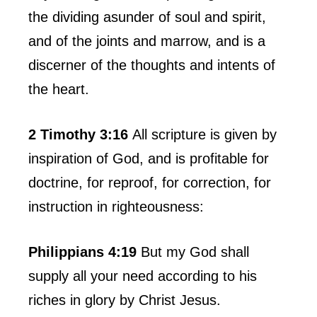
the dividing asunder of soul and spirit,
and of the joints and marrow, and is a
discerner of the thoughts and intents of
the heart.
2 Timothy 3:16
All scripture is given by
inspiration of God, and is profitable for
doctrine, for reproof, for correction, for
instruction in righteousness:
Philippians 4:19
But my God shall
supply all your need according to his
riches in glory by Christ Jesus.