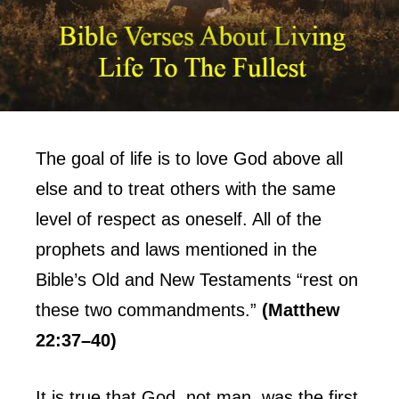
The goal of life is to love God above all
else and to treat others with the same
level of respect as oneself. All of the
prophets and laws mentioned in the
Bible’s Old and New Testaments “rest on
these two commandments.”
(Matthew
22:37–40)
It is true that God, not man, was the first