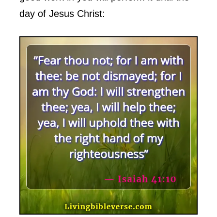
day of Jesus Christ: