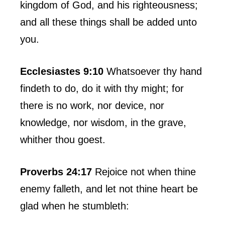
kingdom of God, and his righteousness;
and all these things shall be added unto
you.
Ecclesiastes 9:10
Whatsoever thy hand
findeth to do, do it with thy might; for
there is no work, nor device, nor
knowledge, nor wisdom, in the grave,
whither thou goest.
Proverbs 24:17
Rejoice not when thine
enemy falleth, and let not thine heart be
glad when he stumbleth: