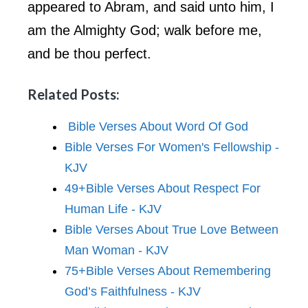
appeared to Abram, and said unto him, I
am the Almighty God; walk before me,
and be thou perfect.
Related Posts:
Bible Verses About Word Of God
Bible Verses For Women's Fellowship -
KJV
49+Bible Verses About Respect For
Human Life - KJV
Bible Verses About True Love Between
Man Woman - KJV
75+Bible Verses About Remembering
God’s Faithfulness - KJV