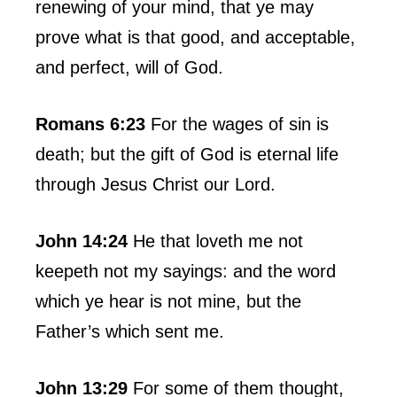
renewing of your mind, that ye may
prove what is that good, and acceptable,
and perfect, will of God.
Romans 6:23
For the wages of sin is
death; but the gift of God is eternal life
through Jesus Christ our Lord.
John 14:24
He that loveth me not
keepeth not my sayings: and the word
which ye hear is not mine, but the
Father’s which sent me.
John 13:29
For some of them thought,