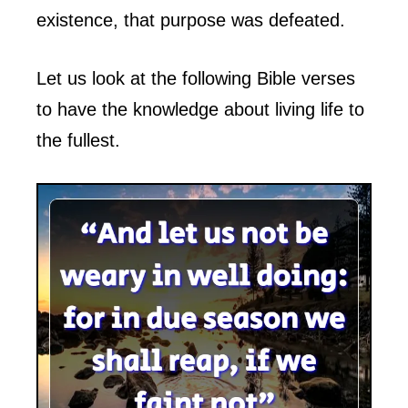
existence, that purpose was defeated.
Let us look at the following Bible verses
to have the knowledge about living life to
the fullest.