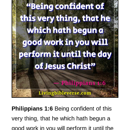
Philippians 1:6
Being confident of this
very thing, that he which hath begun a
good work in you will perform it until the