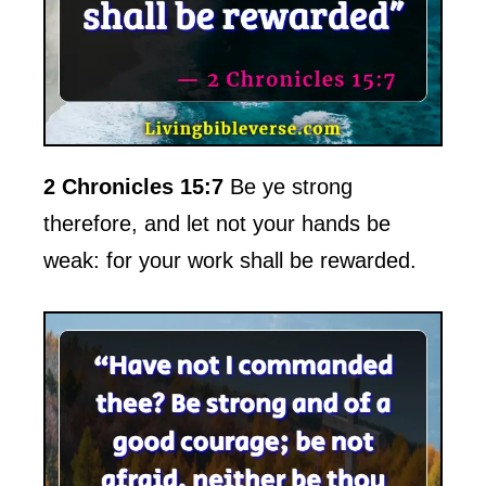
2 Chronicles 15:7
Be ye strong
therefore, and let not your hands be
weak: for your work shall be rewarded.