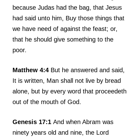
because Judas had the bag, that Jesus
had said unto him, Buy those things that
we have need of against the feast; or,
that he should give something to the
poor.
Matthew 4:4
But he answered and said,
It is written, Man shall not live by bread
alone, but by every word that proceedeth
out of the mouth of God.
Genesis 17:1
And when Abram was
ninety years old and nine, the Lord