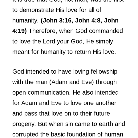
to demonstrate His love for all of
humanity.
(John 3:16, John 4:8, John
4:19)
Therefore, when God commanded
to love the Lord your God, He simply
meant for humanity to return His love.
God intended to have loving fellowship
with the man (Adam and Eve) through
open communication. He also intended
for Adam and Eve to love one another
and pass that love on to their future
progeny. But when sin came to earth and
corrupted the basic foundation of human