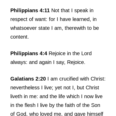
Philippians 4:11
Not that I speak in
respect of want: for I have learned, in
whatsoever state I am, therewith to be
content.
Philippians 4:4
Rejoice in the Lord
always: and again I say, Rejoice.
Galatians 2:20
I am crucified with Christ:
nevertheless I live; yet not I, but Christ
liveth in me: and the life which I now live
in the flesh I live by the faith of the Son
of God, who loved me, and gave himself