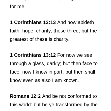
for me.
1 Corinthians 13:13
And now abideth
faith, hope, charity, these three; but the
greatest of these is charity.
1 Corinthians 13:12
For now we see
through a glass, darkly; but then face to
face: now I know in part; but then shall I
know even as also I am known.
Romans 12:2
And be not conformed to
this world: but be ye transformed by the