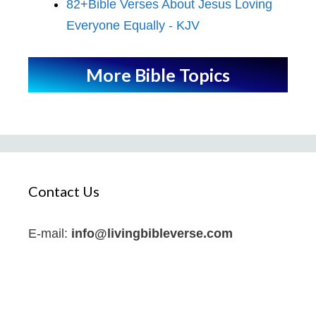
82+Bible Verses About Jesus Loving
Everyone Equally - KJV
More Bible Topics
Contact Us
E-mail:
info@livingbibleverse.com