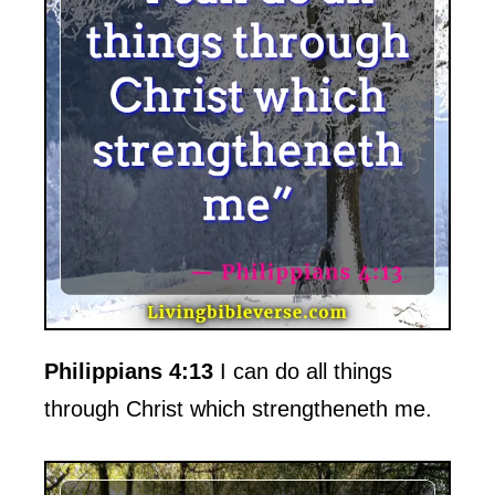
Philippians 4:13
I can do all things
through Christ which strengtheneth me.