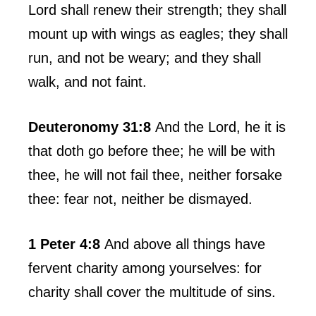
Lord shall renew their strength; they shall
mount up with wings as eagles; they shall
run, and not be weary; and they shall
walk, and not faint.
Deuteronomy 31:8
And the Lord, he it is
that doth go before thee; he will be with
thee, he will not fail thee, neither forsake
thee: fear not, neither be dismayed.
1 Peter 4:8
And above all things have
fervent charity among yourselves: for
charity shall cover the multitude of sins.