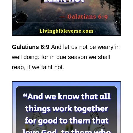
Galatians 6:9
And let us not be weary in
well doing: for in due season we shall
reap, if we faint not.