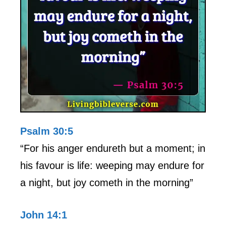
Psalm 30:5
“For his anger endureth but a moment; in
his favour is life: weeping may endure for
a night, but joy cometh in the morning”
John 14:1