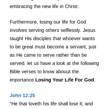
embracing the new life in Christ.
Furthermore, losing our life for God
involves serving others selflessly. Jesus
taught His disciples that whoever wants
to be great must become a servant, just
as He came to serve rather than be
served. let us have a look at the following
Bible verses to know abouut the
importance
Losing Your Life For God
.
John 12:25
“He that loveth his life shall lose it; and