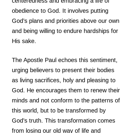
centeredness and embracing a life of
obedience to God. It involves putting
God’s plans and priorities above our own
and being willing to endure hardships for
His sake.
The Apostle Paul echoes this sentiment,
urging believers to present their bodies
as living sacrifices, holy and pleasing to
God. He encourages them to renew their
minds and not conform to the patterns of
this world, but to be transformed by
God’s truth. This transformation comes
from losing our old way of life and