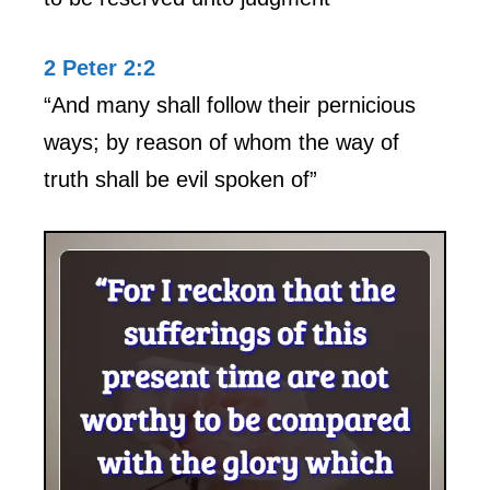
2 Peter 2:2
“And many shall follow their pernicious
ways; by reason of whom the way of
truth shall be evil spoken of”