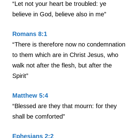
“Let not your heart be troubled: ye
believe in God, believe also in me”
Romans 8:1
“There is therefore now no condemnation
to them which are in Christ Jesus, who
walk not after the flesh, but after the
Spirit”
Matthew 5:4
“Blessed are they that mourn: for they
shall be comforted”
Ephesians 2:2