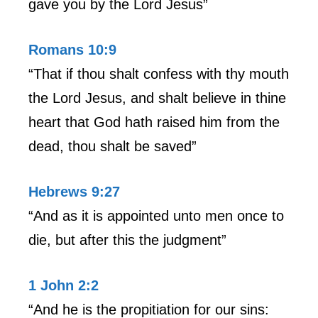
gave you by the Lord Jesus”
Romans 10:9
“That if thou shalt confess with thy mouth
the Lord Jesus, and shalt believe in thine
heart that God hath raised him from the
dead, thou shalt be saved”
Hebrews 9:27
“And as it is appointed unto men once to
die, but after this the judgment”
1 John 2:2
“And he is the propitiation for our sins: