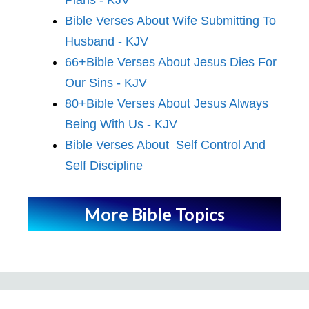
Bible Verses About Wife Submitting To
Husband - KJV
66+Bible Verses About Jesus Dies For
Our Sins - KJV
80+Bible Verses About Jesus Always
Being With Us - KJV
Bible Verses About Self Control And
Self Discipline
More Bible Topics