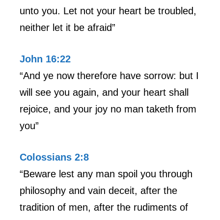
unto you. Let not your heart be troubled,
neither let it be afraid”
John 16:22
“And ye now therefore have sorrow: but I
will see you again, and your heart shall
rejoice, and your joy no man taketh from
you”
Colossians 2:8
“Beware lest any man spoil you through
philosophy and vain deceit, after the
tradition of men, after the rudiments of