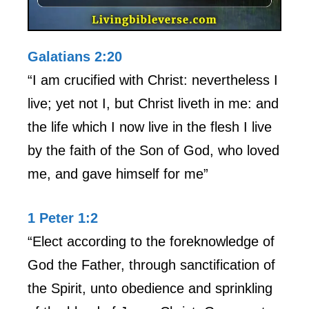
Galatians 2:20
“I am crucified with Christ: nevertheless I
live; yet not I, but Christ liveth in me: and
the life which I now live in the flesh I live
by the faith of the Son of God, who loved
me, and gave himself for me”
1 Peter 1:2
“Elect according to the foreknowledge of
God the Father, through sanctification of
the Spirit, unto obedience and sprinkling