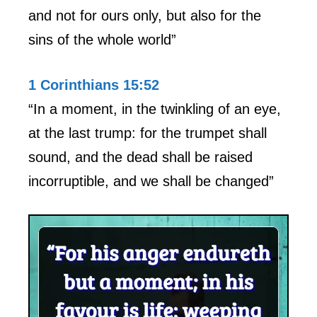
and not for ours only, but also for the
sins of the whole world”
1 Corinthians 15:52
“In a moment, in the twinkling of an eye,
at the last trump: for the trumpet shall
sound, and the dead shall be raised
incorruptible, and we shall be changed”