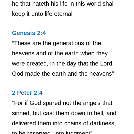
he that hateth his life in this world shall
keep it unto life eternal”
Genesis 2:4
“These are the generations of the
heavens and of the earth when they
were created, in the day that the Lord
God made the earth and the heavens”
2 Peter 2:4
“For if God spared not the angels that
sinned, but cast them down to hell, and
delivered them into chains of darkness,
to be reserved unto judgment”