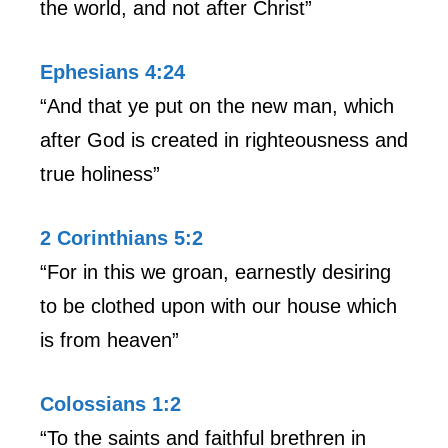
the world, and not after Christ”
Ephesians 4:24
“And that ye put on the new man, which
after God is created in righteousness and
true holiness”
2 Corinthians 5:2
“For in this we groan, earnestly desiring
to be clothed upon with our house which
is from heaven”
Colossians 1:2
“To the saints and faithful brethren in