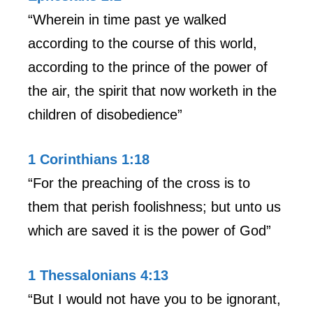
“Wherein in time past ye walked
according to the course of this world,
according to the prince of the power of
the air, the spirit that now worketh in the
children of disobedience”
1 Corinthians 1:18
“For the preaching of the cross is to
them that perish foolishness; but unto us
which are saved it is the power of God”
1 Thessalonians 4:13
“But I would not have you to be ignorant,