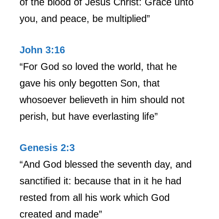
of the blood of Jesus Christ: Grace unto
you, and peace, be multiplied”
John 3:16
“For God so loved the world, that he
gave his only begotten Son, that
whosoever believeth in him should not
perish, but have everlasting life”
Genesis 2:3
“And God blessed the seventh day, and
sanctified it: because that in it he had
rested from all his work which God
created and made”