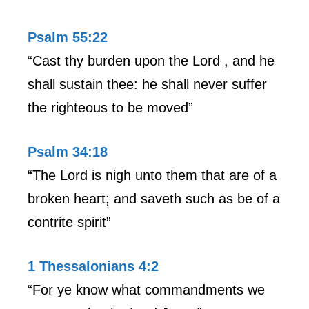
Psalm 55:22
“Cast thy burden upon the Lord , and he
shall sustain thee: he shall never suffer
the righteous to be moved”
Psalm 34:18
“The Lord is nigh unto them that are of a
broken heart; and saveth such as be of a
contrite spirit”
1 Thessalonians 4:2
“For ye know what commandments we