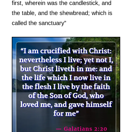
first, wherein was the candlestick, and
the table, and the shewbread; which is
called the sanctuary”