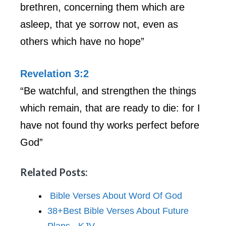
brethren, concerning them which are
asleep, that ye sorrow not, even as
others which have no hope”
Revelation 3:2
“Be watchful, and strengthen the things
which remain, that are ready to die: for I
have not found thy works perfect before
God”
Related Posts:
Bible Verses About Word Of God
38+Best Bible Verses About Future
Plans - KJV