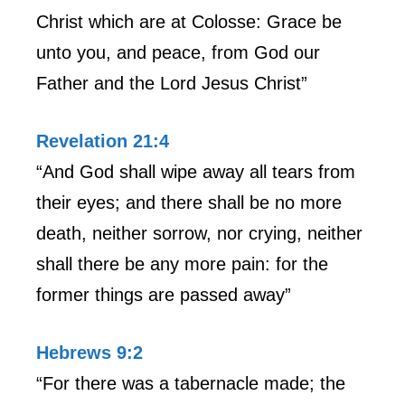
Christ which are at Colosse: Grace be
unto you, and peace, from God our
Father and the Lord Jesus Christ”
Revelation 21:4
“And God shall wipe away all tears from
their eyes; and there shall be no more
death, neither sorrow, nor crying, neither
shall there be any more pain: for the
former things are passed away”
Hebrews 9:2
“For there was a tabernacle made; the