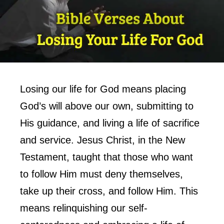
Losing our life for God means placing
God’s will above our own, submitting to
His guidance, and living a life of sacrifice
and service. Jesus Christ, in the New
Testament, taught that those who want
to follow Him must deny themselves,
take up their cross, and follow Him. This
means relinquishing our self-