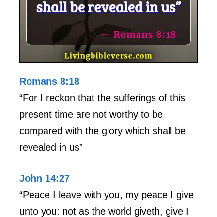
Romans 8:18
“For I reckon that the sufferings of this
present time are not worthy to be
compared with the glory which shall be
revealed in us”
John 14:27
“Peace I leave with you, my peace I give
unto you: not as the world giveth, give I