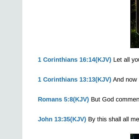
1 Corinthians 16:14(KJV)
Let all yo
1 Corinthians 13:13(KJV)
And now ab
Romans 5:8(KJV)
But God commendet
John 13:35(KJV)
By this shall all m