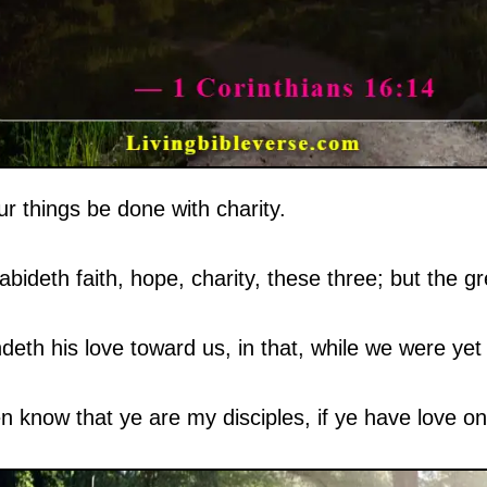
ur things be done with charity.
ideth faith, hope, charity, these three; but the gre
h his love toward us, in that, while we were yet s
en know that ye are my disciples, if ye have love on