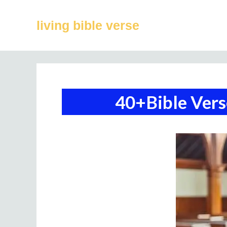
Skip
to
living bible verse
content
40+Bible Ver