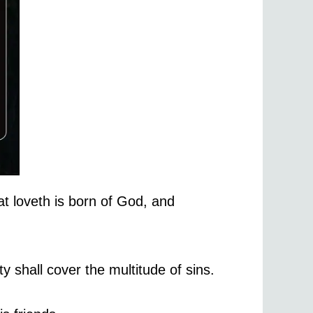
at loveth is born of God, and
y shall cover the multitude of sins.