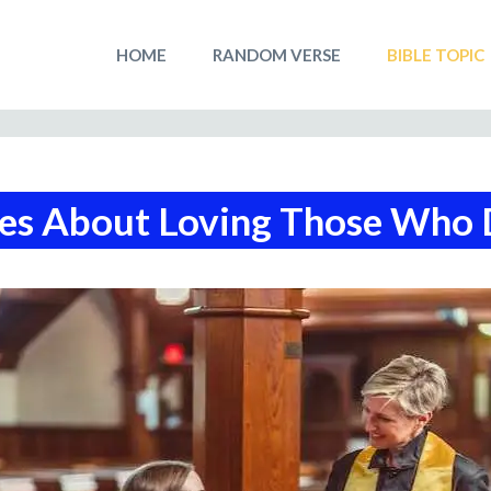
HOME
RANDOM VERSE
BIBLE TOPIC
ses About Loving Those Who