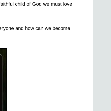
aithful child of God we must love
 everyone and how can we become