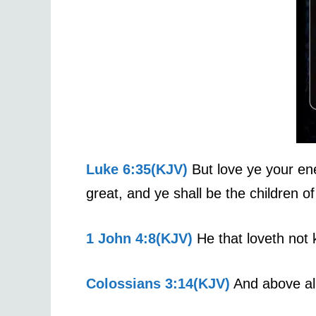
Luke 6:35(KJV)
But love ye your ene
great, and ye shall be the children of
1 John 4:8(KJV)
He that loveth not 
Colossians 3:14(KJV)
And above all