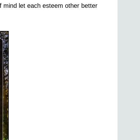
of mind let each esteem other better