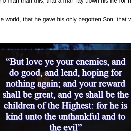
o man than this, that a man lay down his life for hi
e world, that he gave his only begotten Son, that 