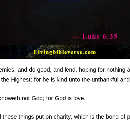
mies, and do good, and lend, hoping for nothing a
 the Highest: for he is kind unto the unthankful and 
knoweth not God; for God is love.
 these things put on charity, which is the bond of 