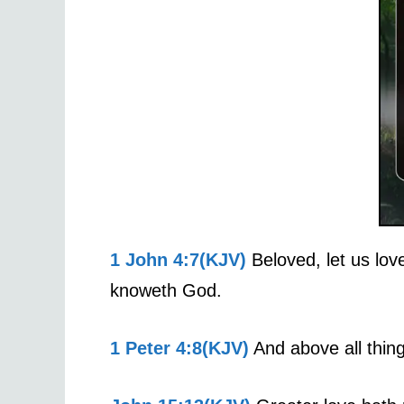
1 John 4:7(KJV)
Beloved, let us lov
knoweth God.
1 Peter 4:8(KJV)
And above all thing