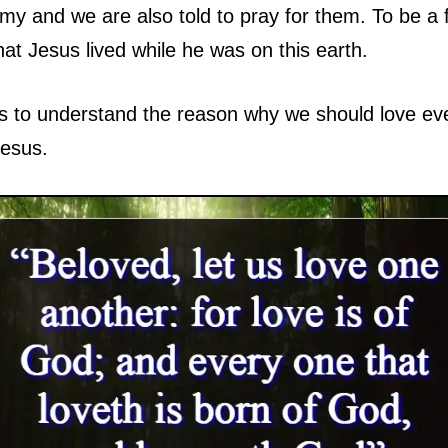
my and we are also told to pray for them. To be a f
hat Jesus lived while he was on this earth.
p us to understand the reason why we should love
Jesus.