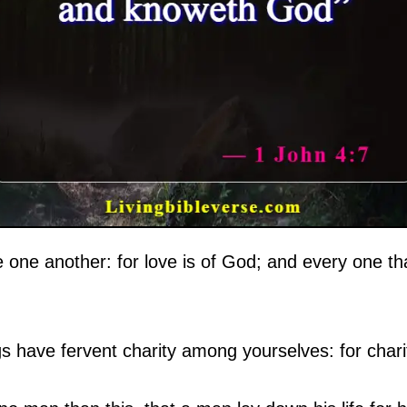
e one another: for love is of God; and every one th
s have fervent charity among yourselves: for charit