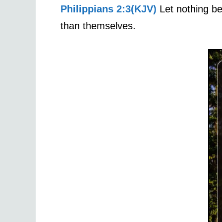
Philippians 2:3(KJV)
Let nothing be 
than themselves.