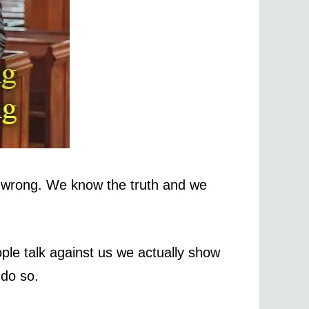
 wrong. We know the truth and we
le talk against us we actually show
 do so.