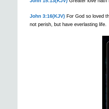
John 15:13(KJV)
Greater love hath n
John 3:16(KJV)
For God so loved th
not perish, but have everlasting life.