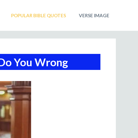
POPULAR BIBLE QUOTES
VERSE IMAGE
 Do You Wrong