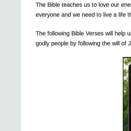
The Bible teaches us to love our ene
everyone and we need to live a life t
The following Bible Verses will hel
godly people by following the will of 