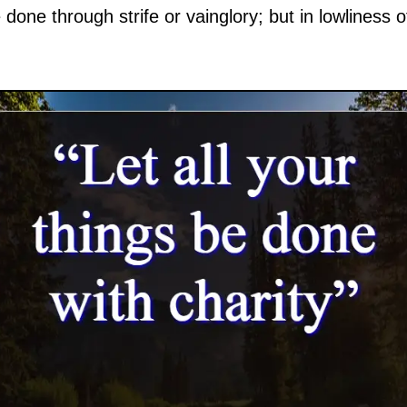
done through strife or vainglory; but in lowliness 