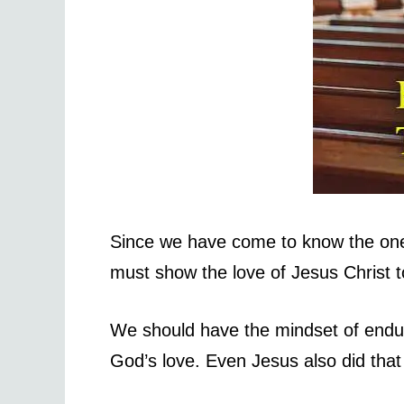
Since we have come to know the one
must show the love of Jesus Christ 
We should have the mindset of endur
God’s love. Even Jesus also did that