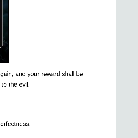
gain; and your reward shall be
to the evil.
perfectness.