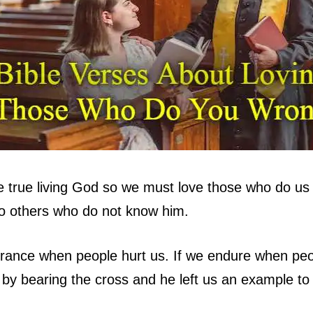
 true living God so we must love those who do us
to others who do not know him.
ance when people hurt us. If we endure when peop
 by bearing the cross and he left us an example to