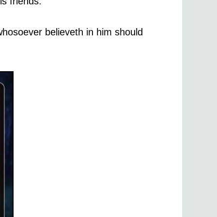
s friends.
whosoever believeth in him should