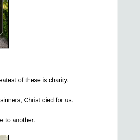
atest of these is charity.
inners, Christ died for us.
e to another.