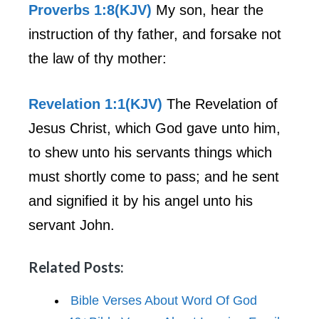
Proverbs 1:8(KJV)
My son, hear the
instruction of thy father, and forsake not
the law of thy mother:
Revelation 1:1(KJV)
The Revelation of
Jesus Christ, which God gave unto him,
to shew unto his servants things which
must shortly come to pass; and he sent
and signified it by his angel unto his
servant John.
Related Posts:
Bible Verses About Word Of God