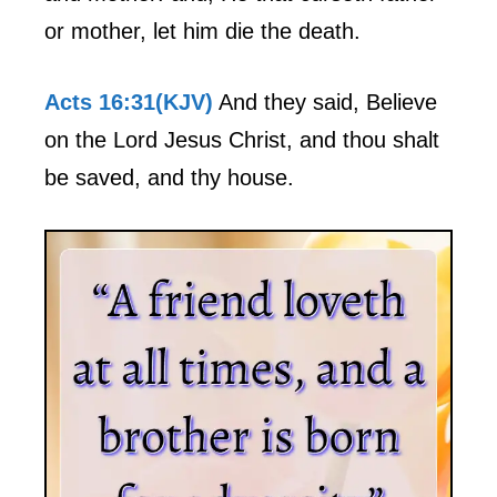
or mother, let him die the death.
Acts 16:31(KJV)
And they said, Believe
on the Lord Jesus Christ, and thou shalt
be saved, and thy house.