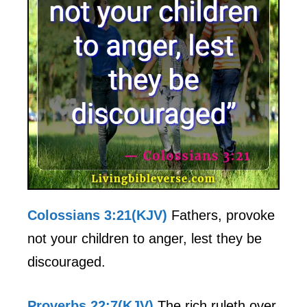
Colossians 3:21(KJV)
Fathers, provoke
not your children to anger, lest they be
discouraged.
Proverbs 22:7(KJV)
The rich ruleth over