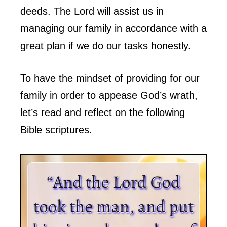
deeds. The Lord will assist us in
managing our family in accordance with a
great plan if we do our tasks honestly.
To have the mindset of providing for our
family in order to appease God’s wrath,
let’s read and reflect on the following
Bible scriptures.