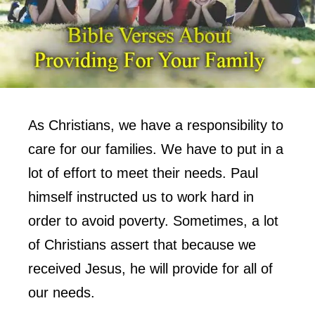
As Christians, we have a responsibility to
care for our families. We have to put in a
lot of effort to meet their needs. Paul
himself instructed us to work hard in
order to avoid poverty. Sometimes, a lot
of Christians assert that because we
received Jesus, he will provide for all of
our needs.