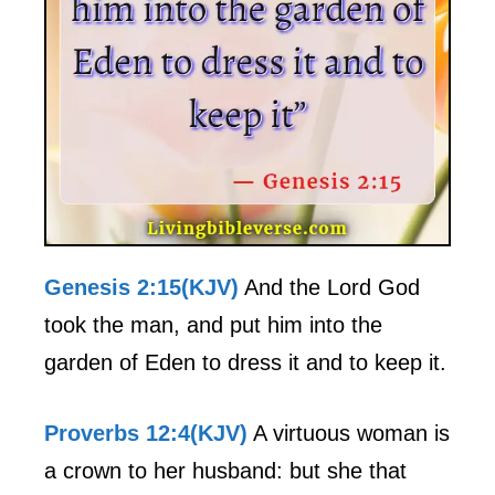
Genesis 2:15(KJV)
And the Lord God
took the man, and put him into the
garden of Eden to dress it and to keep it.
Proverbs 12:4(KJV)
A virtuous woman is
a crown to her husband: but she that