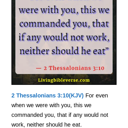
2 Thessalonians 3:10(KJV)
For even
when we were with you, this we
commanded you, that if any would not
work, neither should he eat.