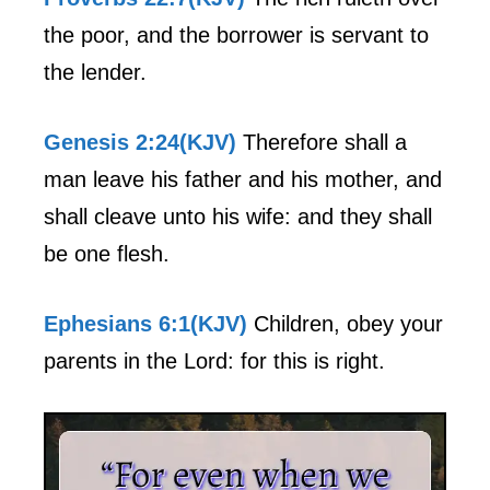
the poor, and the borrower is servant to
the lender.
Genesis 2:24(KJV)
Therefore shall a
man leave his father and his mother, and
shall cleave unto his wife: and they shall
be one flesh.
Ephesians 6:1(KJV)
Children, obey your
parents in the Lord: for this is right.