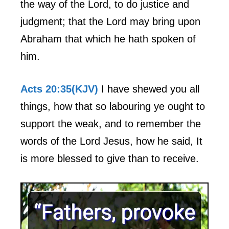
the way of the Lord, to do justice and
judgment; that the Lord may bring upon
Abraham that which he hath spoken of
him.
Acts 20:35(KJV)
I have shewed you all
things, how that so labouring ye ought to
support the weak, and to remember the
words of the Lord Jesus, how he said, It
is more blessed to give than to receive.