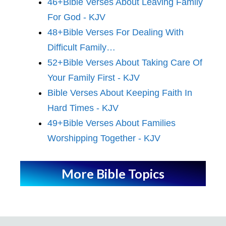
46+Bible Verses About Leaving Family
For God - KJV
48+Bible Verses For Dealing With
Difficult Family…
52+Bible Verses About Taking Care Of
Your Family First - KJV
Bible Verses About Keeping Faith In
Hard Times - KJV
49+Bible Verses About Families
Worshipping Together - KJV
More Bible Topics