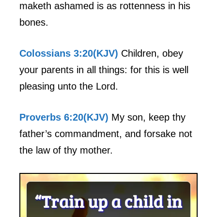
maketh ashamed is as rottenness in his
bones.
Colossians 3:20(KJV)
Children, obey
your parents in all things: for this is well
pleasing unto the Lord.
Proverbs 6:20(KJV)
My son, keep thy
father’s commandment, and forsake not
the law of thy mother.