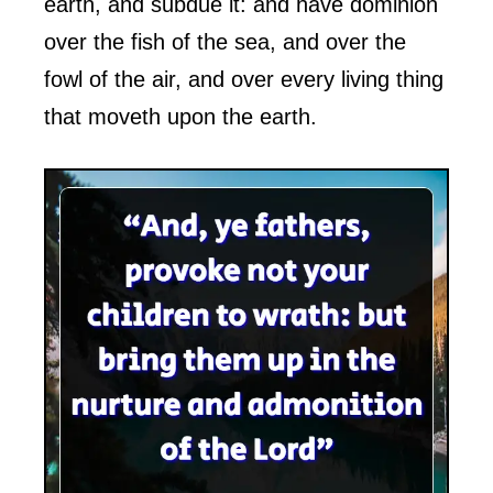
earth, and subdue it: and have dominion
over the fish of the sea, and over the
fowl of the air, and over every living thing
that moveth upon the earth.