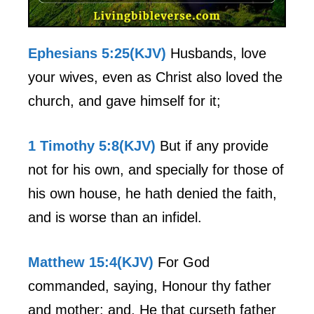
Ephesians 5:25(KJV)
Husbands, love
your wives, even as Christ also loved the
church, and gave himself for it;
1 Timothy 5:8(KJV)
But if any provide
not for his own, and specially for those of
his own house, he hath denied the faith,
and is worse than an infidel.
Matthew 15:4(KJV)
For God
commanded, saying, Honour thy father
and mother: and, He that curseth father