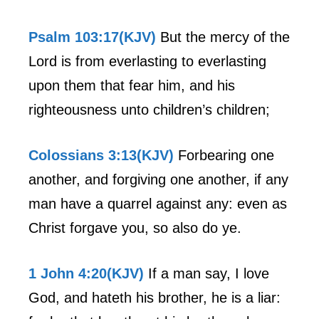
Psalm 103:17(KJV)
But the mercy of the
Lord is from everlasting to everlasting
upon them that fear him, and his
righteousness unto children’s children;
Colossians 3:13(KJV)
Forbearing one
another, and forgiving one another, if any
man have a quarrel against any: even as
Christ forgave you, so also do ye.
1 John 4:20(KJV)
If a man say, I love
God, and hateth his brother, he is a liar: