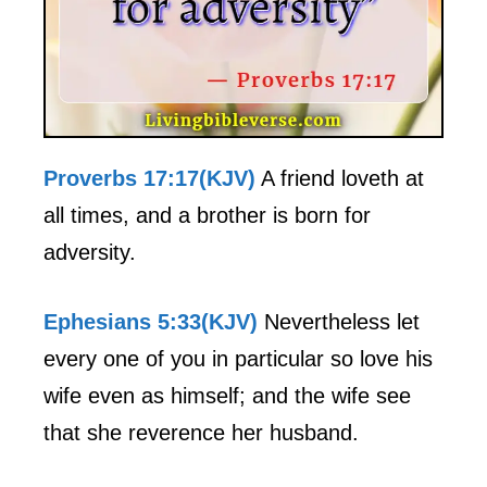
Proverbs 17:17(KJV)
A friend loveth at
all times, and a brother is born for
adversity.
Ephesians 5:33(KJV)
Nevertheless let
every one of you in particular so love his
wife even as himself; and the wife see
that she reverence her husband.