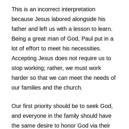
This is an incorrect interpretation
because Jesus labored alongside his
father and left us with a lesson to learn.
Being a great man of God, Paul put in a
lot of effort to meet his necessities.
Accepting Jesus does not require us to
stop working; rather, we must work
harder so that we can meet the needs of
our families and the church.
Our first priority should be to seek God,
and everyone in the family should have
the same desire to honor God via their