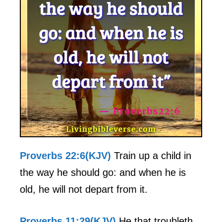
Proverbs 22:6(KJV)
Train up a child in
the way he should go: and when he is
old, he will not depart from it.
Proverbs 11:29(KJV)
He that troubleth