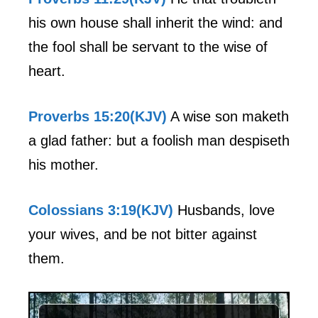
his own house shall inherit the wind: and
the fool shall be servant to the wise of
heart.
Proverbs 15:20(KJV)
A wise son maketh
a glad father: but a foolish man despiseth
his mother.
Colossians 3:19(KJV)
Husbands, love
your wives, and be not bitter against
them.