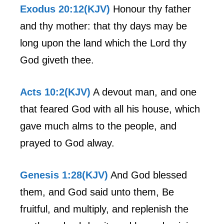
Exodus 20:12(KJV)
Honour thy father
and thy mother: that thy days may be
long upon the land which the Lord thy
God giveth thee.
Acts 10:2(KJV)
A devout man, and one
that feared God with all his house, which
gave much alms to the people, and
prayed to God alway.
Genesis 1:28(KJV)
And God blessed
them, and God said unto them, Be
fruitful, and multiply, and replenish the