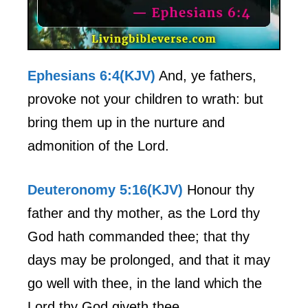
Ephesians 6:4(KJV)
And, ye fathers,
provoke not your children to wrath: but
bring them up in the nurture and
admonition of the Lord.
Deuteronomy 5:16(KJV)
Honour thy
father and thy mother, as the Lord thy
God hath commanded thee; that thy
days may be prolonged, and that it may
go well with thee, in the land which the
Lord thy God giveth thee.