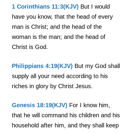
1 Corinthians 11:3(KJV)
But I would
have you know, that the head of every
man is Christ; and the head of the
woman is the man; and the head of
Christ is God.
Philippians 4:19(KJV)
But my God shall
supply all your need according to his
riches in glory by Christ Jesus.
Genesis 18:19(KJV)
For I know him,
that he will command his children and his
household after him, and they shall keep