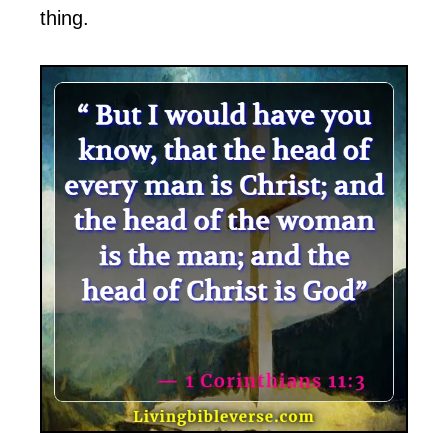
thing.