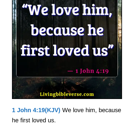
1 John 4:19(KJV)
We love him, because
he first loved us.