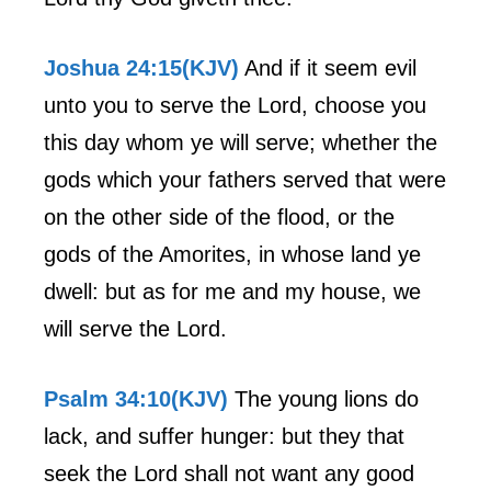
Joshua 24:15(KJV)
And if it seem evil
unto you to serve the Lord, choose you
this day whom ye will serve; whether the
gods which your fathers served that were
on the other side of the flood, or the
gods of the Amorites, in whose land ye
dwell: but as for me and my house, we
will serve the Lord.
Psalm 34:10(KJV)
The young lions do
lack, and suffer hunger: but they that
seek the Lord shall not want any good