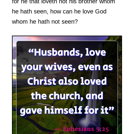
for he that loveth not his brother whom
he hath seen, how can he love God
whom he hath not seen?