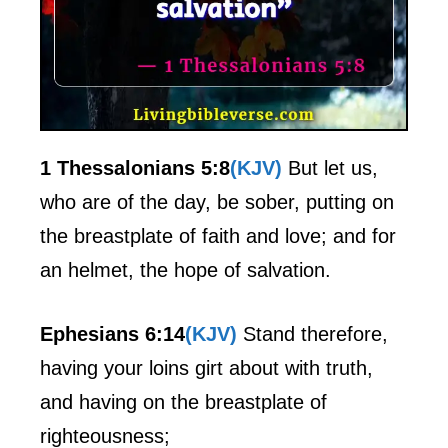
1 Thessalonians 5:8
(KJV)
But let us,
who are of the day, be sober, putting on
the breastplate of faith and love; and for
an helmet, the hope of salvation.
Ephesians 6:14
(KJV)
Stand therefore,
having your loins girt about with truth,
and having on the breastplate of
righteousness;