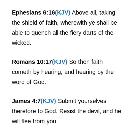
Ephesians 6:16
(KJV)
Above all, taking
the shield of faith, wherewith ye shall be
able to quench all the fiery darts of the
wicked.
Romans 10:17
(KJV)
So then faith
cometh by hearing, and hearing by the
word of God.
James 4:7
(KJV)
Submit yourselves
therefore to God. Resist the devil, and he
will flee from you.