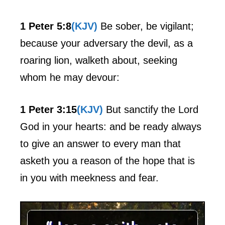
1 Peter 5:8
(KJV)
Be sober, be vigilant;
because your adversary the devil, as a
roaring lion, walketh about, seeking
whom he may devour:
1 Peter 3:15
(KJV)
But sanctify the Lord
God in your hearts: and be ready always
to give an answer to every man that
asketh you a reason of the hope that is
in you with meekness and fear.