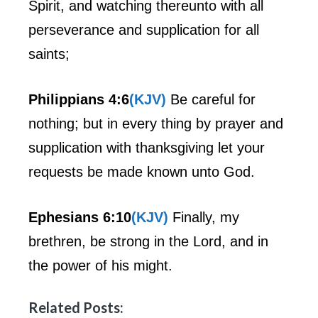
Spirit, and watching thereunto with all
perseverance and supplication for all
saints;
Philippians 4:6
(KJV)
Be careful for
nothing; but in every thing by prayer and
supplication with thanksgiving let your
requests be made known unto God.
Ephesians 6:10
(KJV)
Finally, my
brethren, be strong in the Lord, and in
the power of his might.
Related Posts: