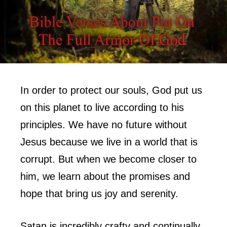
In order to protect our souls, God put us
on this planet to live according to his
principles. We have no future without
Jesus because we live in a world that is
corrupt. But when we become closer to
him, we learn about the promises and
hope that bring us joy and serenity.
Satan is incredibly crafty and continually