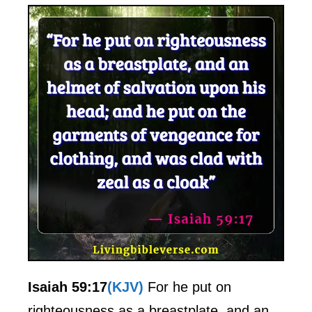
Isaiah 59:17
(KJV)
For he put on
righteousness as a breastplate, and an