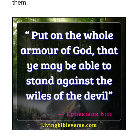
them.