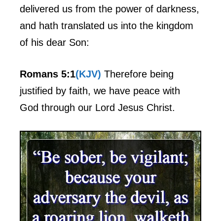
delivered us from the power of darkness,
and hath translated us into the kingdom
of his dear Son:
Romans 5:1
(KJV)
Therefore being
justified by faith, we have peace with
God through our Lord Jesus Christ.