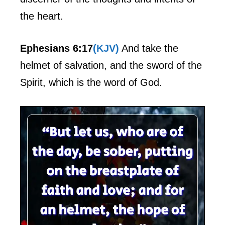
the heart.
Ephesians 6:17
(KJV)
And take the
helmet of salvation, and the sword of the
Spirit, which is the word of God.