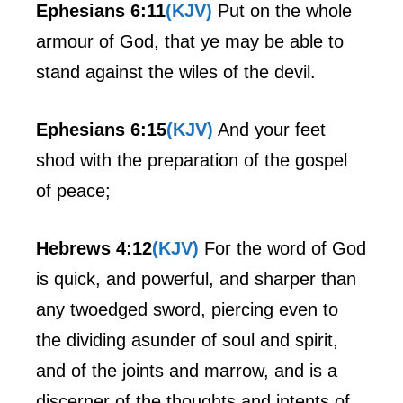
Ephesians 6:11
(KJV)
Put on the whole
armour of God, that ye may be able to
stand against the wiles of the devil.
Ephesians 6:15
(KJV)
And your feet
shod with the preparation of the gospel
of peace;
Hebrews 4:12
(KJV)
For the word of God
is quick, and powerful, and sharper than
any twoedged sword, piercing even to
the dividing asunder of soul and spirit,
and of the joints and marrow, and is a
discerner of the thoughts and intents of