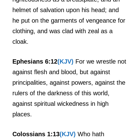
helmet of salvation upon his head; and
he put on the garments of vengeance for
clothing, and was clad with zeal as a
cloak.
Ephesians 6:12
(KJV)
For we wrestle not
against flesh and blood, but against
principalities, against powers, against the
rulers of the darkness of this world,
against spiritual wickedness in high
places.
Colossians 1:13
(KJV)
Who hath