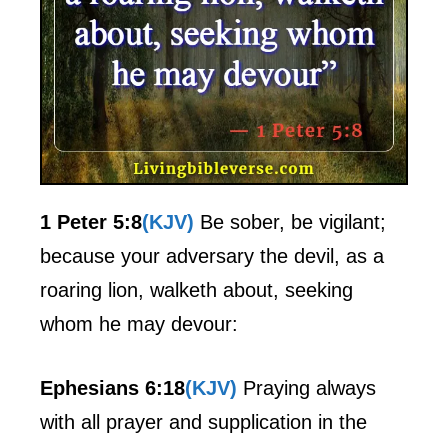
1 Peter 5:8
(KJV)
Be sober, be vigilant;
because your adversary the devil, as a
roaring lion, walketh about, seeking
whom he may devour:
Ephesians 6:18
(KJV)
Praying always
with all prayer and supplication in the