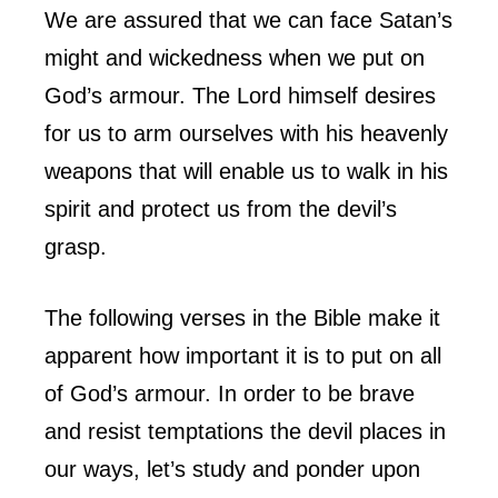
We are assured that we can face Satan’s
might and wickedness when we put on
God’s armour. The Lord himself desires
for us to arm ourselves with his heavenly
weapons that will enable us to walk in his
spirit and protect us from the devil’s
grasp.
The following verses in the Bible make it
apparent how important it is to put on all
of God’s armour. In order to be brave
and resist temptations the devil places in
our ways, let’s study and ponder upon