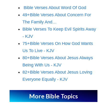
Bible Verses About Word Of God
49+Bible Verses About Concern For
The Family And…
Bible Verses To Keep Evil Spirits Away
- KJV
75+Bible Verses On How God Wants
Us To Live - KJV
80+Bible Verses About Jesus Always
Being With Us - KJV
82+Bible Verses About Jesus Loving
Everyone Equally - KJV
More Bible Topics