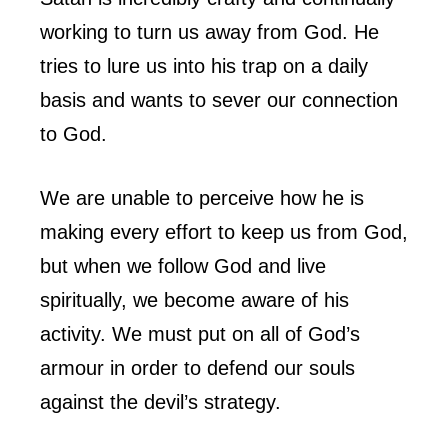
working to turn us away from God. He
tries to lure us into his trap on a daily
basis and wants to sever our connection
to God.
We are unable to perceive how he is
making every effort to keep us from God,
but when we follow God and live
spiritually, we become aware of his
activity. We must put on all of God’s
armour in order to defend our souls
against the devil’s strategy.