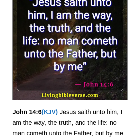
John 14:6
(KJV)
Jesus saith unto him, I
am the way, the truth, and the life: no
man cometh unto the Father, but by me.