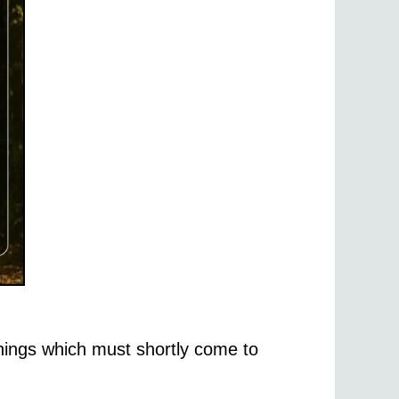
hings which must shortly come to