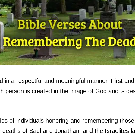
 in a respectful and meaningful manner. First and
ch person is created in the image of God and is des
ples of individuals honoring and remembering tho
 deaths of Saul and Jonathan, and the Israelites 