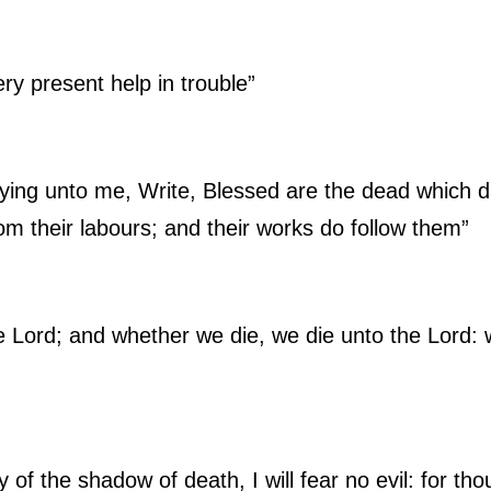
ry present help in trouble”
ying unto me, Write, Blessed are the dead which di
rom their labours; and their works do follow them”
e Lord; and whether we die, we die unto the Lord: 
 of the shadow of death, I will fear no evil: for tho