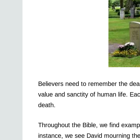
Believers need to remember the dead
value and sanctity of human life. Ea
death.
Throughout the Bible, we find exam
instance, we see David mourning the