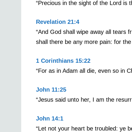
“Precious in the sight of the Lord is 
Revelation 21:4
“And God shall wipe away all tears fr
shall there be any more pain: for th
1 Corinthians 15:22
“For as in Adam all die, even so in Ch
John 11:25
“Jesus said unto her, I am the resurr
John 14:1
“Let not your heart be troubled: ye b