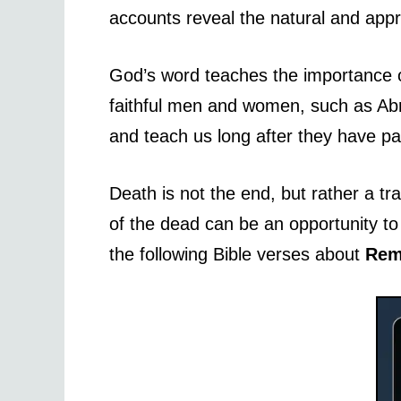
accounts reveal the natural and appr
God’s word teaches the importance of
faithful men and women, such as Abr
and teach us long after they have p
Death is not the end, but rather a tr
of the dead can be an opportunity to r
the following Bible verses about
Rem