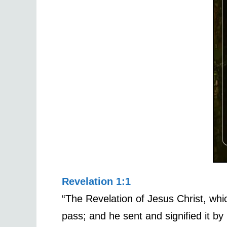
Revelation 1:1
“The Revelation of Jesus Christ, wh
pass; and he sent and signified it by