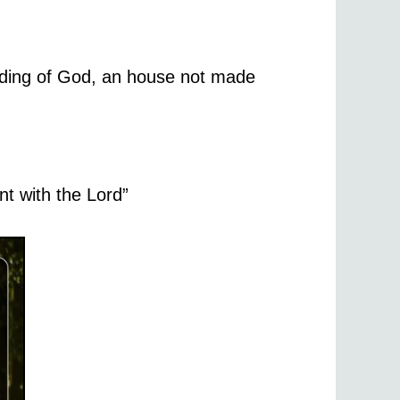
ilding of God, an house not made
nt with the Lord”