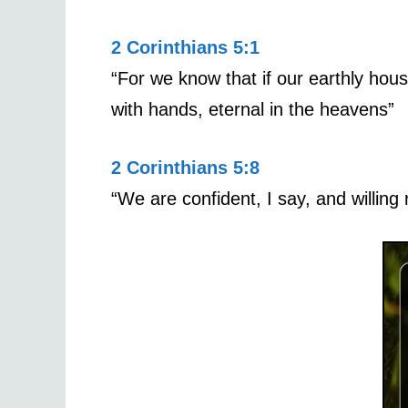
2 Corinthians 5:1
“For we know that if our earthly hou
with hands, eternal in the heavens”
2 Corinthians 5:8
“We are confident, I say, and willing