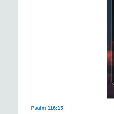
Psalm 116:15