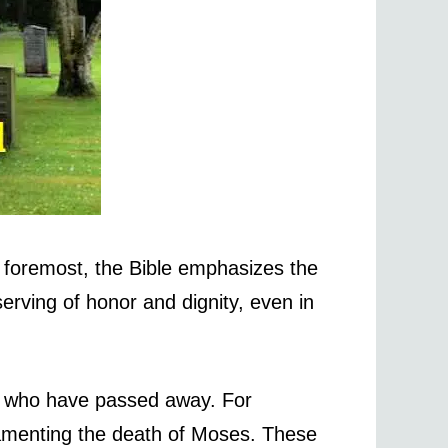
 foremost, the Bible emphasizes the
erving of honor and dignity, even in
se who have passed away. For
lamenting the death of Moses. These