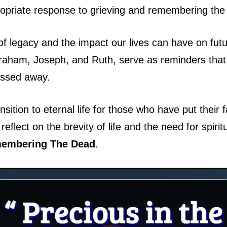
opriate response to grieving and remembering the 
 legacy and the impact our lives can have on futu
aham, Joseph, and Ruth, serve as reminders that t
assed away.
ansition to eternal life for those who have put thei
eflect on the brevity of life and the need for spirit
embering The Dead
.