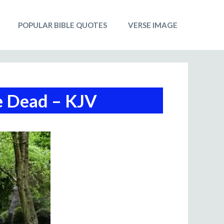
POPULAR BIBLE QUOTES
VERSE IMAGE
e Dead – KJV