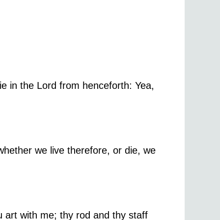
e in the Lord from henceforth: Yea,
whether we live therefore, or die, we
u art with me; thy rod and thy staff