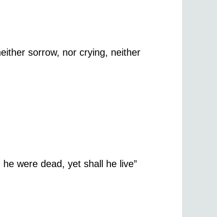
ither sorrow, nor crying, neither
 he were dead, yet shall he live”