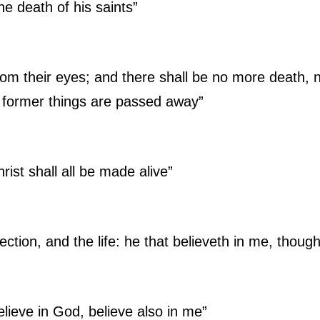
the death of his saints”
om their eyes; and there shall be no more death, ne
e former things are passed away”
rist shall all be made alive”
ection, and the life: he that believeth in me, though
elieve in God, believe also in me”