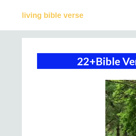
Skip
to
living bible verse
content
22+Bible Ve