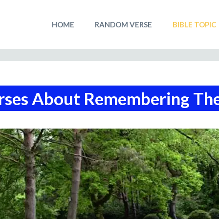
HOME
RANDOM VERSE
BIBLE TOPIC
rses About Remembering Th