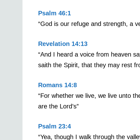
Psalm 46:1
“God is our refuge and strength, a ve
Revelation 14:13
“And I heard a voice from heaven sa
saith the Spirit, that they may rest f
Romans 14:8
“For whether we live, we live unto th
are the Lord’s”
Psalm 23:4
“Yea, though I walk through the valley