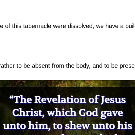
se of this tabernacle were dissolved, we have a bu
 rather to be absent from the body, and to be prese