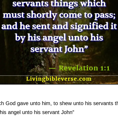
ich God gave unto him, to shew unto his servants t
 his angel unto his servant John”