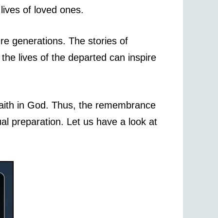
lives of loved ones.
re generations. The stories of
he lives of the departed can inspire
r faith in God. Thus, the remembrance
ual preparation. Let us have a look at