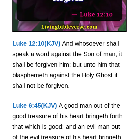
Luke 12:10(KJV)
And whosoever shall
speak a word against the Son of man, it
shall be forgiven him: but unto him that
blasphemeth against the Holy Ghost it
shall not be forgiven.
Luke 6:45(KJV)
A good man out of the
good treasure of his heart bringeth forth
that which is good; and an evil man out
of the evil treasure of his heart bringeth