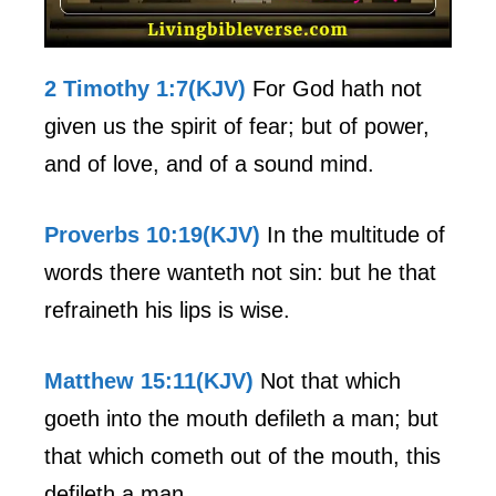
2 Timothy 1:7(KJV)
For God hath not
given us the spirit of fear; but of power,
and of love, and of a sound mind.
Proverbs 10:19(KJV)
In the multitude of
words there wanteth not sin: but he that
refraineth his lips is wise.
Matthew 15:11(KJV)
Not that which
goeth into the mouth defileth a man; but
that which cometh out of the mouth, this
defileth a man.