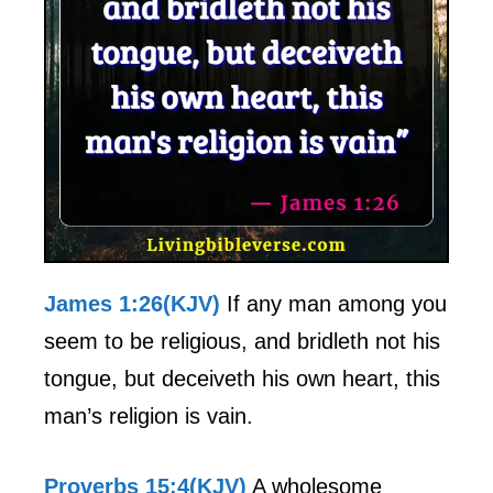
James 1:26(KJV)
If any man among you
seem to be religious, and bridleth not his
tongue, but deceiveth his own heart, this
man’s religion is vain.
Proverbs 15:4(KJV)
A wholesome