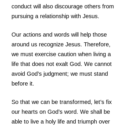
conduct will also discourage others from
pursuing a relationship with Jesus.
Our actions and words will help those
around us recognize Jesus. Therefore,
we must exercise caution when living a
life that does not exalt God. We cannot
avoid God’s judgment; we must stand
before it.
So that we can be transformed, let’s fix
our hearts on God’s word. We shall be
able to live a holy life and triumph over