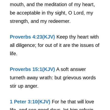
mouth, and the meditation of my heart,
be acceptable in thy sight, O Lord, my
strength, and my redeemer.
Proverbs 4:23(KJV)
Keep thy heart with
all diligence; for out of it are the issues of
life.
Proverbs 15:1(KJV)
A soft answer
turneth away wrath: but grievous words
stir up anger.
1 Peter 3:10(KJV)
For he that will love
life, and see good days, let him refrain