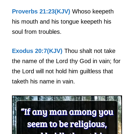
Proverbs 21:23(KJV)
Whoso keepeth
his mouth and his tongue keepeth his
soul from troubles.
Exodus 20:7(KJV)
Thou shalt not take
the name of the Lord thy God in vain; for
the Lord will not hold him guiltless that
taketh his name in vain.