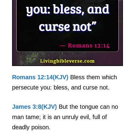
Romans 12:14(KJV)
Bless them which
persecute you: bless, and curse not.
James 3:8(KJV)
But the tongue can no
man tame; it is an unruly evil, full of
deadly poison.