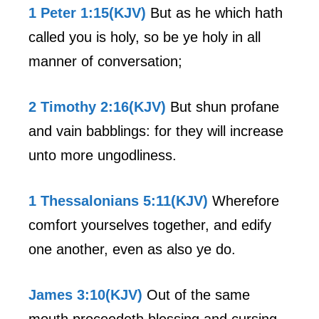
1 Peter 1:15(KJV)
But as he which hath
called you is holy, so be ye holy in all
manner of conversation;
2 Timothy 2:16(KJV)
But shun profane
and vain babblings: for they will increase
unto more ungodliness.
1 Thessalonians 5:11(KJV)
Wherefore
comfort yourselves together, and edify
one another, even as also ye do.
James 3:10(KJV)
Out of the same
mouth proceedeth blessing and cursing.