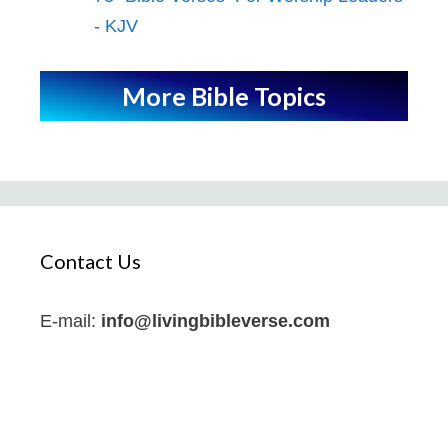
- KJV
More Bible Topics
Contact Us
E-mail:
info@livingbibleverse.com