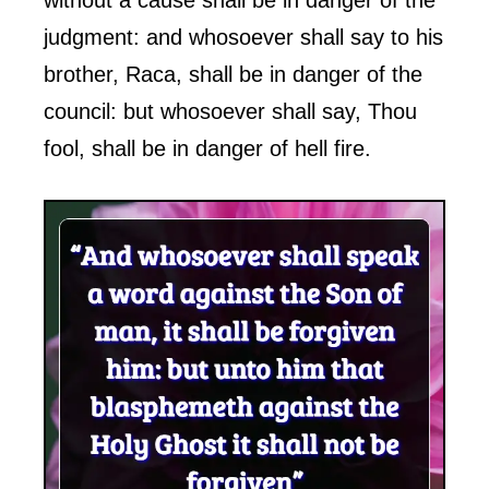
judgment: and whosoever shall say to his
brother, Raca, shall be in danger of the
council: but whosoever shall say, Thou
fool, shall be in danger of hell fire.