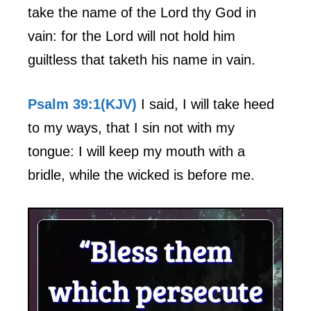
take the name of the Lord thy God in
vain: for the Lord will not hold him
guiltless that taketh his name in vain.
Psalm 39:1(KJV)
I said, I will take heed
to my ways, that I sin not with my
tongue: I will keep my mouth with a
bridle, while the wicked is before me.