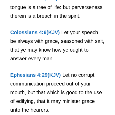
tongue is a tree of life: but perverseness
therein is a breach in the spirit.
Colossians 4:6(KJV)
Let your speech
be always with grace, seasoned with salt,
that ye may know how ye ought to
answer every man.
Ephesians 4:29(KJV)
Let no corrupt
communication proceed out of your
mouth, but that which is good to the use
of edifying, that it may minister grace
unto the hearers.