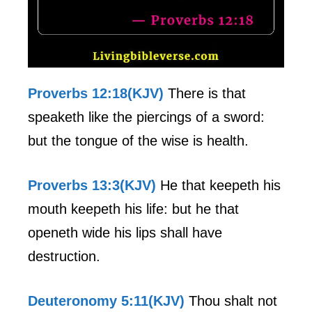
Proverbs 12:18(KJV)
There is that
speaketh like the piercings of a sword:
but the tongue of the wise is health.
Proverbs 13:3(KJV)
He that keepeth his
mouth keepeth his life: but he that
openeth wide his lips shall have
destruction.
Deuteronomy 5:11(KJV)
Thou shalt not