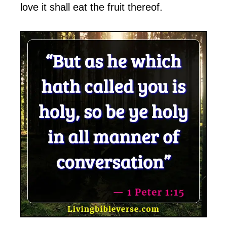
love it shall eat the fruit thereof.