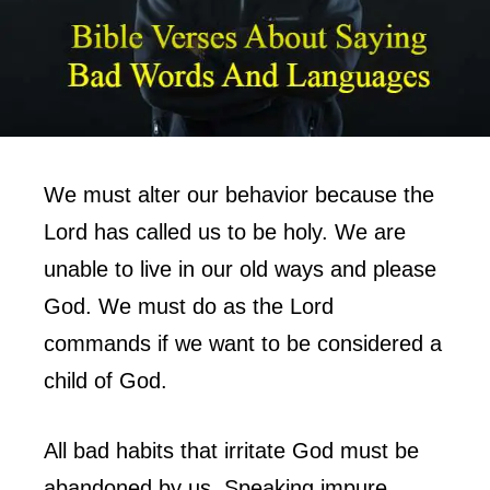
We must alter our behavior because the
Lord has called us to be holy. We are
unable to live in our old ways and please
God. We must do as the Lord
commands if we want to be considered a
child of God.
All bad habits that irritate God must be
abandoned by us. Speaking impure