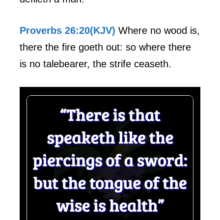
Proverbs 26:20(KJV)
Where no wood is,
there the fire goeth out: so where there
is no talebearer, the strife ceaseth.