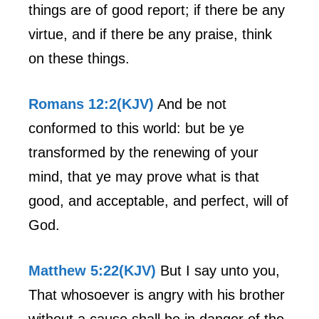
things are of good report; if there be any
virtue, and if there be any praise, think
on these things.
Romans 12:2(KJV)
And be not
conformed to this world: but be ye
transformed by the renewing of your
mind, that ye may prove what is that
good, and acceptable, and perfect, will of
God.
Matthew 5:22(KJV)
But I say unto you,
That whosoever is angry with his brother
without a cause shall be in danger of the