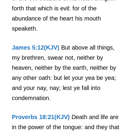
forth that which is evil: for of the
abundance of the heart his mouth
speaketh.
James 5:12(KJV)
But above all things,
my brethren, swear not, neither by
heaven, neither by the earth, neither by
any other oath: but let your yea be yea;
and your nay, nay; lest ye fall into
condemnation.
Proverbs 18:21(KJV)
Death and life are
in the power of the tongue: and they that