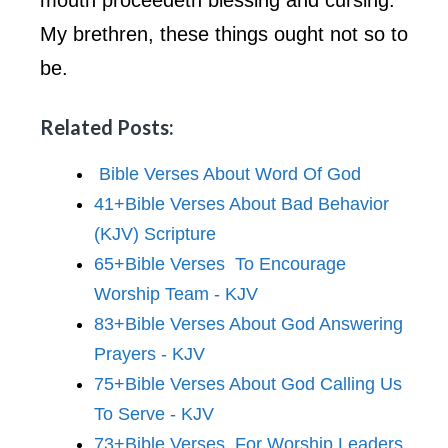
My brethren, these things ought not so to
be.
Related Posts:
Bible Verses About Word Of God
41+Bible Verses About Bad Behavior
(KJV) Scripture
65+Bible Verses To Encourage
Worship Team - KJV
83+Bible Verses About God Answering
Prayers - KJV
75+Bible Verses About God Calling Us
To Serve - KJV
73+Bible Verses For Worship Leaders