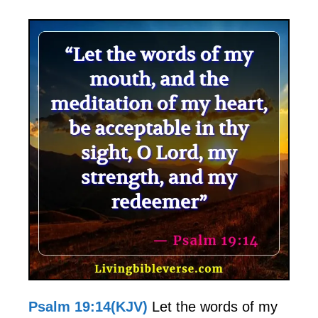
Psalm 19:14(KJV)
Let the words of my