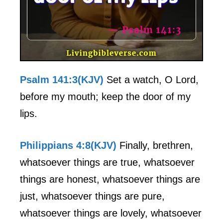
Psalm 141:3(KJV)
Set a watch, O Lord,
before my mouth; keep the door of my
lips.
Philippians 4:8(KJV)
Finally, brethren,
whatsoever things are true, whatsoever
things are honest, whatsoever things are
just, whatsoever things are pure,
whatsoever things are lovely, whatsoever