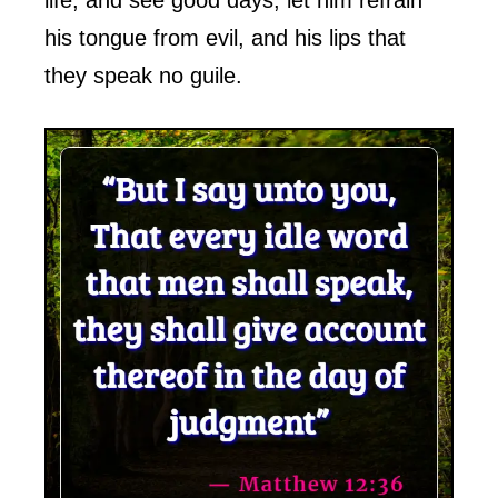
his tongue from evil, and his lips that
they speak no guile.