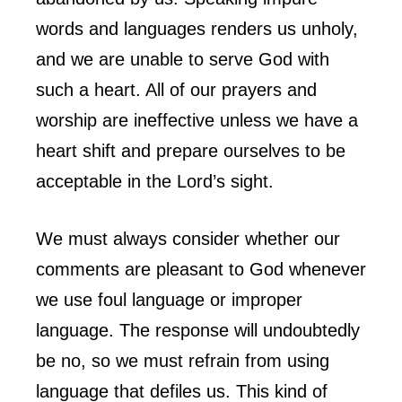
words and languages renders us unholy,
and we are unable to serve God with
such a heart. All of our prayers and
worship are ineffective unless we have a
heart shift and prepare ourselves to be
acceptable in the Lord’s sight.
We must always consider whether our
comments are pleasant to God whenever
we use foul language or improper
language. The response will undoubtedly
be no, so we must refrain from using
language that defiles us. This kind of