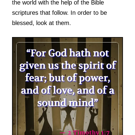
the world with the help of the Bible
scriptures that follow. In order to be
blessed, look at them.