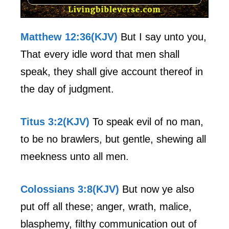
Matthew 12:36(KJV)
But I say unto you,
That every idle word that men shall
speak, they shall give account thereof in
the day of judgment.
Titus 3:2(KJV)
To speak evil of no man,
to be no brawlers, but gentle, shewing all
meekness unto all men.
Colossians 3:8(KJV)
But now ye also
put off all these; anger, wrath, malice,
blasphemy, filthy communication out of