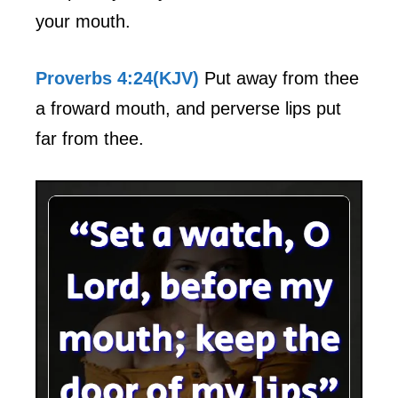
your mouth.
Proverbs 4:24(KJV)
Put away from thee
a froward mouth, and perverse lips put
far from thee.