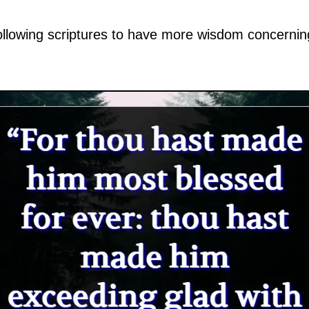
ollowing scriptures to have more wisdom concernin