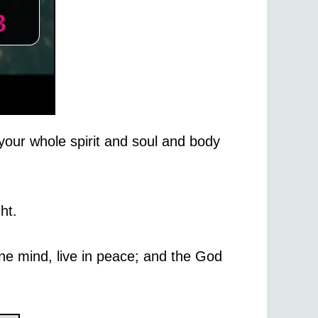
your whole spirit and soul and body
ht.
one mind, live in peace; and the God