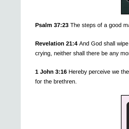
Psalm 37:23
The steps of a good ma
Revelation 21:4
And God shall wipe 
crying, neither shall there be any m
1 John 3:16
Hereby perceive we the 
for the brethren.