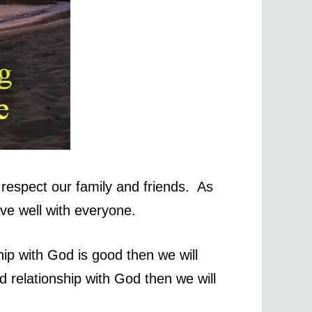
respect our family and friends. As
ave well with everyone.
ip with God is good then we will
d relationship with God then we will