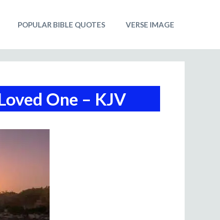
POPULAR BIBLE QUOTES
VERSE IMAGE
 Loved One – KJV