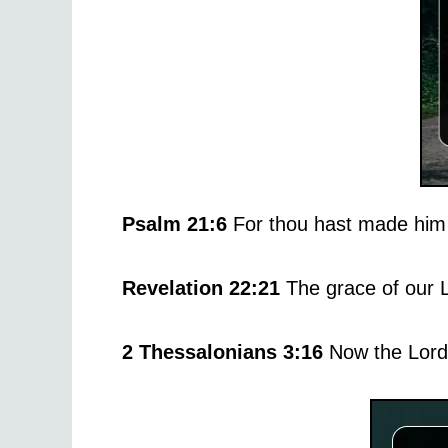
Psalm 21:6
For thou hast made him 
Revelation 22:21
The grace of our L
2 Thessalonians 3:16
Now the Lord 