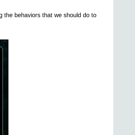
g the behaviors that we should do to