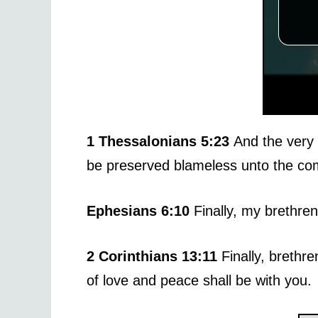
1 Thessalonians 5:23
And the very 
be preserved blameless unto the com
Ephesians 6:10
Finally, my brethren
2 Corinthians 13:11
Finally, brethr
of love and peace shall be with you.