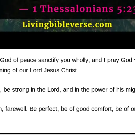
God of peace sanctify you wholly; and I pray God 
ing of our Lord Jesus Christ.
, be strong in the Lord, and in the power of his mig
en, farewell. Be perfect, be of good comfort, be of 