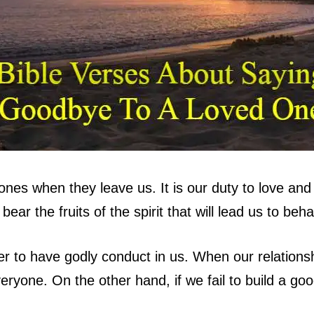
es when they leave us. It is our duty to love and 
ar the fruits of the spirit that will lead us to beh
r to have godly conduct in us. When our relationsh
eryone. On the other hand, if we fail to build a goo