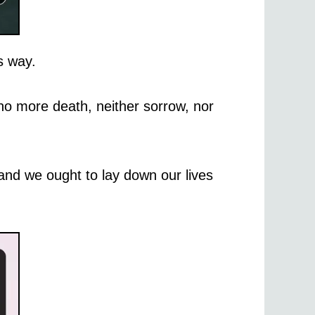
s way.
 no more death, neither sorrow, nor
 and we ought to lay down our lives