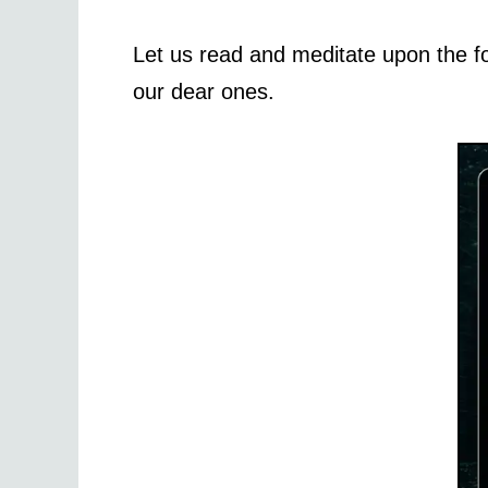
Let us read and meditate upon the f
our dear ones.