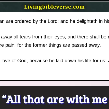
n are ordered by the Lord: and he delighteth in hi
away all tears from their eyes; and there shall be
ore pain: for the former things are passed away.
love of God, because he laid down his life for us: