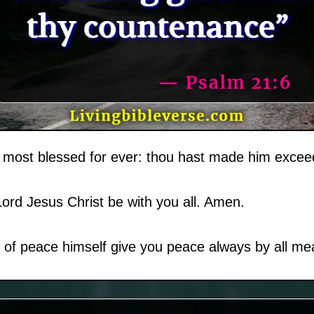
most blessed for ever: thou hast made him exceed
ord Jesus Christ be with you all. Amen.
of peace himself give you peace always by all mea