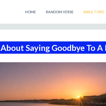
HOME
RANDOM VERSE
BIBLE TOPIC
 About Saying Goodbye To A