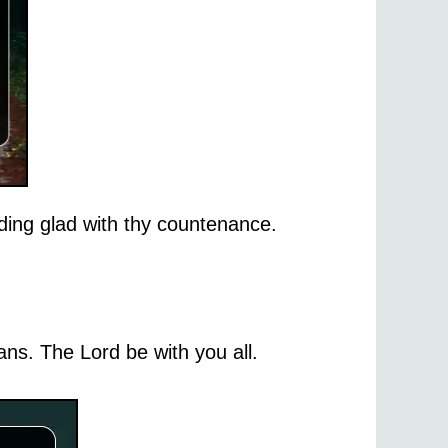
ing glad with thy countenance.
ns. The Lord be with you all.