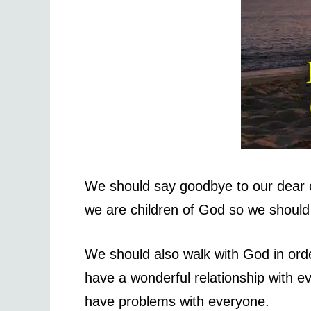
We should say goodbye to our dear on
we are children of God so we should be
We should also walk with God in orde
have a wonderful relationship with ev
have problems with everyone.