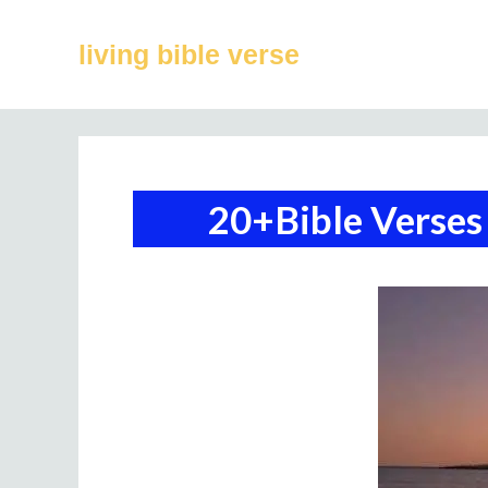
Skip
to
living bible verse
content
20+Bible Verses