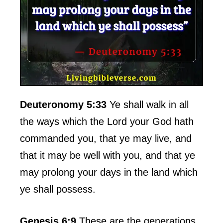
Deuteronomy 5:33
Ye shall walk in all
the ways which the Lord your God hath
commanded you, that ye may live, and
that it may be well with you, and that ye
may prolong your days in the land which
ye shall possess.
Genesis 6:9
These are the generations