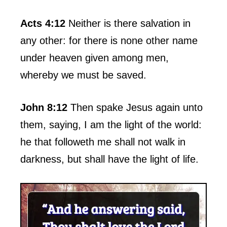
Acts 4:12
Neither is there salvation in
any other: for there is none other name
under heaven given among men,
whereby we must be saved.
John 8:12
Then spake Jesus again unto
them, saying, I am the light of the world:
he that followeth me shall not walk in
darkness, but shall have the light of life.