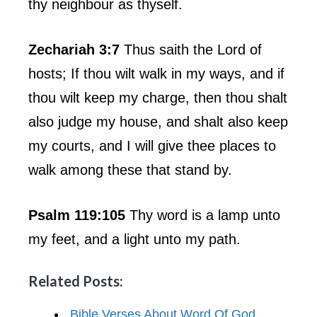
thy neighbour as thyself.
Zechariah 3:7
Thus saith the Lord of
hosts; If thou wilt walk in my ways, and if
thou wilt keep my charge, then thou shalt
also judge my house, and shalt also keep
my courts, and I will give thee places to
walk among these that stand by.
Psalm 119:105
Thy word is a lamp unto
my feet, and a light unto my path.
Related Posts:
Bible Verses About Word Of God