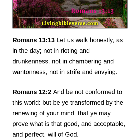
Romans 13:13
Let us walk honestly, as
in the day; not in rioting and
drunkenness, not in chambering and
wantonness, not in strife and envying.
Romans 12:2
And be not conformed to
this world: but be ye transformed by the
renewing of your mind, that ye may
prove what is that good, and acceptable,
and perfect, will of God.