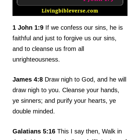
1 John 1:9
If we confess our sins, he is
faithful and just to forgive us our sins,
and to cleanse us from all
unrighteousness.
James 4:8
Draw nigh to God, and he will
draw nigh to you. Cleanse your hands,
ye sinners; and purify your hearts, ye
double minded.
Galatians 5:16
This I say then, Walk in