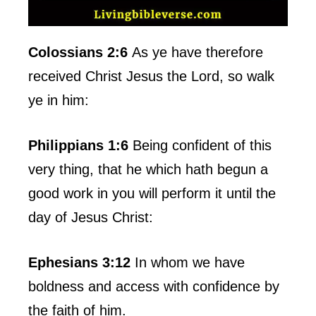
Colossians 2:6
As ye have therefore
received Christ Jesus the Lord, so walk
ye in him:
Philippians 1:6
Being confident of this
very thing, that he which hath begun a
good work in you will perform it until the
day of Jesus Christ:
Ephesians 3:12
In whom we have
boldness and access with confidence by
the faith of him.