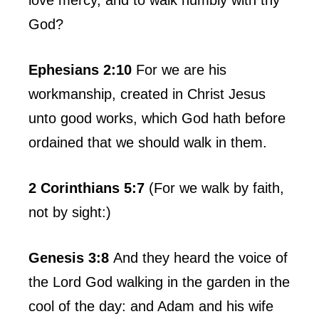
God?
Ephesians 2:10
For we are his
workmanship, created in Christ Jesus
unto good works, which God hath before
ordained that we should walk in them.
2 Corinthians 5:7
(For we walk by faith,
not by sight:)
Genesis 3:8
And they heard the voice of
the Lord God walking in the garden in the
cool of the day: and Adam and his wife