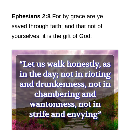
Ephesians 2:8
For by grace are ye
saved through faith; and that not of
yourselves: it is the gift of God: