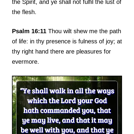
the Spirit, and ye shall not fulfil the lust of
the flesh.
Psalm 16:11
Thou wilt shew me the path
of life: in thy presence is fulness of joy; at
thy right hand there are pleasures for
evermore.