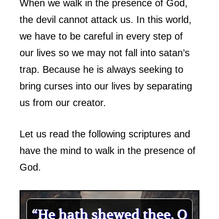
When we walk in the presence of God,
the devil cannot attack us. In this world,
we have to be careful in every step of
our lives so we may not fall into satan’s
trap. Because he is always seeking to
bring curses into our lives by separating
us from our creator.
Let us read the following scriptures and
have the mind to walk in the presence of
God.