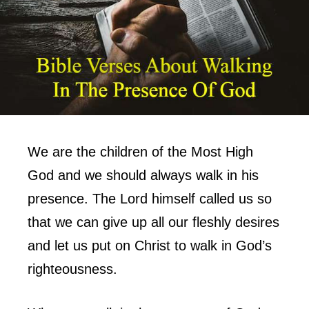
We are the children of the Most High
God and we should always walk in his
presence. The Lord himself called us so
that we can give up all our fleshly desires
and let us put on Christ to walk in God’s
righteousness.