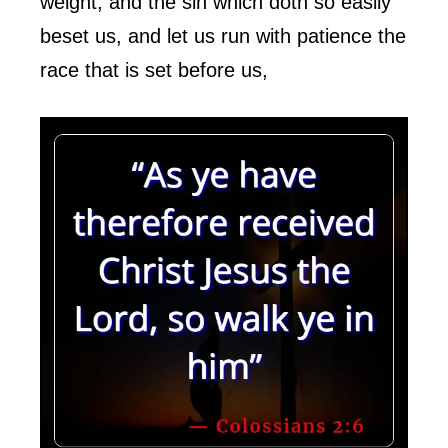
weight, and the sin which doth so easily
beset us, and let us run with patience the
race that is set before us,