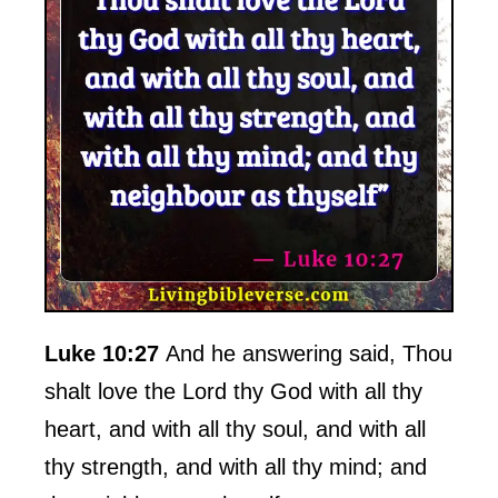
Luke 10:27
And he answering said, Thou
shalt love the Lord thy God with all thy
heart, and with all thy soul, and with all
thy strength, and with all thy mind; and