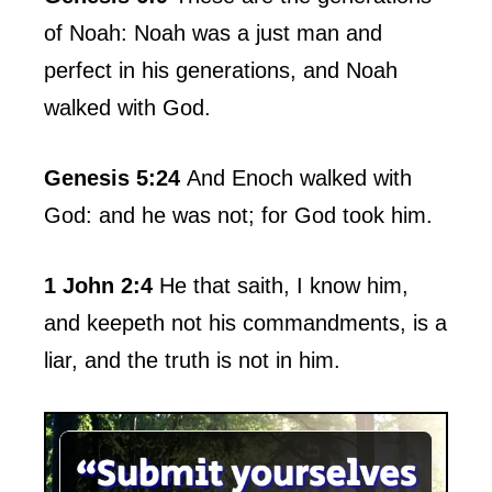
of Noah: Noah was a just man and
perfect in his generations, and Noah
walked with God.
Genesis 5:24
And Enoch walked with
God: and he was not; for God took him.
1 John 2:4
He that saith, I know him,
and keepeth not his commandments, is a
liar, and the truth is not in him.