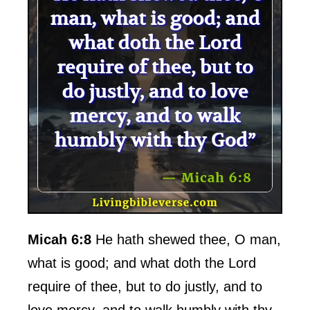
Micah 6:8
He hath shewed thee, O man,
what is good; and what doth the Lord
require of thee, but to do justly, and to
love mercy, and to walk humbly with thy