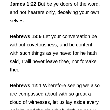
James 1:22
But be ye doers of the word,
and not hearers only, deceiving your own
selves.
Hebrews 13:5
Let your conversation be
without covetousness; and be content
with such things as ye have: for he hath
said, I will never leave thee, nor forsake
thee.
Hebrews 12:1
Wherefore seeing we also
are compassed about with so great a
cloud of witnesses, let us lay aside every