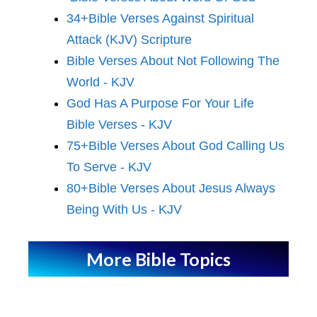
34+Bible Verses Against Spiritual
Attack (KJV) Scripture
Bible Verses About Not Following The
World - KJV
God Has A Purpose For Your Life
Bible Verses - KJV
75+Bible Verses About God Calling Us
To Serve - KJV
80+Bible Verses About Jesus Always
Being With Us - KJV
More Bible Topics