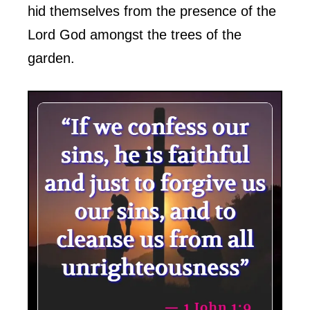
hid themselves from the presence of the
Lord God amongst the trees of the
garden.