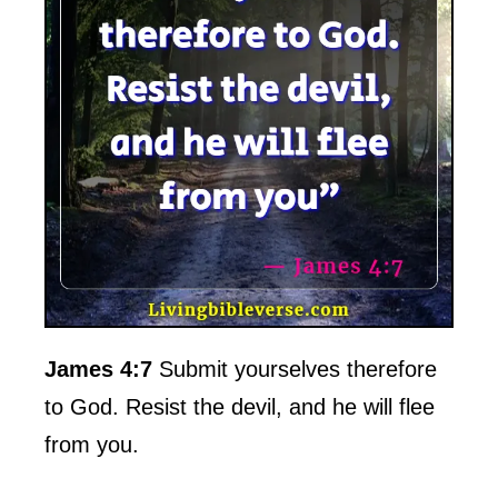
James 4:7
Submit yourselves therefore
to God. Resist the devil, and he will flee
from you.