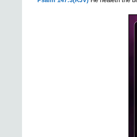
Psalm 147:3(KJV)
He healeth the br