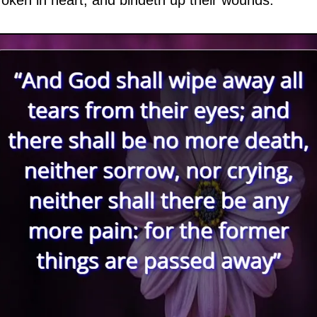
oken in heart, and bindeth up their wounds.