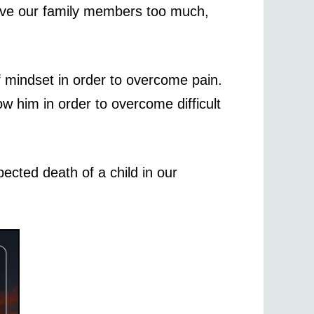
 love our family members too much,
of mindset in order to overcome pain.
w him in order to overcome difficult
pected death of a child in our