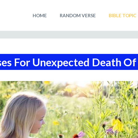
HOME
RANDOM VERSE
BIBLE TOPIC
ses For Unexpected Death Of 