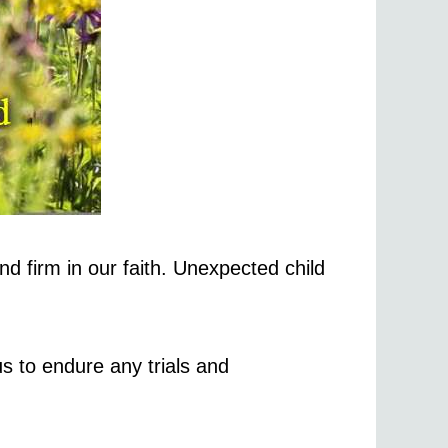
d firm in our faith. Unexpected child
us to endure any trials and