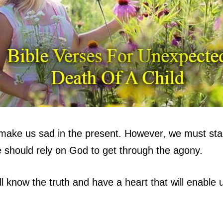
n make us sad in the present. However, we must stan
e should rely on God to get through the agony.
ll know the truth and have a heart that will enable 