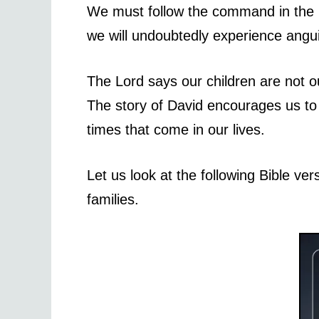
We must follow the command in the Bi
we will undoubtedly experience angu
The Lord says our children are not ou
The story of David encourages us to 
times that come in our lives.
Let us look at the following Bible ver
families.