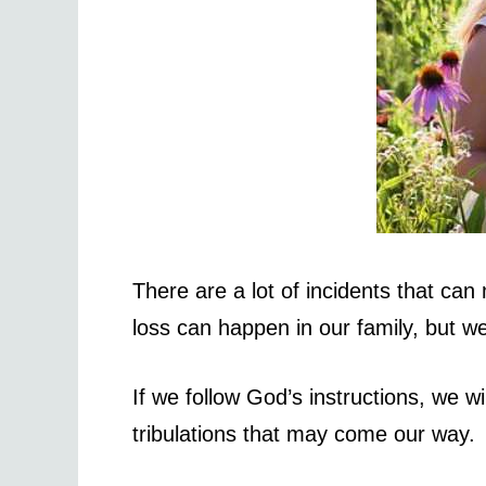
There are a lot of incidents that ca
loss can happen in our family, but w
If we follow God’s instructions, we wi
tribulations that may come our way.