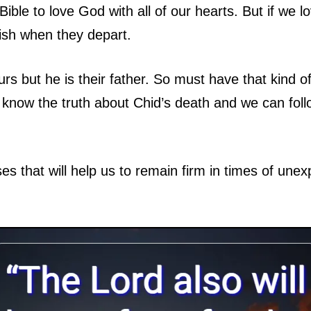
ble to love God with all of our hearts. But if we
ish when they depart.
rs but he is their father. So must have that kind 
know the truth about Chid’s death and we can follo
ses that will help us to remain firm in times of unex