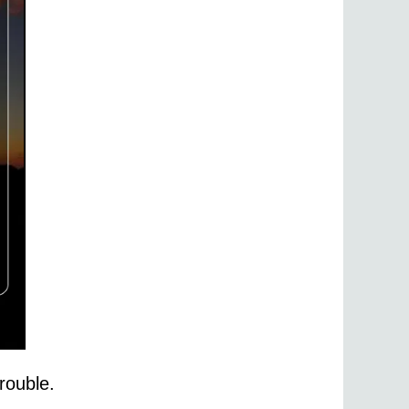
rouble.