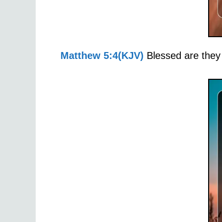
Matthew 5:4(KJV)
Blessed are they 