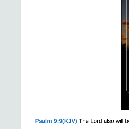
Psalm 9:9(KJV)
The Lord also will b