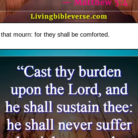
that mourn: for they shall be comforted.