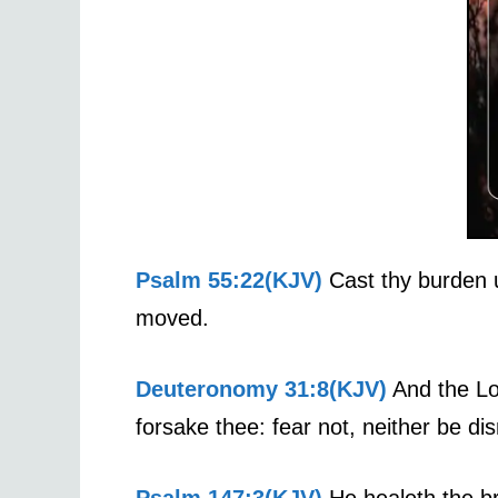
Psalm 55:22(KJV)
Cast thy burden u
moved.
Deuteronomy 31:8(KJV)
And the Lord
forsake thee: fear not, neither be d