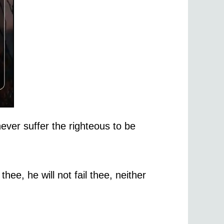
ever suffer the righteous to be
thee, he will not fail thee, neither