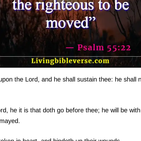
pon the Lord, and he shall sustain thee: he shall n
, he it is that doth go before thee; he will be with 
ismayed.