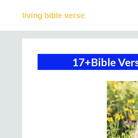
Skip
to
living bible verse
content
17+Bible Ver