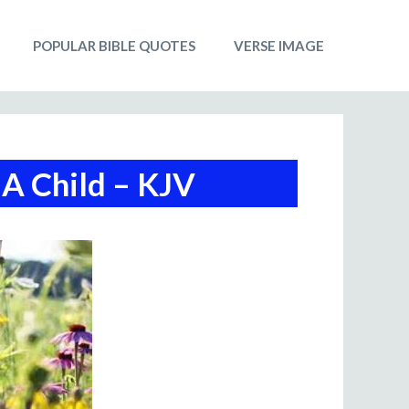
POPULAR BIBLE QUOTES
VERSE IMAGE
A Child – KJV