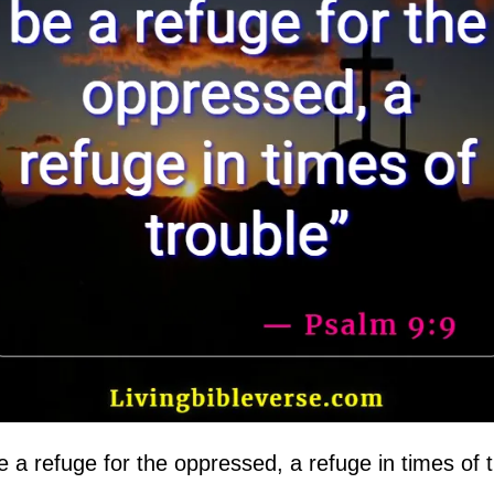
e a refuge for the oppressed, a refuge in times of t