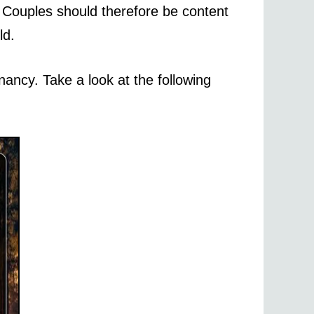
. Couples should therefore be content
ld.
ancy. Take a look at the following