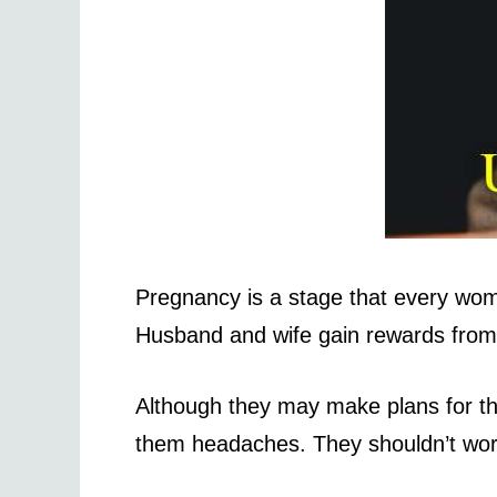
Pregnancy is a stage that every woman
Husband and wife gain rewards from
Although they may make plans for th
them headaches. They shouldn’t worr