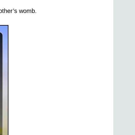
other’s womb.