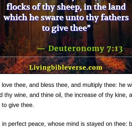
 love thee, and bless thee, and multiply thee: he wil
nd thy wine, and thine oil, the increase of thy kine, 
 to give thee.
 in perfect peace, whose mind is stayed on thee: b