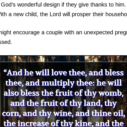
o God’s wonderful design if they give thanks to him
th a new child, the Lord will prosper their househo
might encourage a couple with an unexpected pregn
ssed.