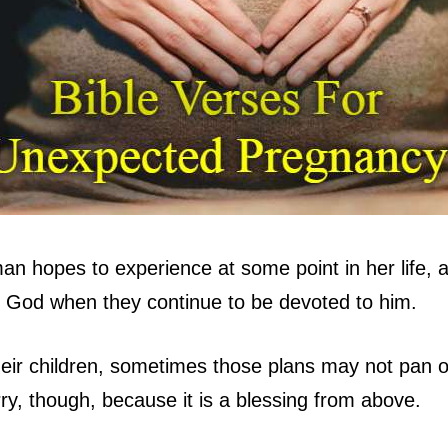
 hopes to experience at some point in her life, and
 God when they continue to be devoted to him.
eir children, sometimes those plans may not pan o
y, though, because it is a blessing from above.