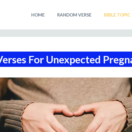
HOME
RANDOM VERSE
BIBLE TOPIC
Verses For Unexpected Pregn