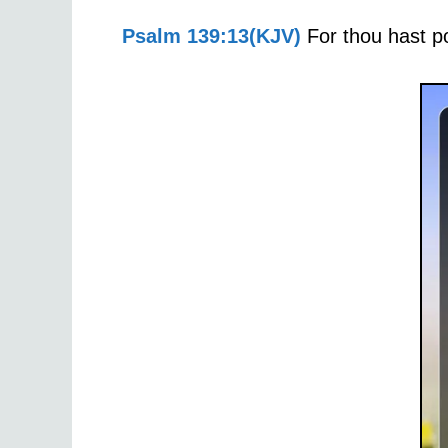
Psalm 139:13(KJV)
For thou hast p