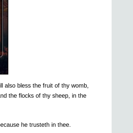
l also bless the fruit of thy womb,
and the flocks of thy sheep, in the
ecause he trusteth in thee.