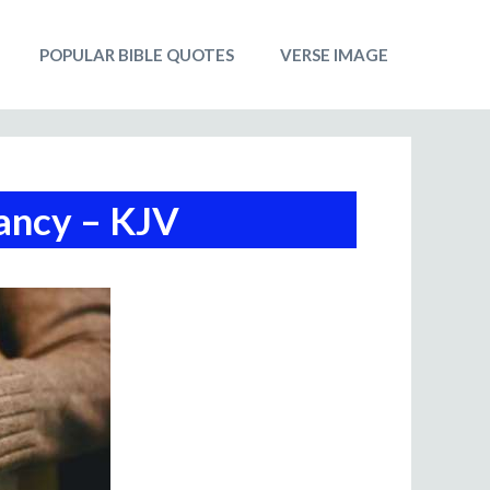
POPULAR BIBLE QUOTES
VERSE IMAGE
ancy – KJV