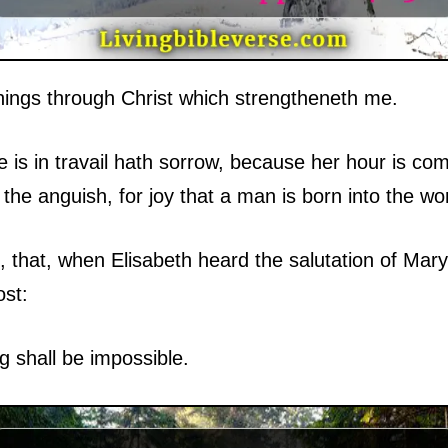
things through Christ which strengtheneth me.
s in travail hath sorrow, because her hour is come
he anguish, for joy that a man is born into the wor
 that, when Elisabeth heard the salutation of Mar
ost:
 shall be impossible.