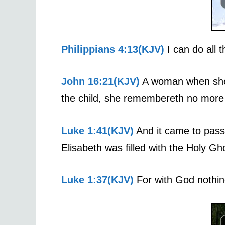
Philippians 4:13(KJV)
I can do all 
John 16:21(KJV)
A woman when she i
the child, she remembereth no more t
Luke 1:41(KJV)
And it came to pass,
Elisabeth was filled with the Holy Gh
Luke 1:37(KJV)
For with God nothing