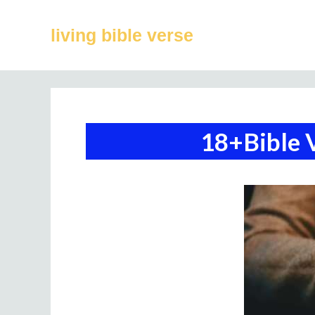
Skip
to
living bible verse
content
18+Bible 