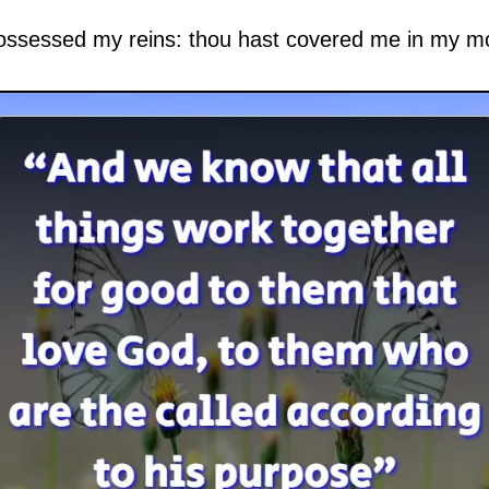
ossessed my reins: thou hast covered me in my m