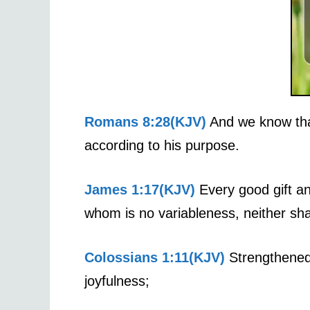
Romans 8:28(KJV)
And we know that
according to his purpose.
James 1:17(KJV)
Every good gift an
whom is no variableness, neither sha
Colossians 1:11(KJV)
Strengthened w
joyfulness;