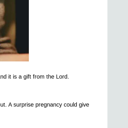
 it is a gift from the Lord.
ut. A surprise pregnancy could give