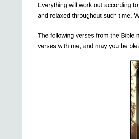
Everything will work out according t
and relaxed throughout such time. Wi
The following verses from the Bible 
verses with me, and may you be ble