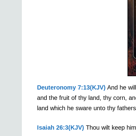
Deuteronomy 7:13(KJV)
And he will
and the fruit of thy land, thy corn, a
land which he sware unto thy fathers
Isaiah 26:3(KJV)
Thou wilt keep him