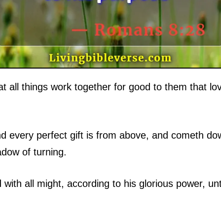
 all things work together for good to them that lo
d every perfect gift is from above, and cometh dow
dow of turning.
ith all might, according to his glorious power, unt