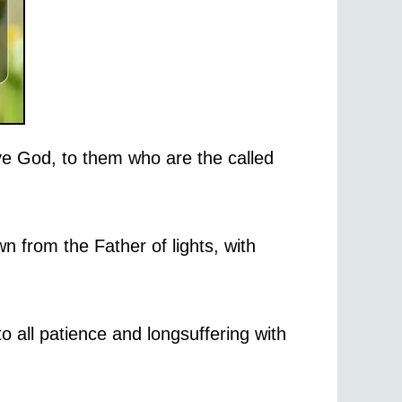
ve God, to them who are the called
n from the Father of lights, with
o all patience and longsuffering with