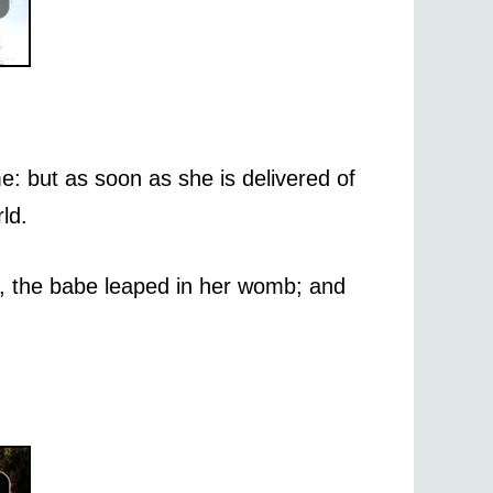
: but as soon as she is delivered of
ld.
y, the babe leaped in her womb; and