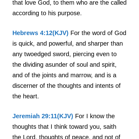
that love God, to them who are the called
according to his purpose.
Hebrews 4:12(KJV)
For the word of God
is quick, and powerful, and sharper than
any twoedged sword, piercing even to
the dividing asunder of soul and spirit,
and of the joints and marrow, and is a
discerner of the thoughts and intents of
the heart.
Jeremiah 29:11(KJV)
For I know the
thoughts that I think toward you, saith
the Lord, thoughts of peace, and not of