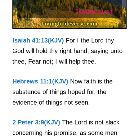
Isaiah 41:13(KJV)
For I the Lord thy
God will hold thy right hand, saying unto
thee, Fear not; I will help thee.
Hebrews 11:1(KJV)
Now faith is the
substance of things hoped for, the
evidence of things not seen.
2 Peter 3:9(KJV)
The Lord is not slack
concerning his promise, as some men