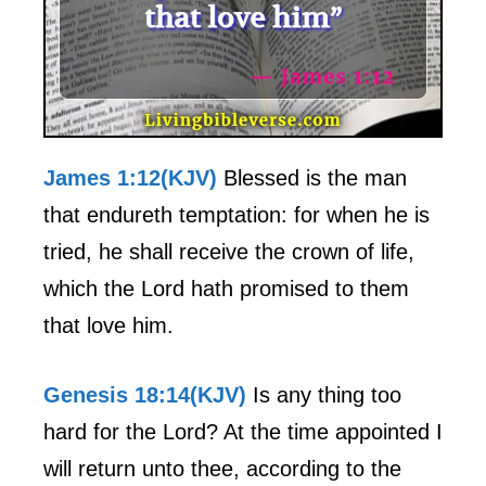
James 1:12(KJV)
Blessed is the man
that endureth temptation: for when he is
tried, he shall receive the crown of life,
which the Lord hath promised to them
that love him.
Genesis 18:14(KJV)
Is any thing too
hard for the Lord? At the time appointed I
will return unto thee, according to the