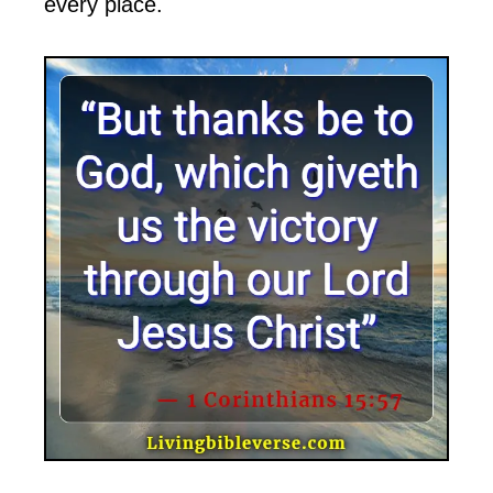
every place.