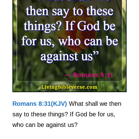
Romans 8:31(KJV)
What shall we then
say to these things? If God be for us,
who can be against us?