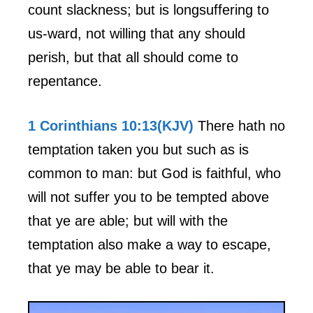
count slackness; but is longsuffering to
us-ward, not willing that any should
perish, but that all should come to
repentance.
1 Corinthians 10:13(KJV)
There hath no
temptation taken you but such as is
common to man: but God is faithful, who
will not suffer you to be tempted above
that ye are able; but will with the
temptation also make a way to escape,
that ye may be able to bear it.