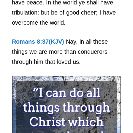
have peace. In the world ye shall have
tribulation: but be of good cheer; I have
overcome the world.
Romans 8:37(KJV)
Nay, in all these
things we are more than conquerors
through him that loved us.