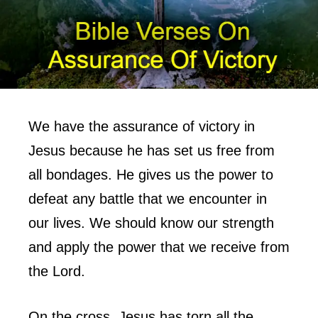
We have the assurance of victory in
Jesus because he has set us free from
all bondages. He gives us the power to
defeat any battle that we encounter in
our lives. We should know our strength
and apply the power that we receive from
the Lord.
On the cross, Jesus has torn all the