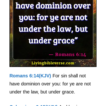
Romans 6:14(KJV)
For sin shall not
have dominion over you: for ye are not
under the law, but under grace.