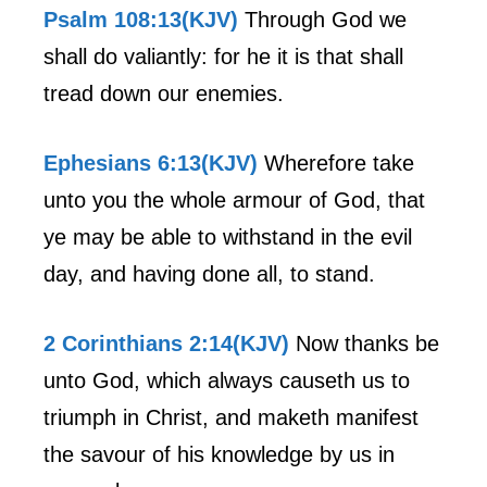
Psalm 108:13(KJV)
Through God we
shall do valiantly: for he it is that shall
tread down our enemies.
Ephesians 6:13(KJV)
Wherefore take
unto you the whole armour of God, that
ye may be able to withstand in the evil
day, and having done all, to stand.
2 Corinthians 2:14(KJV)
Now thanks be
unto God, which always causeth us to
triumph in Christ, and maketh manifest
the savour of his knowledge by us in