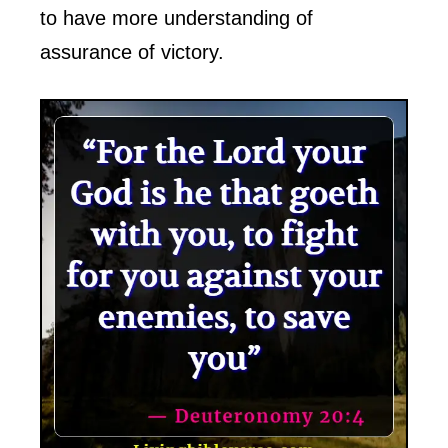
to have more understanding of
assurance of victory.