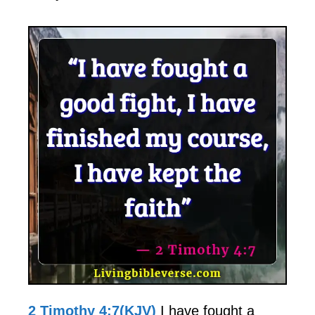
2 Timothy 4:7(KJV)
I have fought a