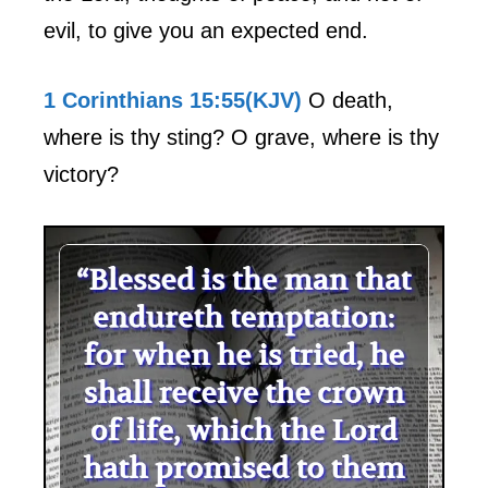
evil, to give you an expected end.
1 Corinthians 15:55(KJV)
O death,
where is thy sting? O grave, where is thy
victory?