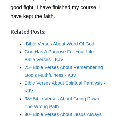
good fight, I have finished my course, I
have kept the faith.
Related Posts:
Bible Verses About Word Of God
God Has A Purpose For Your Life
Bible Verses - KJV
75+Bible Verses About Remembering
God’s Faithfulness - KJV
Bible Verses About Spiritual Paralysis -
KJV
38+Bible Verses About Going Down
The Wrong Path…
80+Bible Verses About Jesus Always