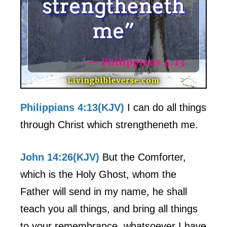
Philippians 4:13(KJV)
I can do all things
through Christ which strengtheneth me.
John 14:26(KJV)
But the Comforter,
which is the Holy Ghost, whom the
Father will send in my name, he shall
teach you all things, and bring all things
to your remembrance, whatsoever I have