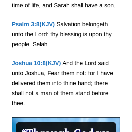
time of life, and Sarah shall have a son.
Psalm 3:8(KJV)
Salvation belongeth
unto the Lord: thy blessing is upon thy
people. Selah.
Joshua 10:8(KJV)
And the Lord said
unto Joshua, Fear them not: for I have
delivered them into thine hand; there
shall not a man of them stand before
thee.