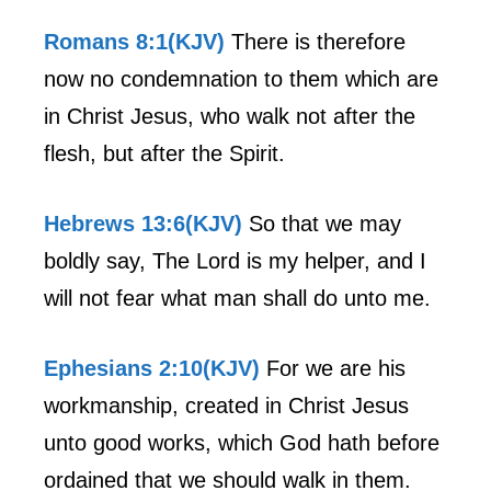
Romans 8:1(KJV)
There is therefore
now no condemnation to them which are
in Christ Jesus, who walk not after the
flesh, but after the Spirit.
Hebrews 13:6(KJV)
So that we may
boldly say, The Lord is my helper, and I
will not fear what man shall do unto me.
Ephesians 2:10(KJV)
For we are his
workmanship, created in Christ Jesus
unto good works, which God hath before
ordained that we should walk in them.