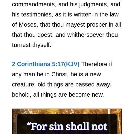
commandments, and his judgments, and
his testimonies, as it is written in the law
of Moses, that thou mayest prosper in all
that thou doest, and whithersoever thou
turnest thyself:
2 Corinthians 5:17(KJV)
Therefore if
any man be in Christ, he is a new
creature: old things are passed away;
behold, all things are become new.