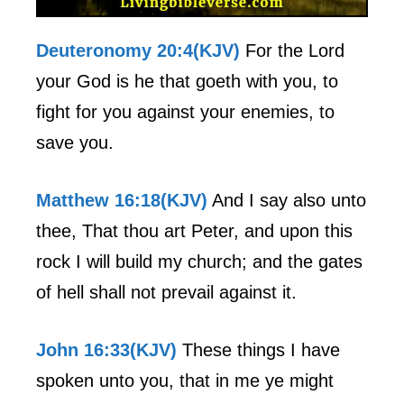
Deuteronomy 20:4(KJV)
For the Lord
your God is he that goeth with you, to
fight for you against your enemies, to
save you.
Matthew 16:18(KJV)
And I say also unto
thee, That thou art Peter, and upon this
rock I will build my church; and the gates
of hell shall not prevail against it.
John 16:33(KJV)
These things I have
spoken unto you, that in me ye might