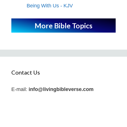
Being With Us - KJV
More Bible Topics
Contact Us
E-mail:
info@livingbibleverse.com