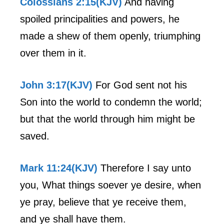
Colossians 2:15(KJV)
And having
spoiled principalities and powers, he
made a shew of them openly, triumphing
over them in it.
John 3:17(KJV)
For God sent not his
Son into the world to condemn the world;
but that the world through him might be
saved.
Mark 11:24(KJV)
Therefore I say unto
you, What things soever ye desire, when
ye pray, believe that ye receive them,
and ye shall have them.