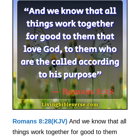
Romans 8:28(KJV)
And we know that all
things work together for good to them