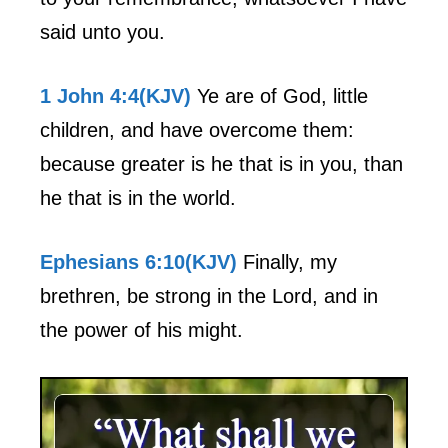
said unto you.
1 John 4:4(KJV)
Ye are of God, little
children, and have overcome them:
because greater is he that is in you, than
he that is in the world.
Ephesians 6:10(KJV)
Finally, my
brethren, be strong in the Lord, and in
the power of his might.