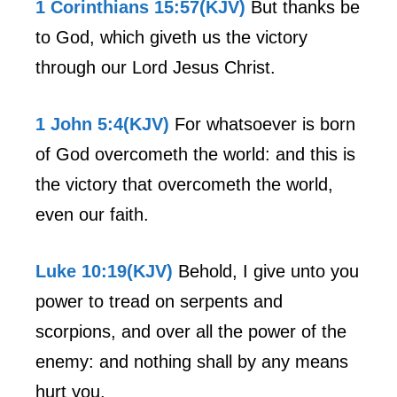
1 Corinthians 15:57(KJV)
But thanks be
to God, which giveth us the victory
through our Lord Jesus Christ.
1 John 5:4(KJV)
For whatsoever is born
of God overcometh the world: and this is
the victory that overcometh the world,
even our faith.
Luke 10:19(KJV)
Behold, I give unto you
power to tread on serpents and
scorpions, and over all the power of the
enemy: and nothing shall by any means
hurt you.