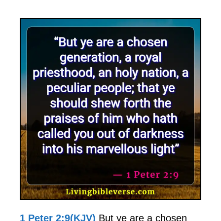
1 Peter 2:9(KJV)
But ye are a chosen