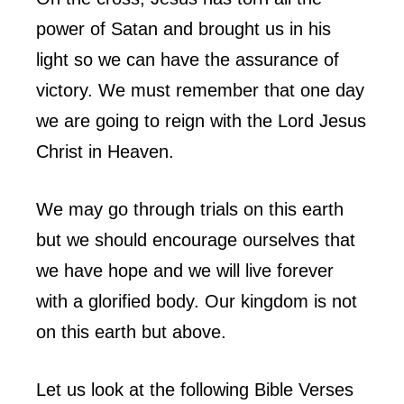
power of Satan and brought us in his
light so we can have the assurance of
victory. We must remember that one day
we are going to reign with the Lord Jesus
Christ in Heaven.
We may go through trials on this earth
but we should encourage ourselves that
we have hope and we will live forever
with a glorified body. Our kingdom is not
on this earth but above.
Let us look at the following Bible Verses