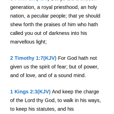
generation, a royal priesthood, an holy
nation, a peculiar people; that ye should
shew forth the praises of him who hath
called you out of darkness into his
marvellous light;
2 Timothy 1:7(KJV)
For God hath not
given us the spirit of fear; but of power,
and of love, and of a sound mind.
1 Kings 2:3(KJV)
And keep the charge
of the Lord thy God, to walk in his ways,
to keep his statutes, and his