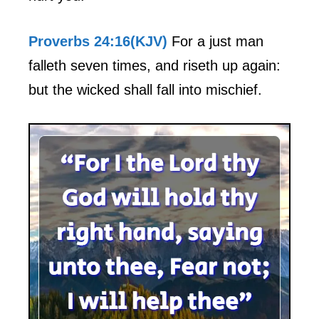
Proverbs 24:16(KJV)
For a just man
falleth seven times, and riseth up again:
but the wicked shall fall into mischief.