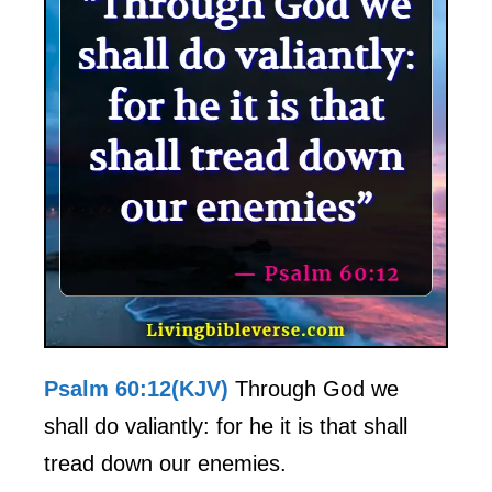
Psalm 60:12(KJV)
Through God we
shall do valiantly: for he it is that shall
tread down our enemies.