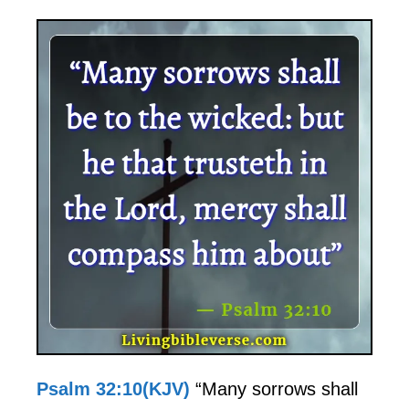
Psalm 32:10(KJV)
“Many sorrows shall