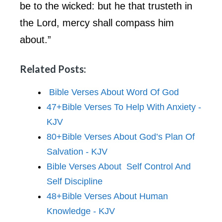
be to the wicked: but he that trusteth in
the Lord, mercy shall compass him
about.”
Related Posts:
Bible Verses About Word Of God
47+Bible Verses To Help With Anxiety -
KJV
80+Bible Verses About God’s Plan Of
Salvation - KJV
Bible Verses About Self Control And
Self Discipline
48+Bible Verses About Human
Knowledge - KJV