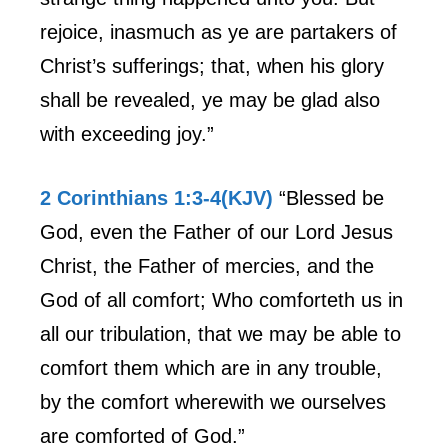
rejoice, inasmuch as ye are partakers of
Christ’s sufferings; that, when his glory
shall be revealed, ye may be glad also
with exceeding joy.”
2 Corinthians 1:3-4(KJV)
“Blessed be
God, even the Father of our Lord Jesus
Christ, the Father of mercies, and the
God of all comfort; Who comforteth us in
all our tribulation, that we may be able to
comfort them which are in any trouble,
by the comfort wherewith we ourselves
are comforted of God.”