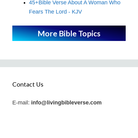
45+Bible Verse About A Woman Who
Fears The Lord - KJV
More Bible Topics
Contact Us
E-mail:
info@livingbibleverse.com