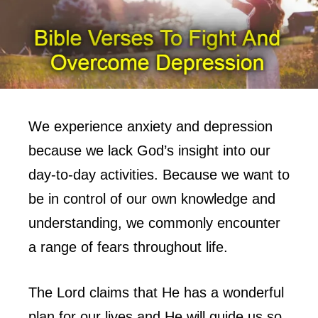
We experience anxiety and depression
because we lack God’s insight into our
day-to-day activities. Because we want to
be in control of our own knowledge and
understanding, we commonly encounter
a range of fears throughout life.
The Lord claims that He has a wonderful
plan for our lives and He will guide us so