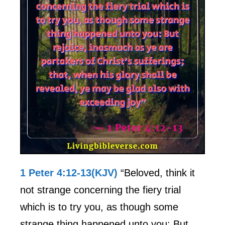
1 Peter 4:12-13(KJV)
“Beloved, think it
not strange concerning the fiery trial
which is to try you, as though some
strange thing happened unto you: But