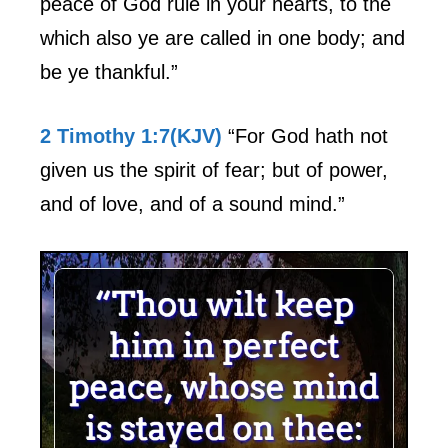
peace of God rule in your hearts, to the
which also ye are called in one body; and
be ye thankful.”
2 Timothy 1:7(KJV)
“For God hath not
given us the spirit of fear; but of power,
and of love, and of a sound mind.”