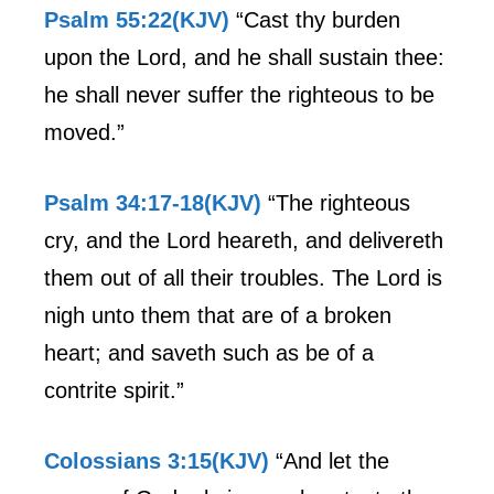
Psalm 55:22(KJV)
“Cast thy burden
upon the Lord, and he shall sustain thee:
he shall never suffer the righteous to be
moved.”
Psalm 34:17-18(KJV)
“The righteous
cry, and the Lord heareth, and delivereth
them out of all their troubles. The Lord is
nigh unto them that are of a broken
heart; and saveth such as be of a
contrite spirit.”
Colossians 3:15(KJV)
“And let the