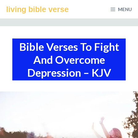
Skip
living bible verse
MENU
to
content
Bible Verses To Fight
And Overcome
Depression – KJV