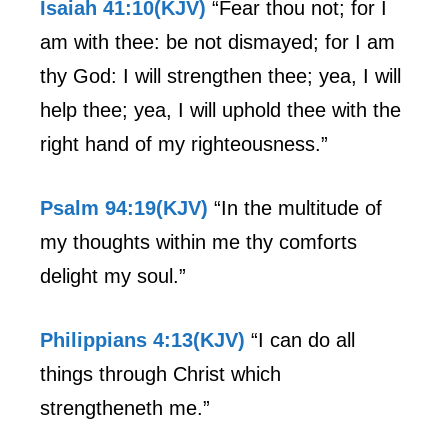
Isaiah 41:10(KJV)
“Fear thou not; for I
am with thee: be not dismayed; for I am
thy God: I will strengthen thee; yea, I will
help thee; yea, I will uphold thee with the
right hand of my righteousness.”
Psalm 94:19(KJV)
“In the multitude of
my thoughts within me thy comforts
delight my soul.”
Philippians 4:13(KJV)
“I can do all
things through Christ which
strengtheneth me.”