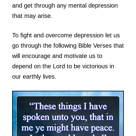
and get through any mental depression
that may arise.
To fight and overcome depression let us
go through the following Bible Verses that
will encourage and motivate us to
depend on the Lord to be victorious in
our earthly lives.