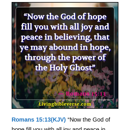
Romans 15:13(KJV)
“Now the God of
hope fill you with all joy and peace in