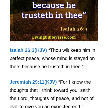
Isaiah 26:3(KJV)
“Thou wilt keep him in
perfect peace, whose mind is stayed on
thee: because he trusteth in thee.”
Jeremiah 29:11(KJV)
“For I know the
thoughts that I think toward you, saith
the Lord, thoughts of peace, and not of
evil, to give you an expected end.”