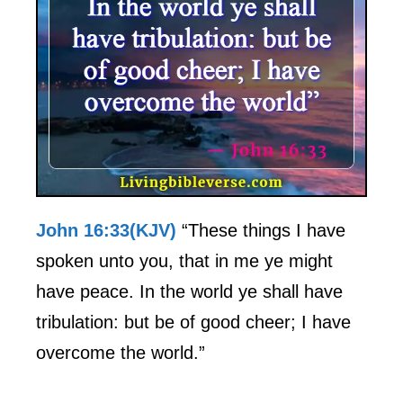
John 16:33(KJV)
“These things I have
spoken unto you, that in me ye might
have peace. In the world ye shall have
tribulation: but be of good cheer; I have
overcome the world.”