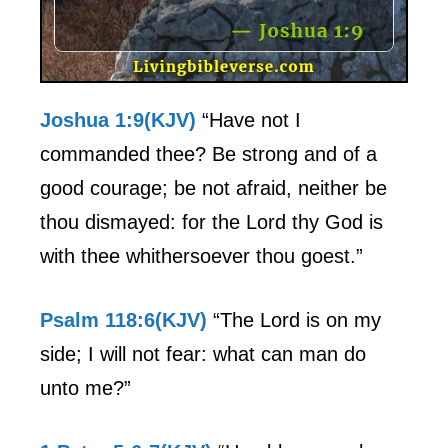
Joshua 1:9(KJV)
“Have not I
commanded thee? Be strong and of a
good courage; be not afraid, neither be
thou dismayed: for the Lord thy God is
with thee whithersoever thou goest.”
Psalm 118:6(KJV)
“The Lord is on my
side; I will not fear: what can man do
unto me?”