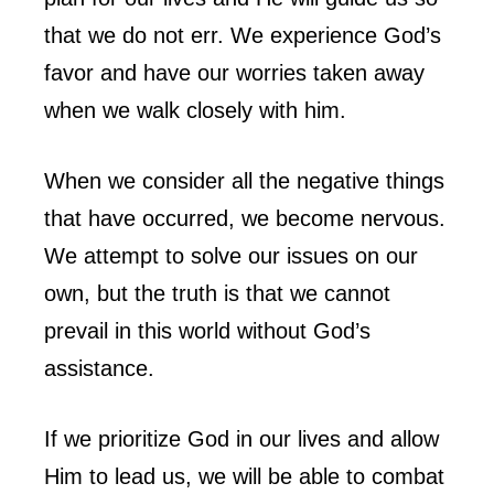
that we do not err. We experience God’s
favor and have our worries taken away
when we walk closely with him.
When we consider all the negative things
that have occurred, we become nervous.
We attempt to solve our issues on our
own, but the truth is that we cannot
prevail in this world without God’s
assistance.
If we prioritize God in our lives and allow
Him to lead us, we will be able to combat