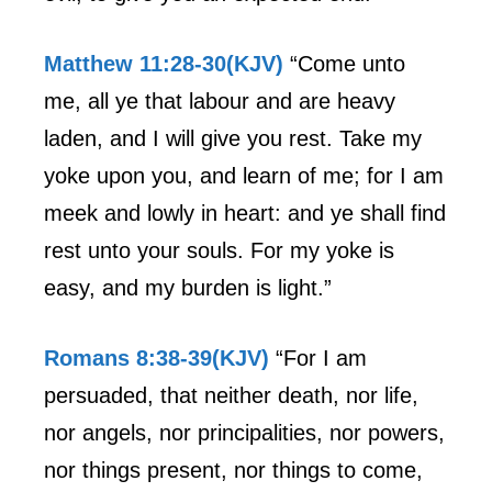
Matthew 11:28-30(KJV)
“Come unto
me, all ye that labour and are heavy
laden, and I will give you rest. Take my
yoke upon you, and learn of me; for I am
meek and lowly in heart: and ye shall find
rest unto your souls. For my yoke is
easy, and my burden is light.”
Romans 8:38-39(KJV)
“For I am
persuaded, that neither death, nor life,
nor angels, nor principalities, nor powers,
nor things present, nor things to come,