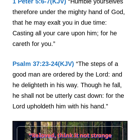
1 Peter 5:6-7(KJV)
“Humble yourselves
therefore under the mighty hand of God,
that he may exalt you in due time:
Casting all your care upon him; for he
careth for you.”
Psalm 37:23-24(KJV)
“The steps of a
good man are ordered by the Lord: and
he delighteth in his way. Though he fall,
he shall not be utterly cast down: for the
Lord upholdeth him with his hand.”