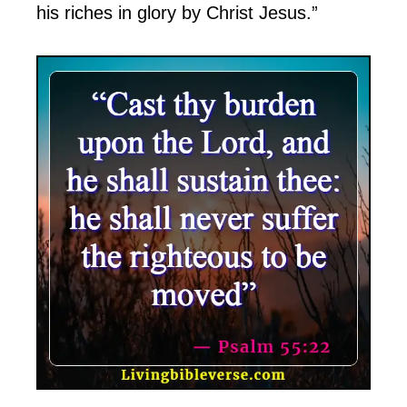
his riches in glory by Christ Jesus.”