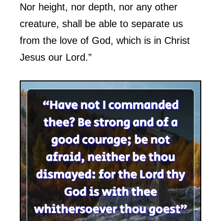
Nor height, nor depth, nor any other
creature, shall be able to separate us
from the love of God, which is in Christ
Jesus our Lord.”