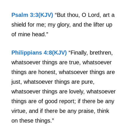
Psalm 3:3(KJV)
“But thou, O Lord, art a
shield for me; my glory, and the lifter up
of mine head.”
Philippians 4:8(KJV)
“Finally, brethren,
whatsoever things are true, whatsoever
things are honest, whatsoever things are
just, whatsoever things are pure,
whatsoever things are lovely, whatsoever
things are of good report; if there be any
virtue, and if there be any praise, think
on these things.”