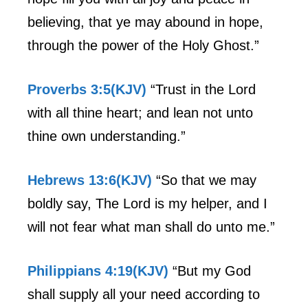
believing, that ye may abound in hope,
through the power of the Holy Ghost.”
Proverbs 3:5(KJV)
“Trust in the Lord
with all thine heart; and lean not unto
thine own understanding.”
Hebrews 13:6(KJV)
“So that we may
boldly say, The Lord is my helper, and I
will not fear what man shall do unto me.”
Philippians 4:19(KJV)
“But my God
shall supply all your need according to