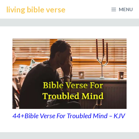
Skip
living bible verse
MENU
to
content
44+Bible Verse For Troubled Mind – KJV