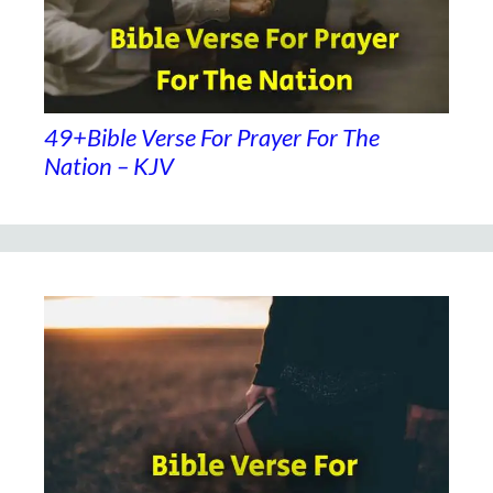
49+Bible Verse For Prayer For The
Nation – KJV