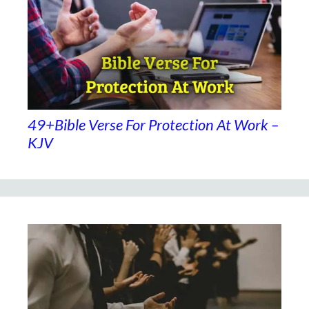
49+Bible Verse For Protection At Work –
KJV