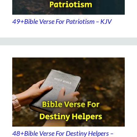
49+Bible Verse For Patriotism – KJV
48+Bible Verse For Destiny Helpers –