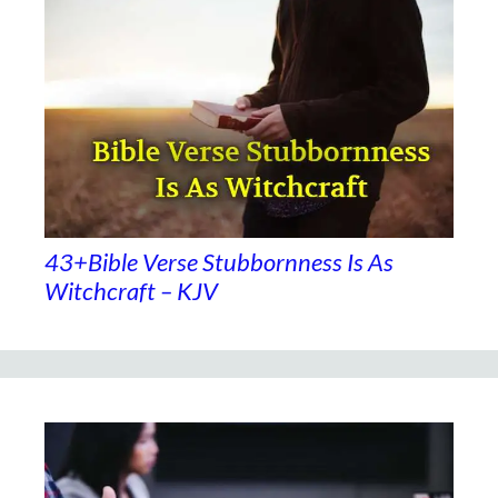
43+Bible Verse Stubbornness Is As
Witchcraft – KJV