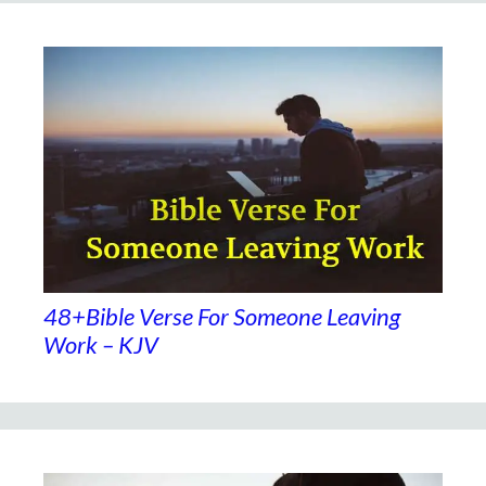
48+Bible Verse For Someone Leaving
Work – KJV