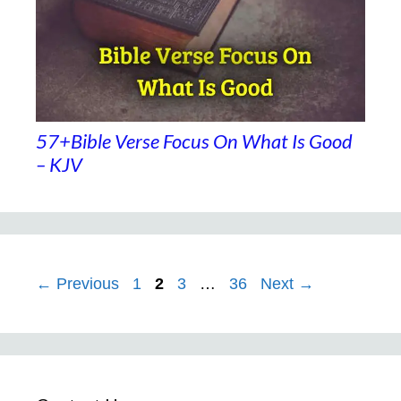
57+Bible Verse Focus On What Is Good
– KJV
Page
Page
Page
Page
←
Previous
1
2
3
…
36
Next
→