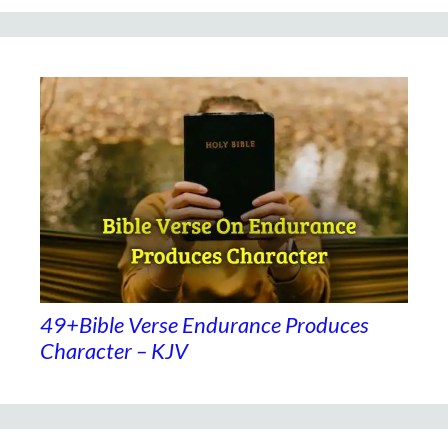
49+Bible Verse Endurance Produces
Character – KJV