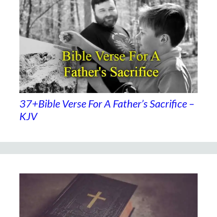
37+Bible Verse For A Father’s Sacrifice –
KJV