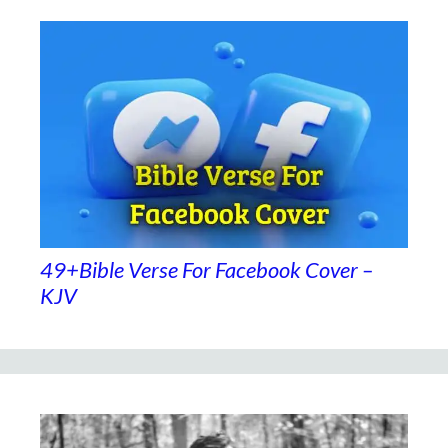
49+Bible Verse For Facebook Cover –
KJV