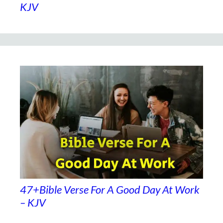
KJV
47+Bible Verse For A Good Day At Work
– KJV