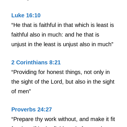
Luke 16:10
“He that is faithful in that which is least is
faithful also in much: and he that is
unjust in the least is unjust also in much”
2 Corinthians 8:21
“Providing for honest things, not only in
the sight of the Lord, but also in the sight
of men”
Proverbs 24:27
“Prepare thy work without, and make it fit