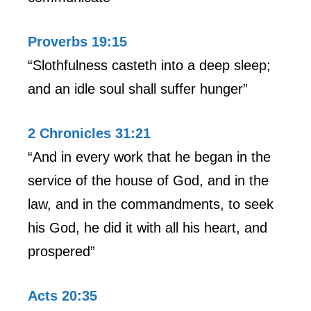
Proverbs 19:15
“Slothfulness casteth into a deep sleep;
and an idle soul shall suffer hunger”
2 Chronicles 31:21
“And in every work that he began in the
service of the house of God, and in the
law, and in the commandments, to seek
his God, he did it with all his heart, and
prospered”
Acts 20:35