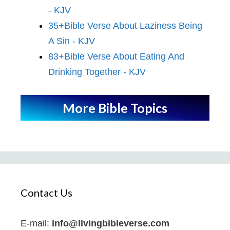
- KJV
35+Bible Verse About Laziness Being
A Sin - KJV
83+Bible Verse About Eating And
Drinking Together - KJV
More Bible Topics
Contact Us
E-mail:
info@livingbibleverse.com