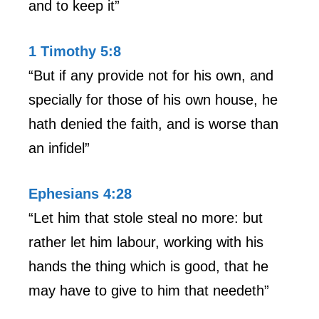
and to keep it”
1 Timothy 5:8
“But if any provide not for his own, and
specially for those of his own house, he
hath denied the faith, and is worse than
an infidel”
Ephesians 4:28
“Let him that stole steal no more: but
rather let him labour, working with his
hands the thing which is good, that he
may have to give to him that needeth”