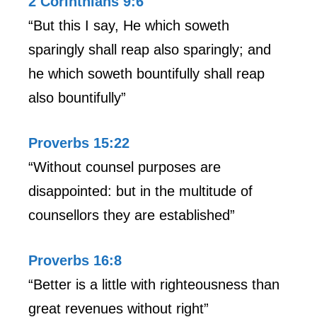
2 Corinthians 9:6
“But this I say, He which soweth
sparingly shall reap also sparingly; and
he which soweth bountifully shall reap
also bountifully”
Proverbs 15:22
“Without counsel purposes are
disappointed: but in the multitude of
counsellors they are established”
Proverbs 16:8
“Better is a little with righteousness than
great revenues without right”