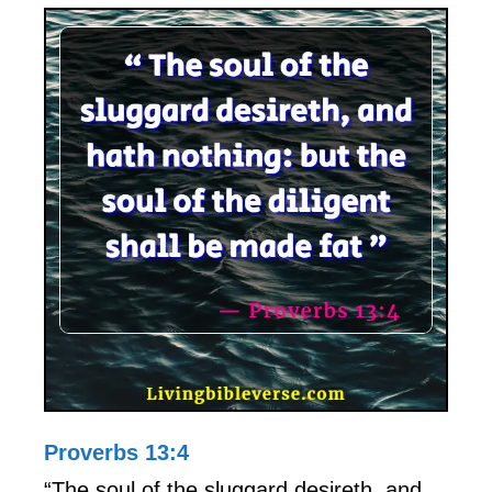
Proverbs 13:4
“The soul of the sluggard desireth, and