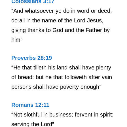
Colossians 3:17
“And whatsoever ye do in word or deed,
do all in the name of the Lord Jesus,
giving thanks to God and the Father by
him”
Proverbs 28:19
“He that tilleth his land shall have plenty
of bread: but he that followeth after vain
persons shall have poverty enough”
Romans 12:11
“Not slothful in business; fervent in spirit;
serving the Lord”