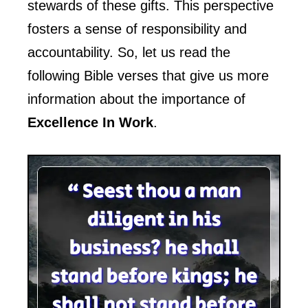
stewards of these gifts. This perspective
fosters a sense of responsibility and
accountability. So, let us read the
following Bible verses that give us more
information about the importance of
Excellence In Work
.