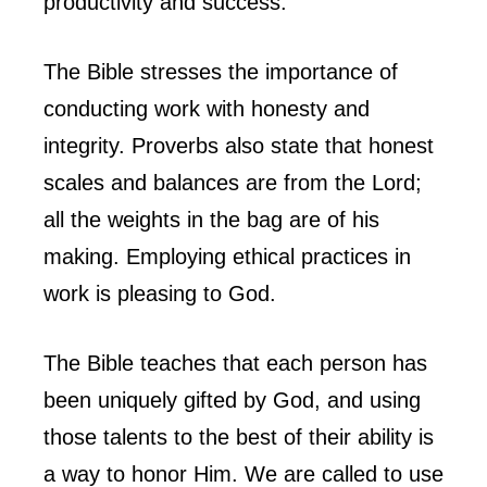
productivity and success.
The Bible stresses the importance of
conducting work with honesty and
integrity. Proverbs also state that honest
scales and balances are from the Lord;
all the weights in the bag are of his
making. Employing ethical practices in
work is pleasing to God.
The Bible teaches that each person has
been uniquely gifted by God, and using
those talents to the best of their ability is
a way to honor Him. We are called to use