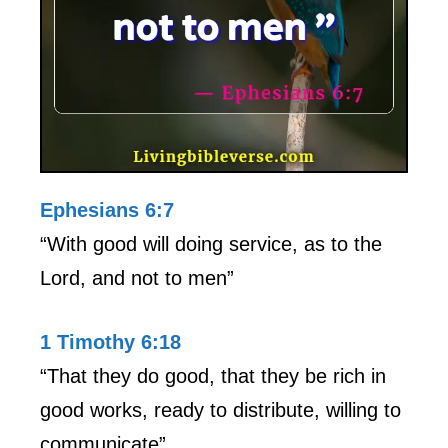
Ephesians 6:7
“With good will doing service, as to the
Lord, and not to men”
1 Timothy 6:18
“That they do good, that they be rich in
good works, ready to distribute, willing to
communicate”