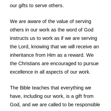
our gifts to serve others.
We are aware of the value of serving
others in our work as the word of God
instructs us to work as if we are serving
the Lord, knowing that we will receive an
inheritance from Him as a reward. We
the Christians are encouraged to pursue
excellence in all aspects of our work.
The Bible teaches that everything we
have, including our work, is a gift from
God, and we are called to be responsible