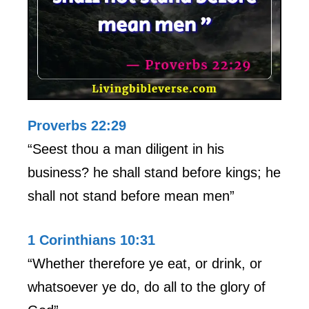
Proverbs 22:29
“Seest thou a man diligent in his
business? he shall stand before kings; he
shall not stand before mean men”
1 Corinthians 10:31
“Whether therefore ye eat, or drink, or
whatsoever ye do, do all to the glory of