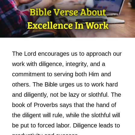
The Lord encourages us to approach our
work with diligence, integrity, and a
commitment to serving both Him and
others. The Bible urges us to work hard
and diligently, not be lazy or slothful. The
book of Proverbs says that the hand of
the diligent will rule, while the slothful will
be put to forced labor. Diligence leads to