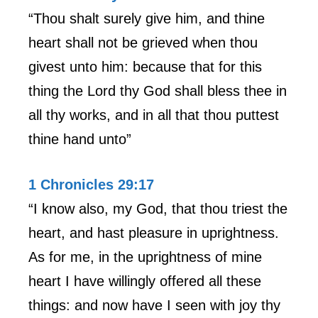
“Thou shalt surely give him, and thine
heart shall not be grieved when thou
givest unto him: because that for this
thing the Lord thy God shall bless thee in
all thy works, and in all that thou puttest
thine hand unto”
1 Chronicles 29:17
“I know also, my God, that thou triest the
heart, and hast pleasure in uprightness.
As for me, in the uprightness of mine
heart I have willingly offered all these
things: and now have I seen with joy thy