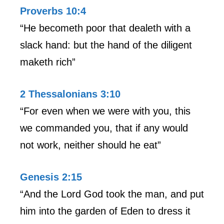
Proverbs 10:4
“He becometh poor that dealeth with a
slack hand: but the hand of the diligent
maketh rich”
2 Thessalonians 3:10
“For even when we were with you, this
we commanded you, that if any would
not work, neither should he eat”
Genesis 2:15
“And the Lord God took the man, and put
him into the garden of Eden to dress it