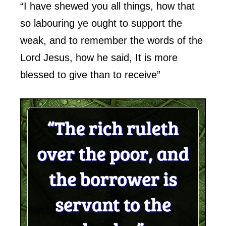
“I have shewed you all things, how that
so labouring ye ought to support the
weak, and to remember the words of the
Lord Jesus, how he said, It is more
blessed to give than to receive”