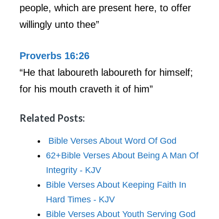
people, which are present here, to offer
willingly unto thee”
Proverbs 16:26
“He that laboureth laboureth for himself;
for his mouth craveth it of him”
Related Posts:
Bible Verses About Word Of God
62+Bible Verses About Being A Man Of
Integrity - KJV
Bible Verses About Keeping Faith In
Hard Times - KJV
Bible Verses About Youth Serving God