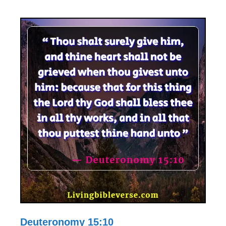
Deuteronomy 15:10