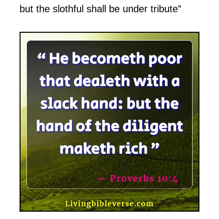
but the slothful shall be under tribute”