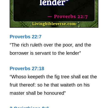
Proverbs 22:7
“The rich ruleth over the poor, and the
borrower is servant to the lender”
Proverbs 27:18
“Whoso keepeth the fig tree shall eat the
fruit thereof: so he that waiteth on his
master shall be honoured”