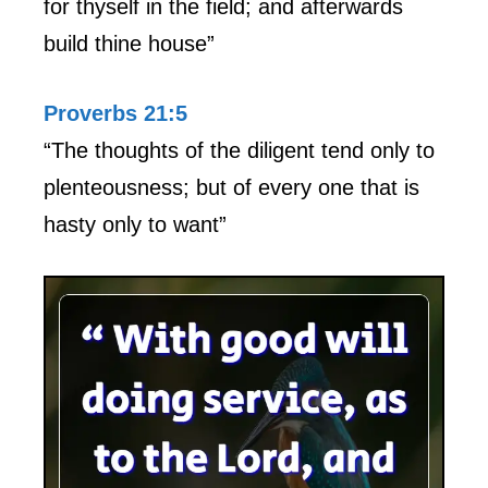
for thyself in the field; and afterwards
build thine house”
Proverbs 21:5
“The thoughts of the diligent tend only to
plenteousness; but of every one that is
hasty only to want”