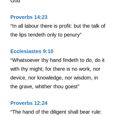
God”
Proverbs 14:23
“In all labour there is profit: but the talk of
the lips tendeth only to penury”
Ecclesiastes 9:10
“Whatsoever thy hand findeth to do, do it
with thy might; for there is no work, nor
device, nor knowledge, nor wisdom, in
the grave, whither thou goest”
Proverbs 12:24
“The hand of the diligent shall bear rule: