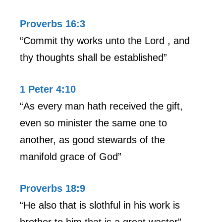
Proverbs 16:3
“Commit thy works unto the Lord , and
thy thoughts shall be established”
1 Peter 4:10
“As every man hath received the gift,
even so minister the same one to
another, as good stewards of the
manifold grace of God”
Proverbs 18:9
“He also that is slothful in his work is
brother to him that is a great waster”