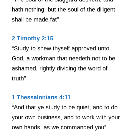
hath nothing: but the soul of the diligent
shall be made fat”
2 Timothy 2:15
“Study to shew thyself approved unto
God, a workman that needeth not to be
ashamed, rightly dividing the word of
truth”
1 Thessalonians 4:11
“And that ye study to be quiet, and to do
your own business, and to work with your
own hands, as we commanded you”