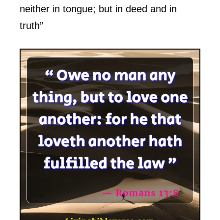
neither in tongue; but in deed and in
truth”