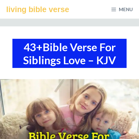
Skip
living bible verse
MENU
to
content
43+Bible Verse For
Siblings Love – KJV