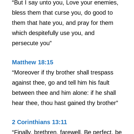
“But I say unto you, Love your enemies,
bless them that curse you, do good to
them that hate you, and pray for them
which despitefully use you, and
persecute you”
Matthew 18:15
“Moreover if thy brother shall trespass
against thee, go and tell him his fault
between thee and him alone: if he shall
hear thee, thou hast gained thy brother”
2 Corinthians 13:11
“Finally, brethren, farewell. Be perfect, be