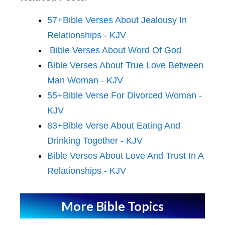
57+Bible Verses About Jealousy In
Relationships - KJV
Bible Verses About Word Of God
Bible Verses About True Love Between
Man Woman - KJV
55+Bible Verse For Divorced Woman -
KJV
83+Bible Verse About Eating And
Drinking Together - KJV
Bible Verses About Love And Trust In A
Relationships - KJV
More Bible Topics