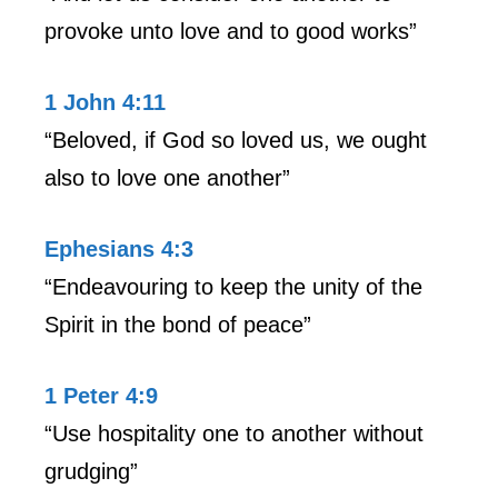
provoke unto love and to good works”
1 John 4:11
“Beloved, if God so loved us, we ought
also to love one another”
Ephesians 4:3
“Endeavouring to keep the unity of the
Spirit in the bond of peace”
1 Peter 4:9
“Use hospitality one to another without
grudging”