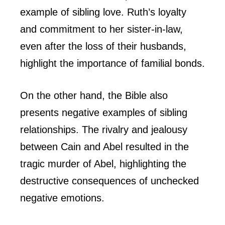
example of sibling love. Ruth’s loyalty
and commitment to her sister-in-law,
even after the loss of their husbands,
highlight the importance of familial bonds.
On the other hand, the Bible also
presents negative examples of sibling
relationships. The rivalry and jealousy
between Cain and Abel resulted in the
tragic murder of Abel, highlighting the
destructive consequences of unchecked
negative emotions.