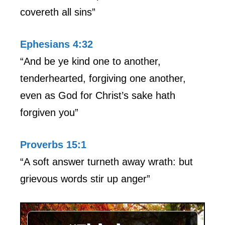
covereth all sins”
Ephesians 4:32
“And be ye kind one to another,
tenderhearted, forgiving one another,
even as God for Christ’s sake hath
forgiven you”
Proverbs 15:1
“A soft answer turneth away wrath: but
grievous words stir up anger”