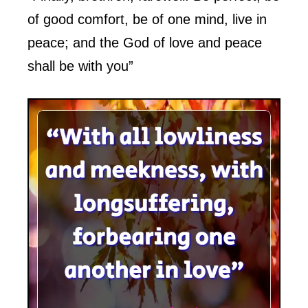
of good comfort, be of one mind, live in
peace; and the God of love and peace
shall be with you”