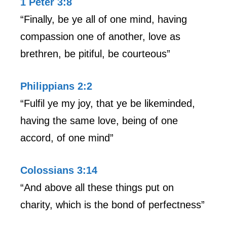
1 Peter 3:8
“Finally, be ye all of one mind, having
compassion one of another, love as
brethren, be pitiful, be courteous”
Philippians 2:2
“Fulfil ye my joy, that ye be likeminded,
having the same love, being of one
accord, of one mind”
Colossians 3:14
“And above all these things put on
charity, which is the bond of perfectness”