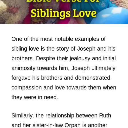
One of the most notable examples of
sibling love is the story of Joseph and his
brothers. Despite their jealousy and initial
animosity towards him, Joseph ultimately
forgave his brothers and demonstrated
compassion and love towards them when
they were in need.
Similarly, the relationship between Ruth
and her sister-in-law Orpah is another