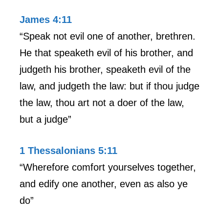
James 4:11
“Speak not evil one of another, brethren.
He that speaketh evil of his brother, and
judgeth his brother, speaketh evil of the
law, and judgeth the law: but if thou judge
the law, thou art not a doer of the law,
but a judge”
1 Thessalonians 5:11
“Wherefore comfort yourselves together,
and edify one another, even as also ye
do”