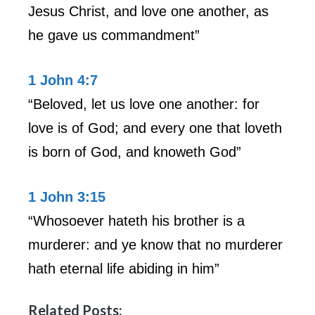
Jesus Christ, and love one another, as
he gave us commandment”
1 John 4:7
“Beloved, let us love one another: for
love is of God; and every one that loveth
is born of God, and knoweth God”
1 John 3:15
“Whosoever hateth his brother is a
murderer: and ye know that no murderer
hath eternal life abiding in him”
Related Posts: