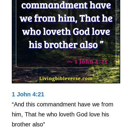
1 John 4:21
“And this commandment have we from
him, That he who loveth God love his
brother also”