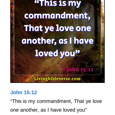
John 15:12
“This is my commandment, That ye love
one another, as I have loved you”