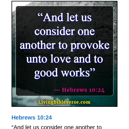
Hebrews 10:24
“And let us consider one another to