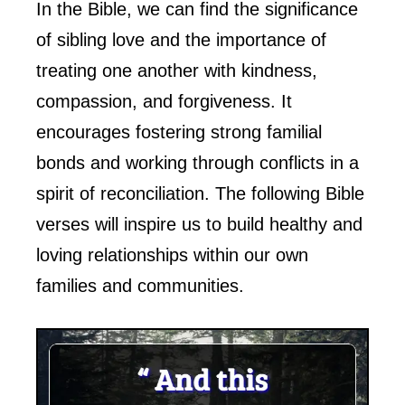
In the Bible, we can find the significance
of sibling love and the importance of
treating one another with kindness,
compassion, and forgiveness. It
encourages fostering strong familial
bonds and working through conflicts in a
spirit of reconciliation. The following Bible
verses will inspire us to build healthy and
loving relationships within our own
families and communities.