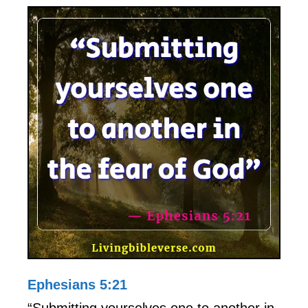
Ephesians 5:21
“Submitting yourselves one to another in