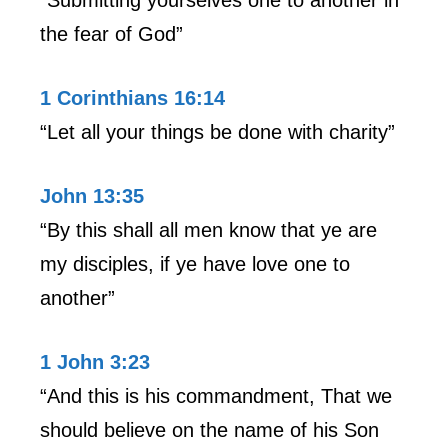
the fear of God”
1 Corinthians 16:14
“Let all your things be done with charity”
John 13:35
“By this shall all men know that ye are
my disciples, if ye have love one to
another”
1 John 3:23
“And this is his commandment, That we
should believe on the name of his Son