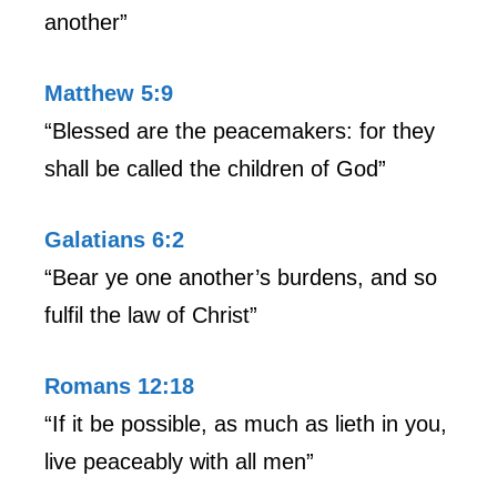
another”
Matthew 5:9
“Blessed are the peacemakers: for they
shall be called the children of God”
Galatians 6:2
“Bear ye one another’s burdens, and so
fulfil the law of Christ”
Romans 12:18
“If it be possible, as much as lieth in you,
live peaceably with all men”