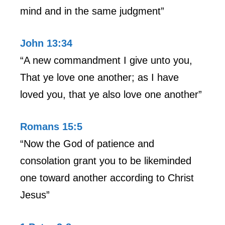
mind and in the same judgment”
John 13:34
“A new commandment I give unto you,
That ye love one another; as I have
loved you, that ye also love one another”
Romans 15:5
“Now the God of patience and
consolation grant you to be likeminded
one toward another according to Christ
Jesus”