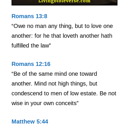
Romans 13:8
“Owe no man any thing, but to love one
another: for he that loveth another hath
fulfilled the law”
Romans 12:16
“Be of the same mind one toward
another. Mind not high things, but
condescend to men of low estate. Be not
wise in your own conceits”
Matthew 5:44