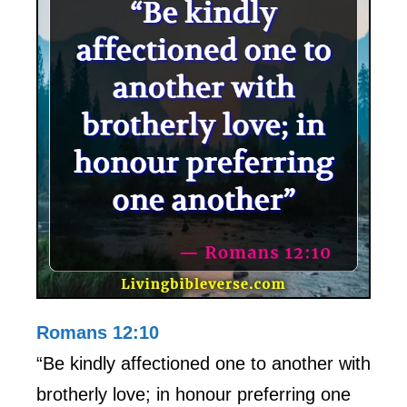
Romans 12:10
“Be kindly affectioned one to another with
brotherly love; in honour preferring one