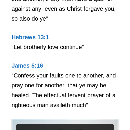
against any: even as Christ forgave you,
so also do ye”
Hebrews 13:1
“Let brotherly love continue”
James 5:16
“Confess your faults one to another, and
pray one for another, that ye may be
healed. The effectual fervent prayer of a
righteous man availeth much”