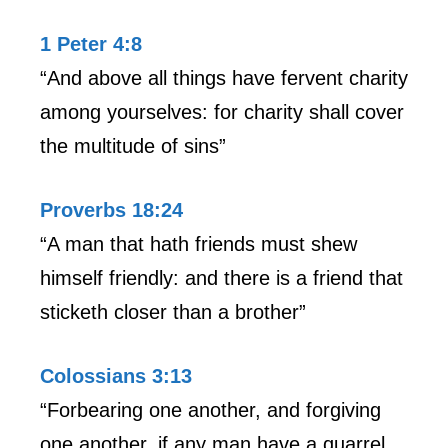
1 Peter 4:8
“And above all things have fervent charity
among yourselves: for charity shall cover
the multitude of sins”
Proverbs 18:24
“A man that hath friends must shew
himself friendly: and there is a friend that
sticketh closer than a brother”
Colossians 3:13
“Forbearing one another, and forgiving
one another, if any man have a quarrel