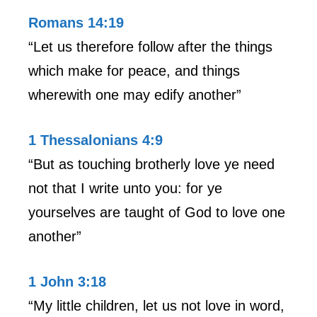
Romans 14:19
“Let us therefore follow after the things
which make for peace, and things
wherewith one may edify another”
1 Thessalonians 4:9
“But as touching brotherly love ye need
not that I write unto you: for ye
yourselves are taught of God to love one
another”
1 John 3:18
“My little children, let us not love in word,