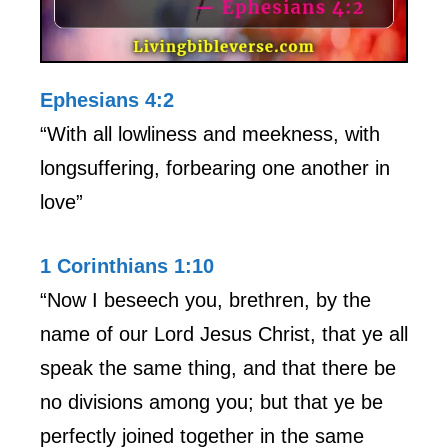
Ephesians 4:2
“With all lowliness and meekness, with
longsuffering, forbearing one another in
love”
1 Corinthians 1:10
“Now I beseech you, brethren, by the
name of our Lord Jesus Christ, that ye all
speak the same thing, and that there be
no divisions among you; but that ye be
perfectly joined together in the same