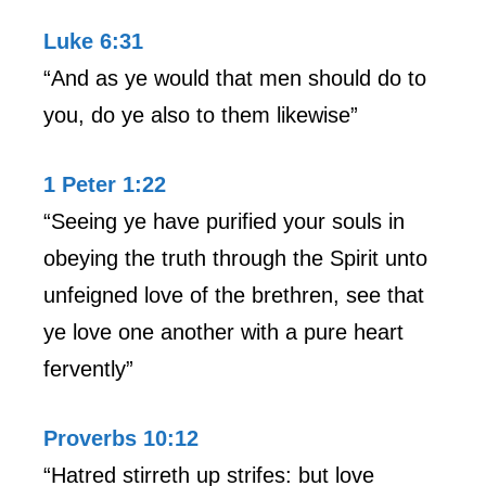
Luke 6:31
“And as ye would that men should do to
you, do ye also to them likewise”
1 Peter 1:22
“Seeing ye have purified your souls in
obeying the truth through the Spirit unto
unfeigned love of the brethren, see that
ye love one another with a pure heart
fervently”
Proverbs 10:12
“Hatred stirreth up strifes: but love