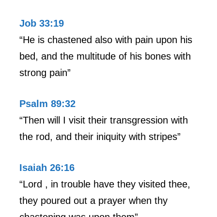
Job 33:19
“He is chastened also with pain upon his
bed, and the multitude of his bones with
strong pain”
Psalm 89:32
“Then will I visit their transgression with
the rod, and their iniquity with stripes”
Isaiah 26:16
“Lord , in trouble have they visited thee,
they poured out a prayer when thy
chastening was upon them”