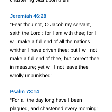
Jeremiah 46:28
“Fear thou not, O Jacob my servant,
saith the Lord : for I am with thee; for I
will make a full end of all the nations
whither I have driven thee: but I will not
make a full end of thee, but correct thee
in measure; yet will I not leave thee
wholly unpunished”
Psalm 73:14
“For all the day long have I been
plagued, and chastened every morning”