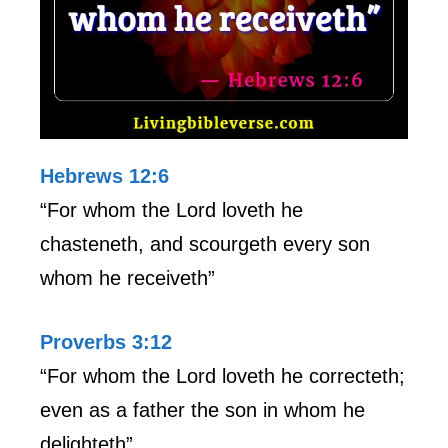
Hebrews 12:6
“For whom the Lord loveth he
chasteneth, and scourgeth every son
whom he receiveth”
Proverbs 3:12
“For whom the Lord loveth he correcteth;
even as a father the son in whom he
delighteth”