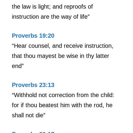
the law is light; and reproofs of
instruction are the way of life”
Proverbs 19:20
“Hear counsel, and receive instruction,
that thou mayest be wise in thy latter
end”
Proverbs 23:13
“Withhold not correction from the child:
for if thou beatest him with the rod, he
shall not die”