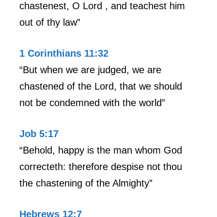
chastenest, O Lord , and teachest him
out of thy law”
1 Corinthians 11:32
“But when we are judged, we are
chastened of the Lord, that we should
not be condemned with the world”
Job 5:17
“Behold, happy is the man whom God
correcteth: therefore despise not thou
the chastening of the Almighty”
Hebrews 12:7