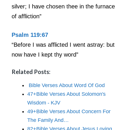
silver; I have chosen thee in the furnace
of affliction”
Psalm 119:67
“Before I was afflicted I went astray: but
now have I kept thy word”
Related Posts:
Bible Verses About Word Of God
47+Bible Verses About Solomon's
Wisdom - KJV
49+Bible Verses About Concern For
The Family And…
82+Bible Verses About Jesus Loving