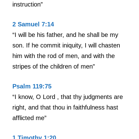
instruction”
2 Samuel 7:14
“I will be his father, and he shall be my
son. If he commit iniquity, I will chasten
him with the rod of men, and with the
stripes of the children of men”
Psalm 119:75
“I know, O Lord , that thy judgments are
right, and that thou in faithfulness hast
afflicted me”
1 Timothy 1:20