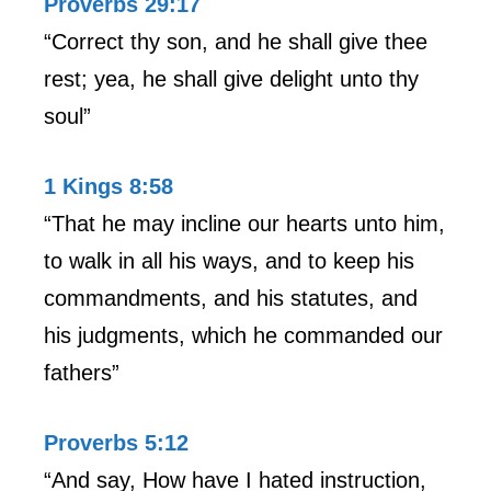
Proverbs 29:17
“Correct thy son, and he shall give thee
rest; yea, he shall give delight unto thy
soul”
1 Kings 8:58
“That he may incline our hearts unto him,
to walk in all his ways, and to keep his
commandments, and his statutes, and
his judgments, which he commanded our
fathers”
Proverbs 5:12
“And say, How have I hated instruction,