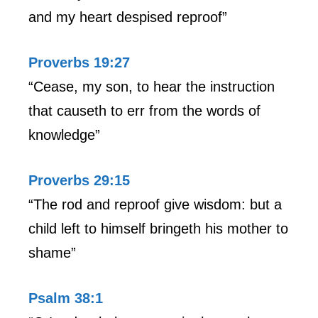
and my heart despised reproof”
Proverbs 19:27
“Cease, my son, to hear the instruction
that causeth to err from the words of
knowledge”
Proverbs 29:15
“The rod and reproof give wisdom: but a
child left to himself bringeth his mother to
shame”
Psalm 38:1