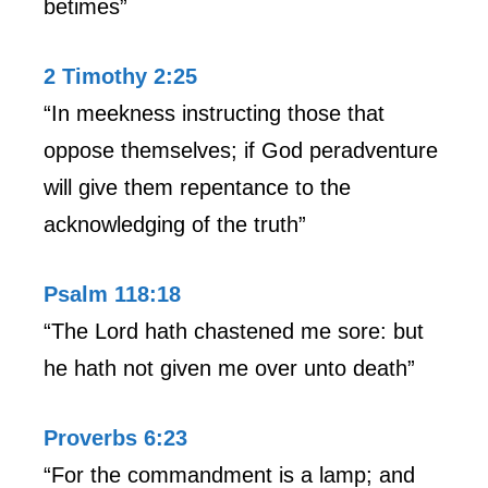
betimes”
2 Timothy 2:25
“In meekness instructing those that
oppose themselves; if God peradventure
will give them repentance to the
acknowledging of the truth”
Psalm 118:18
“The Lord hath chastened me sore: but
he hath not given me over unto death”
Proverbs 6:23
“For the commandment is a lamp; and