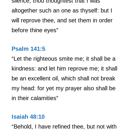
silence; thou thoughtest that I was
altogether such an one as thyself: but I
will reprove thee, and set them in order
before thine eyes”
Psalm 141:5
“Let the righteous smite me; it shall be a
kindness: and let him reprove me; it shall
be an excellent oil, which shall not break
my head: for yet my prayer also shall be
in their calamities”
Isaiah 48:10
“Behold, I have refined thee, but not with