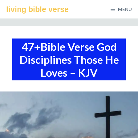
Skip
living bible verse
MENU
to
content
47+Bible Verse God
Disciplines Those He
Loves – KJV