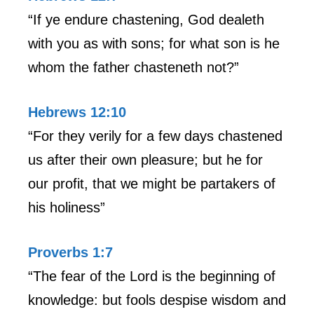
“If ye endure chastening, God dealeth
with you as with sons; for what son is he
whom the father chasteneth not?”
Hebrews 12:10
“For they verily for a few days chastened
us after their own pleasure; but he for
our profit, that we might be partakers of
his holiness”
Proverbs 1:7
“The fear of the Lord is the beginning of
knowledge: but fools despise wisdom and