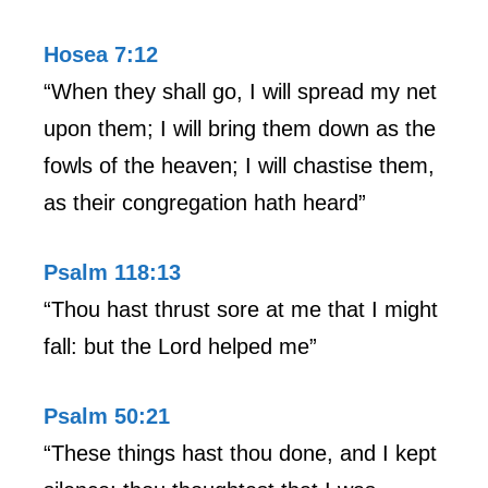
Hosea 7:12
“When they shall go, I will spread my net
upon them; I will bring them down as the
fowls of the heaven; I will chastise them,
as their congregation hath heard”
Psalm 118:13
“Thou hast thrust sore at me that I might
fall: but the Lord helped me”
Psalm 50:21
“These things hast thou done, and I kept