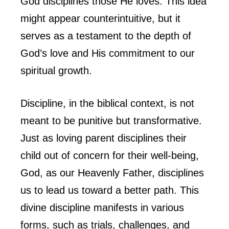
God disciplines those He loves. This idea
might appear counterintuitive, but it
serves as a testament to the depth of
God’s love and His commitment to our
spiritual growth.
Discipline, in the biblical context, is not
meant to be punitive but transformative.
Just as loving parent disciplines their
child out of concern for their well-being,
God, as our Heavenly Father, disciplines
us to lead us toward a better path. This
divine discipline manifests in various
forms, such as trials, challenges, and