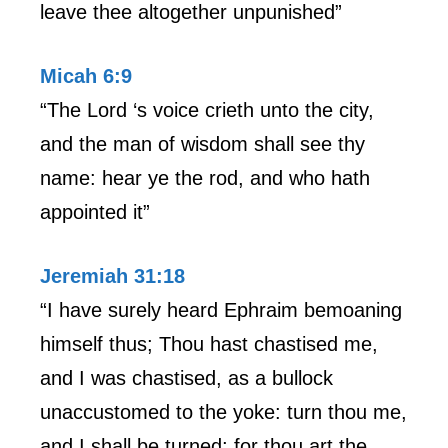
leave thee altogether unpunished”
Micah 6:9
“The Lord ‘s voice crieth unto the city,
and the man of wisdom shall see thy
name: hear ye the rod, and who hath
appointed it”
Jeremiah 31:18
“I have surely heard Ephraim bemoaning
himself thus; Thou hast chastised me,
and I was chastised, as a bullock
unaccustomed to the yoke: turn thou me,
and I shall be turned; for thou art the