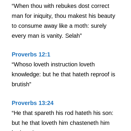
“When thou with rebukes dost correct
man for iniquity, thou makest his beauty
to consume away like a moth: surely
every man is vanity. Selah”
Proverbs 12:1
“Whoso loveth instruction loveth
knowledge: but he that hateth reproof is
brutish”
Proverbs 13:24
“He that spareth his rod hateth his son:
but he that loveth him chasteneth him