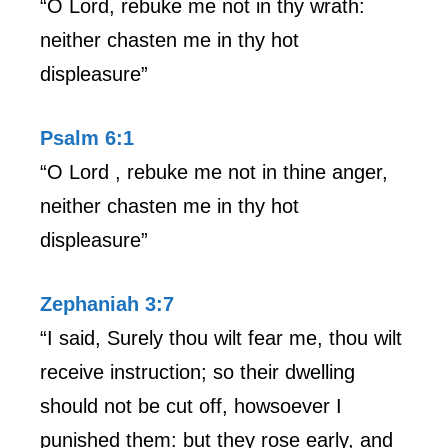
“O Lord, rebuke me not in thy wrath:
neither chasten me in thy hot
displeasure”
Psalm 6:1
“O Lord , rebuke me not in thine anger,
neither chasten me in thy hot
displeasure”
Zephaniah 3:7
“I said, Surely thou wilt fear me, thou wilt
receive instruction; so their dwelling
should not be cut off, howsoever I
punished them: but they rose early, and