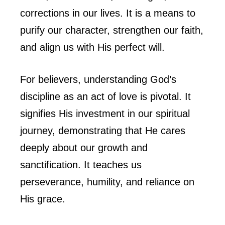
corrections in our lives. It is a means to
purify our character, strengthen our faith,
and align us with His perfect will.
For believers, understanding God’s
discipline as an act of love is pivotal. It
signifies His investment in our spiritual
journey, demonstrating that He cares
deeply about our growth and
sanctification. It teaches us
perseverance, humility, and reliance on
His grace.