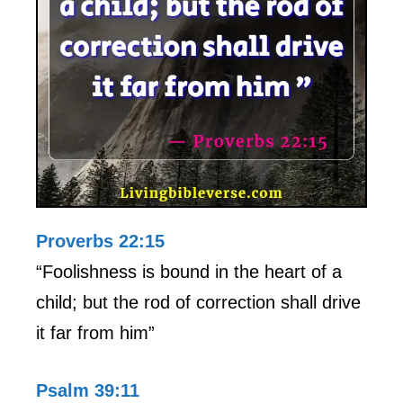
Proverbs 22:15
“Foolishness is bound in the heart of a
child; but the rod of correction shall drive
it far from him”
Psalm 39:11