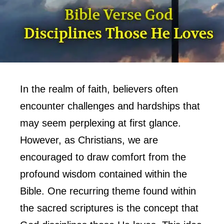
In the realm of faith, believers often
encounter challenges and hardships that
may seem perplexing at first glance.
However, as Christians, we are
encouraged to draw comfort from the
profound wisdom contained within the
Bible. One recurring theme found within
the sacred scriptures is the concept that