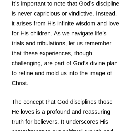
It’s important to note that God’s discipline
is never capricious or vindictive. Instead,
it arises from His infinite wisdom and love
for His children. As we navigate life’s
trials and tribulations, let us remember
that these experiences, though
challenging, are part of God’s divine plan
to refine and mold us into the image of
Christ.
The concept that God disciplines those
He loves is a profound and reassuring
truth for believers. It underscores His