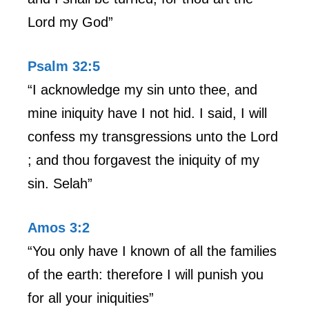
Lord my God”
Psalm 32:5
“I acknowledge my sin unto thee, and
mine iniquity have I not hid. I said, I will
confess my transgressions unto the Lord
; and thou forgavest the iniquity of my
sin. Selah”
Amos 3:2
“You only have I known of all the families
of the earth: therefore I will punish you
for all your iniquities”