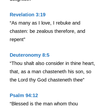
Revelation 3:19
“As many as I love, I rebuke and
chasten: be zealous therefore, and
repent”
Deuteronomy 8:5
“Thou shalt also consider in thine heart,
that, as a man chasteneth his son, so
the Lord thy God chasteneth thee”
Psalm 94:12
“Blessed is the man whom thou