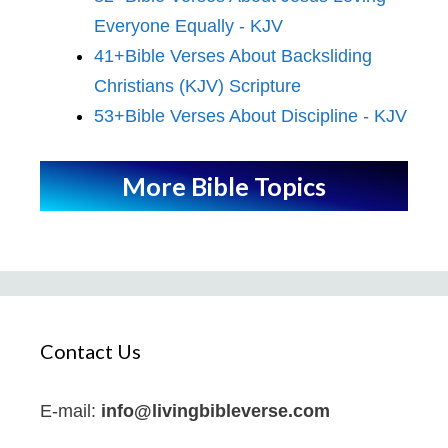
Everyone Equally - KJV
41+Bible Verses About Backsliding
Christians (KJV) Scripture
53+Bible Verses About Discipline - KJV
More Bible Topics
Contact Us
E-mail:
info@livingbibleverse.com