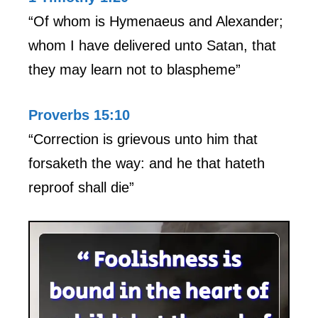
“Of whom is Hymenaeus and Alexander;
whom I have delivered unto Satan, that
they may learn not to blaspheme”
Proverbs 15:10
“Correction is grievous unto him that
forsaketh the way: and he that hateth
reproof shall die”