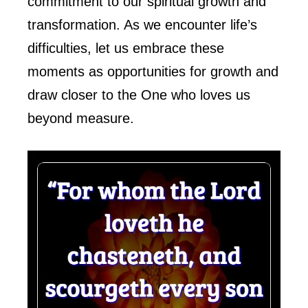
commitment to our spiritual growth and
transformation. As we encounter life’s
difficulties, let us embrace these
moments as opportunities for growth and
draw closer to the One who loves us
beyond measure.