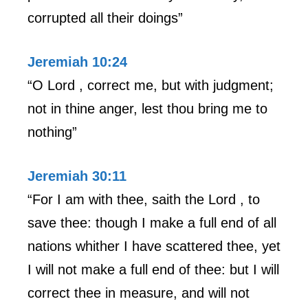
corrupted all their doings”
Jeremiah 10:24
“O Lord , correct me, but with judgment;
not in thine anger, lest thou bring me to
nothing”
Jeremiah 30:11
“For I am with thee, saith the Lord , to
save thee: though I make a full end of all
nations whither I have scattered thee, yet
I will not make a full end of thee: but I will
correct thee in measure, and will not