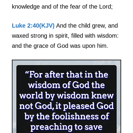
knowledge and of the fear of the Lord;
Luke 2:40(KJV)
And the child grew, and
waxed strong in spirit, filled with wisdom:
and the grace of God was upon him.