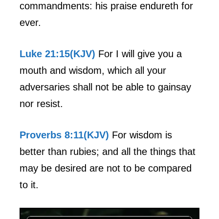
commandments: his praise endureth for
ever.
Luke 21:15(KJV)
For I will give you a
mouth and wisdom, which all your
adversaries shall not be able to gainsay
nor resist.
Proverbs 8:11(KJV)
For wisdom is
better than rubies; and all the things that
may be desired are not to be compared
to it.