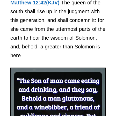
Matthew 12:42(KJV)
The queen of the
south shall rise up in the judgment with
this generation, and shall condemn it: for
she came from the uttermost parts of the
earth to hear the wisdom of Solomon;
and, behold, a greater than Solomon is
here.