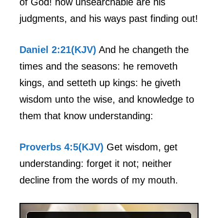
of God! how unsearchable are his
judgments, and his ways past finding out!
Daniel 2:21(KJV)
And he changeth the
times and the seasons: he removeth
kings, and setteth up kings: he giveth
wisdom unto the wise, and knowledge to
them that know understanding:
Proverbs 4:5(KJV)
Get wisdom, get
understanding: forget it not; neither
decline from the words of my mouth.