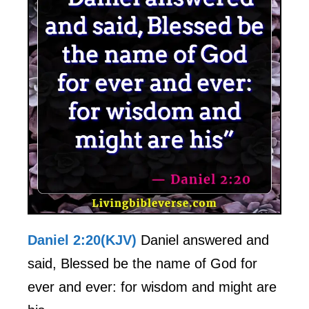
Daniel 2:20(KJV)
Daniel answered and
said, Blessed be the name of God for
ever and ever: for wisdom and might are