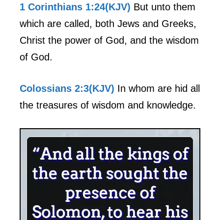
1 Corinthians 1:24(KJV)
But unto them
which are called, both Jews and Greeks,
Christ the power of God, and the wisdom
of God.
Colossians 2:3(KJV)
In whom are hid all
the treasures of wisdom and knowledge.