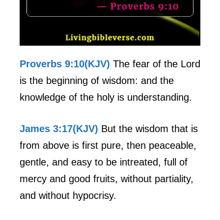
Proverbs 9:10(KJV)
The fear of the Lord
is the beginning of wisdom: and the
knowledge of the holy is understanding.
James 3:17(KJV)
But the wisdom that is
from above is first pure, then peaceable,
gentle, and easy to be intreated, full of
mercy and good fruits, without partiality,
and without hypocrisy.