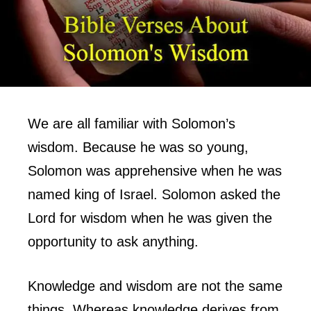
We are all familiar with Solomon’s
wisdom. Because he was so young,
Solomon was apprehensive when he was
named king of Israel. Solomon asked the
Lord for wisdom when he was given the
opportunity to ask anything.
Knowledge and wisdom are not the same
things. Whereas knowledge derives from