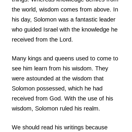
the world, wisdom comes from above. In
his day, Solomon was a fantastic leader
who guided Israel with the knowledge he
received from the Lord.
Many kings and queens used to come to
see him learn from his wisdom. They
were astounded at the wisdom that
Solomon possessed, which he had
received from God. With the use of his
wisdom, Solomon ruled his realm.
We should read his writings because