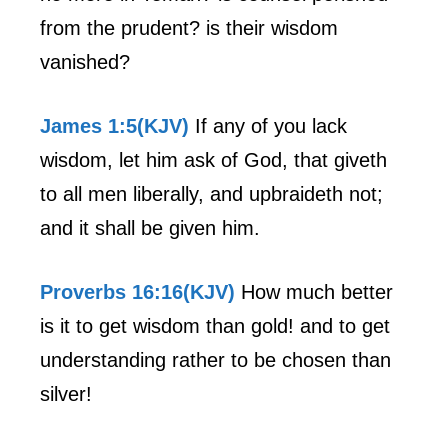
from the prudent? is their wisdom
vanished?
James 1:5(KJV)
If any of you lack
wisdom, let him ask of God, that giveth
to all men liberally, and upbraideth not;
and it shall be given him.
Proverbs 16:16(KJV)
How much better
is it to get wisdom than gold! and to get
understanding rather to be chosen than
silver!