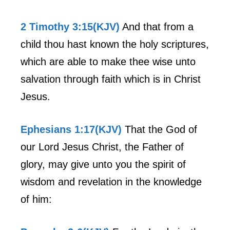
2 Timothy 3:15(KJV)
And that from a
child thou hast known the holy scriptures,
which are able to make thee wise unto
salvation through faith which is in Christ
Jesus.
Ephesians 1:17(KJV)
That the God of
our Lord Jesus Christ, the Father of
glory, may give unto you the spirit of
wisdom and revelation in the knowledge
of him: