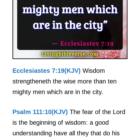
Ecclesiastes 7:19(KJV)
Wisdom
strengtheneth the wise more than ten
mighty men which are in the city.
Psalm 111:10(KJV)
The fear of the Lord
is the beginning of wisdom: a good
understanding have all they that do his