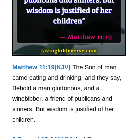
Matthew 11:19(KJV)
The Son of man
came eating and drinking, and they say,
Behold a man gluttonous, and a
winebibber, a friend of publicans and
sinners. But wisdom is justified of her
children.