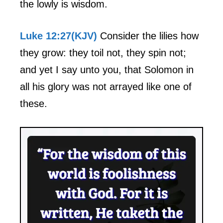
the lowly is wisdom.
Luke 12:27(KJV)
Consider the lilies how
they grow: they toil not, they spin not;
and yet I say unto you, that Solomon in
all his glory was not arrayed like one of
these.