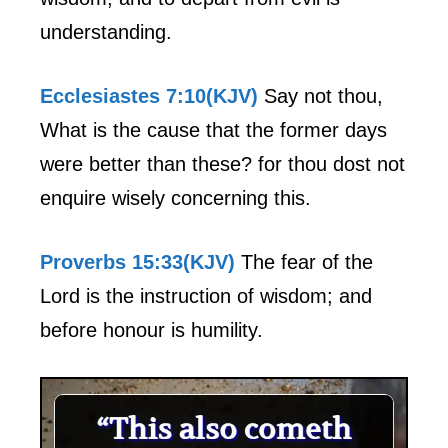
understanding.
Ecclesiastes 7:10(KJV)
Say not thou,
What is the cause that the former days
were better than these? for thou dost not
enquire wisely concerning this.
Proverbs 15:33(KJV)
The fear of the
Lord is the instruction of wisdom; and
before honour is humility.