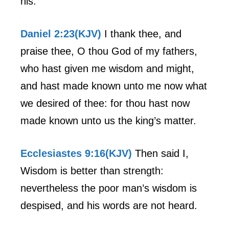
his.
Daniel 2:23(KJV)
I thank thee, and
praise thee, O thou God of my fathers,
who hast given me wisdom and might,
and hast made known unto me now what
we desired of thee: for thou hast now
made known unto us the king’s matter.
Ecclesiastes 9:16(KJV)
Then said I,
Wisdom is better than strength:
nevertheless the poor man’s wisdom is
despised, and his words are not heard.