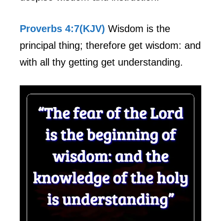
Proverbs 4:7(KJV)
Wisdom is the
principal thing; therefore get wisdom: and
with all thy getting get understanding.