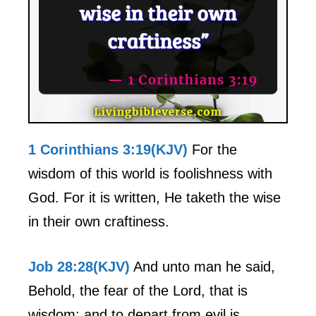
1 Corinthians 3:19(KJV)
For the
wisdom of this world is foolishness with
God. For it is written, He taketh the wise
in their own craftiness.
Job 28:28(KJV)
And unto man he said,
Behold, the fear of the Lord, that is
wisdom; and to depart from evil is