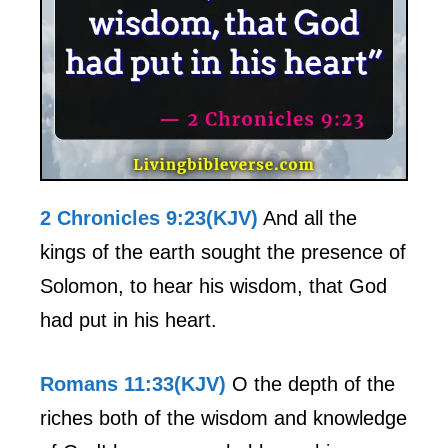
2 Chronicles 9:23(KJV)
And all the
kings of the earth sought the presence of
Solomon, to hear his wisdom, that God
had put in his heart.
Romans 11:33(KJV)
O the depth of the
riches both of the wisdom and knowledge