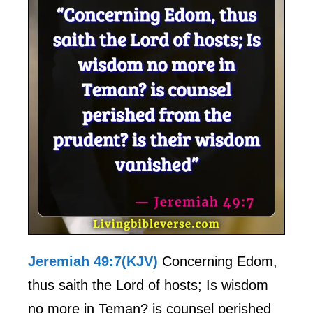
Jeremiah 49:7(KJV)
Concerning Edom,
thus saith the Lord of hosts; Is wisdom
no more in Teman? is counsel perished