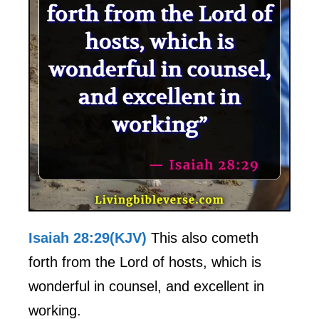
Isaiah 28:29(KJV)
This also cometh
forth from the Lord of hosts, which is
wonderful in counsel, and excellent in
working.