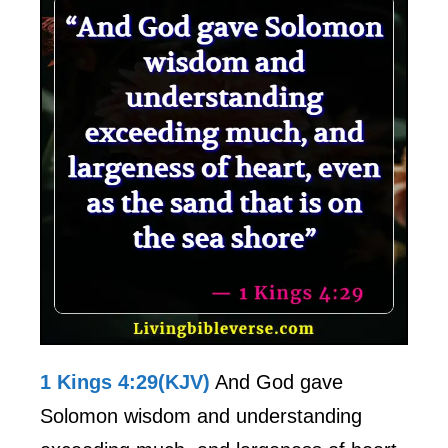
1 Kings 4:29(KJV)
And God gave
Solomon wisdom and understanding