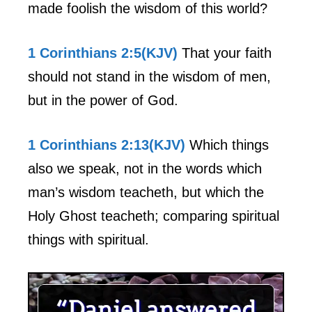
made foolish the wisdom of this world?
1 Corinthians 2:5(KJV)
That your faith
should not stand in the wisdom of men,
but in the power of God.
1 Corinthians 2:13(KJV)
Which things
also we speak, not in the words which
man’s wisdom teacheth, but which the
Holy Ghost teacheth; comparing spiritual
things with spiritual.