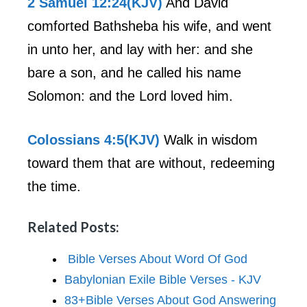
2 Samuel 12:24(KJV)
And David
comforted Bathsheba his wife, and went
in unto her, and lay with her: and she
bare a son, and he called his name
Solomon: and the Lord loved him.
Colossians 4:5(KJV)
Walk in wisdom
toward them that are without, redeeming
the time.
Related Posts:
Bible Verses About Word Of God
Babylonian Exile Bible Verses - KJV
83+Bible Verses About God Answering