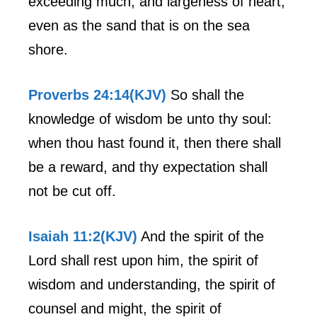
exceeding much, and largeness of heart,
even as the sand that is on the sea
shore.
Proverbs 24:14(KJV)
So shall the
knowledge of wisdom be unto thy soul:
when thou hast found it, then there shall
be a reward, and thy expectation shall
not be cut off.
Isaiah 11:2(KJV)
And the spirit of the
Lord shall rest upon him, the spirit of
wisdom and understanding, the spirit of
counsel and might, the spirit of