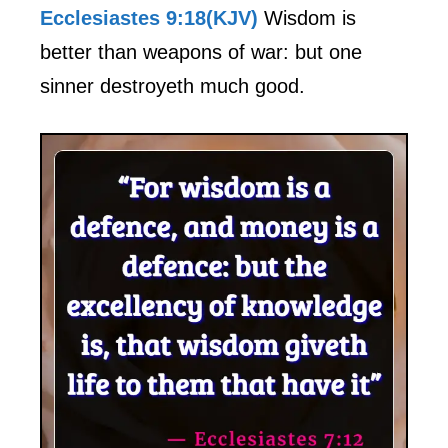
Ecclesiastes 9:18(KJV)
Wisdom is
better than weapons of war: but one
sinner destroyeth much good.