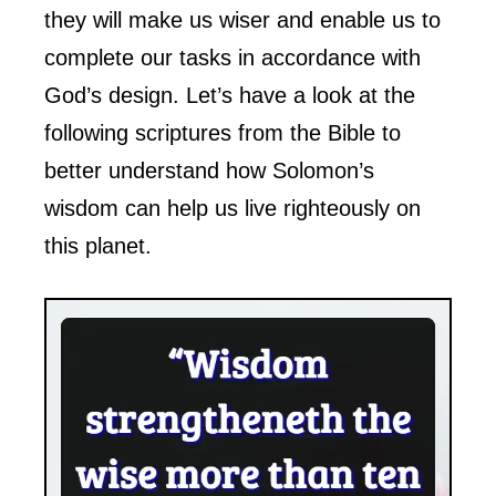
they will make us wiser and enable us to
complete our tasks in accordance with
God’s design. Let’s have a look at the
following scriptures from the Bible to
better understand how Solomon’s
wisdom can help us live righteously on
this planet.