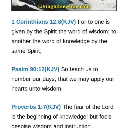
1 Corinthians 12:8(KJV)
For to one is
given by the Spirit the word of wisdom; to
another the word of knowledge by the
same Spirit;
Psalm 90:12(KJV)
So teach us to
number our days, that we may apply our
hearts unto wisdom.
Proverbs 1:7(KJV)
The fear of the Lord
is the beginning of knowledge: but fools
despise wisdom and instruction.