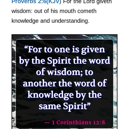
Proverbs 2:6(KJV)
For the Lord giveth
wisdom: out of his mouth cometh
knowledge and understanding.