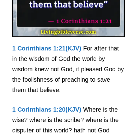
1 Corinthians 1:21(KJV)
For after that
in the wisdom of God the world by
wisdom knew not God, it pleased God by
the foolishness of preaching to save
them that believe.
1 Corinthians 1:20(KJV)
Where is the
wise? where is the scribe? where is the
disputer of this world? hath not God