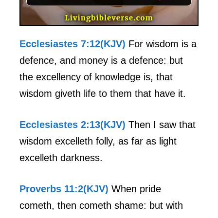
Ecclesiastes 7:12(KJV)
For wisdom is a
defence, and money is a defence: but
the excellency of knowledge is, that
wisdom giveth life to them that have it.
Ecclesiastes 2:13(KJV)
Then I saw that
wisdom excelleth folly, as far as light
excelleth darkness.
Proverbs 11:2(KJV)
When pride
cometh, then cometh shame: but with