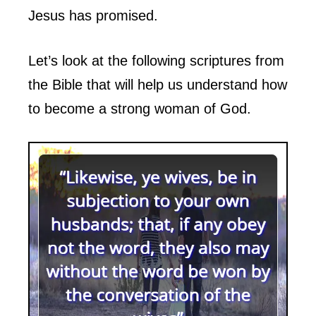
Jesus has promised.
Let’s look at the following scriptures from
the Bible that will help us understand how
to become a strong woman of God.