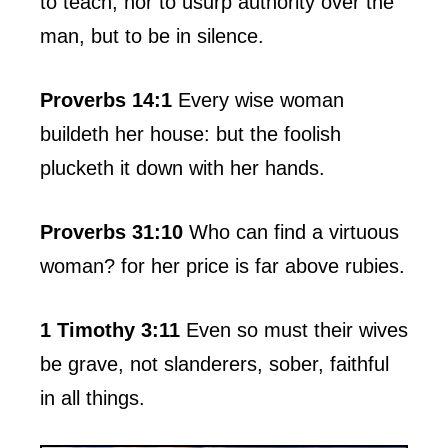
to teach, nor to usurp authority over the
man, but to be in silence.
Proverbs 14:1
Every wise woman
buildeth her house: but the foolish
plucketh it down with her hands.
Proverbs 31:10
Who can find a virtuous
woman? for her price is far above rubies.
1 Timothy 3:11
Even so must their wives
be grave, not slanderers, sober, faithful
in all things.