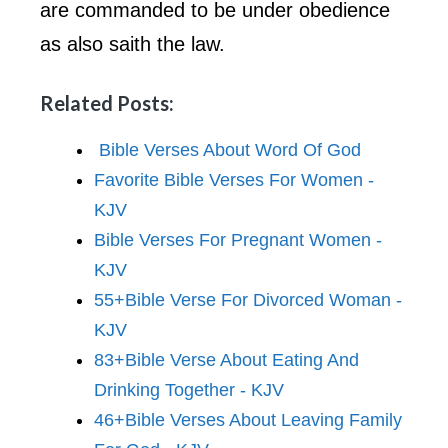
are commanded to be under obedience
as also saith the law.
Related Posts:
Bible Verses About Word Of God
Favorite Bible Verses For Women -
KJV
Bible Verses For Pregnant Women -
KJV
55+Bible Verse For Divorced Woman -
KJV
83+Bible Verse About Eating And
Drinking Together - KJV
46+Bible Verses About Leaving Family