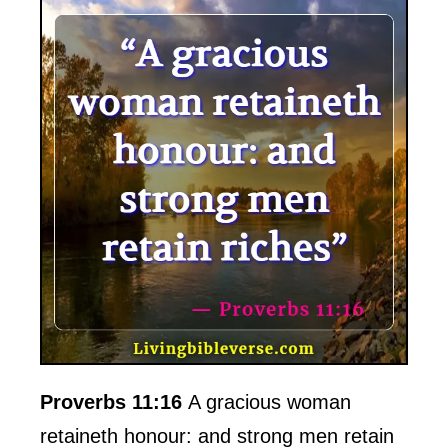
Proverbs 11:16
A gracious woman
retaineth honour: and strong men retain