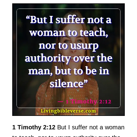
1 Timothy 2:12
But I suffer not a woman