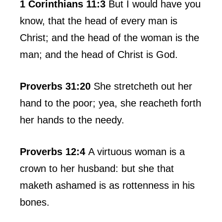
1 Corinthians 11:3
But I would have you
know, that the head of every man is
Christ; and the head of the woman is the
man; and the head of Christ is God.
Proverbs 31:20
She stretcheth out her
hand to the poor; yea, she reacheth forth
her hands to the needy.
Proverbs 12:4
A virtuous woman is a
crown to her husband: but she that
maketh ashamed is as rottenness in his
bones.