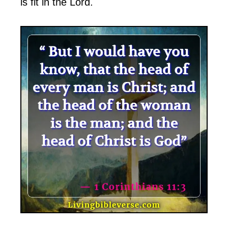
is fit in the Lord.