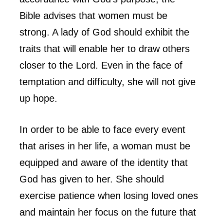
Bible advises that women must be
strong. A lady of God should exhibit the
traits that will enable her to draw others
closer to the Lord. Even in the face of
temptation and difficulty, she will not give
up hope.
In order to be able to face every event
that arises in her life, a woman must be
equipped and aware of the identity that
God has given to her. She should
exercise patience when losing loved ones
and maintain her focus on the future that