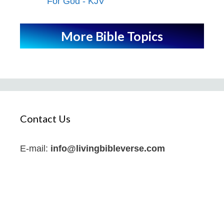
For God - KJV
More Bible Topics
Contact Us
E-mail:
info@livingbibleverse.com