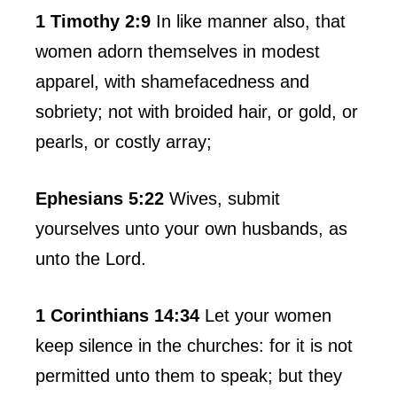
1 Timothy 2:9
In like manner also, that
women adorn themselves in modest
apparel, with shamefacedness and
sobriety; not with broided hair, or gold, or
pearls, or costly array;
Ephesians 5:22
Wives, submit
yourselves unto your own husbands, as
unto the Lord.
1 Corinthians 14:34
Let your women
keep silence in the churches: for it is not
permitted unto them to speak; but they