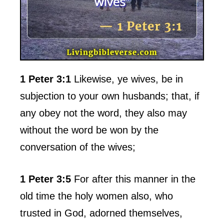
1 Peter 3:1
Likewise, ye wives, be in
subjection to your own husbands; that, if
any obey not the word, they also may
without the word be won by the
conversation of the wives;
1 Peter 3:5
For after this manner in the
old time the holy women also, who
trusted in God, adorned themselves,