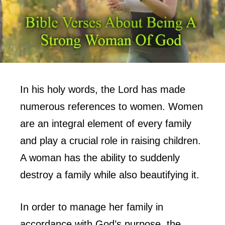
In his holy words, the Lord has made
numerous references to women. Women
are an integral element of every family
and play a crucial role in raising children.
A woman has the ability to suddenly
destroy a family while also beautifying it.
In order to manage her family in
accordance with God’s purpose, the