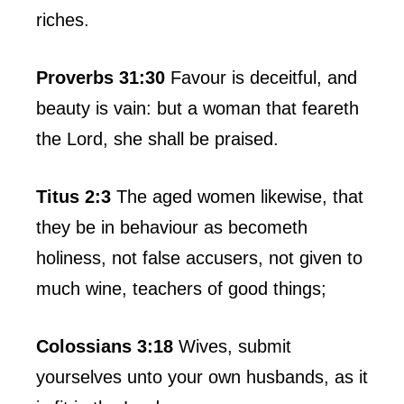
riches.
Proverbs 31:30
Favour is deceitful, and
beauty is vain: but a woman that feareth
the Lord, she shall be praised.
Titus 2:3
The aged women likewise, that
they be in behaviour as becometh
holiness, not false accusers, not given to
much wine, teachers of good things;
Colossians 3:18
Wives, submit
yourselves unto your own husbands, as it