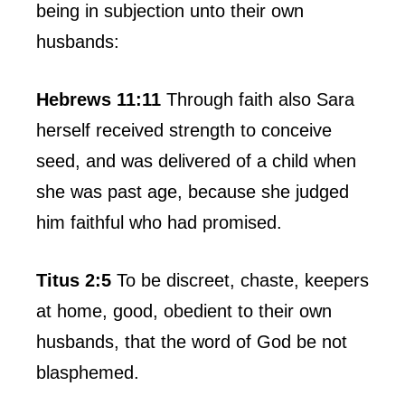
being in subjection unto their own
husbands:
Hebrews 11:11
Through faith also Sara
herself received strength to conceive
seed, and was delivered of a child when
she was past age, because she judged
him faithful who had promised.
Titus 2:5
To be discreet, chaste, keepers
at home, good, obedient to their own
husbands, that the word of God be not
blasphemed.