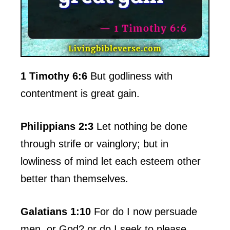
1 Timothy 6:6
But godliness with
contentment is great gain.
Philippians 2:3
Let nothing be done
through strife or vainglory; but in
lowliness of mind let each esteem other
better than themselves.
Galatians 1:10
For do I now persuade
men, or God? or do I seek to please