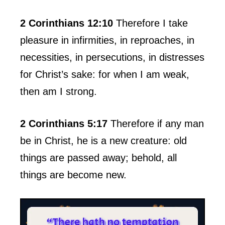
2 Corinthians 12:10
Therefore I take
pleasure in infirmities, in reproaches, in
necessities, in persecutions, in distresses
for Christ’s sake: for when I am weak,
then am I strong.
2 Corinthians 5:17
Therefore if any man
be in Christ, he is a new creature: old
things are passed away; behold, all
things are become new.