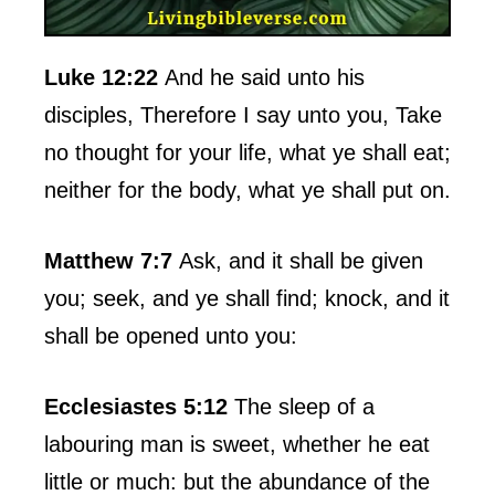
Luke 12:22
And he said unto his
disciples, Therefore I say unto you, Take
no thought for your life, what ye shall eat;
neither for the body, what ye shall put on.
Matthew 7:7
Ask, and it shall be given
you; seek, and ye shall find; knock, and it
shall be opened unto you:
Ecclesiastes 5:12
The sleep of a
labouring man is sweet, whether he eat
little or much: but the abundance of the