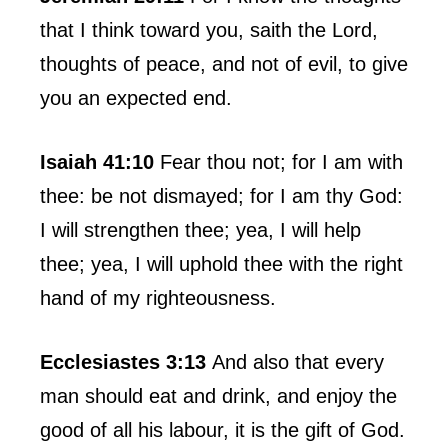
that I think toward you, saith the Lord,
thoughts of peace, and not of evil, to give
you an expected end.
Isaiah 41:10
Fear thou not; for I am with
thee: be not dismayed; for I am thy God:
I will strengthen thee; yea, I will help
thee; yea, I will uphold thee with the right
hand of my righteousness.
Ecclesiastes 3:13
And also that every
man should eat and drink, and enjoy the
good of all his labour, it is the gift of God.