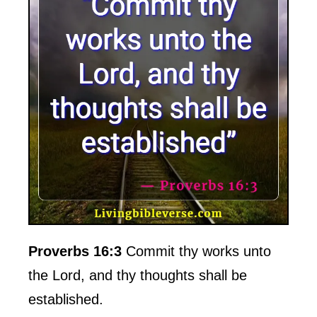
Proverbs 16:3
Commit thy works unto
the Lord, and thy thoughts shall be
established.