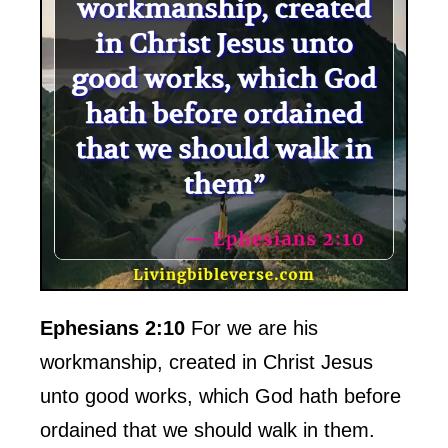
Ephesians 2:10
For we are his
workmanship, created in Christ Jesus
unto good works, which God hath before
ordained that we should walk in them.