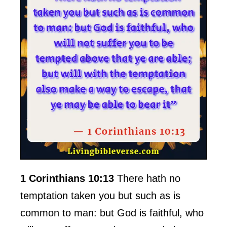
1 Corinthians 10:13
There hath no
temptation taken you but such as is
common to man: but God is faithful, who