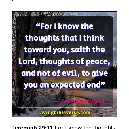
Jeremiah 29:11
For I know the thoughts