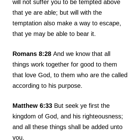
will not suffer you to be tempted above
that ye are able; but will with the
temptation also make a way to escape,
that ye may be able to bear it.
Romans 8:28
And we know that all
things work together for good to them
that love God, to them who are the called
according to his purpose.
Matthew 6:33
But seek ye first the
kingdom of God, and his righteousness;
and all these things shall be added unto
you.