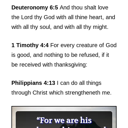
Deuteronomy 6:5
And thou shalt love
the Lord thy God with all thine heart, and
with all thy soul, and with all thy might.
1 Timothy 4:4
For every creature of God
is good, and nothing to be refused, if it
be received with thanksgiving:
Philippians 4:13
I can do all things
through Christ which strengtheneth me.