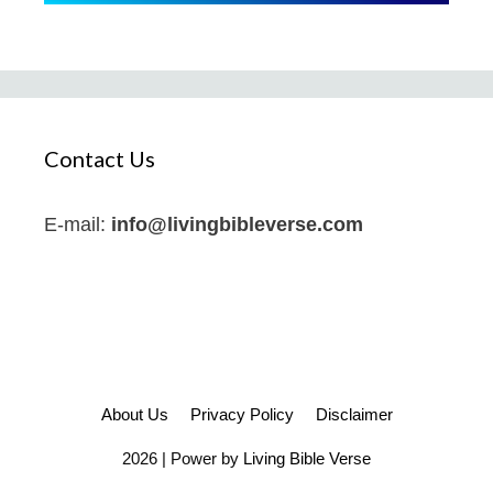
Contact Us
E-mail:
info@livingbibleverse.com
About Us
Privacy Policy
Disclaimer
2026 | Power by
Living Bible Verse