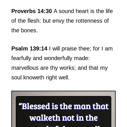
Proverbs 14:30
A sound heart is the life
of the flesh: but envy the rottenness of
the bones.
Psalm 139:14
I will praise thee; for I am
fearfully and wonderfully made:
marvellous are thy works; and that my
soul knoweth right well.