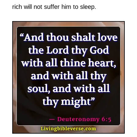
rich will not suffer him to sleep.