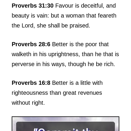
Proverbs 31:30
Favour is deceitful, and
beauty is vain: but a woman that feareth
the Lord, she shall be praised.
Proverbs 28:6
Better is the poor that
walketh in his uprightness, than he that is
perverse in his ways, though he be rich.
Proverbs 16:8
Better is a little with
righteousness than great revenues
without right.