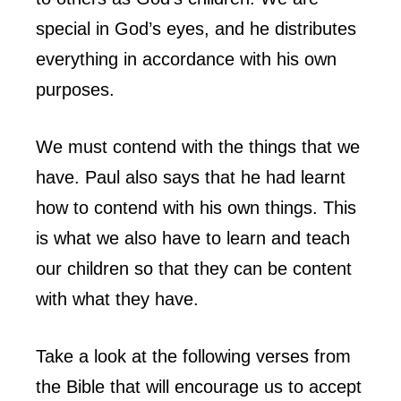
special in God’s eyes, and he distributes
everything in accordance with his own
purposes.
We must contend with the things that we
have. Paul also says that he had learnt
how to contend with his own things. This
is what we also have to learn and teach
our children so that they can be content
with what they have.
Take a look at the following verses from
the Bible that will encourage us to accept