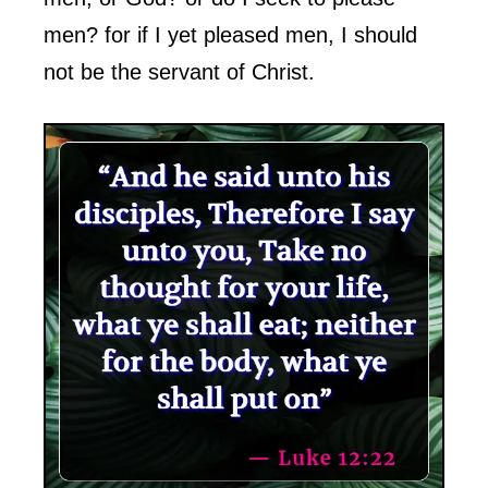
men? for if I yet pleased men, I should
not be the servant of Christ.