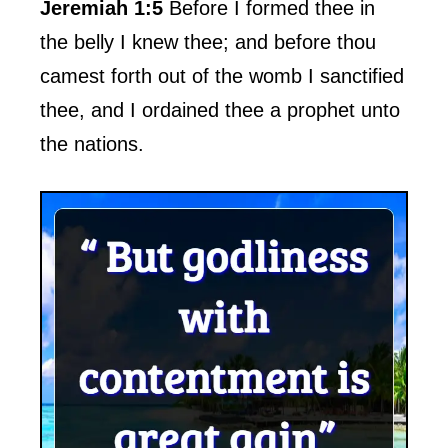
Jeremiah 1:5
Before I formed thee in
the belly I knew thee; and before thou
camest forth out of the womb I sanctified
thee, and I ordained thee a prophet unto
the nations.