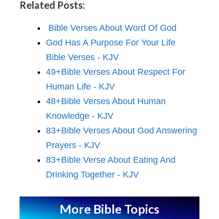
Related Posts:
Bible Verses About Word Of God
God Has A Purpose For Your Life
Bible Verses - KJV
49+Bible Verses About Respect For
Human Life - KJV
48+Bible Verses About Human
Knowledge - KJV
83+Bible Verses About God Answering
Prayers - KJV
83+Bible Verse About Eating And
Drinking Together - KJV
More Bible Topics