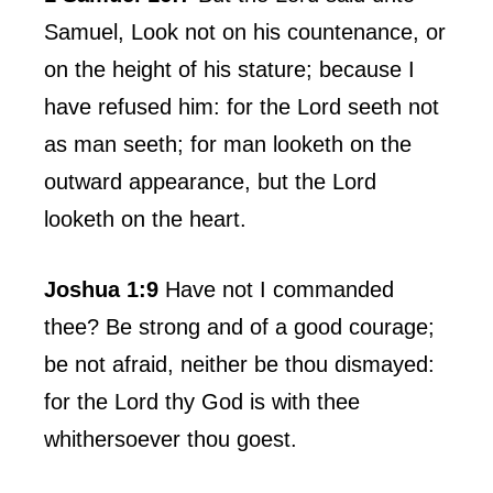
Samuel, Look not on his countenance, or
on the height of his stature; because I
have refused him: for the Lord seeth not
as man seeth; for man looketh on the
outward appearance, but the Lord
looketh on the heart.
Joshua 1:9
Have not I commanded
thee? Be strong and of a good courage;
be not afraid, neither be thou dismayed:
for the Lord thy God is with thee
whithersoever thou goest.