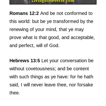
Romans 12:2
And be not conformed to
this world: but be ye transformed by the
renewing of your mind, that ye may
prove what is that good, and acceptable,
and perfect, will of God.
Hebrews 13:5
Let your conversation be
without covetousness; and be content
with such things as ye have: for he hath
said, I will never leave thee, nor forsake
thee.