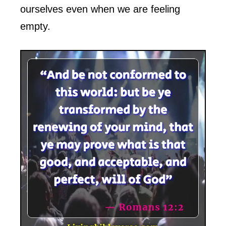
ourselves even when we are feeling
empty.