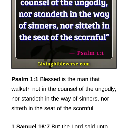
Psalm 1:1
Blessed is the man that
walketh not in the counsel of the ungodly,
nor standeth in the way of sinners, nor
sitteth in the seat of the scornful.
1 Samuel 16:7
But the Lord said unto