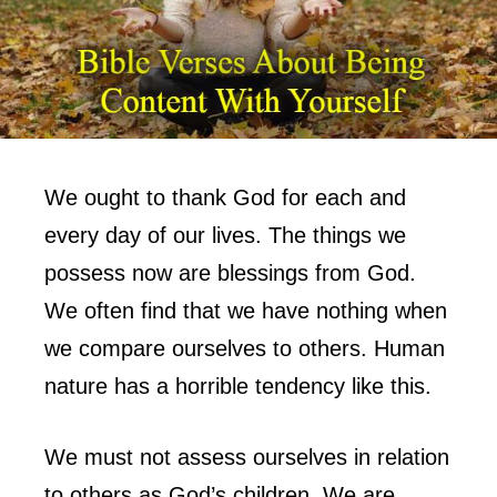
We ought to thank God for each and
every day of our lives. The things we
possess now are blessings from God.
We often find that we have nothing when
we compare ourselves to others. Human
nature has a horrible tendency like this.
We must not assess ourselves in relation
to others as God’s children. We are