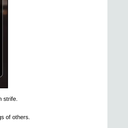
 strife.
s of others.