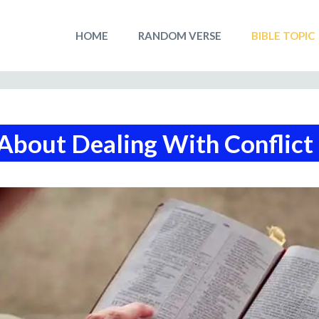
HOME
RANDOM VERSE
BIBLE TOPIC
About Dealing With Conflict