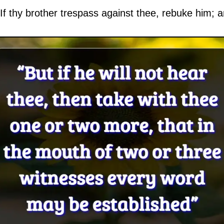
f thy brother trespass against thee, rebuke him; an