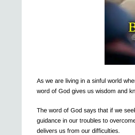
As we are living in a sinful world wh
word of God gives us wisdom and kn
The word of God says that if we see
guidance in our troubles to overco
delivers us from our difficulties.