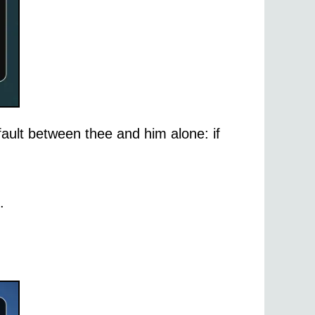
 fault between thee and him alone: if
.