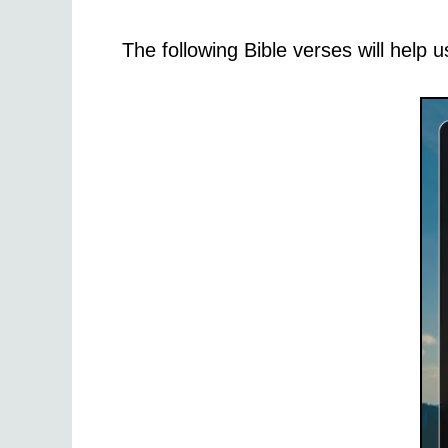
The following Bible verses will help u