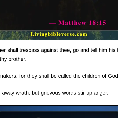
er shall trespass against thee, go and tell him his
thy brother.
akers: for they shall be called the children of God
h away wrath: but grievous words stir up anger.