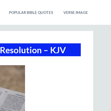
POPULAR BIBLE QUOTES
VERSE IMAGE
 Resolution – KJV