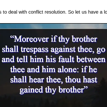
s to deal with conflict resolution. So let us have a