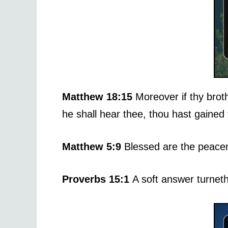
Matthew 18:15
Moreover if thy broth
he shall hear thee, thou hast gained 
Matthew 5:9
Blessed are the peacem
Proverbs 15:1
A soft answer turnet