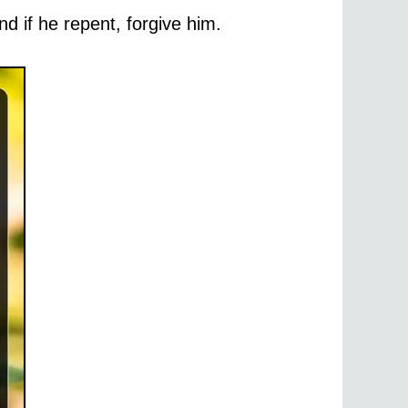
d if he repent, forgive him.