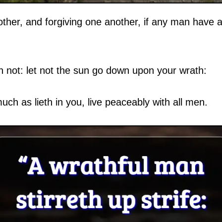
ther, and forgiving one another, if any man have a
n not: let not the sun go down upon your wrath:
much as lieth in you, live peaceably with all men.