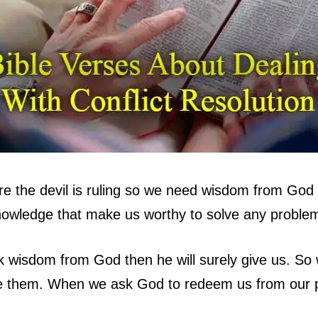
ere the devil is ruling so we need wisdom from God t
owledge that make us worthy to solve any problem
k wisdom from God then he will surely give us. S
me them. When we ask God to redeem us from our 