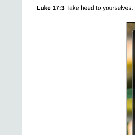
Luke 17:3
Take heed to yourselves: I