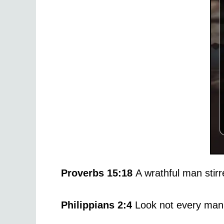
Proverbs 15:18
A wrathful man stirr
Philippians 2:4
Look not every man 