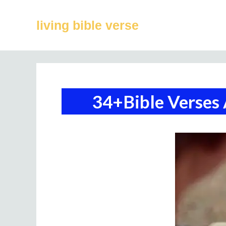
Skip
to
living bible verse
content
34+Bible Verses 