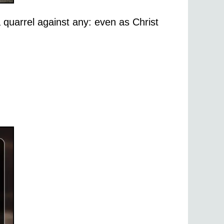
 quarrel against any: even as Christ