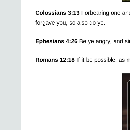
Colossians 3:13
Forbearing one ano
forgave you, so also do ye.
Ephesians 4:26
Be ye angry, and si
Romans 12:18
If it be possible, as 