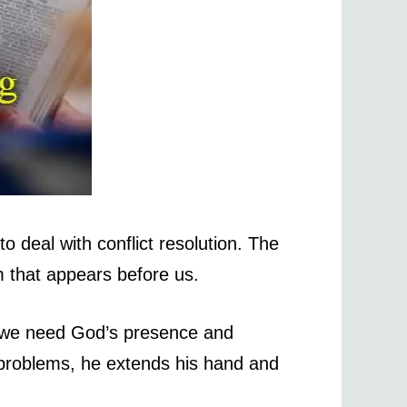
o deal with conflict resolution. The
 that appears before us.
o we need God’s presence and
problems, he extends his hand and