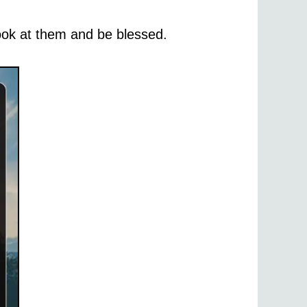
 look at them and be blessed.