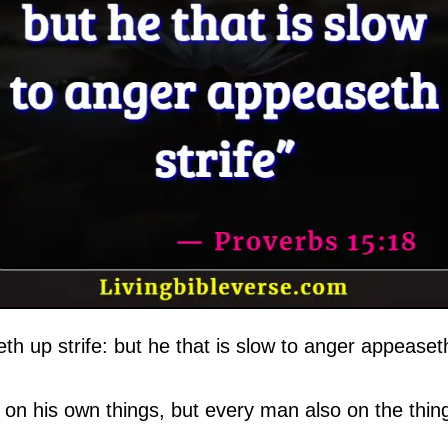
eth up strife: but he that is slow to anger appeaseth
on his own things, but every man also on the thing