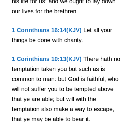
his life for us: and we ought to lay down
our lives for the brethren.
1 Corinthians 16:14(KJV)
Let all your
things be done with charity.
1 Corinthians 10:13(KJV)
There hath no
temptation taken you but such as is
common to man: but God is faithful, who
will not suffer you to be tempted above
that ye are able; but will with the
temptation also make a way to escape,
that ye may be able to bear it.