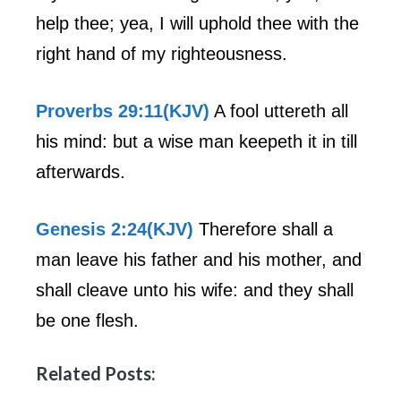
help thee; yea, I will uphold thee with the
right hand of my righteousness.
Proverbs 29:11(KJV)
A fool uttereth all
his mind: but a wise man keepeth it in till
afterwards.
Genesis 2:24(KJV)
Therefore shall a
man leave his father and his mother, and
shall cleave unto his wife: and they shall
be one flesh.
Related Posts: