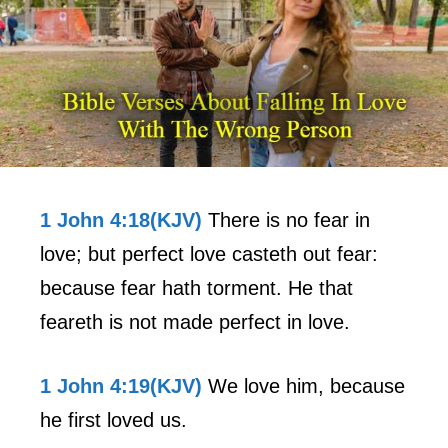
1 John 4:18(KJV)
There is no fear in
love; but perfect love casteth out fear:
because fear hath torment. He that
feareth is not made perfect in love.
1 John 4:19(KJV)
We love him, because
he first loved us.