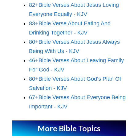
82+Bible Verses About Jesus Loving
Everyone Equally - KJV
83+Bible Verse About Eating And
Drinking Together - KJV
80+Bible Verses About Jesus Always
Being With Us - KJV
46+Bible Verses About Leaving Family
For God - KJV
80+Bible Verses About God’s Plan Of
Salvation - KJV
67+Bible Verses About Everyone Being
Important - KJV
More Bible Topics