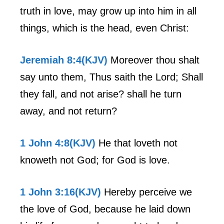
truth in love, may grow up into him in all
things, which is the head, even Christ:
Jeremiah 8:4(KJV)
Moreover thou shalt
say unto them, Thus saith the Lord; Shall
they fall, and not arise? shall he turn
away, and not return?
1 John 4:8(KJV)
He that loveth not
knoweth not God; for God is love.
1 John 3:16(KJV)
Hereby perceive we
the love of God, because he laid down