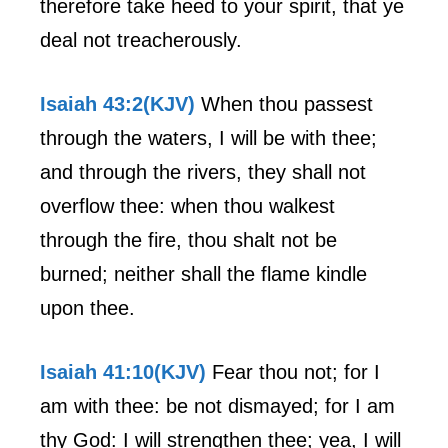
therefore take heed to your spirit, that ye
deal not treacherously.
Isaiah 43:2(KJV)
When thou passest
through the waters, I will be with thee;
and through the rivers, they shall not
overflow thee: when thou walkest
through the fire, thou shalt not be
burned; neither shall the flame kindle
upon thee.
Isaiah 41:10(KJV)
Fear thou not; for I
am with thee: be not dismayed; for I am
thy God: I will strengthen thee; yea, I will