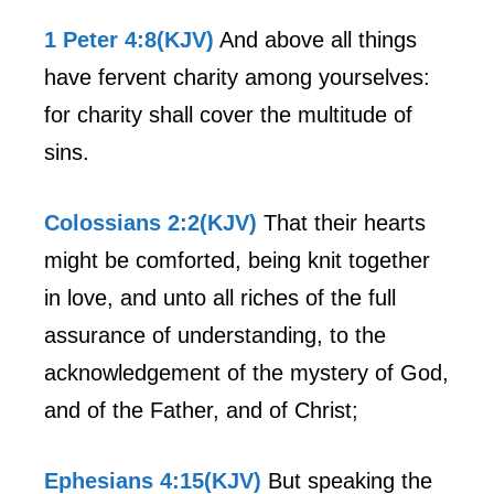
1 Peter 4:8(KJV)
And above all things
have fervent charity among yourselves:
for charity shall cover the multitude of
sins.
Colossians 2:2(KJV)
That their hearts
might be comforted, being knit together
in love, and unto all riches of the full
assurance of understanding, to the
acknowledgement of the mystery of God,
and of the Father, and of Christ;
Ephesians 4:15(KJV)
But speaking the