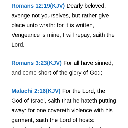
Romans 12:19(KJV)
Dearly beloved,
avenge not yourselves, but rather give
place unto wrath: for it is written,
Vengeance is mine; I will repay, saith the
Lord.
Romans 3:23(KJV)
For all have sinned,
and come short of the glory of God;
Malachi 2:16(KJV)
For the Lord, the
God of Israel, saith that he hateth putting
away: for one covereth violence with his
garment, saith the Lord of hosts: