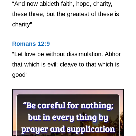
“And now abideth faith, hope, charity,
these three; but the greatest of these is
charity”
Romans 12:9
“Let love be without dissimulation. Abhor
that which is evil; cleave to that which is
good”