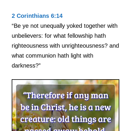
2 Corinthians 6:14
“Be ye not unequally yoked together with
unbelievers: for what fellowship hath
righteousness with unrighteousness? and
what communion hath light with
darkness?”