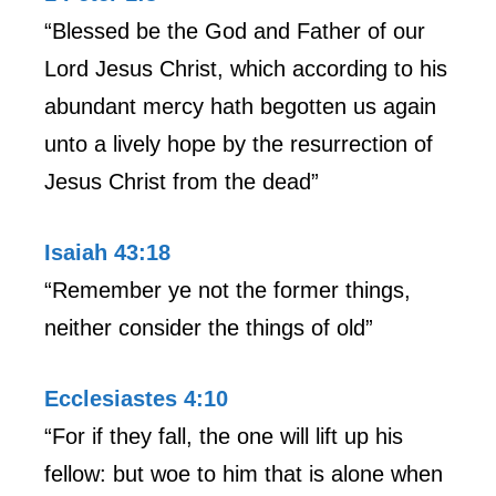
“Blessed be the God and Father of our
Lord Jesus Christ, which according to his
abundant mercy hath begotten us again
unto a lively hope by the resurrection of
Jesus Christ from the dead”
Isaiah 43:18
“Remember ye not the former things,
neither consider the things of old”
Ecclesiastes 4:10
“For if they fall, the one will lift up his
fellow: but woe to him that is alone when