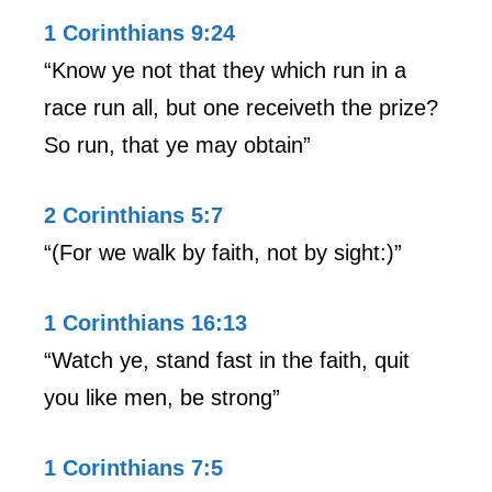
1 Corinthians 9:24
“Know ye not that they which run in a
race run all, but one receiveth the prize?
So run, that ye may obtain”
2 Corinthians 5:7
“(For we walk by faith, not by sight:)”
1 Corinthians 16:13
“Watch ye, stand fast in the faith, quit
you like men, be strong”
1 Corinthians 7:5