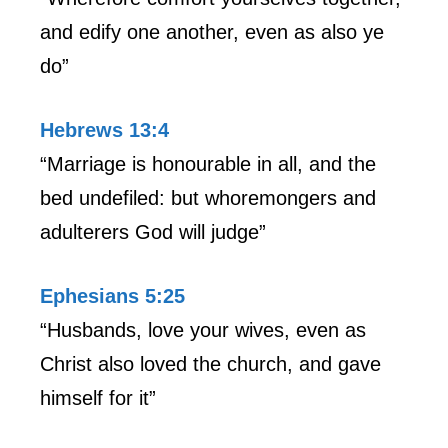
and edify one another, even as also ye
do”
Hebrews 13:4
“Marriage is honourable in all, and the
bed undefiled: but whoremongers and
adulterers God will judge”
Ephesians 5:25
“Husbands, love your wives, even as
Christ also loved the church, and gave
himself for it”