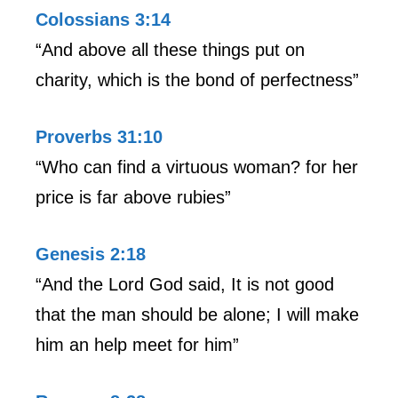
Colossians 3:14
“And above all these things put on
charity, which is the bond of perfectness”
Proverbs 31:10
“Who can find a virtuous woman? for her
price is far above rubies”
Genesis 2:18
“And the Lord God said, It is not good
that the man should be alone; I will make
him an help meet for him”