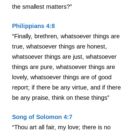
the smallest matters?”
Philippians 4:8
“Finally, brethren, whatsoever things are
true, whatsoever things are honest,
whatsoever things are just, whatsoever
things are pure, whatsoever things are
lovely, whatsoever things are of good
report; if there be any virtue, and if there
be any praise, think on these things”
Song of Solomon 4:7
“Thou art all fair, my love; there is no