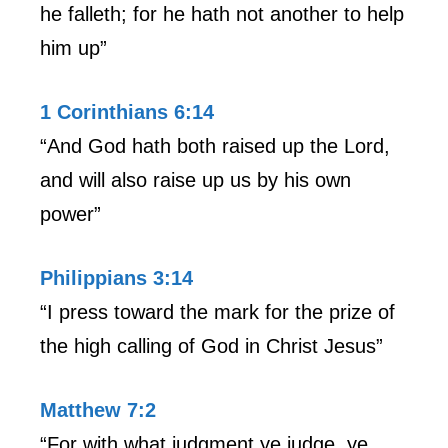
he falleth; for he hath not another to help
him up”
1 Corinthians 6:14
“And God hath both raised up the Lord,
and will also raise up us by his own
power”
Philippians 3:14
“I press toward the mark for the prize of
the high calling of God in Christ Jesus”
Matthew 7:2
“For with what judgment ye judge, ye