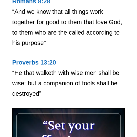
Romans 8:28
“And we know that all things work
together for good to them that love God,
to them who are the called according to
his purpose”
Proverbs 13:20
“He that walketh with wise men shall be
wise: but a companion of fools shall be
destroyed”