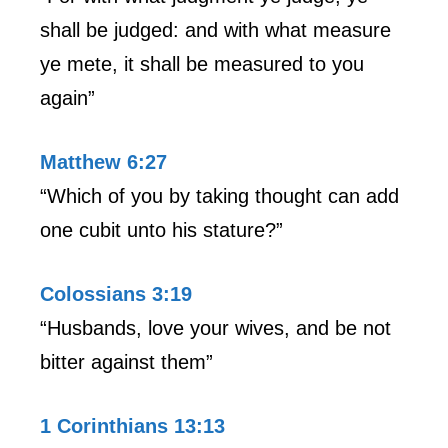
shall be judged: and with what measure
ye mete, it shall be measured to you
again”
Matthew 6:27
“Which of you by taking thought can add
one cubit unto his stature?”
Colossians 3:19
“Husbands, love your wives, and be not
bitter against them”
1 Corinthians 13:13