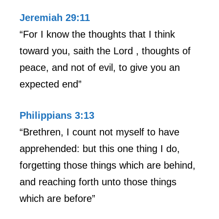
Jeremiah 29:11
“For I know the thoughts that I think
toward you, saith the Lord , thoughts of
peace, and not of evil, to give you an
expected end”
Philippians 3:13
“Brethren, I count not myself to have
apprehended: but this one thing I do,
forgetting those things which are behind,
and reaching forth unto those things
which are before”