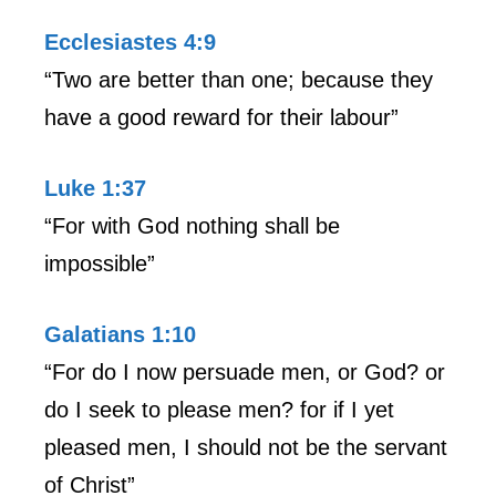
Ecclesiastes 4:9
“Two are better than one; because they
have a good reward for their labour”
Luke 1:37
“For with God nothing shall be
impossible”
Galatians 1:10
“For do I now persuade men, or God? or
do I seek to please men? for if I yet
pleased men, I should not be the servant
of Christ”