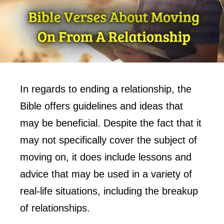
In regards to ending a relationship, the
Bible offers guidelines and ideas that
may be beneficial. Despite the fact that it
may not specifically cover the subject of
moving on, it does include lessons and
advice that may be used in a variety of
real-life situations, including the breakup
of relationships.