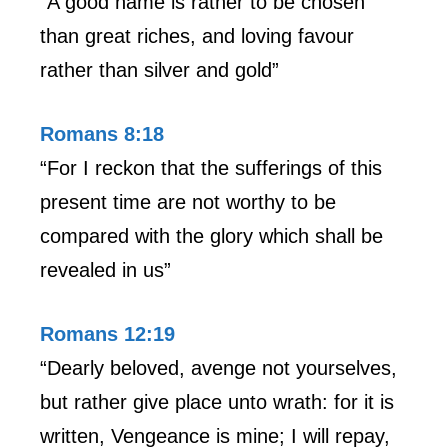
“A good name is rather to be chosen
than great riches, and loving favour
rather than silver and gold”
Romans 8:18
“For I reckon that the sufferings of this
present time are not worthy to be
compared with the glory which shall be
revealed in us”
Romans 12:19
“Dearly beloved, avenge not yourselves,
but rather give place unto wrath: for it is
written, Vengeance is mine; I will repay,