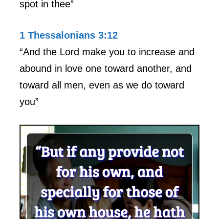
spot in thee”
1 Thessalonians 3:12
“And the Lord make you to increase and
abound in love one toward another, and
toward all men, even as we do toward
you”