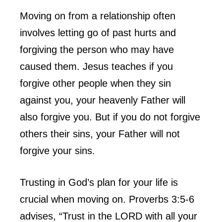
Moving on from a relationship often
involves letting go of past hurts and
forgiving the person who may have
caused them. Jesus teaches if you
forgive other people when they sin
against you, your heavenly Father will
also forgive you. But if you do not forgive
others their sins, your Father will not
forgive your sins.
Trusting in God’s plan for your life is
crucial when moving on. Proverbs 3:5-6
advises, “Trust in the LORD with all your