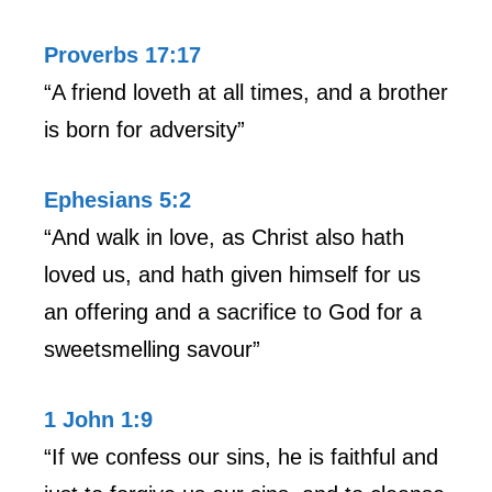
Proverbs 17:17
“A friend loveth at all times, and a brother
is born for adversity”
Ephesians 5:2
“And walk in love, as Christ also hath
loved us, and hath given himself for us
an offering and a sacrifice to God for a
sweetsmelling savour”
1 John 1:9
“If we confess our sins, he is faithful and