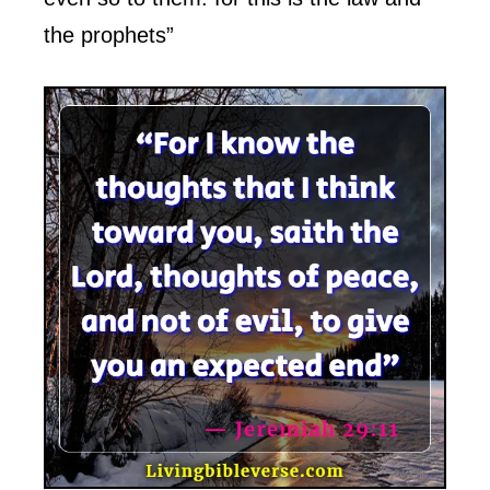
the prophets”