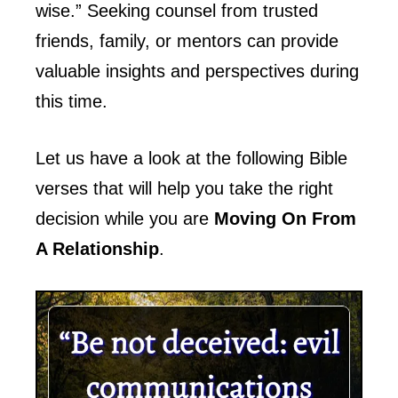
wise.” Seeking counsel from trusted
friends, family, or mentors can provide
valuable insights and perspectives during
this time.
Let us have a look at the following Bible
verses that will help you take the right
decision while you are
Moving On From
A Relationship
.