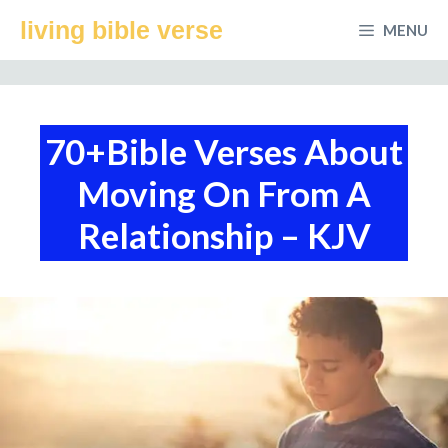
Skip
living bible verse
MENU
to
content
70+Bible Verses About
Moving On From A
Relationship – KJV