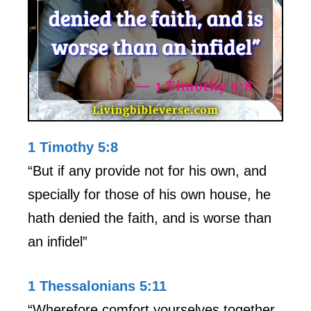
1 Timothy 5:8
“But if any provide not for his own, and
specially for those of his own house, he
hath denied the faith, and is worse than
an infidel”
1 Thessalonians 5:11
“Wherefore comfort yourselves together,