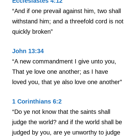
Ecclesiastes 4:12
“And if one prevail against him, two shall
withstand him; and a threefold cord is not
quickly broken”
John 13:34
“A new commandment I give unto you,
That ye love one another; as I have
loved you, that ye also love one another”
1 Corinthians 6:2
“Do ye not know that the saints shall
judge the world? and if the world shall be
judged by you, are ye unworthy to judge