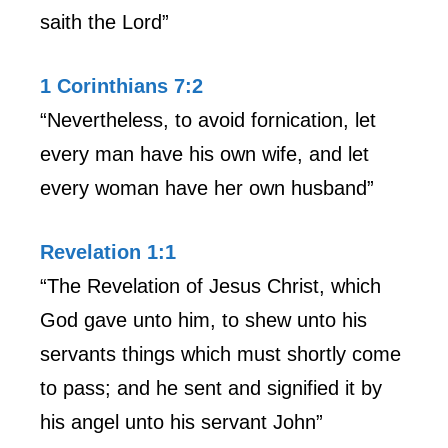
saith the Lord”
1 Corinthians 7:2
“Nevertheless, to avoid fornication, let
every man have his own wife, and let
every woman have her own husband”
Revelation 1:1
“The Revelation of Jesus Christ, which
God gave unto him, to shew unto his
servants things which must shortly come
to pass; and he sent and signified it by
his angel unto his servant John”