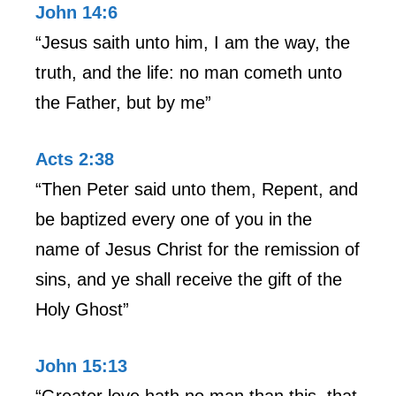
John 14:6
“Jesus saith unto him, I am the way, the
truth, and the life: no man cometh unto
the Father, but by me”
Acts 2:38
“Then Peter said unto them, Repent, and
be baptized every one of you in the
name of Jesus Christ for the remission of
sins, and ye shall receive the gift of the
Holy Ghost”
John 15:13
“Greater love hath no man than this, that