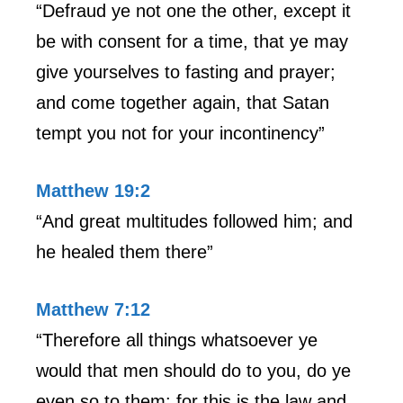
“Defraud ye not one the other, except it
be with consent for a time, that ye may
give yourselves to fasting and prayer;
and come together again, that Satan
tempt you not for your incontinency”
Matthew 19:2
“And great multitudes followed him; and
he healed them there”
Matthew 7:12
“Therefore all things whatsoever ye
would that men should do to you, do ye
even so to them: for this is the law and