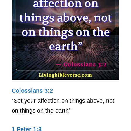
Colossians 3:2
“Set your affection on things above, not
on things on the earth”
1 Peter 1:3