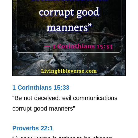
1 Corinthians 15:33
“Be not deceived: evil communications
corrupt good manners”
Proverbs 22:1