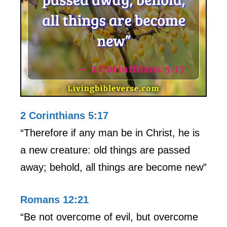
2 Corinthians 5:17
“Therefore if any man be in Christ, he is
a new creature: old things are passed
away; behold, all things are become new”
Romans 12:21
“Be not overcome of evil, but overcome