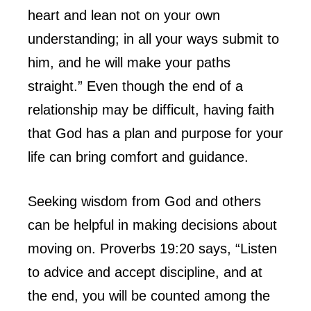
heart and lean not on your own
understanding; in all your ways submit to
him, and he will make your paths
straight.” Even though the end of a
relationship may be difficult, having faith
that God has a plan and purpose for your
life can bring comfort and guidance.
Seeking wisdom from God and others
can be helpful in making decisions about
moving on. Proverbs 19:20 says, “Listen
to advice and accept discipline, and at
the end, you will be counted among the