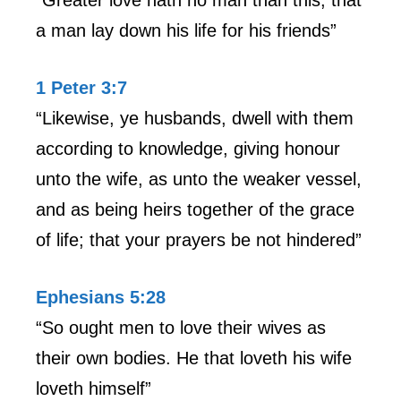
a man lay down his life for his friends”
1 Peter 3:7
“Likewise, ye husbands, dwell with them
according to knowledge, giving honour
unto the wife, as unto the weaker vessel,
and as being heirs together of the grace
of life; that your prayers be not hindered”
Ephesians 5:28
“So ought men to love their wives as
their own bodies. He that loveth his wife
loveth himself”