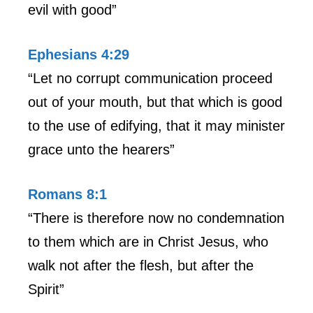
evil with good”
Ephesians 4:29
“Let no corrupt communication proceed
out of your mouth, but that which is good
to the use of edifying, that it may minister
grace unto the hearers”
Romans 8:1
“There is therefore now no condemnation
to them which are in Christ Jesus, who
walk not after the flesh, but after the
Spirit”