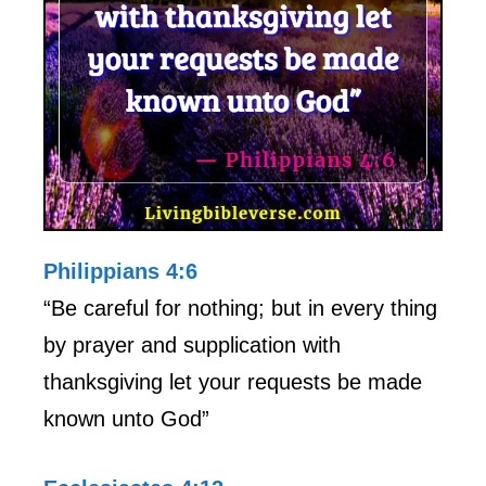
Philippians 4:6
“Be careful for nothing; but in every thing
by prayer and supplication with
thanksgiving let your requests be made
known unto God”