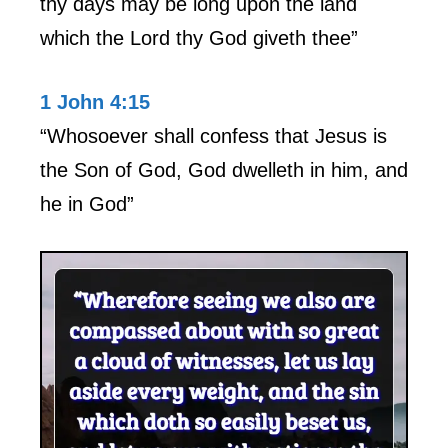
thy days may be long upon the land
which the Lord thy God giveth thee”
1 John 4:15
“Whosoever shall confess that Jesus is
the Son of God, God dwelleth in him, and
he in God”