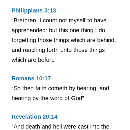
Philippians 3:13
“Brethren, I count not myself to have
apprehended: but this one thing I do,
forgetting those things which are behind,
and reaching forth unto those things
which are before”
Romans 10:17
“So then faith cometh by hearing, and
hearing by the word of God”
Revelation 20:14
“And death and hell were cast into the