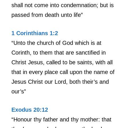
shall not come into condemnation; but is
passed from death unto life”
1 Corinthians 1:2
“Unto the church of God which is at
Corinth, to them that are sanctified in
Christ Jesus, called to be saints, with all
that in every place call upon the name of
Jesus Christ our Lord, both their’s and
our’s”
Exodus 20:12
“Honour thy father and thy mother: that