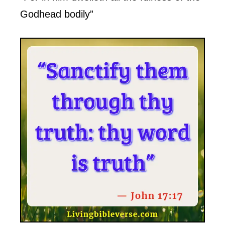
Godhead bodily”