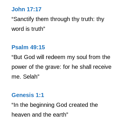
John 17:17
“Sanctify them through thy truth: thy
word is truth”
Psalm 49:15
“But God will redeem my soul from the
power of the grave: for he shall receive
me. Selah”
Genesis 1:1
“In the beginning God created the
heaven and the earth”