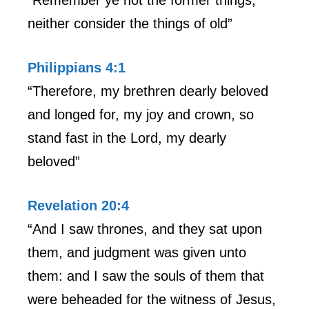
neither consider the things of old”
Philippians 4:1
“Therefore, my brethren dearly beloved
and longed for, my joy and crown, so
stand fast in the Lord, my dearly
beloved”
Revelation 20:4
“And I saw thrones, and they sat upon
them, and judgment was given unto
them: and I saw the souls of them that
were beheaded for the witness of Jesus,