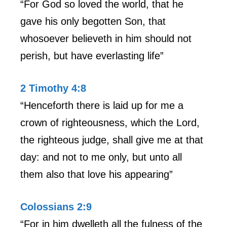
“For God so loved the world, that he
gave his only begotten Son, that
whosoever believeth in him should not
perish, but have everlasting life”
2 Timothy 4:8
“Henceforth there is laid up for me a
crown of righteousness, which the Lord,
the righteous judge, shall give me at that
day: and not to me only, but unto all
them also that love his appearing”
Colossians 2:9
“For in him dwelleth all the fulness of the