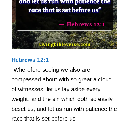
Hebrews 12:1
“Wherefore seeing we also are
compassed about with so great a cloud
of witnesses, let us lay aside every
weight, and the sin which doth so easily
beset us, and let us run with patience the
race that is set before us”