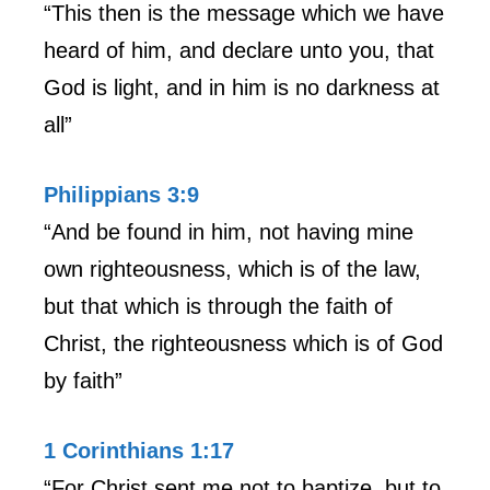
“This then is the message which we have
heard of him, and declare unto you, that
God is light, and in him is no darkness at
all”
Philippians 3:9
“And be found in him, not having mine
own righteousness, which is of the law,
but that which is through the faith of
Christ, the righteousness which is of God
by faith”
1 Corinthians 1:17
“For Christ sent me not to baptize, but to