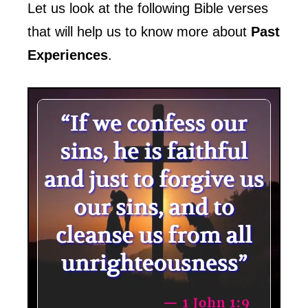
Let us look at the following Bible verses
that will help us to know more about
Past
Experiences
.