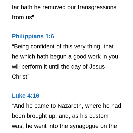
far hath he removed our transgressions
from us”
Philippians 1:6
“Being confident of this very thing, that
he which hath begun a good work in you
will perform it until the day of Jesus
Christ”
Luke 4:16
“And he came to Nazareth, where he had
been brought up: and, as his custom
was, he went into the synagogue on the