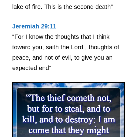
lake of fire. This is the second death”
Jeremiah 29:11
“For I know the thoughts that I think
toward you, saith the Lord , thoughts of
peace, and not of evil, to give you an
expected end”