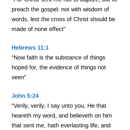
preach the gospel: not with wisdom of
words, lest the cross of Christ should be
made of none effect”
Hebrews 11:1
“Now faith is the substance of things
hoped for, the evidence of things not
seen”
John 5:24
“Verily, verily, I say unto you, He that
heareth my word, and believeth on him
that sent me, hath everlasting life, and