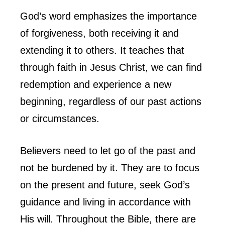
God’s word emphasizes the importance
of forgiveness, both receiving it and
extending it to others. It teaches that
through faith in Jesus Christ, we can find
redemption and experience a new
beginning, regardless of our past actions
or circumstances.
Believers need to let go of the past and
not be burdened by it. They are to focus
on the present and future, seek God’s
guidance and living in accordance with
His will. Throughout the Bible, there are