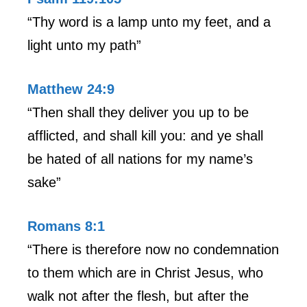
“Thy word is a lamp unto my feet, and a
light unto my path”
Matthew 24:9
“Then shall they deliver you up to be
afflicted, and shall kill you: and ye shall
be hated of all nations for my name’s
sake”
Romans 8:1
“There is therefore now no condemnation
to them which are in Christ Jesus, who
walk not after the flesh, but after the