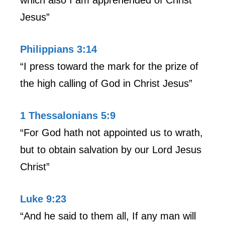
Jesus”
Philippians 3:14
“I press toward the mark for the prize of
the high calling of God in Christ Jesus”
1 Thessalonians 5:9
“For God hath not appointed us to wrath,
but to obtain salvation by our Lord Jesus
Christ”
Luke 9:23
“And he said to them all, If any man will