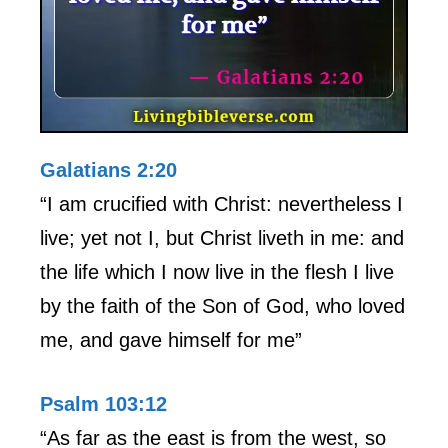
Galatians 2:20
“I am crucified with Christ: nevertheless I
live; yet not I, but Christ liveth in me: and
the life which I now live in the flesh I live
by the faith of the Son of God, who loved
me, and gave himself for me”
Psalm 103:12
“As far as the east is from the west, so