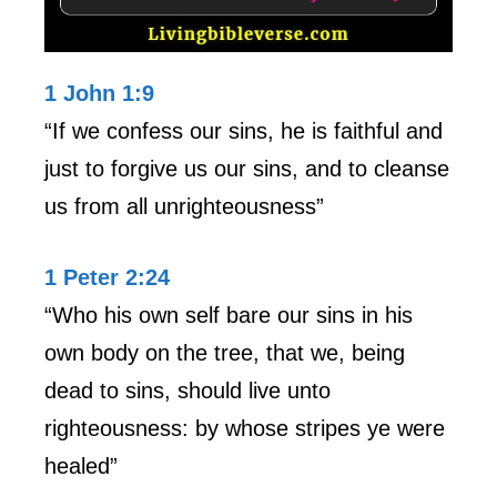
1 John 1:9
“If we confess our sins, he is faithful and
just to forgive us our sins, and to cleanse
us from all unrighteousness”
1 Peter 2:24
“Who his own self bare our sins in his
own body on the tree, that we, being
dead to sins, should live unto
righteousness: by whose stripes ye were
healed”