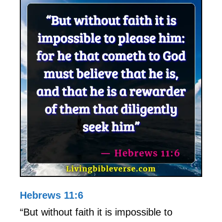
Hebrews 11:6
“But without faith it is impossible to