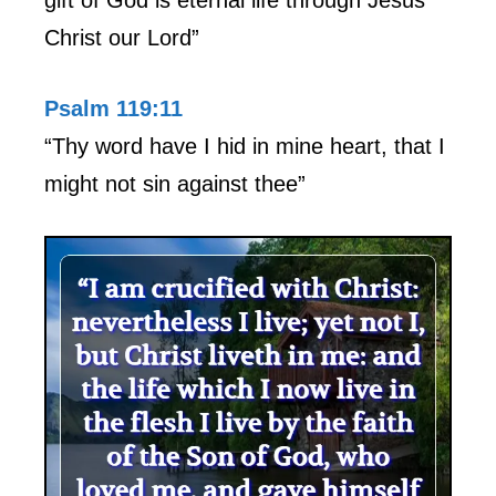
Christ our Lord”
Psalm 119:11
“Thy word have I hid in mine heart, that I
might not sin against thee”