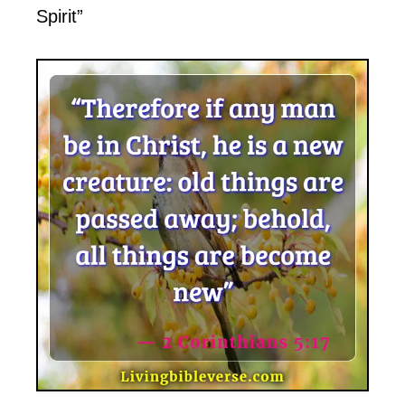
Spirit”