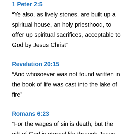
1 Peter 2:5
“Ye also, as lively stones, are built up a
spiritual house, an holy priesthood, to
offer up spiritual sacrifices, acceptable to
God by Jesus Christ”
Revelation 20:15
“And whosoever was not found written in
the book of life was cast into the lake of
fire”
Romans 6:23
“For the wages of sin is death; but the
gift of God is eternal life through Jesus