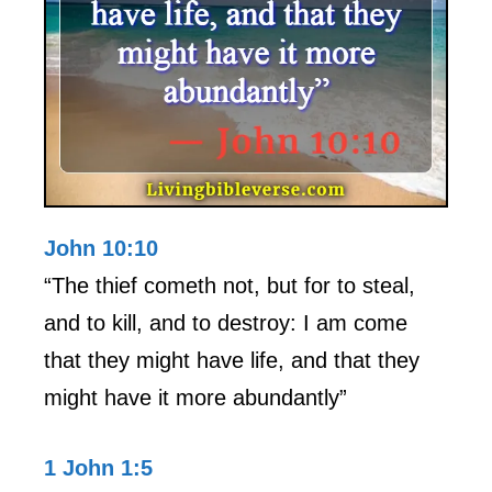
John 10:10
“The thief cometh not, but for to steal,
and to kill, and to destroy: I am come
that they might have life, and that they
might have it more abundantly”
1 John 1:5