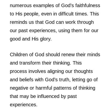
numerous examples of God’s faithfulness
to His people, even in difficult times. This
reminds us that God can work through
our past experiences, using them for our
good and His glory.
Children of God should renew their minds
and transform their thinking. This
process involves aligning our thoughts
and beliefs with God’s truth, letting go of
negative or harmful patterns of thinking
that may be influenced by past
experiences.