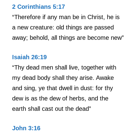
2 Corinthians 5:17
“Therefore if any man be in Christ, he is
a new creature: old things are passed
away; behold, all things are become new”
Isaiah 26:19
“Thy dead men shall live, together with
my dead body shall they arise. Awake
and sing, ye that dwell in dust: for thy
dew is as the dew of herbs, and the
earth shall cast out the dead”
John 3:16