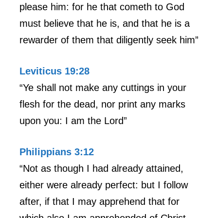
please him: for he that cometh to God
must believe that he is, and that he is a
rewarder of them that diligently seek him”
Leviticus 19:28
“Ye shall not make any cuttings in your
flesh for the dead, nor print any marks
upon you: I am the Lord”
Philippians 3:12
“Not as though I had already attained,
either were already perfect: but I follow
after, if that I may apprehend that for
which also I am apprehended of Christ