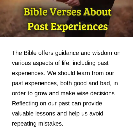
The Bible offers guidance and wisdom on
various aspects of life, including past
experiences. We should learn from our
past experiences, both good and bad, in
order to grow and make wise decisions.
Reflecting on our past can provide
valuable lessons and help us avoid
repeating mistakes.