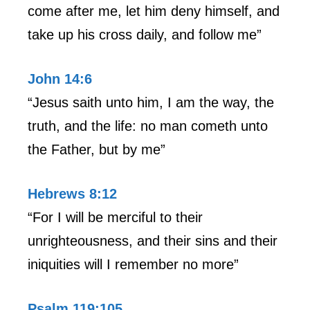
come after me, let him deny himself, and
take up his cross daily, and follow me”
John 14:6
“Jesus saith unto him, I am the way, the
truth, and the life: no man cometh unto
the Father, but by me”
Hebrews 8:12
“For I will be merciful to their
unrighteousness, and their sins and their
iniquities will I remember no more”
Psalm 119:105