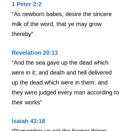
1 Peter 2:2
“As newborn babes, desire the sincere
milk of the word, that ye may grow
thereby”
Revelation 20:13
“And the sea gave up the dead which
were in it; and death and hell delivered
up the dead which were in them: and
they were judged every man according to
their works”
Isaiah 43:18
“Remember ye not the former things,