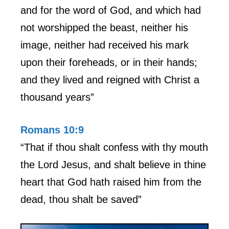
and for the word of God, and which had
not worshipped the beast, neither his
image, neither had received his mark
upon their foreheads, or in their hands;
and they lived and reigned with Christ a
thousand years”
Romans 10:9
“That if thou shalt confess with thy mouth
the Lord Jesus, and shalt believe in thine
heart that God hath raised him from the
dead, thou shalt be saved”