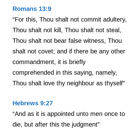
Romans 13:9
“For this, Thou shalt not commit adultery,
Thou shalt not kill, Thou shalt not steal,
Thou shalt not bear false witness, Thou
shalt not covet; and if there be any other
commandment, it is briefly
comprehended in this saying, namely,
Thou shalt love thy neighbour as thyself”
Hebrews 9:27
“And as it is appointed unto men once to
die, but after this the judgment”