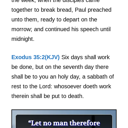
together to break bread, Paul preached
unto them, ready to depart on the
morrow; and continued his speech until
midnight.
Exodus 35:2(KJV)
Six days shall work
be done, but on the seventh day there
shall be to you an holy day, a sabbath of
rest to the Lord: whosoever doeth work
therein shall be put to death.