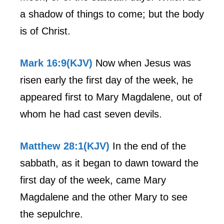
a shadow of things to come; but the body
is of Christ.
Mark 16:9(KJV)
Now when Jesus was
risen early the first day of the week, he
appeared first to Mary Magdalene, out of
whom he had cast seven devils.
Matthew 28:1(KJV)
In the end of the
sabbath, as it began to dawn toward the
first day of the week, came Mary
Magdalene and the other Mary to see
the sepulchre.