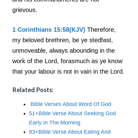
grievous.
1 Corinthians 15:58(KJV)
Therefore,
my beloved brethren, be ye stedfast,
unmoveable, always abounding in the
work of the Lord, forasmuch as ye know
that your labour is not in vain in the Lord.
Related Posts:
Bible Verses About Word Of God
51+Bible Verse About Seeking God
Early In The Morning
83+Bible Verse About Eating And