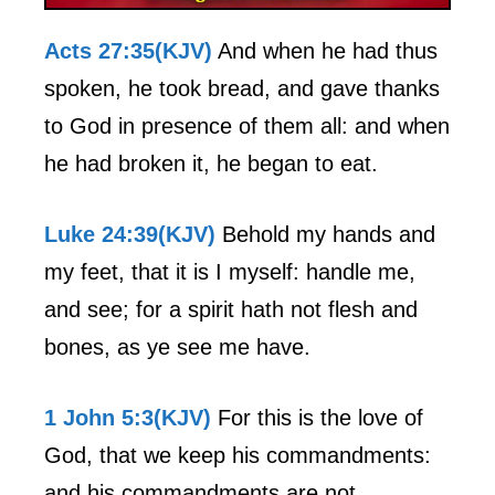
Acts 27:35(KJV)
And when he had thus
spoken, he took bread, and gave thanks
to God in presence of them all: and when
he had broken it, he began to eat.
Luke 24:39(KJV)
Behold my hands and
my feet, that it is I myself: handle me,
and see; for a spirit hath not flesh and
bones, as ye see me have.
1 John 5:3(KJV)
For this is the love of
God, that we keep his commandments:
and his commandments are not