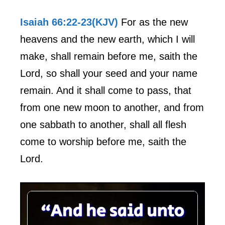
Isaiah 66:22-23(KJV)
For as the new
heavens and the new earth, which I will
make, shall remain before me, saith the
Lord, so shall your seed and your name
remain. And it shall come to pass, that
from one new moon to another, and from
one sabbath to another, shall all flesh
come to worship before me, saith the
Lord.