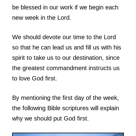
be blessed in our work if we begin each
new week in the Lord.
We should devote our time to the Lord
so that he can lead us and fill us with his
spirit to take us to our destination, since
the greatest commandment instructs us
to love God first.
By mentioning the first day of the week,
the following Bible scriptures will explain
why we should put God first.