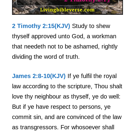
2 Timothy 2:15(KJV)
Study to shew
thyself approved unto God, a workman
that needeth not to be ashamed, rightly
dividing the word of truth.
James 2:8-10(KJV)
If ye fulfil the royal
law according to the scripture, Thou shalt
love thy neighbour as thyself, ye do well:
But if ye have respect to persons, ye
commit sin, and are convinced of the law
as transgressors. For whosoever shall