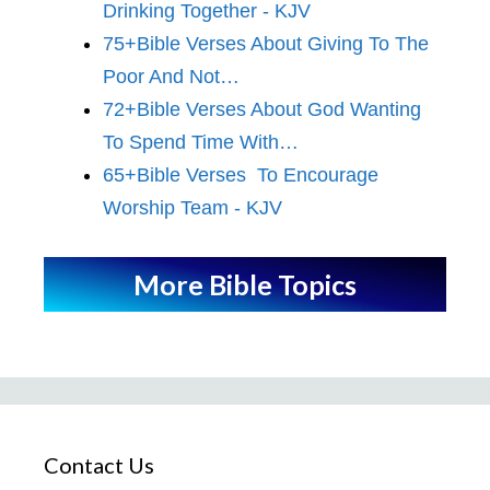
Drinking Together - KJV
75+Bible Verses About Giving To The
Poor And Not…
72+Bible Verses About God Wanting
To Spend Time With…
65+Bible Verses To Encourage
Worship Team - KJV
More Bible Topics
Contact Us