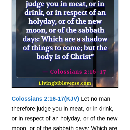
Colossians 2:16-17(KJV)
Let no man
therefore judge you in meat, or in drink,
or in respect of an holyday, or of the new
moon, or of the sabbath days: Which are