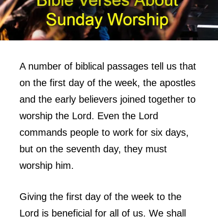
A number of biblical passages tell us that
on the first day of the week, the apostles
and the early believers joined together to
worship the Lord. Even the Lord
commands people to work for six days,
but on the seventh day, they must
worship him.
Giving the first day of the week to the
Lord is beneficial for all of us. We shall