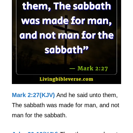
Mark 2:27(KJV)
And he said unto them,
The sabbath was made for man, and not
man for the sabbath.