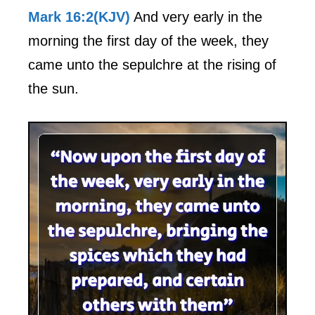
Mark 16:2(KJV)
And very early in the
morning the first day of the week, they
came unto the sepulchre at the rising of
the sun.