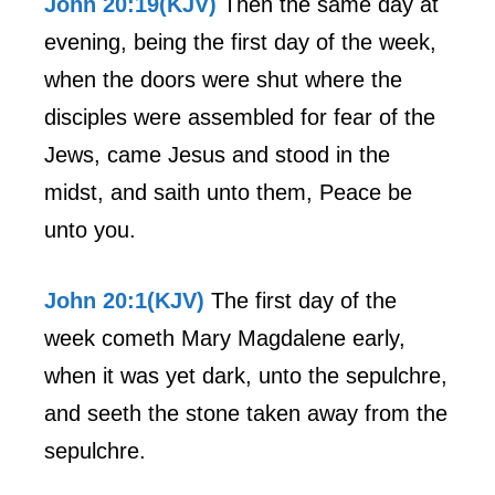
John 20:19(KJV)
Then the same day at
evening, being the first day of the week,
when the doors were shut where the
disciples were assembled for fear of the
Jews, came Jesus and stood in the
midst, and saith unto them, Peace be
unto you.
John 20:1(KJV)
The first day of the
week cometh Mary Magdalene early,
when it was yet dark, unto the sepulchre,
and seeth the stone taken away from the
sepulchre.