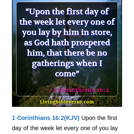
1 Corinthians 16:2(KJV)
Upon the first
day of the week let every one of you lay