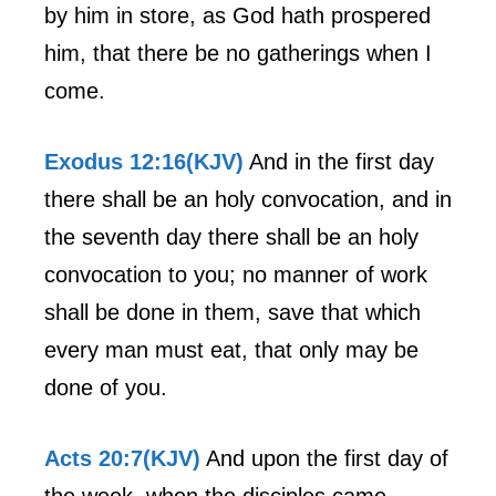
by him in store, as God hath prospered
him, that there be no gatherings when I
come.
Exodus 12:16(KJV)
And in the first day
there shall be an holy convocation, and in
the seventh day there shall be an holy
convocation to you; no manner of work
shall be done in them, save that which
every man must eat, that only may be
done of you.
Acts 20:7(KJV)
And upon the first day of
the week, when the disciples came