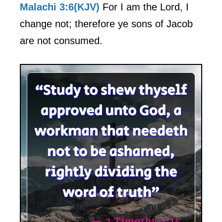
Malachi 3:6(KJV)
For I am the Lord, I
change not; therefore ye sons of Jacob
are not consumed.