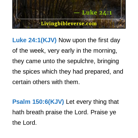
Luke 24:1(KJV)
Now upon the first day
of the week, very early in the morning,
they came unto the sepulchre, bringing
the spices which they had prepared, and
certain others with them.
Psalm 150:6(KJV)
Let every thing that
hath breath praise the Lord. Praise ye
the Lord.