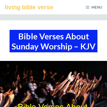
Skip
living bible verse
MENU
to
content
Bible Verses About
Sunday Worship – KJV