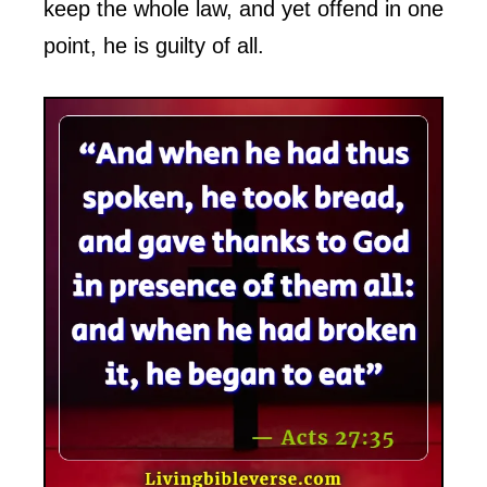
keep the whole law, and yet offend in one
point, he is guilty of all.