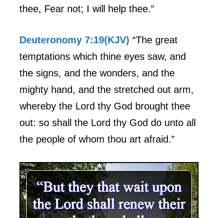
thee, Fear not; I will help thee.”
Deuteronomy 7:19(KJV)
“The great
temptations which thine eyes saw, and
the signs, and the wonders, and the
mighty hand, and the stretched out arm,
whereby the Lord thy God brought thee
out: so shall the Lord thy God do unto all
the people of whom thou art afraid.”