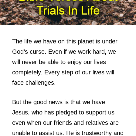
The life we have on this planet is under
God’s curse. Even if we work hard, we
will never be able to enjoy our lives
completely. Every step of our lives will
face challenges.
But the good news is that we have
Jesus, who has pledged to support us
even when our friends and relatives are
unable to assist us. He is trustworthy and