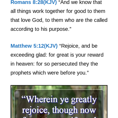
Romans 8:28(KJV)
“And we know that
all things work together for good to them
that love God, to them who are the called
according to his purpose.”
Matthew 5:12(KJV)
“Rejoice, and be
exceeding glad: for great is your reward
in heaven: for so persecuted they the
prophets which were before you.”