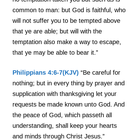
common to man: but God is faithful, who
will not suffer you to be tempted above
that ye are able; but will with the
temptation also make a way to escape,
that ye may be able to bear it.”
Philippians 4:6-7(KJV)
“Be careful for
nothing; but in every thing by prayer and
supplication with thanksgiving let your
requests be made known unto God. And
the peace of God, which passeth all
understanding, shall keep your hearts
and minds through Christ Jesus.”