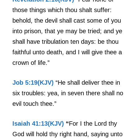
those things which thou shalt suffer:
behold, the devil shall cast some of you
into prison, that ye may be tried; and ye
shall have tribulation ten days: be thou
faithful unto death, and I will give thee a
crown of life.”
Job 5:19(KJV)
“He shall deliver thee in
six troubles: yea, in seven there shall no
evil touch thee.”
Isaiah 41:13(KJV)
“
For I the Lord thy
God will hold thy right hand, saying unto