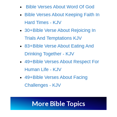
Bible Verses About Word Of God
Bible Verses About Keeping Faith In
Hard Times - KJV
30+Bible Verse About Rejoicing In
Trials And Temptations KJV
83+Bible Verse About Eating And
Drinking Together - KJV
49+Bible Verses About Respect For
Human Life - KJV
49+Bible Verses About Facing
Challenges - KJV
More Bible Topics