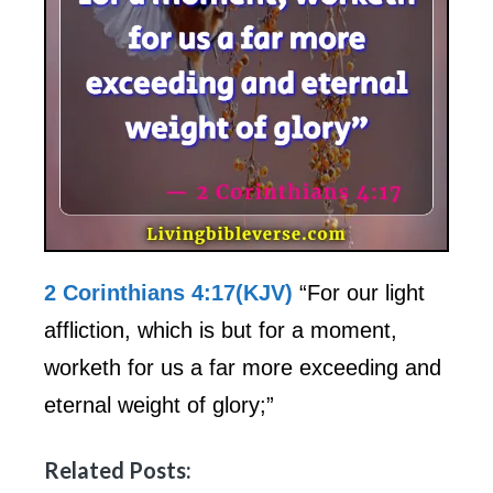
2 Corinthians 4:17(KJV)
“For our light
affliction, which is but for a moment,
worketh for us a far more exceeding and
eternal weight of glory;”
Related Posts: