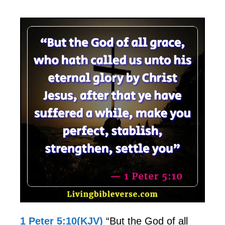
1 Peter 5:10(KJV)
“But the God of all