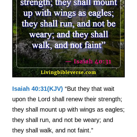
Isaiah 40:31(KJV)
“But they that wait
upon the Lord shall renew their strength;
they shall mount up with wings as eagles;
they shall run, and not be weary; and
they shall walk, and not faint.”