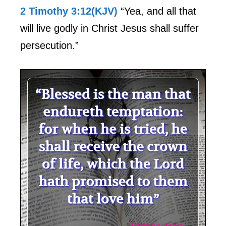
2 Timothy 3:12(KJV)
“Yea, and all that
will live godly in Christ Jesus shall suffer
persecution.”