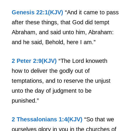
Genesis 22:1(KJV)
“And it came to pass
after these things, that God did tempt
Abraham, and said unto him, Abraham:
and he said, Behold, here I am.”
2 Peter 2:9(KJV)
“The Lord knoweth
how to deliver the godly out of
temptations, and to reserve the unjust
unto the day of judgment to be
punished.”
2 Thessalonians 1:4(KJV)
“So that we
ourselves glory in you in the churches of