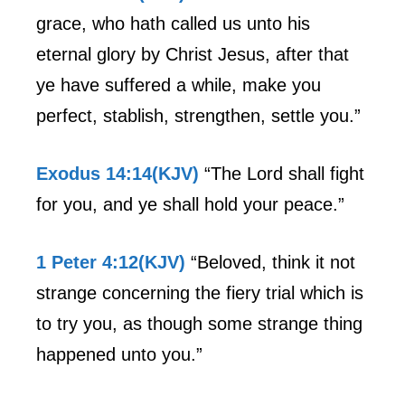
grace, who hath called us unto his
eternal glory by Christ Jesus, after that
ye have suffered a while, make you
perfect, stablish, strengthen, settle you.”
Exodus 14:14(KJV)
“The Lord shall fight
for you, and ye shall hold your peace.”
1 Peter 4:12(KJV)
“Beloved, think it not
strange concerning the fiery trial which is
to try you, as though some strange thing
happened unto you.”