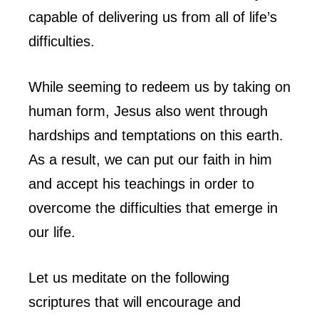
capable of delivering us from all of life’s
difficulties.
While seeming to redeem us by taking on
human form, Jesus also went through
hardships and temptations on this earth.
As a result, we can put our faith in him
and accept his teachings in order to
overcome the difficulties that emerge in
our life.
Let us meditate on the following
scriptures that will encourage and