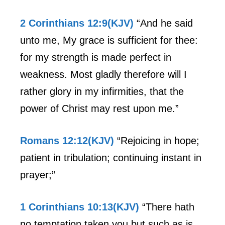
2 Corinthians 12:9(KJV)
“And he said
unto me, My grace is sufficient for thee:
for my strength is made perfect in
weakness. Most gladly therefore will I
rather glory in my infirmities, that the
power of Christ may rest upon me.”
Romans 12:12(KJV)
“Rejoicing in hope;
patient in tribulation; continuing instant in
prayer;”
1 Corinthians 10:13(KJV)
“There hath
no temptation taken you but such as is