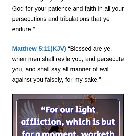
God for your patience and faith in all your
persecutions and tribulations that ye
endure.”
Matthew 5:11(KJV)
“Blessed are ye,
when men shall revile you, and persecute
you, and shall say all manner of evil
against you falsely, for my sake.”