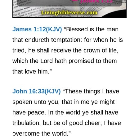
James 1:12(KJV)
“Blessed is the man
that endureth temptation: for when he is
tried, he shall receive the crown of life,
which the Lord hath promised to them
that love him.”
John 16:33(KJV)
“These things I have
spoken unto you, that in me ye might
have peace. In the world ye shall have
tribulation: but be of good cheer; I have
overcome the world.”