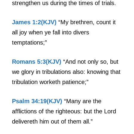
strengthen us during the times of trials.
James 1:2(KJV)
“My brethren, count it
all joy when ye fall into divers
temptations;”
Romans 5:3(KJV)
“And not only so, but
we glory in tribulations also: knowing that
tribulation worketh patience;”
Psalm 34:19(KJV)
“Many are the
afflictions of the righteous: but the Lord
delivereth him out of them all.”