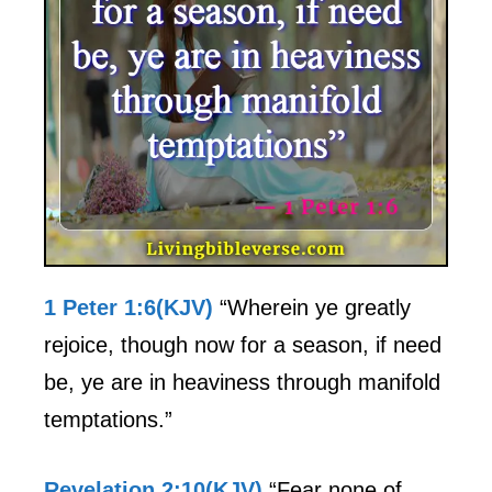
1 Peter 1:6(KJV)
“Wherein ye greatly
rejoice, though now for a season, if need
be, ye are in heaviness through manifold
temptations.”
Revelation 2:10(KJV)
“Fear none of