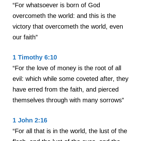
“For whatsoever is born of God
overcometh the world: and this is the
victory that overcometh the world, even
our faith”
1 Timothy 6:10
“For the love of money is the root of all
evil: which while some coveted after, they
have erred from the faith, and pierced
themselves through with many sorrows”
1 John 2:16
“For all that is in the world, the lust of the