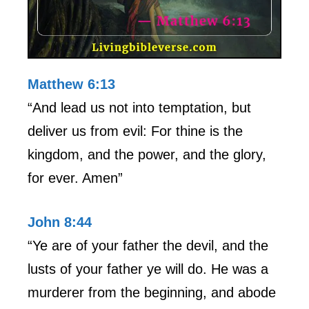
Matthew 6:13
“And lead us not into temptation, but
deliver us from evil: For thine is the
kingdom, and the power, and the glory,
for ever. Amen”
John 8:44
“Ye are of your father the devil, and the
lusts of your father ye will do. He was a
murderer from the beginning, and abode