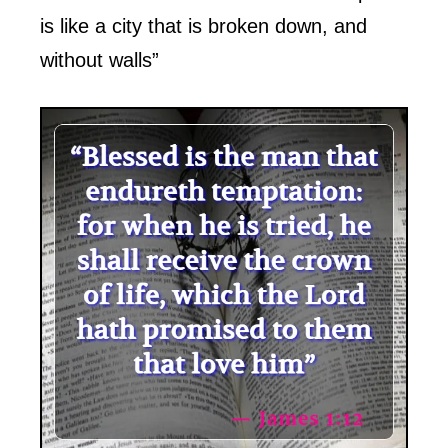
is like a city that is broken down, and
without walls”