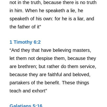
not in the truth, because there is no truth
in him. When he speaketh a lie, he
speaketh of his own: for he is a liar, and
the father of it”
1 Timothy 6:2
“And they that have believing masters,
let them not despise them, because they
are brethren; but rather do them service,
because they are faithful and beloved,
partakers of the benefit. These things
teach and exhort”
Galatians 5:16