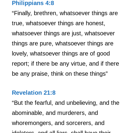
Philippians 4:8
“Finally, brethren, whatsoever things are
true, whatsoever things are honest,
whatsoever things are just, whatsoever
things are pure, whatsoever things are
lovely, whatsoever things are of good
report; if there be any virtue, and if there
be any praise, think on these things”
Revelation 21:8
“But the fearful, and unbelieving, and the
abominable, and murderers, and
whoremongers, and sorcerers, and
idolaters, and all liars, shall have their