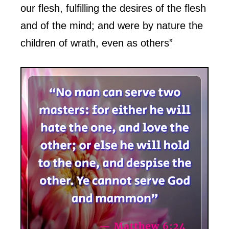
our flesh, fulfilling the desires of the flesh
and of the mind; and were by nature the
children of wrath, even as others”