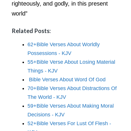
righteously, and godly, in this present
world”
Related Posts:
62+Bible Verses About Worldly
Possessions - KJV
55+Bible Verse About Losing Material
Things - KJV
Bible Verses About Word Of God
70+Bible Verses About Distractions Of
The World - KJV
59+Bible Verses About Making Moral
Decisions - KJV
52+Bible Verses For Lust Of Flesh -