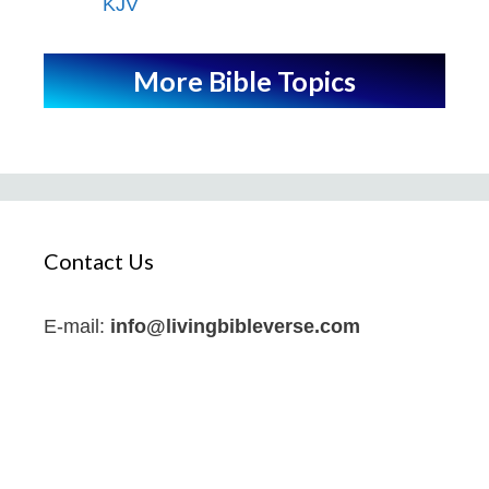
KJV
More Bible Topics
Contact Us
E-mail:
info@livingbibleverse.com