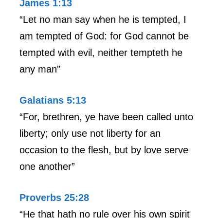
James 1:13
“Let no man say when he is tempted, I
am tempted of God: for God cannot be
tempted with evil, neither tempteth he
any man”
Galatians 5:13
“For, brethren, ye have been called unto
liberty; only use not liberty for an
occasion to the flesh, but by love serve
one another”
Proverbs 25:28
“He that hath no rule over his own spirit