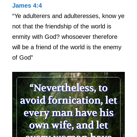
James 4:4
“Ye adulterers and adulteresses, know ye
not that the friendship of the world is
enmity with God? whosoever therefore
will be a friend of the world is the enemy
of God”