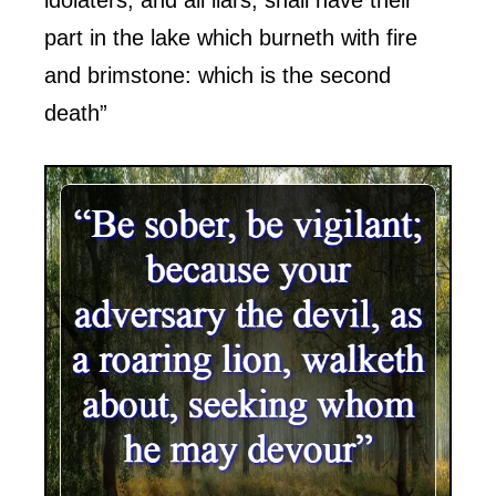
part in the lake which burneth with fire
and brimstone: which is the second
death”