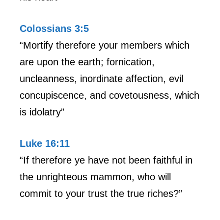
Colossians 3:5
“Mortify therefore your members which
are upon the earth; fornication,
uncleanness, inordinate affection, evil
concupiscence, and covetousness, which
is idolatry”
Luke 16:11
“If therefore ye have not been faithful in
the unrighteous mammon, who will
commit to your trust the true riches?”