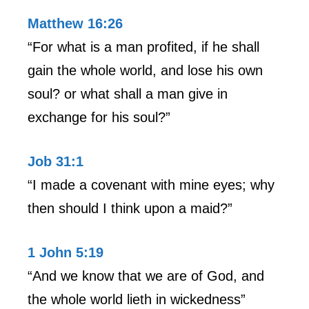
Matthew 16:26
“For what is a man profited, if he shall
gain the whole world, and lose his own
soul? or what shall a man give in
exchange for his soul?”
Job 31:1
“I made a covenant with mine eyes; why
then should I think upon a maid?”
1 John 5:19
“And we know that we are of God, and
the whole world lieth in wickedness”