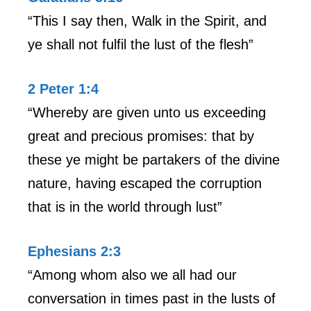
“This I say then, Walk in the Spirit, and
ye shall not fulfil the lust of the flesh”
2 Peter 1:4
“Whereby are given unto us exceeding
great and precious promises: that by
these ye might be partakers of the divine
nature, having escaped the corruption
that is in the world through lust”
Ephesians 2:3
“Among whom also we all had our
conversation in times past in the lusts of