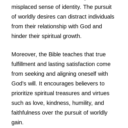
misplaced sense of identity. The pursuit
of worldly desires can distract individuals
from their relationship with God and
hinder their spiritual growth.
Moreover, the Bible teaches that true
fulfillment and lasting satisfaction come
from seeking and aligning oneself with
God’s will. It encourages believers to
prioritize spiritual treasures and virtues
such as love, kindness, humility, and
faithfulness over the pursuit of worldly
gain.