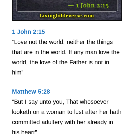
1 John 2:15
“Love not the world, neither the things
that are in the world. If any man love the
world, the love of the Father is not in
him”
Matthew 5:28
“But I say unto you, That whosoever
looketh on a woman to lust after her hath
committed adultery with her already in
his heart”