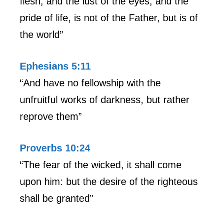
flesh, and the lust of the eyes, and the
pride of life, is not of the Father, but is of
the world”
Ephesians 5:11
“And have no fellowship with the
unfruitful works of darkness, but rather
reprove them”
Proverbs 10:24
“The fear of the wicked, it shall come
upon him: but the desire of the righteous
shall be granted”