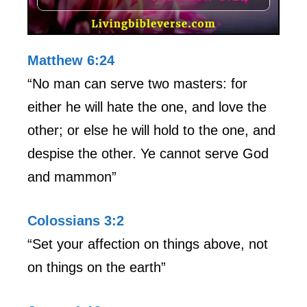
Matthew 6:24
“No man can serve two masters: for
either he will hate the one, and love the
other; or else he will hold to the one, and
despise the other. Ye cannot serve God
and mammon”
Colossians 3:2
“Set your affection on things above, not
on things on the earth”