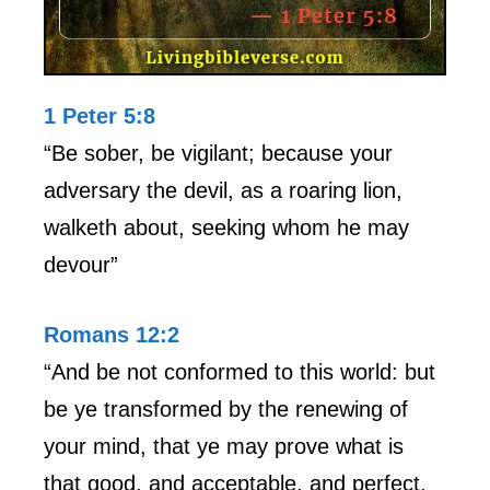
1 Peter 5:8
“Be sober, be vigilant; because your
adversary the devil, as a roaring lion,
walketh about, seeking whom he may
devour”
Romans 12:2
“And be not conformed to this world: but
be ye transformed by the renewing of
your mind, that ye may prove what is
that good, and acceptable, and perfect,