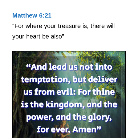
Matthew 6:21
“For where your treasure is, there will
your heart be also”