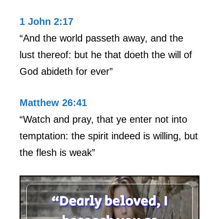
1 John 2:17
“And the world passeth away, and the
lust thereof: but he that doeth the will of
God abideth for ever”
Matthew 26:41
“Watch and pray, that ye enter not into
temptation: the spirit indeed is willing, but
the flesh is weak”