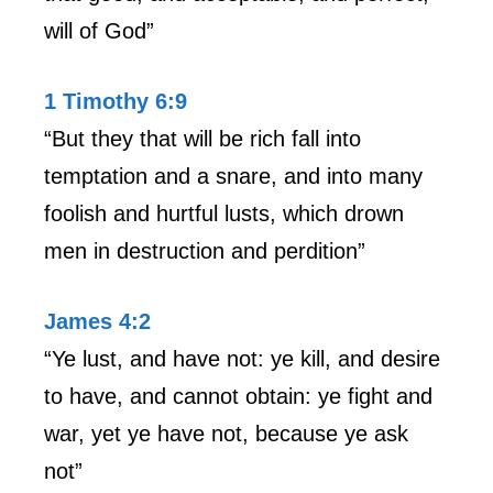
will of God”
1 Timothy 6:9
“But they that will be rich fall into
temptation and a snare, and into many
foolish and hurtful lusts, which drown
men in destruction and perdition”
James 4:2
“Ye lust, and have not: ye kill, and desire
to have, and cannot obtain: ye fight and
war, yet ye have not, because ye ask
not”