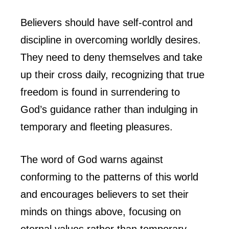
Believers should have self-control and
discipline in overcoming worldly desires.
They need to deny themselves and take
up their cross daily, recognizing that true
freedom is found in surrendering to
God’s guidance rather than indulging in
temporary and fleeting pleasures.
The word of God warns against
conforming to the patterns of this world
and encourages believers to set their
minds on things above, focusing on
eternal values rather than temporary