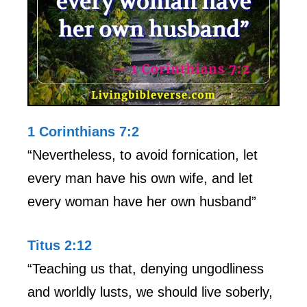
1 Corinthians 7:2
“Nevertheless, to avoid fornication, let
every man have his own wife, and let
every woman have her own husband”
Titus 2:12
“Teaching us that, denying ungodliness
and worldly lusts, we should live soberly,