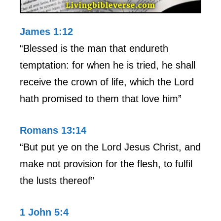
James 1:12
“Blessed is the man that endureth
temptation: for when he is tried, he shall
receive the crown of life, which the Lord
hath promised to them that love him”
Romans 13:14
“But put ye on the Lord Jesus Christ, and
make not provision for the flesh, to fulfil
the lusts thereof”
1 John 5:4