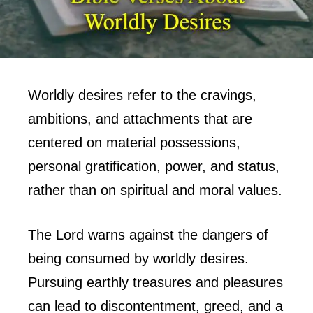
Worldly desires refer to the cravings,
ambitions, and attachments that are
centered on material possessions,
personal gratification, power, and status,
rather than on spiritual and moral values.
The Lord warns against the dangers of
being consumed by worldly desires.
Pursuing earthly treasures and pleasures
can lead to discontentment, greed, and a