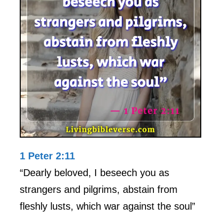
1 Peter 2:11
“Dearly beloved, I beseech you as
strangers and pilgrims, abstain from
fleshly lusts, which war against the soul”