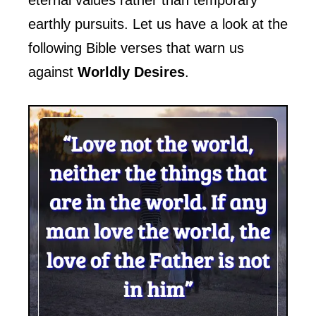
earthly pursuits. Let us have a look at the
following Bible verses that warn us
against
Worldly Desires
.