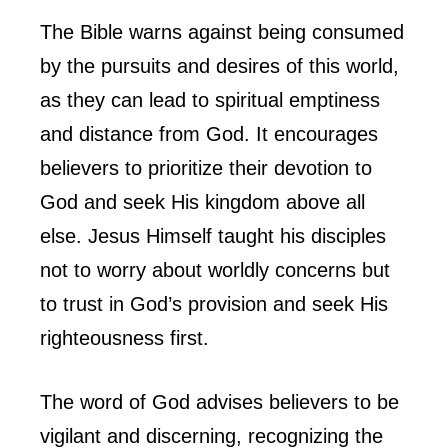
The Bible warns against being consumed
by the pursuits and desires of this world,
as they can lead to spiritual emptiness
and distance from God. It encourages
believers to prioritize their devotion to
God and seek His kingdom above all
else. Jesus Himself taught his disciples
not to worry about worldly concerns but
to trust in God’s provision and seek His
righteousness first.
The word of God advises believers to be
vigilant and discerning, recognizing the