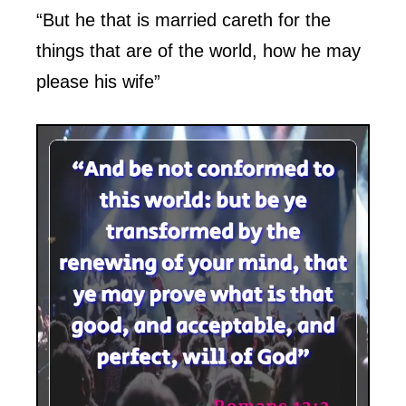
“But he that is married careth for the
things that are of the world, how he may
please his wife”