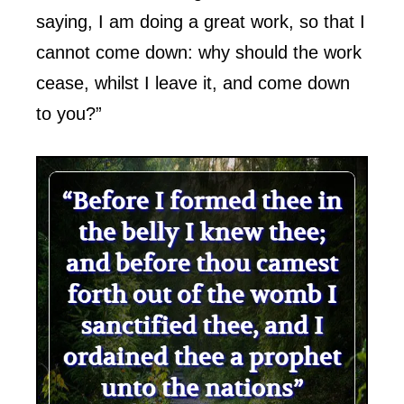
saying, I am doing a great work, so that I
cannot come down: why should the work
cease, whilst I leave it, and come down
to you?”