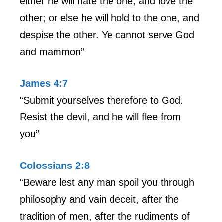
either he will hate the one, and love the
other; or else he will hold to the one, and
despise the other. Ye cannot serve God
and mammon”
James 4:7
“Submit yourselves therefore to God.
Resist the devil, and he will flee from
you”
Colossians 2:8
“Beware lest any man spoil you through
philosophy and vain deceit, after the
tradition of men, after the rudiments of