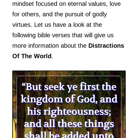
mindset focused on eternal values, love
for others, and the pursuit of godly
virtues. Let us have a look at the
following bible verses that will give us
more information about the
Distractions
Of The World
.