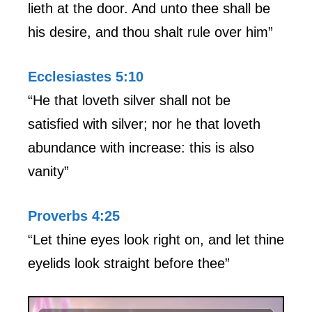
lieth at the door. And unto thee shall be
his desire, and thou shalt rule over him”
Ecclesiastes 5:10
“He that loveth silver shall not be
satisfied with silver; nor he that loveth
abundance with increase: this is also
vanity”
Proverbs 4:25
“Let thine eyes look right on, and let thine
eyelids look straight before thee”