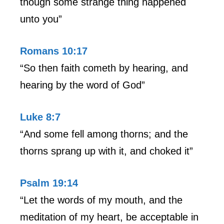
though some strange thing happened
unto you”
Romans 10:17
“So then faith cometh by hearing, and
hearing by the word of God”
Luke 8:7
“And some fell among thorns; and the
thorns sprang up with it, and choked it”
Psalm 19:14
“Let the words of my mouth, and the
meditation of my heart, be acceptable in