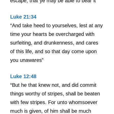
escape, that ye may be able to bear it”
Luke 21:34
“And take heed to yourselves, lest at any
time your hearts be overcharged with
surfeiting, and drunkenness, and cares
of this life, and so that day come upon
you unawares”
Luke 12:48
“But he that knew not, and did commit
things worthy of stripes, shall be beaten
with few stripes. For unto whomsoever
much is given, of him shall be much