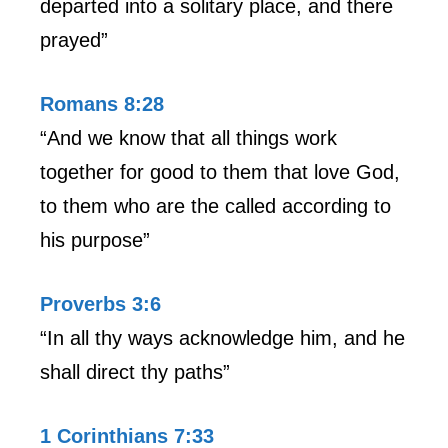
departed into a solitary place, and there
prayed”
Romans 8:28
“And we know that all things work
together for good to them that love God,
to them who are the called according to
his purpose”
Proverbs 3:6
“In all thy ways acknowledge him, and he
shall direct thy paths”
1 Corinthians 7:33