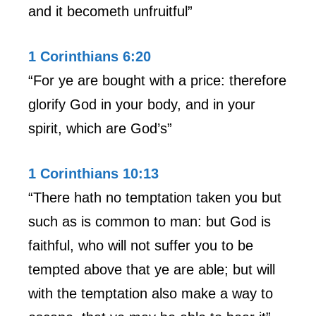
and it becometh unfruitful”
1 Corinthians 6:20
“For ye are bought with a price: therefore
glorify God in your body, and in your
spirit, which are God’s”
1 Corinthians 10:13
“There hath no temptation taken you but
such as is common to man: but God is
faithful, who will not suffer you to be
tempted above that ye are able; but will
with the temptation also make a way to