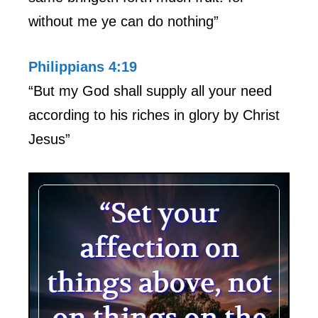
without me ye can do nothing”
Philippians 4:19
“But my God shall supply all your need
according to his riches in glory by Christ
Jesus”