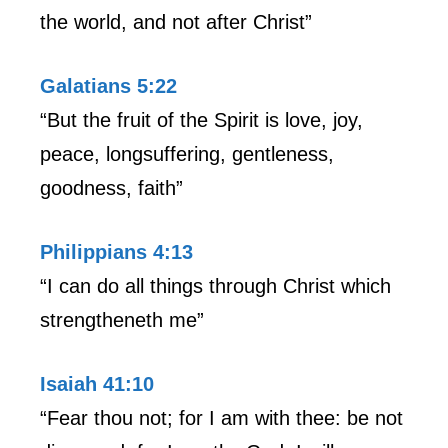
the world, and not after Christ”
Galatians 5:22
“But the fruit of the Spirit is love, joy,
peace, longsuffering, gentleness,
goodness, faith”
Philippians 4:13
“I can do all things through Christ which
strengtheneth me”
Isaiah 41:10
“Fear thou not; for I am with thee: be not