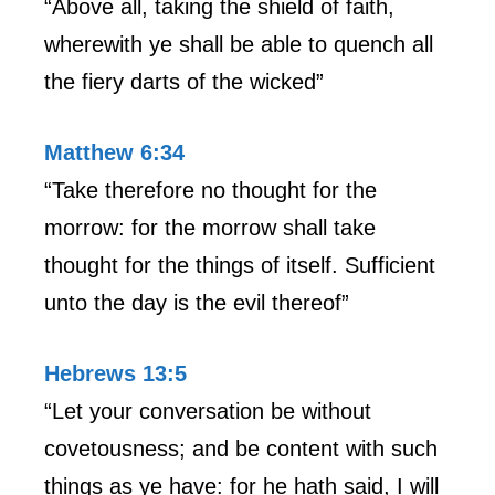
“Above all, taking the shield of faith,
wherewith ye shall be able to quench all
the fiery darts of the wicked”
Matthew 6:34
“Take therefore no thought for the
morrow: for the morrow shall take
thought for the things of itself. Sufficient
unto the day is the evil thereof”
Hebrews 13:5
“Let your conversation be without
covetousness; and be content with such
things as ye have: for he hath said, I will