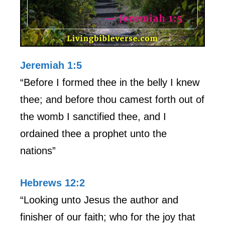
Jeremiah 1:5
“Before I formed thee in the belly I knew
thee; and before thou camest forth out of
the womb I sanctified thee, and I
ordained thee a prophet unto the
nations”
Hebrews 12:2
“Looking unto Jesus the author and
finisher of our faith; who for the joy that