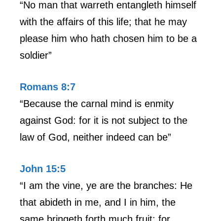
“No man that warreth entangleth himself
with the affairs of this life; that he may
please him who hath chosen him to be a
soldier”
Romans 8:7
“Because the carnal mind is enmity
against God: for it is not subject to the
law of God, neither indeed can be”
John 15:5
“I am the vine, ye are the branches: He
that abideth in me, and I in him, the
same bringeth forth much fruit: for