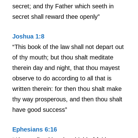
secret; and thy Father which seeth in
secret shall reward thee openly”
Joshua 1:8
“This book of the law shall not depart out
of thy mouth; but thou shalt meditate
therein day and night, that thou mayest
observe to do according to all that is
written therein: for then thou shalt make
thy way prosperous, and then thou shalt
have good success”
Ephesians 6:16