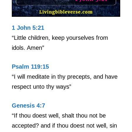
1 John 5:21
“Little children, keep yourselves from
idols. Amen”
Psalm 119:15
“I will meditate in thy precepts, and have
respect unto thy ways”
Genesis 4:7
“If thou doest well, shalt thou not be
accepted? and if thou doest not well, sin