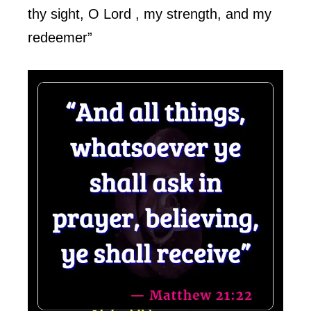
thy sight, O Lord , my strength, and my
redeemer”