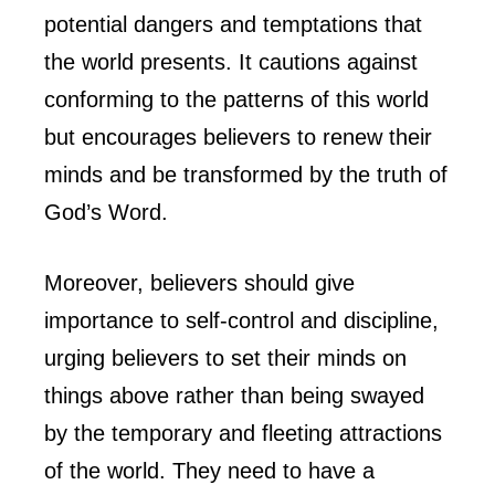
potential dangers and temptations that
the world presents. It cautions against
conforming to the patterns of this world
but encourages believers to renew their
minds and be transformed by the truth of
God’s Word.
Moreover, believers should give
importance to self-control and discipline,
urging believers to set their minds on
things above rather than being swayed
by the temporary and fleeting attractions
of the world. They need to have a