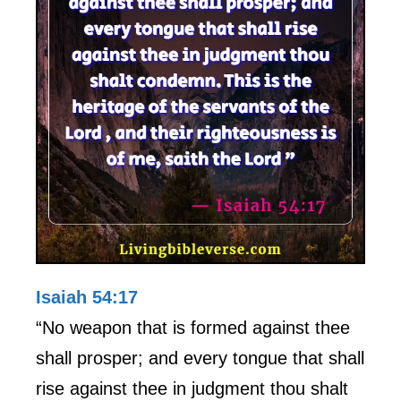
Isaiah 54:17
“No weapon that is formed against thee
shall prosper; and every tongue that shall
rise against thee in judgment thou shalt