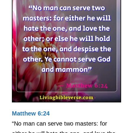
Matthew 6:24
“No man can serve two masters: for