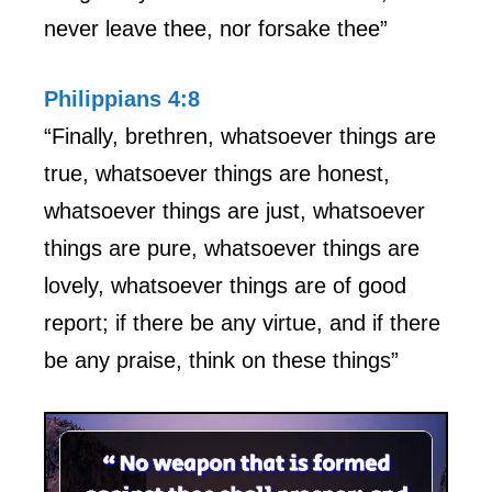
never leave thee, nor forsake thee”
Philippians 4:8
“Finally, brethren, whatsoever things are
true, whatsoever things are honest,
whatsoever things are just, whatsoever
things are pure, whatsoever things are
lovely, whatsoever things are of good
report; if there be any virtue, and if there
be any praise, think on these things”