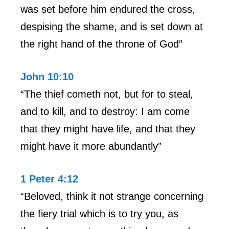
was set before him endured the cross,
despising the shame, and is set down at
the right hand of the throne of God”
John 10:10
“The thief cometh not, but for to steal,
and to kill, and to destroy: I am come
that they might have life, and that they
might have it more abundantly”
1 Peter 4:12
“Beloved, think it not strange concerning
the fiery trial which is to try you, as