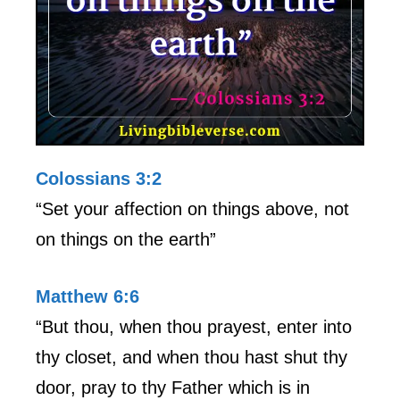
Colossians 3:2
“Set your affection on things above, not
on things on the earth”
Matthew 6:6
“But thou, when thou prayest, enter into
thy closet, and when thou hast shut thy
door, pray to thy Father which is in