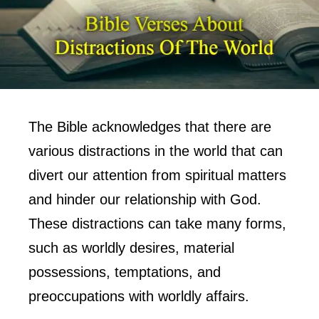
The Bible acknowledges that there are
various distractions in the world that can
divert our attention from spiritual matters
and hinder our relationship with God.
These distractions can take many forms,
such as worldly desires, material
possessions, temptations, and
preoccupations with worldly affairs.