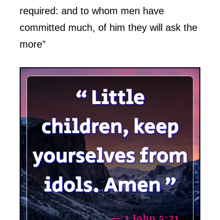
required: and to whom men have
committed much, of him they will ask the
more”