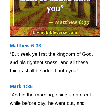
Matthew 6:33
“But seek ye first the kingdom of God,
and his righteousness; and all these
things shall be added unto you”
Mark 1:35
“And in the morning, rising up a great
while before day, he went out, and