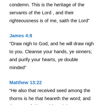
condemn. This is the heritage of the
servants of the Lord , and their
righteousness is of me, saith the Lord”
James 4:8
“Draw nigh to God, and he will draw nigh
to you. Cleanse your hands, ye sinners;
and purify your hearts, ye double
minded”
Matthew 13:22
“He also that received seed among the
thorns is he that heareth the word; and