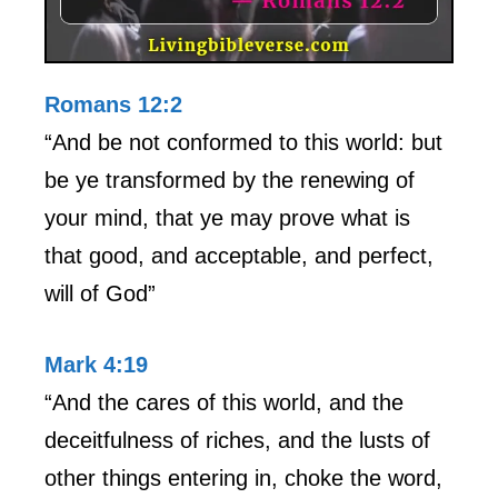
Romans 12:2
“And be not conformed to this world: but
be ye transformed by the renewing of
your mind, that ye may prove what is
that good, and acceptable, and perfect,
will of God”
Mark 4:19
“And the cares of this world, and the
deceitfulness of riches, and the lusts of
other things entering in, choke the word,