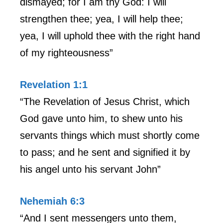
dismayed; for I am thy God: I will
strengthen thee; yea, I will help thee;
yea, I will uphold thee with the right hand
of my righteousness”
Revelation 1:1
“The Revelation of Jesus Christ, which
God gave unto him, to shew unto his
servants things which must shortly come
to pass; and he sent and signified it by
his angel unto his servant John”
Nehemiah 6:3
“And I sent messengers unto them,