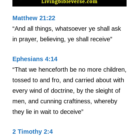
Matthew 21:22
“And all things, whatsoever ye shall ask
in prayer, believing, ye shall receive”
Ephesians 4:14
“That we henceforth be no more children,
tossed to and fro, and carried about with
every wind of doctrine, by the sleight of
men, and cunning craftiness, whereby
they lie in wait to deceive”
2 Timothy 2:4