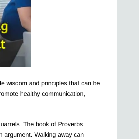
ide wisdom and principles that can be
 promote healthy communication,
quarrels. The book of Proverbs
blown argument. Walking away can