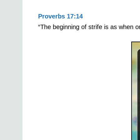
Proverbs 17:14
“The beginning of strife is as when o