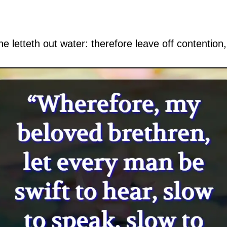
ne letteth out water: therefore leave off contention