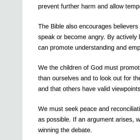
prevent further harm and allow tempe
The Bible also encourages believers t
speak or become angry. By actively l
can promote understanding and empat
We the children of God must promote 
than ourselves and to look out for t
and that others have valid viewpoint
We must seek peace and reconciliat
as possible. If an argument arises, w
winning the debate.