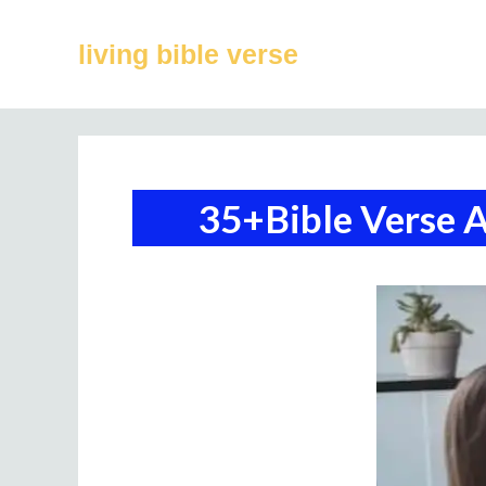
Skip
to
living bible verse
content
35+Bible Verse 