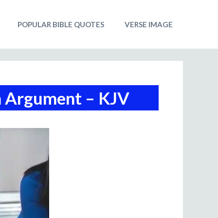
POPULAR BIBLE QUOTES
VERSE IMAGE
n Argument – KJV