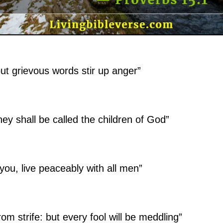
ut grievous words stir up anger”
ey shall be called the children of God”
n you, live peaceably with all men”
om strife: but every fool will be meddling”