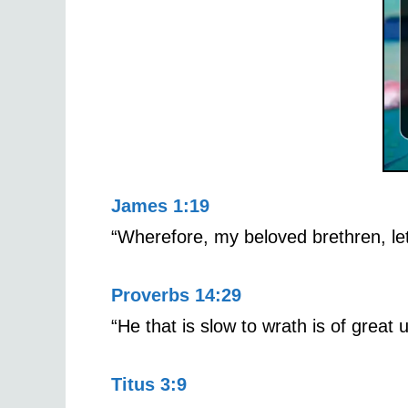
James 1:19
“Wherefore, my beloved brethren, let
Proverbs 14:29
“He that is slow to wrath is of great u
Titus 3:9