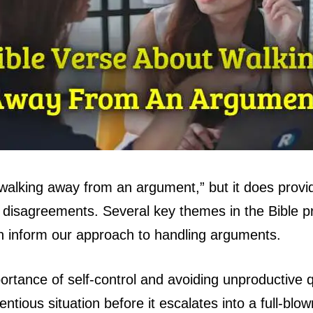
 “walking away from an argument,” but it does prov
nd disagreements. Several key themes in the Bible
can inform our approach to handling arguments.
rtance of self-control and avoiding unproductive 
ntentious situation before it escalates into a full-