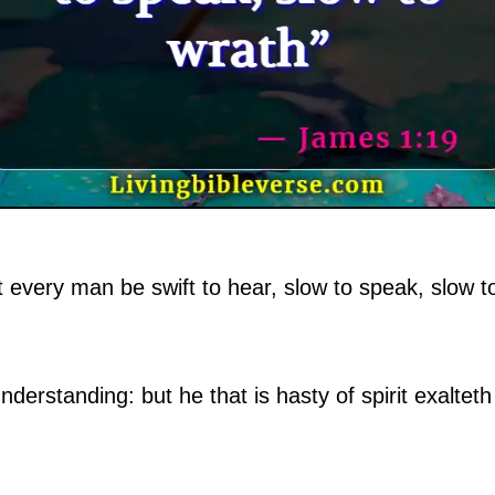
 every man be swift to hear, slow to speak, slow t
nderstanding: but he that is hasty of spirit exalteth 