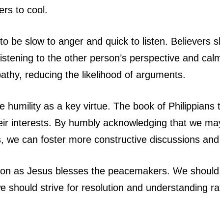
rs to cool.
o be slow to anger and quick to listen. Believers s
istening to the other person’s perspective and ca
hy, reducing the likelihood of arguments.
humility as a key virtue. The book of Philippians 
heir interests. By humbly acknowledging that we ma
s, we can foster more constructive discussions and
ion as Jesus blesses the peacemakers. We should 
e should strive for resolution and understanding ra