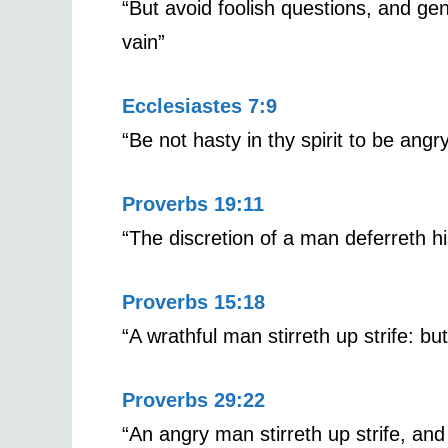
“But avoid foolish questions, and gen
vain”
Ecclesiastes 7:9
“Be not hasty in thy spirit to be angr
Proverbs 19:11
“The discretion of a man deferreth hi
Proverbs 15:18
“A wrathful man stirreth up strife: bu
Proverbs 29:22
“An angry man stirreth up strife, an