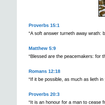
Proverbs 15:1
“A soft answer turneth away wrath: b
Matthew 5:9
“Blessed are the peacemakers: for th
Romans 12:18
“If it be possible, as much as lieth i
Proverbs 20:3
“It is an honour for a man to cease fr