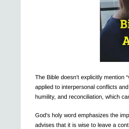
The Bible doesn’t explicitly mention
applied to interpersonal conflicts a
humility, and reconciliation, which 
God’s holy word emphasizes the impo
advises that it is wise to leave a co