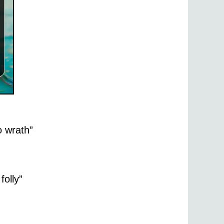
o wrath”
folly”