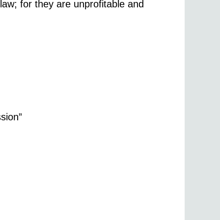
law; for they are unprofitable and
ssion”