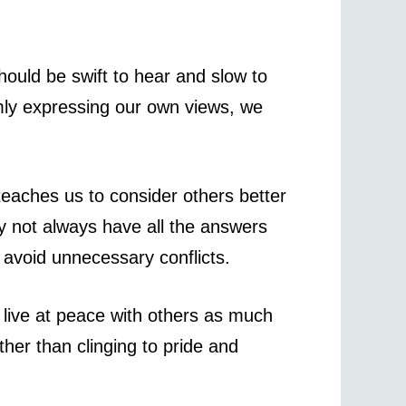
hould be swift to hear and slow to
lmly expressing our own views, we
teaches us to consider others better
y not always have all the answers
 avoid unnecessary conflicts.
live at peace with others as much
ther than clinging to pride and