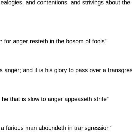
ealogies, and contentions, and strivings about the 
y: for anger resteth in the bosom of fools”
s anger; and it is his glory to pass over a transgre
t he that is slow to anger appeaseth strife”
d a furious man aboundeth in transgression”