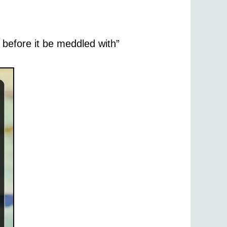
, before it be meddled with”