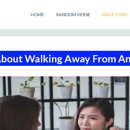
HOME
RANDOM VERSE
BIBLE TOPIC
About Walking Away From A