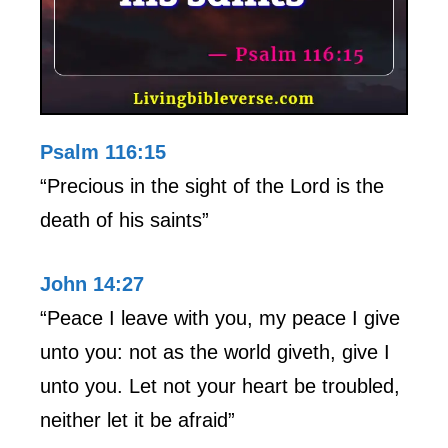
Psalm 116:15
“Precious in the sight of the Lord is the
death of his saints”
John 14:27
“Peace I leave with you, my peace I give
unto you: not as the world giveth, give I
unto you. Let not your heart be troubled,
neither let it be afraid”