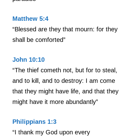
Matthew 5:4
“Blessed are they that mourn: for they
shall be comforted”
John 10:10
“The thief cometh not, but for to steal,
and to kill, and to destroy: I am come
that they might have life, and that they
might have it more abundantly”
Philippians 1:3
“I thank my God upon every