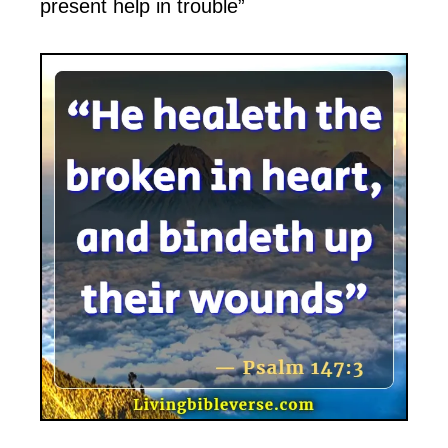
present help in trouble”