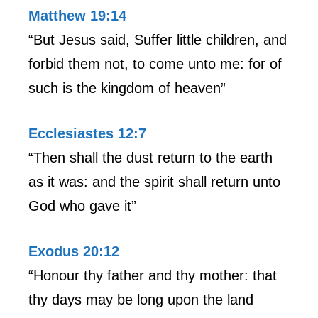
Matthew 19:14
“But Jesus said, Suffer little children, and
forbid them not, to come unto me: for of
such is the kingdom of heaven”
Ecclesiastes 12:7
“Then shall the dust return to the earth
as it was: and the spirit shall return unto
God who gave it”
Exodus 20:12
“Honour thy father and thy mother: that
thy days may be long upon the land