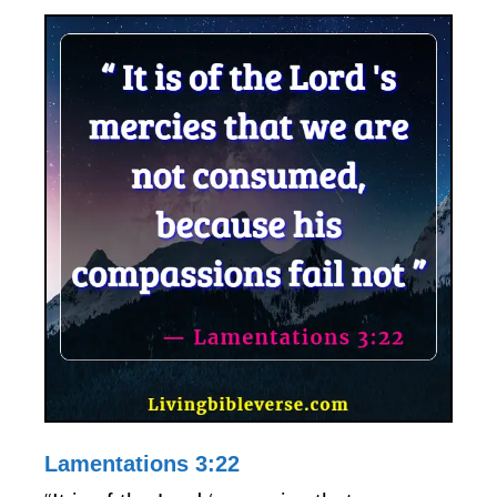
Lamentations 3:22