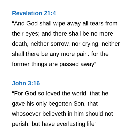
Revelation 21:4
“And God shall wipe away all tears from
their eyes; and there shall be no more
death, neither sorrow, nor crying, neither
shall there be any more pain: for the
former things are passed away”
John 3:16
“For God so loved the world, that he
gave his only begotten Son, that
whosoever believeth in him should not
perish, but have everlasting life”