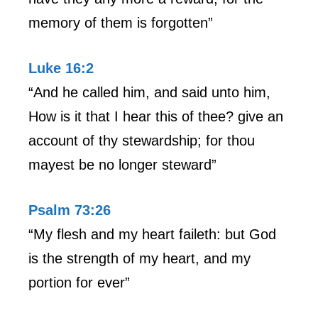
memory of them is forgotten”
Luke 16:2
“And he called him, and said unto him,
How is it that I hear this of thee? give an
account of thy stewardship; for thou
mayest be no longer steward”
Psalm 73:26
“My flesh and my heart faileth: but God
is the strength of my heart, and my
portion for ever”