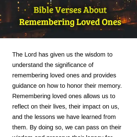
The Lord has given us the wisdom to
understand the significance of
remembering loved ones and provides
guidance on how to honor their memory.
Remembering loved ones allows us to
reflect on their lives, their impact on us,
and the lessons we have learned from
them. By doing so, we can pass on their