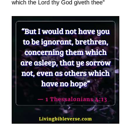
which the Lord thy God giveth thee”