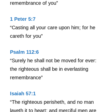
remembrance of you”
1 Peter 5:7
“Casting all your care upon him; for he
careth for you”
Psalm 112:6
“Surely he shall not be moved for ever:
the righteous shall be in everlasting
remembrance”
Isaiah 57:1
“The righteous perisheth, and no man
layeth it to heart: and merciful men are