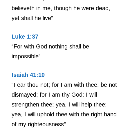
believeth in me, though he were dead,
yet shall he live”
Luke 1:37
“For with God nothing shall be
impossible”
Isaiah 41:10
“Fear thou not; for I am with thee: be not
dismayed; for I am thy God: I will
strengthen thee; yea, I will help thee;
yea, I will uphold thee with the right hand
of my righteousness”