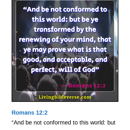
Romans 12:2
“And be not conformed to this world: but