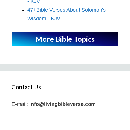
- KJV
47+Bible Verses About Solomon's
Wisdom - KJV
More Bible Topics
Contact Us
E-mail:
info@livingbibleverse.com