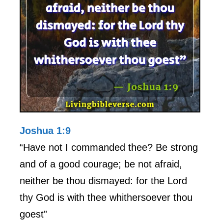
Joshua 1:9
“Have not I commanded thee? Be strong
and of a good courage; be not afraid,
neither be thou dismayed: for the Lord
thy God is with thee whithersoever thou
goest”