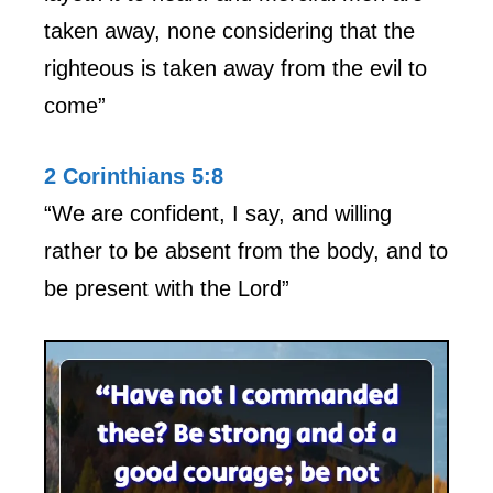
taken away, none considering that the
righteous is taken away from the evil to
come”
2 Corinthians 5:8
“We are confident, I say, and willing
rather to be absent from the body, and to
be present with the Lord”