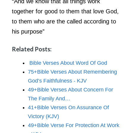
“And we know that all things work
together for good to them that love God,
to them who are the called according to
his purpose”
Related Posts:
Bible Verses About Word Of God
75+Bible Verses About Remembering
God’s Faithfulness - KJV
49+Bible Verses About Concern For
The Family And…
41+Bible Verses On Assurance Of
Victory (KJV)
49+Bible Verse For Protection At Work