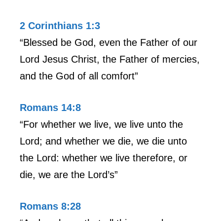
2 Corinthians 1:3
“Blessed be God, even the Father of our
Lord Jesus Christ, the Father of mercies,
and the God of all comfort”
Romans 14:8
“For whether we live, we live unto the
Lord; and whether we die, we die unto
the Lord: whether we live therefore, or
die, we are the Lord’s”
Romans 8:28