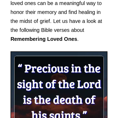
loved ones can be a meaningful way to
honor their memory and find healing in
the midst of grief. Let us have a look at
the following Bible verses about
Remembering Loved Ones
.