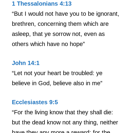
1 Thessalonians 4:13
“But I would not have you to be ignorant,
brethren, concerning them which are
asleep, that ye sorrow not, even as
others which have no hope”
John 14:1
“Let not your heart be troubled: ye
believe in God, believe also in me”
Ecclesiastes 9:5
“For the living know that they shall die:
but the dead know not any thing, neither
have they any more a reward; for the