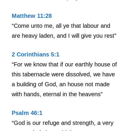
Matthew 11:28
“Come unto me, all ye that labour and
are heavy laden, and I will give you rest”
2 Corinthians 5:1
“For we know that if our earthly house of
this tabernacle were dissolved, we have
a building of God, an house not made
with hands, eternal in the heavens”
Psalm 46:1
“God is our refuge and strength, a very