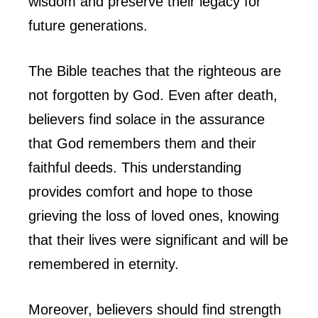
wisdom and preserve their legacy for
future generations.
The Bible teaches that the righteous are
not forgotten by God. Even after death,
believers find solace in the assurance
that God remembers them and their
faithful deeds. This understanding
provides comfort and hope to those
grieving the loss of loved ones, knowing
that their lives were significant and will be
remembered in eternity.
Moreover, believers should find strength