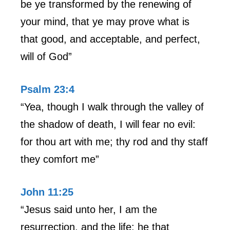
be ye transformed by the renewing of
your mind, that ye may prove what is
that good, and acceptable, and perfect,
will of God”
Psalm 23:4
“Yea, though I walk through the valley of
the shadow of death, I will fear no evil:
for thou art with me; thy rod and thy staff
they comfort me”
John 11:25
“Jesus said unto her, I am the
resurrection, and the life: he that