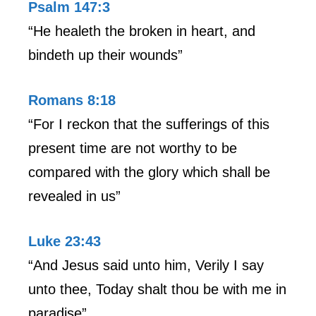
Psalm 147:3
“He healeth the broken in heart, and
bindeth up their wounds”
Romans 8:18
“For I reckon that the sufferings of this
present time are not worthy to be
compared with the glory which shall be
revealed in us”
Luke 23:43
“And Jesus said unto him, Verily I say
unto thee, Today shalt thou be with me in
paradise”