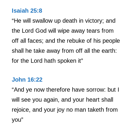
Isaiah 25:8
“He will swallow up death in victory; and
the Lord God will wipe away tears from
off all faces; and the rebuke of his people
shall he take away from off all the earth:
for the Lord hath spoken it”
John 16:22
“And ye now therefore have sorrow: but I
will see you again, and your heart shall
rejoice, and your joy no man taketh from
you”