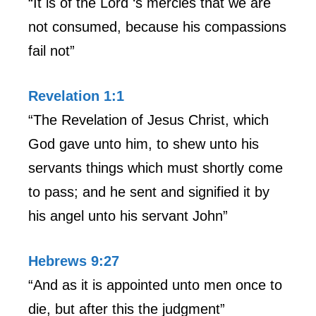
“It is of the Lord ‘s mercies that we are
not consumed, because his compassions
fail not”
Revelation 1:1
“The Revelation of Jesus Christ, which
God gave unto him, to shew unto his
servants things which must shortly come
to pass; and he sent and signified it by
his angel unto his servant John”
Hebrews 9:27
“And as it is appointed unto men once to
die, but after this the judgment”