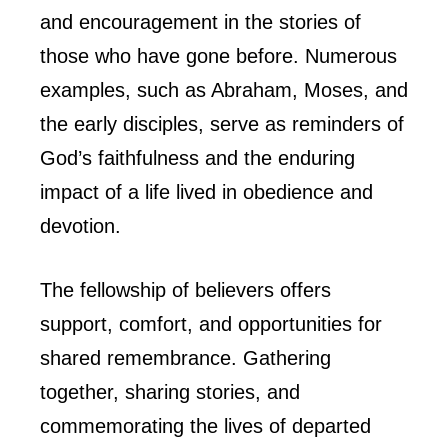
and encouragement in the stories of
those who have gone before. Numerous
examples, such as Abraham, Moses, and
the early disciples, serve as reminders of
God’s faithfulness and the enduring
impact of a life lived in obedience and
devotion.
The fellowship of believers offers
support, comfort, and opportunities for
shared remembrance. Gathering
together, sharing stories, and
commemorating the lives of departed