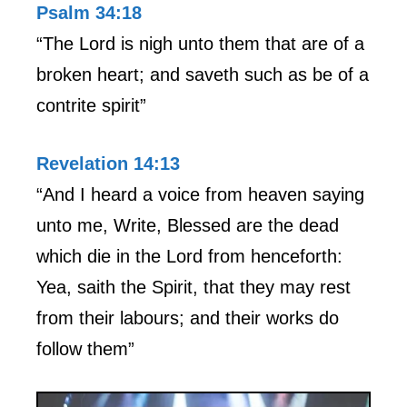
Psalm 34:18
“The Lord is nigh unto them that are of a
broken heart; and saveth such as be of a
contrite spirit”
Revelation 14:13
“And I heard a voice from heaven saying
unto me, Write, Blessed are the dead
which die in the Lord from henceforth:
Yea, saith the Spirit, that they may rest
from their labours; and their works do
follow them”